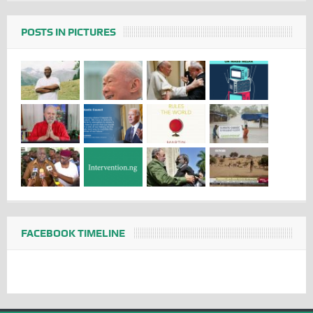
POSTS IN PICTURES
FACEBOOK TIMELINE