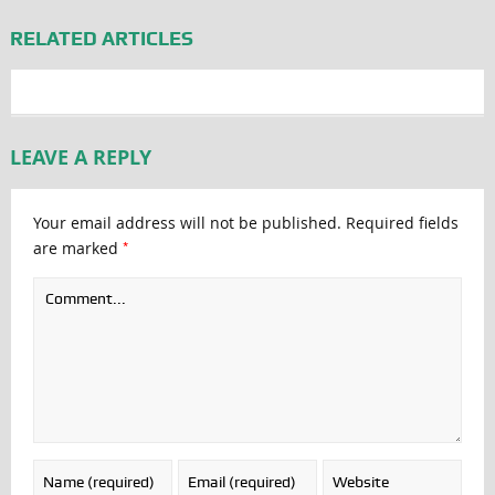
RELATED ARTICLES
LEAVE A REPLY
Your email address will not be published.
Required fields
*
are marked