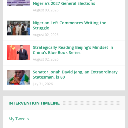
Nigeria’s 2027 General Elections
August 03, 2026
Nigerian Left Commences Writing the
Struggle
August 02, 2026
Strategically Reading Beijing’s Mindset in
China’s Blue Book Series
August 02, 2026
Senator Jonah David Jang, an Extraordinary
Statesman, is 80
July 31, 2026
INTERVENTION TIMELINE
My Tweets