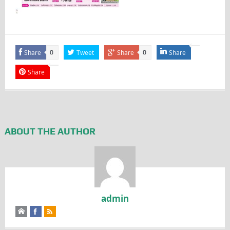
Share
Tweet
Share
Share
0
0
Share
ABOUT THE AUTHOR
admin