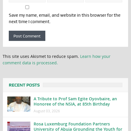
Save my name, email, and website in this browser for the
next time I comment.
This site uses Akismet to reduce spam.
Learn how your
comment data is processed.
RECENT POSTS
A Tribute to Prof Sam Egite Oyovbaire, an
Honoree of the NSIA, at 85th Birthday
August 03, 2026
Rosa Luxemburg Foundation Partners
University of Abuja Grounding the Youth for