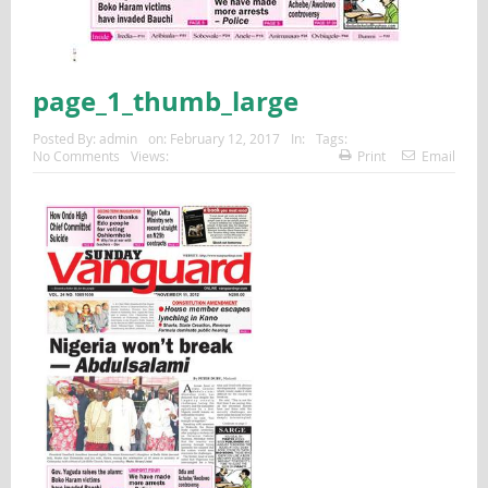
page_1_thumb_large
Posted By:
admin
on:
February 12, 2017
In:
Tags:
No Comments
Views:
Print
Email