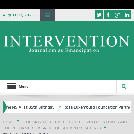
August 07, 2026
Menu
the NSIA, at 85th Birthday
Rosa Luxemburg Foundation Partners Unive
ba?
HOME
“THE GREATEST TRAGEDY OF THE 20TH CENTURY” AND
THE REFORMER’S RISK IN THE BUHARI PRESIDENCY
PAGE_1_THUMB_LARGE