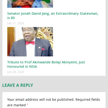
Senator Jonah David Jang, an Extraordinary Statesman,
is 80
July 31, 2026
Tribute to Prof Akinwande Bolaji Akinyemi, Just
Honoured in NSIA
July 28, 2026
LEAVE A REPLY
Your email address will not be published.
Required fields
*
are marked