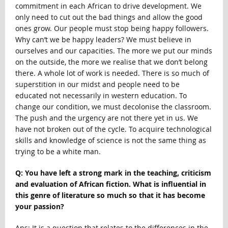
commitment in each African to drive development. We
only need to cut out the bad things and allow the good
ones grow. Our people must stop being happy followers.
Why can’t we be happy leaders? We must believe in
ourselves and our capacities. The more we put our minds
on the outside, the more we realise that we don’t belong
there. A whole lot of work is needed. There is so much of
superstition in our midst and people need to be
educated not necessarily in western education. To
change our condition, we must decolonise the classroom.
The push and the urgency are not there yet in us. We
have not broken out of the cycle. To acquire technological
skills and knowledge of science is not the same thing as
trying to be a white man.
Q: You have left a strong mark in the teaching, criticism
and evaluation of African fiction. What is influential in
this genre of literature so much so that it has become
your passion?
Ans: It is a question that relates to the differences in the