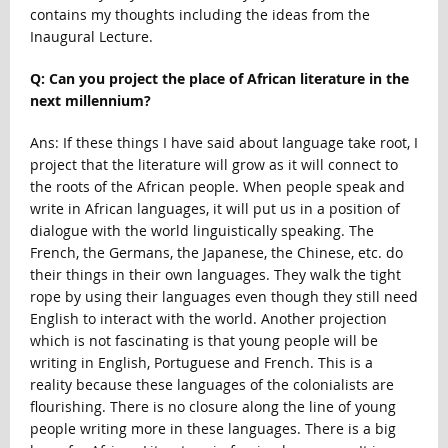
contains my thoughts including the ideas from the
Inaugural Lecture.
Q: Can you project the place of African literature in the
next millennium?
Ans: If these things I have said about language take root, I
project that the literature will grow as it will connect to
the roots of the African people. When people speak and
write in African languages, it will put us in a position of
dialogue with the world linguistically speaking. The
French, the Germans, the Japanese, the Chinese, etc. do
their things in their own languages. They walk the tight
rope by using their languages even though they still need
English to interact with the world. Another projection
which is not fascinating is that young people will be
writing in English, Portuguese and French. This is a
reality because these languages of the colonialists are
flourishing. There is no closure along the line of young
people writing more in these languages. There is a big