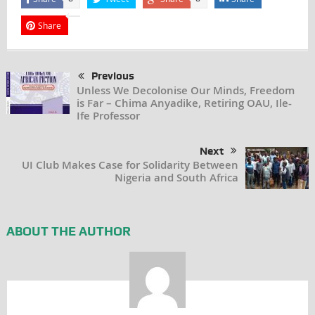
Share
Previous
Unless We Decolonise Our Minds, Freedom
is Far – Chima Anyadike, Retiring OAU, Ile-
Ife Professor
Next
UI Club Makes Case for Solidarity Between
Nigeria and South Africa
ABOUT THE AUTHOR