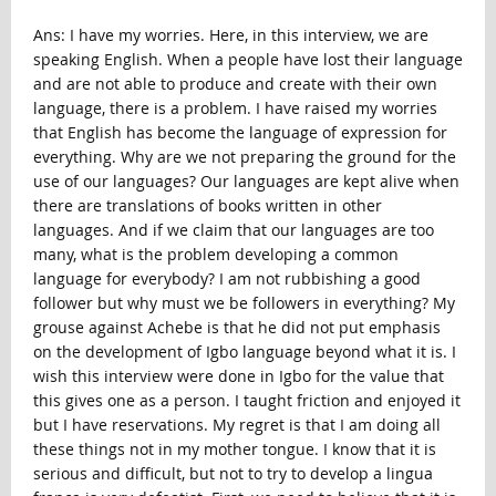
Ans: I have my worries. Here, in this interview, we are
speaking English. When a people have lost their language
and are not able to produce and create with their own
language, there is a problem. I have raised my worries
that English has become the language of expression for
everything. Why are we not preparing the ground for the
use of our languages? Our languages are kept alive when
there are translations of books written in other
languages. And if we claim that our languages are too
many, what is the problem developing a common
language for everybody? I am not rubbishing a good
follower but why must we be followers in everything? My
grouse against Achebe is that he did not put emphasis
on the development of Igbo language beyond what it is. I
wish this interview were done in Igbo for the value that
this gives one as a person. I taught friction and enjoyed it
but I have reservations. My regret is that I am doing all
these things not in my mother tongue. I know that it is
serious and difficult, but not to try to develop a lingua