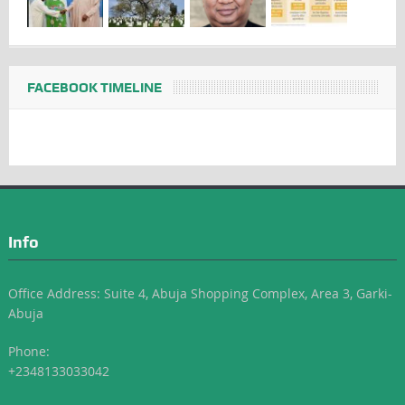
FACEBOOK TIMELINE
Info
Office Address: Suite 4, Abuja Shopping Complex, Area 3, Garki-
Abuja
Phone:
+2348133033042