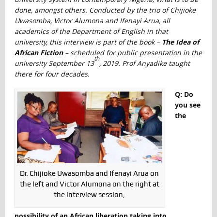
done, amongst others. Conducted by the trio of Chijioke
Uwasomba, Victor Alumona and Ifenayi Arua, all
academics of the Department of English in that
university, this interview is part of the book –
The Idea of
African Fiction
– scheduled for public presentation in the
th
university September 13
, 2019. Prof Anyadike taught
there for four decades.
Q: Do
you see
the
Dr. Chijioke Uwasomba and Ifenayi Arua on
the left and Victor Alumona on the right at
the interview session,
possibility of an African liberation taking into