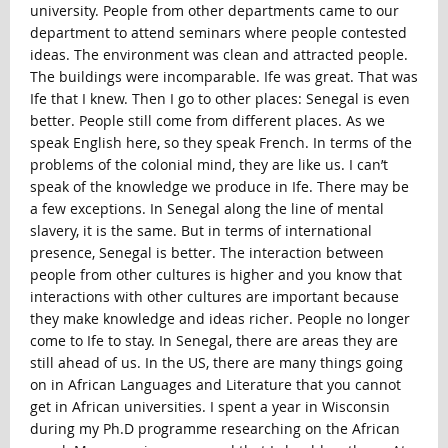
university. People from other departments came to our
department to attend seminars where people contested
ideas. The environment was clean and attracted people.
The buildings were incomparable. Ife was great. That was
Ife that I knew. Then I go to other places: Senegal is even
better. People still come from different places. As we
speak English here, so they speak French. In terms of the
problems of the colonial mind, they are like us. I can’t
speak of the knowledge we produce in Ife. There may be
a few exceptions. In Senegal along the line of mental
slavery, it is the same. But in terms of international
presence, Senegal is better. The interaction between
people from other cultures is higher and you know that
interactions with other cultures are important because
they make knowledge and ideas richer. People no longer
come to Ife to stay. In Senegal, there are areas they are
still ahead of us. In the US, there are many things going
on in African Languages and Literature that you cannot
get in African universities. I spent a year in Wisconsin
during my Ph.D programme researching on the African