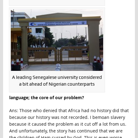
A leading Senegalese university considered
a bit ahead of Nigerian counterparts
language; the core of our problem?
Ans: Those who denied that Africa had no history did that
because our history was not recorded. I bemoan slavery
because it caused the problem as it cut off a lot from us.
And unfortunately, the story has continued that we are
the children of Ham cursed by God. This is even worse