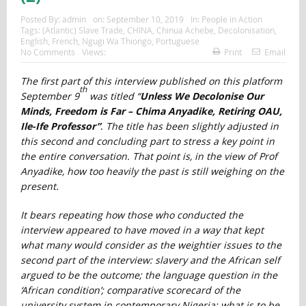
Posted By:
admin
on:
September 10, 2019
In:
People in Action
Tags:
(Atlantic) Slave Trade
,
CHINA
,
Chinua Achebe
,
Decolonisation
,
English
,
French
,
Ngugi Wa Thiongo
,
Portuguese
No Comments
Views:
Print
Email
The first part of this interview published on this platform
th
September 9
was titled “
Unless We Decolonise Our
Minds, Freedom is Far – Chima Anyadike, Retiring OAU,
Ile-Ife Professor”
.
The title has been slightly adjusted in
this second and concluding part to stress a key point in
the entire conversation. That point is, in the view of Prof
Anyadike, how too heavily the past is still weighing on the
present.
It bears repeating how those who conducted the
interview appeared to have moved in a way that kept
what many would consider as the weightier issues to the
second part of the interview: slavery and the African self
argued to be the outcome; the language question in the
‘African condition’; comparative scorecard of the
university system in contemporary Nigeria; what is to be