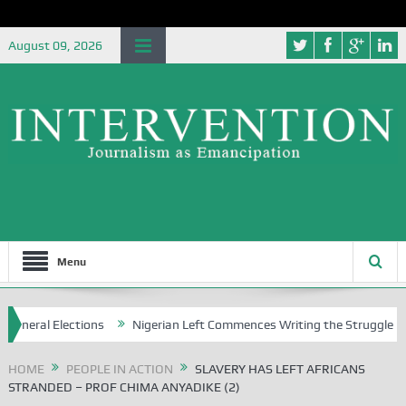
August 09, 2026
Menu
ctions
Nigerian Left Commences Writing the Struggle
Strategic
HOME
PEOPLE IN ACTION
SLAVERY HAS LEFT AFRICANS
STRANDED – PROF CHIMA ANYADIKE (2)