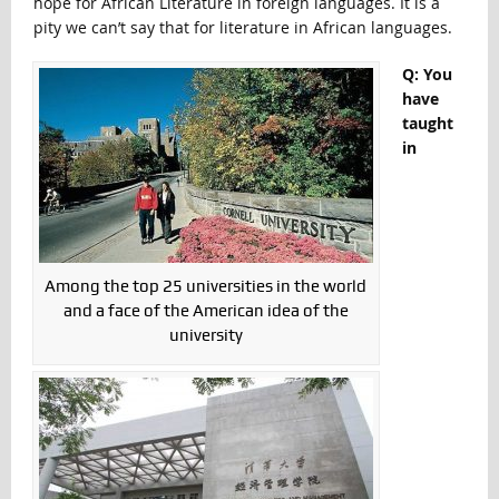
hope for African Literature in foreign languages. It is a
pity we can’t say that for literature in African languages.
Q: You
have
taught
in
Among the top 25 universities in the world
and a face of the American idea of the
university