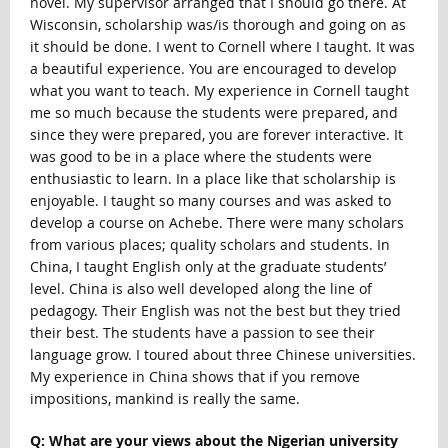
novel. My supervisor arranged that I should go there. At
Wisconsin, scholarship was/is thorough and going on as
it should be done. I went to Cornell where I taught. It was
a beautiful experience. You are encouraged to develop
what you want to teach. My experience in Cornell taught
me so much because the students were prepared, and
since they were prepared, you are forever interactive. It
was good to be in a place where the students were
enthusiastic to learn. In a place like that scholarship is
enjoyable. I taught so many courses and was asked to
develop a course on Achebe. There were many scholars
from various places; quality scholars and students. In
China, I taught English only at the graduate students’
level. China is also well developed along the line of
pedagogy. Their English was not the best but they tried
their best. The students have a passion to see their
language grow. I toured about three Chinese universities.
My experience in China shows that if you remove
impositions, mankind is really the same.
Q: What are your views about the Nigerian university