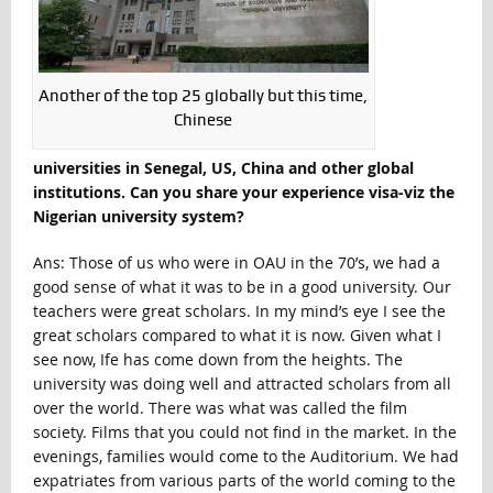
Another of the top 25 globally but this time,
Chinese
universities in Senegal, US, China and other global
institutions. Can you share your experience visa-viz the
Nigerian university system?
Ans: Those of us who were in OAU in the 70’s, we had a
good sense of what it was to be in a good university. Our
teachers were great scholars. In my mind’s eye I see the
great scholars compared to what it is now. Given what I
see now, Ife has come down from the heights. The
university was doing well and attracted scholars from all
over the world. There was what was called the film
society. Films that you could not find in the market. In the
evenings, families would come to the Auditorium. We had
expatriates from various parts of the world coming to the