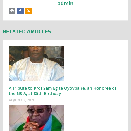
admin
RELATED ARTICLES
A Tribute to Prof Sam Egite Oyovbaire, an Honoree of
the NSIA, at 85th Birthday
August 03, 2026