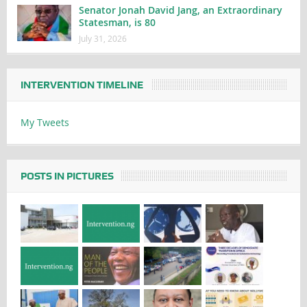
Senator Jonah David Jang, an Extraordinary
Statesman, is 80
July 31, 2026
INTERVENTION TIMELINE
My Tweets
POSTS IN PICTURES