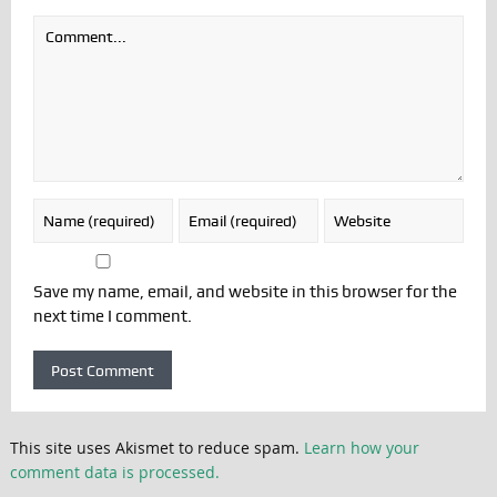
Save my name, email, and website in this browser for the
next time I comment.
This site uses Akismet to reduce spam.
Learn how your
comment data is processed.