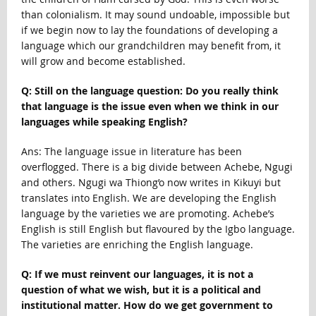
than colonialism. It may sound undoable, impossible but
if we begin now to lay the foundations of developing a
language which our grandchildren may benefit from, it
will grow and become established.
Q: Still on the language question: Do you really think
that language is the issue even when we think in our
languages while speaking English?
Ans: The language issue in literature has been
overflogged. There is a big divide between Achebe, Ngugi
and others. Ngugi wa Thiong’o now writes in Kikuyi but
translates into English. We are developing the English
language by the varieties we are promoting. Achebe’s
English is still English but flavoured by the Igbo language.
The varieties are enriching the English language.
Q: If we must reinvent our languages, it is not a
question of what we wish, but it is a political and
institutional matter. How do we get government to