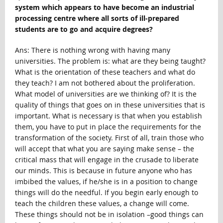
system which appears to have become an industrial
processing centre where all sorts of ill-prepared
students are to go and acquire degrees?
Ans: There is nothing wrong with having many
universities. The problem is: what are they being taught?
What is the orientation of these teachers and what do
they teach? I am not bothered about the proliferation.
What model of universities are we thinking of? It is the
quality of things that goes on in these universities that is
important. What is necessary is that when you establish
them, you have to put in place the requirements for the
transformation of the society. First of all, train those who
will accept that what you are saying make sense – the
critical mass that will engage in the crusade to liberate
our minds. This is because in future anyone who has
imbibed the values, if he/she is in a position to change
things will do the needful. If you begin early enough to
teach the children these values, a change will come.
These things should not be in isolation –good things can