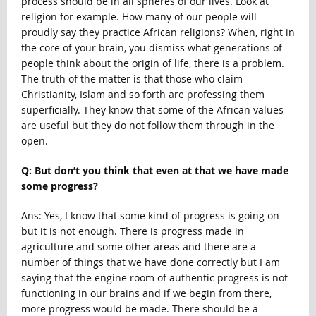
process should be in all spheres of our lives. Look at
religion for example. How many of our people will
proudly say they practice African religions? When, right in
the core of your brain, you dismiss what generations of
people think about the origin of life, there is a problem.
The truth of the matter is that those who claim
Christianity, Islam and so forth are professing them
superficially. They know that some of the African values
are useful but they do not follow them through in the
open.
Q: But don’t you think that even at that we have made
some progress?
Ans: Yes, I know that some kind of progress is going on
but it is not enough. There is progress made in
agriculture and some other areas and there are a
number of things that we have done correctly but I am
saying that the engine room of authentic progress is not
functioning in our brains and if we begin from there,
more progress would be made. There should be a