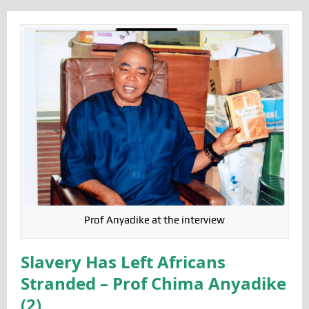
Prof Anyadike at the interview
Slavery Has Left Africans
Stranded – Prof Chima Anyadike
(2)