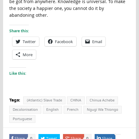
be got from anywhere. Knowledge is universal. To make
the society a happier one, you cannot do it by
abandoning other.
Share this:
Twitter
Facebook
Email
More
Like this:
Tags:
(Atlantic) Slave Trade
CHINA
Chinua Achebe
Decolonisation
English
French
Ngugi Wa Thiongo
Portuguese
Share
Tweet
Share
Share
0
0