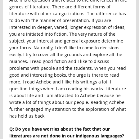
genres of literature. There are different forms of
literature with other categorizations. The difference has
to do with the manner of presentation. If you are
interested in deeper, varied, longer expression of ideas,
you are initiated into fiction. The very nature of the
subject, your interest and general exposure determine
your focus. Naturally, I don’t like to come to decisions
easily. I try to cover all the grounds and explore all the
nuances. I read good fiction and I like to discuss
problems with people and the students. When you read
good and interesting books, the urge is there to read
more. I read Achebe and I like his writings a lot. I
question things when I am reading his works. Literature
is about life and I am attracted to Achebe because he
wrote a lot of things about our people. Reading Achebe
further engaged my attention to the exploration of what
has held us back.
Q: Do you have worries about the fact that our
literatures are not done in our indigenous languages?