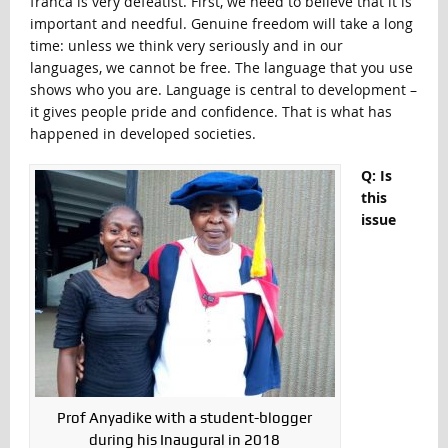
franca is very defeatist. First, we need to believe that it is
important and needful. Genuine freedom will take a long
time: unless we think very seriously and in our
languages, we cannot be free. The language that you use
shows who you are. Language is central to development –
it gives people pride and confidence. That is what has
happened in developed societies.
Q: Is
this
issue
Prof Anyadike with a student-blogger
during his Inaugural in 2018