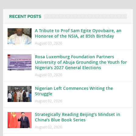
RECENT POSTS
A Tribute to Prof Sam Egite Oyovbaire, an
Honoree of the NSIA, at 85th Birthday
August 03, 2026
Rosa Luxemburg Foundation Partners
University of Abuja Grounding the Youth for
Nigeria’s 2027 General Elections
August 03, 2026
Nigerian Left Commences Writing the
Struggle
August 02, 2026
Strategically Reading Beijing’s Mindset in
China’s Blue Book Series
August 02, 2026