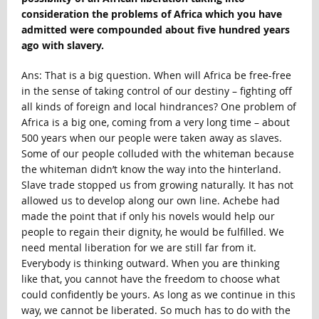
consideration the problems of Africa which you have
admitted were compounded about five hundred years
ago with slavery.
Ans: That is a big question. When will Africa be free-free
in the sense of taking control of our destiny – fighting off
all kinds of foreign and local hindrances? One problem of
Africa is a big one, coming from a very long time – about
500 years when our people were taken away as slaves.
Some of our people colluded with the whiteman because
the whiteman didn’t know the way into the hinterland.
Slave trade stopped us from growing naturally. It has not
allowed us to develop along our own line. Achebe had
made the point that if only his novels would help our
people to regain their dignity, he would be fulfilled. We
need mental liberation for we are still far from it.
Everybody is thinking outward. When you are thinking
like that, you cannot have the freedom to choose what
could confidently be yours. As long as we continue in this
way, we cannot be liberated. So much has to do with the