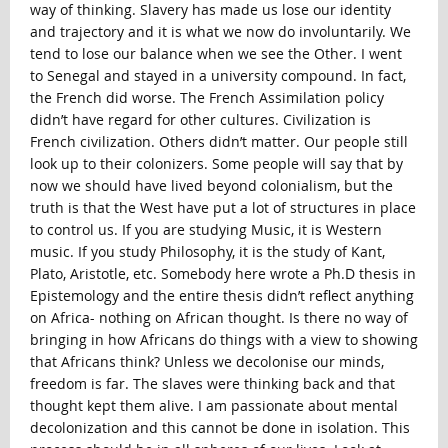
way of thinking. Slavery has made us lose our identity
and trajectory and it is what we now do involuntarily. We
tend to lose our balance when we see the Other. I went
to Senegal and stayed in a university compound. In fact,
the French did worse. The French Assimilation policy
didn’t have regard for other cultures. Civilization is
French civilization. Others didn’t matter. Our people still
look up to their colonizers. Some people will say that by
now we should have lived beyond colonialism, but the
truth is that the West have put a lot of structures in place
to control us. If you are studying Music, it is Western
music. If you study Philosophy, it is the study of Kant,
Plato, Aristotle, etc. Somebody here wrote a Ph.D thesis in
Epistemology and the entire thesis didn’t reflect anything
on Africa- nothing on African thought. Is there no way of
bringing in how Africans do things with a view to showing
that Africans think? Unless we decolonise our minds,
freedom is far. The slaves were thinking back and that
thought kept them alive. I am passionate about mental
decolonization and this cannot be done in isolation. This