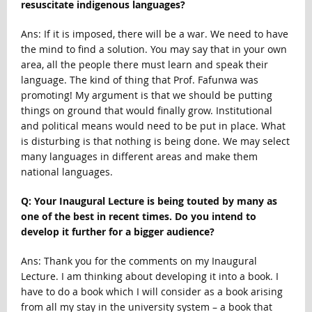
resuscitate indigenous languages?
Ans: If it is imposed, there will be a war. We need to have
the mind to find a solution. You may say that in your own
area, all the people there must learn and speak their
language. The kind of thing that Prof. Fafunwa was
promoting! My argument is that we should be putting
things on ground that would finally grow. Institutional
and political means would need to be put in place. What
is disturbing is that nothing is being done. We may select
many languages in different areas and make them
national languages.
Q: Your Inaugural Lecture is being touted by many as
one of the best in recent times. Do you intend to
develop it further for a bigger audience?
Ans: Thank you for the comments on my Inaugural
Lecture. I am thinking about developing it into a book. I
have to do a book which I will consider as a book arising
from all my stay in the university system – a book that