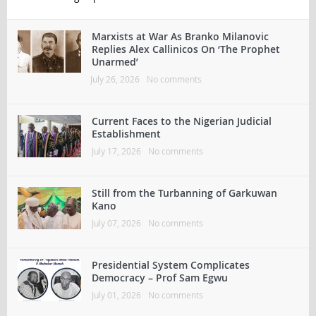
Marxists at War As Branko Milanovic
Replies Alex Callinicos On ‘The Prophet
Unarmed’
July 26, 2026
No comments
Current Faces to the Nigerian Judicial
Establishment
July 17, 2026
No comments
Still from the Turbanning of Garkuwan
Kano
July 07, 2026
No comments
Presidential System Complicates
Democracy – Prof Sam Egwu
July 01, 2026
No comments