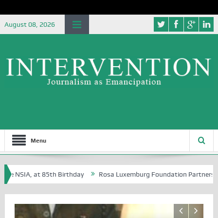
August 08, 2026
Menu
 NSIA, at 85th Birthday
Rosa Luxemburg Foundation Partners Universi