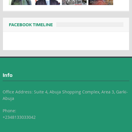
FACEBOOK TIMELINE
Info
Office Address: Suite 4, Abuja Shopping Complex, Area 3, Garki-
Abuja
Phone:
+2348133033042