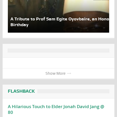
A Tribute to Prof Sam Egite Oyovbaire, an Honoree 
Birthday
Show More
FLASHBACK
A Hilarious Touch to Elder Jonah David Jang @
80