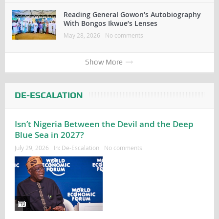
Reading General Gowon’s Autobiography
With Bongos Ikwue’s Lenses
May 28, 2026
No comments
Show More
DE-ESCALATION
Isn’t Nigeria Between the Devil and the Deep
Blue Sea in 2027?
July 29, 2026
In:
De-Escalation
No comments