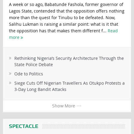
A week or so ago, Babatunde Fashola, former governor of
Lagos State, contended that the opposition offers nothing
more than the quest for Tinubu to be defeated. Now,
Salihu Lukman is raising a similar point: what is it that
the opposition has that makes them different f...
Read
more
Rethinking Nigeria’s Security Architecture Through the
State Police Debate
Ode to Politics
Siege Cuts Off Nigerian Travellers As Otukpo Protests a
3-Day Long Bandit Attacks
Show More
SPECTACLE