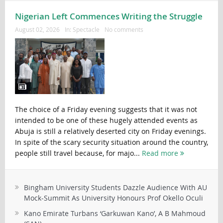
Nigerian Left Commences Writing the Struggle
August 02, 2026
In:
Spectacle
No comments
The choice of a Friday evening suggests that it was not
intended to be one of these hugely attended events as
Abuja is still a relatively deserted city on Friday evenings.
In spite of the scary security situation around the country,
people still travel because, for majo...
Read more
Bingham University Students Dazzle Audience With AU
Mock-Summit As University Honours Prof Okello Oculi
Kano Emirate Turbans ‘Garkuwan Kano’, A B Mahmoud