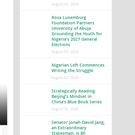
August 03, 2026
Rosa Luxemburg
Foundation Partners
University of Abuja
Grounding the Youth for
Nigeria’s 2027 General
Elections
August 03, 2026
Nigerian Left Commences
Writing the Struggle
Rosa Luxemburg Foundation 
August 02, 2026
Abuja Grounding the Youth f
Strategically Reading
Elections
Beijing’s Mindset in
China’s Blue Book Series
All hands, heads, eyes and ears are on deck because 
August 02, 2026
2027. Rosa...
Senator Jonah David Jang,
an Extraordinary
Statesman, is 80