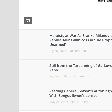
entertai
Marxists at War As Branko Milanovi
Replies Alex Callinicos On ‘The Prop
Unarmed’
July 26, 2026
No comments
Still from the Turbanning of Garkuw
Kano
July 07, 2026
No comments
Reading General Gowon’s Autobiog
With Bongos Ikwue’s Lenses
May 28, 2026
No comments