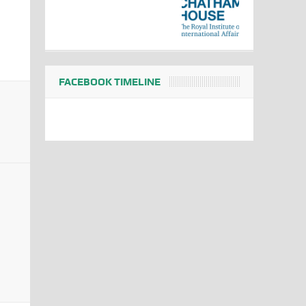
FACEBOOK TIMELINE