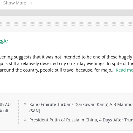
Show More
ggle
evening suggests that it was not intended to be one of these hugely
is still a relatively deserted city on Friday evenings. In spite of th
 around the country, people still travel because, for majo...
Read mo
th AU
Kano Emirate Turbans ‘Garkuwan Kano’, A B Mahm
culi
(SAN)
President Putin of Russia in China, 4 Days After Tr