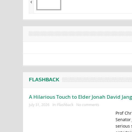
FLASHBACK
A Hilarious Touch to Elder Jonah David Jan
July 31, 2026
In:
Flashback
No comments
Prof Chr
Senator 
serious 