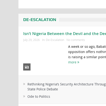
DE-ESCALATION
Isn’t Nigeria Between the Devil and the De
July 29, 2026
In:
De-Escalation
No comments
A week or so ago, Babat
opposition offers nothi
is raising a similar poin
more
Rethinking Nigeria’s Security Architecture Throug
State Police Debate
Ode to Politics