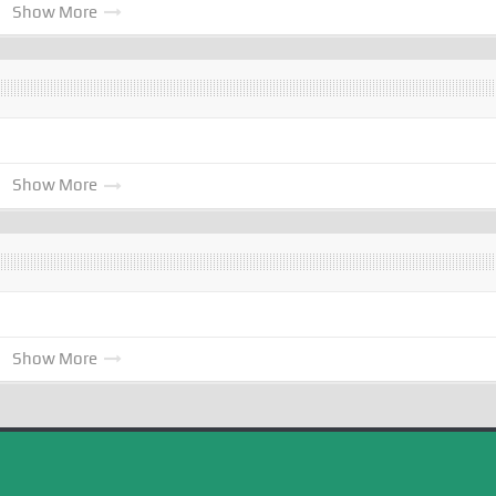
Show More
Show More
Show More