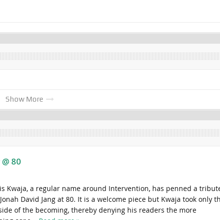
Show More
g @ 80
is Kwaja, a regular name around Intervention, has penned a tribut
Jonah David Jang at 80. It is a welcome piece but Kwaja took only t
side of the becoming, thereby denying his readers the more