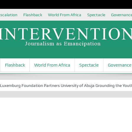
scalation
Flashback
World From Africa
Spectacle
Governanc
Flashback
World From Africa
Spectacle
Governance
rg Foundation Partners University of Abuja Grounding the Youth for Nig