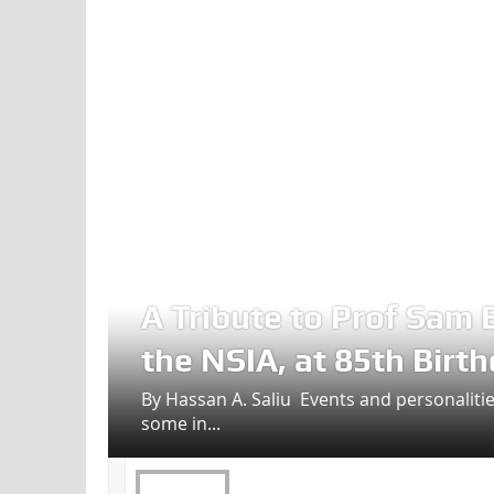
A Tribute to Prof Sam 
the NSIA, at 85th Birt
By Hassan A. Saliu Events and personalities
some in...