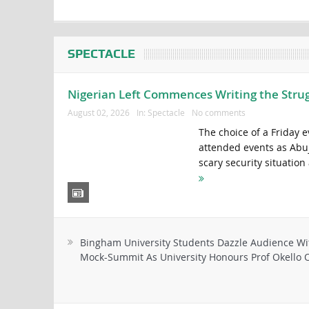
SPECTACLE
Nigerian Left Commences Writing the Stru
August 02, 2026
In:
Spectacle
No comments
The choice of a Friday 
attended events as Abuja 
scary security situation
Bingham University Students Dazzle Audience Wi
Mock-Summit As University Honours Prof Okello O