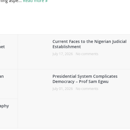
ning aspe...
Read more
c
Current Faces to the Nigerian Judicial
het
Establishment
July 17, 2026
No comments
an
Presidential System Complicates
Democracy – Prof Sam Egwu
July 01, 2026
No comments
raphy