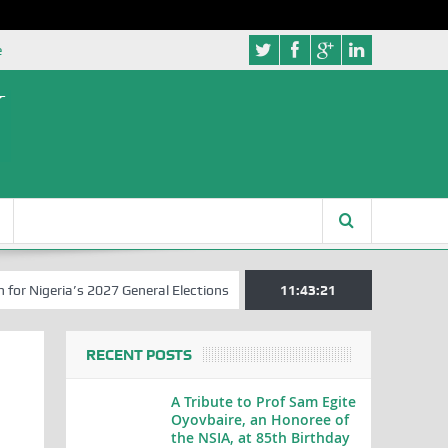
e
eria’s 2027 General Elections
Nigerian Left Commences Writing the
11:43:22
RECENT POSTS
A Tribute to Prof Sam Egite
Oyovbaire, an Honoree of
the NSIA, at 85th Birthday