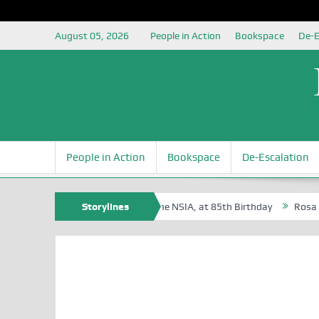
August 05, 2026
People in Action
Bookspace
De-E
People in Action
Bookspace
De-Escalation
te Oyovbaire, an Honoree of the NSIA, at 85th Birthday
Storylines
Rosa Luxembu