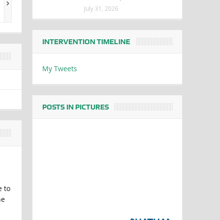
July 31, 2026
INTERVENTION TIMELINE
My Tweets
POSTS IN PICTURES
e to
he