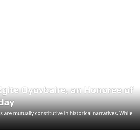
Egite Oyovbaire, an Honoree of
hday
 are mutually constitutive in historical narratives. While