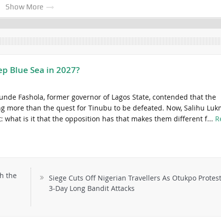
Show More
ep Blue Sea in 2027?
unde Fashola, former governor of Lagos State, contended that the
ng more than the quest for Tinubu to be defeated. Now, Salihu Lu
t: what is it that the opposition has that makes them different f...
R
h the
Siege Cuts Off Nigerian Travellers As Otukpo Protest
3-Day Long Bandit Attacks