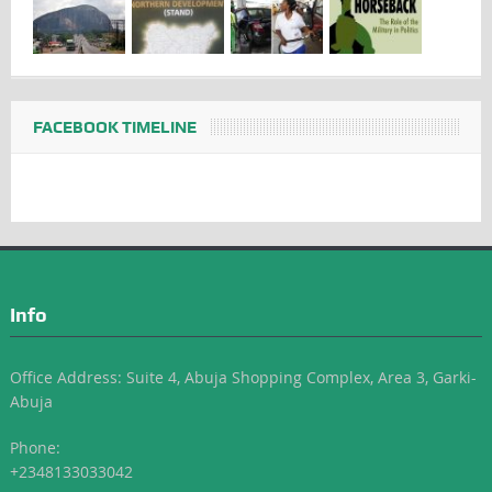
FACEBOOK TIMELINE
Info
Office Address: Suite 4, Abuja Shopping Complex, Area 3, Garki-
Abuja
Phone:
+2348133033042