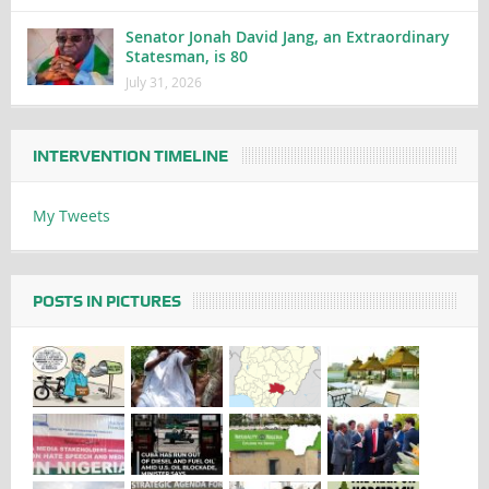
Senator Jonah David Jang, an Extraordinary
Statesman, is 80
July 31, 2026
INTERVENTION TIMELINE
My Tweets
POSTS IN PICTURES