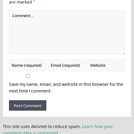
*
are marked
Save my name, email, and website in this browser for the
next time I comment.
This site uses Akismet to reduce spam.
Learn how your
comment data is processed.