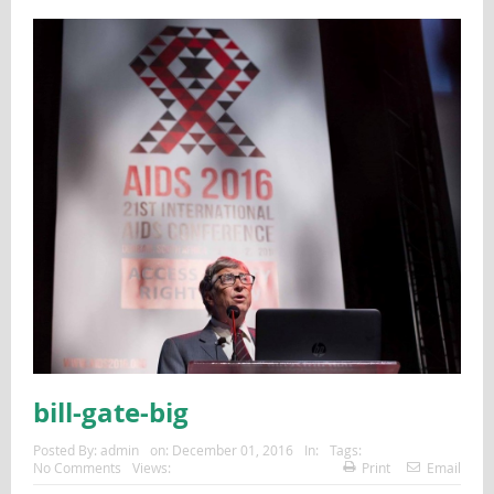
bill-gate-big
Posted By:
admin
on:
December 01, 2016
In:
Tags:
No Comments
Views:
Print
Email