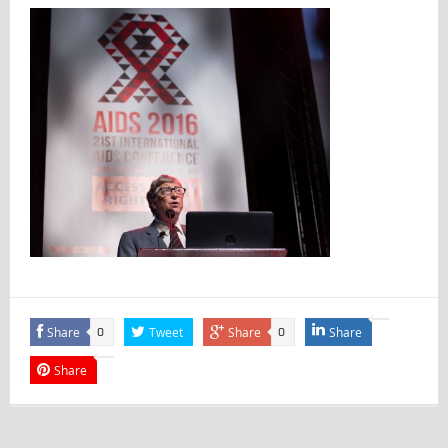
Share
Tweet
Share
Share
0
0
Share