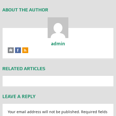
ABOUT THE AUTHOR
admin
RELATED ARTICLES
LEAVE A REPLY
Your email address will not be published.
Required fields