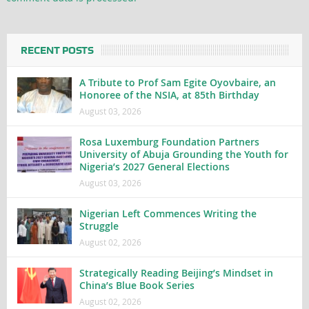
RECENT POSTS
A Tribute to Prof Sam Egite Oyovbaire, an
Honoree of the NSIA, at 85th Birthday
August 03, 2026
Rosa Luxemburg Foundation Partners
University of Abuja Grounding the Youth for
Nigeria’s 2027 General Elections
August 03, 2026
Nigerian Left Commences Writing the
Struggle
August 02, 2026
Strategically Reading Beijing’s Mindset in
China’s Blue Book Series
August 02, 2026