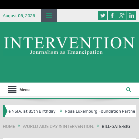
August 06, 2026
Menu
e NSIA, at 85th Birthday
Rosa Luxemburg Foundation Partners Univer
?
HOME
WORLD AIDS DAY @ INTERVENTION:
BILL-GATE-BIG