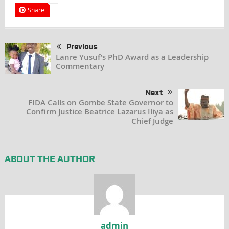
Share
Previous
Lanre Yusuf’s PhD Award as a Leadership
Commentary
Next
FIDA Calls on Gombe State Governor to
Confirm Justice Beatrice Lazarus Iliya as
Chief Judge
ABOUT THE AUTHOR
admin