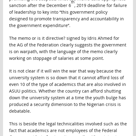
th
sanction after the December 6
, 2019 deadline for failure
of leadership to key into “this government policy
designed to promote transparency and accountability in
the government expenditure”.
The memo or is it directive? signed by Idris Ahmed for
the AG of the Federation clearly suggests the government
is on warpath, with the language of the memo clearly
working on stoppage of salaries at some point.
It is not clear if it will win the war that way because the
university system is so down that it cannot afford loss of
even 10 of the type of academics that are also involved in
ASUU politics. Whether the country can afford shutting
down the university system at a time the youth bulge has
produced a security dimension to the Nigerian crisis is
debatable.
This is beside the legal technicalities involved such as the
fact that academics are not employees of the Federal