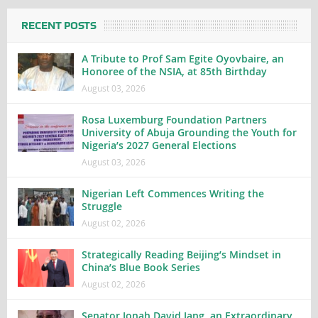
RECENT POSTS
A Tribute to Prof Sam Egite Oyovbaire, an
Honoree of the NSIA, at 85th Birthday
August 03, 2026
Rosa Luxemburg Foundation Partners
University of Abuja Grounding the Youth for
Nigeria’s 2027 General Elections
August 03, 2026
Nigerian Left Commences Writing the
Struggle
August 02, 2026
Strategically Reading Beijing’s Mindset in
China’s Blue Book Series
August 02, 2026
Senator Jonah David Jang, an Extraordinary