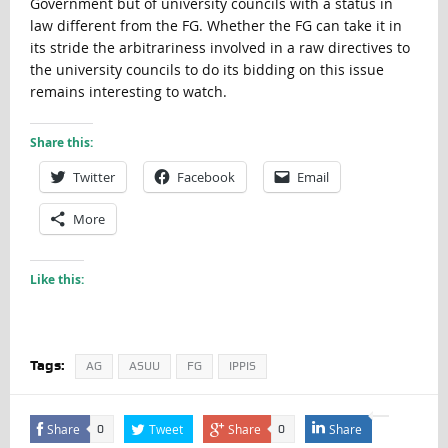
Government but of university councils with a status in
law different from the FG. Whether the FG can take it in
its stride the arbitrariness involved in a raw directives to
the university councils to do its bidding on this issue
remains interesting to watch.
Share this:
Twitter
Facebook
Email
More
Like this:
Tags:
AG
ASUU
FG
IPPIS
Share
Tweet
Share
Share
0
0