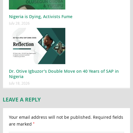
Nigeria is Dying, Activists Fume
July 28, 2026
Dr. Otive Igbuzor’s Double Move on 40 Years of SAP in
Nigeria
July 18, 2026
LEAVE A REPLY
Your email address will not be published.
Required fields
*
are marked