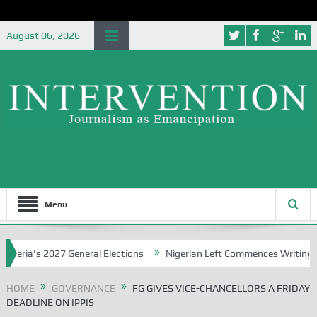
August 06, 2026
Menu
ia’s 2027 General Elections
Nigerian Left Commences Writing the S
HOME
GOVERNANCE
FG GIVES VICE-CHANCELLORS A FRIDAY
DEADLINE ON IPPIS