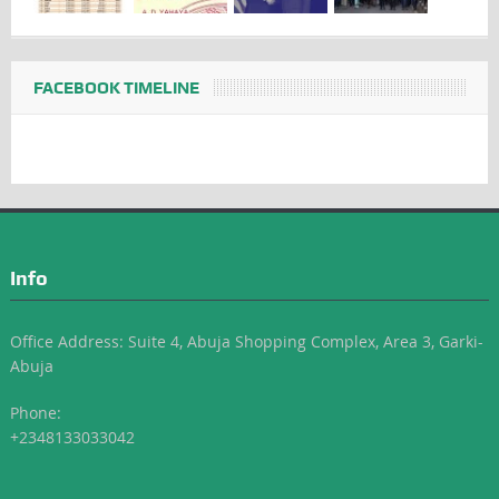
FACEBOOK TIMELINE
Info
Office Address: Suite 4, Abuja Shopping Complex, Area 3, Garki-
Abuja
Phone:
+2348133033042