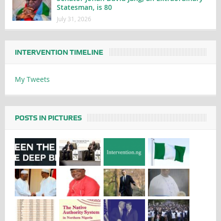
Statesman, is 80
July 31, 2026
INTERVENTION TIMELINE
My Tweets
POSTS IN PICTURES