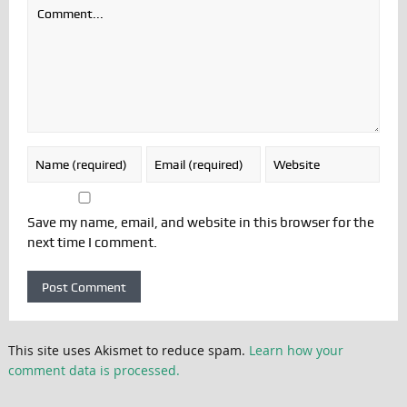
Save my name, email, and website in this browser for the
next time I comment.
This site uses Akismet to reduce spam.
Learn how your
comment data is processed.