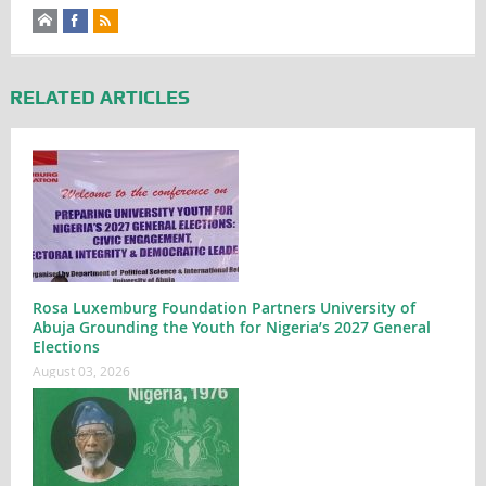
RELATED ARTICLES
Rosa Luxemburg Foundation Partners University of
Abuja Grounding the Youth for Nigeria’s 2027 General
Elections
August 03, 2026