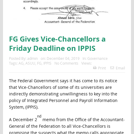
FG Gives Vice-Chancellors a
Friday Deadline on IPPIS
Posted By:
admin
on:
December 04, 2019
In:
Governance
Tags:
AG
,
ASUU
,
FG
,
IPPIS
No Comments
Views:
Print
Email
The Federal Government says it has come to its notice
that Vice-Chancellors of some of its universities are
indirectly demonstrating unwillingness to key into the
policy of Integrated Personnel and Payroll Information
System, (IPPIS).
nd
A December 2
memo from the Office of the Accountant-
General of the Federation to all Vice-Chancellors is
promising the suspects what the memo calls appropriate