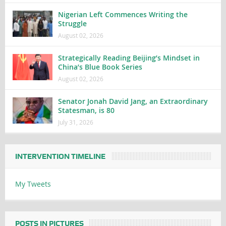
Nigerian Left Commences Writing the
Struggle
August 02, 2026
Strategically Reading Beijing’s Mindset in
China’s Blue Book Series
August 02, 2026
Senator Jonah David Jang, an Extraordinary
Statesman, is 80
July 31, 2026
INTERVENTION TIMELINE
My Tweets
POSTS IN PICTURES