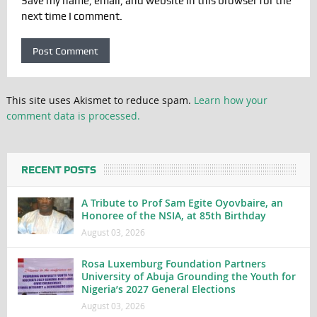
Save my name, email, and website in this browser for the
next time I comment.
This site uses Akismet to reduce spam.
Learn how your
comment data is processed.
RECENT POSTS
A Tribute to Prof Sam Egite Oyovbaire, an
Honoree of the NSIA, at 85th Birthday
August 03, 2026
Rosa Luxemburg Foundation Partners
University of Abuja Grounding the Youth for
Nigeria’s 2027 General Elections
August 03, 2026