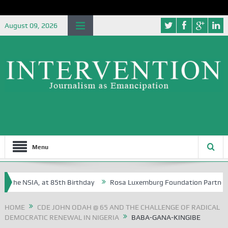
August 09, 2026
Menu
he NSIA, at 85th Birthday
Rosa Luxemburg Foundation Partners Unive
a?
HOME
CDE JOHN ODAH @ 65 AND THE CHALLENGE OF RADICAL
DEMOCRATIC RENEWAL IN NIGERIA
BABA-GANA-KINGIBE