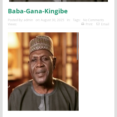
Baba-Gana-Kingibe
Posted By:
admin
on:
August 30, 2025
In:
Tags:
No Comments
Views:
Print
Email