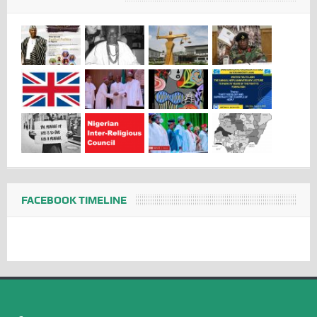
FACEBOOK TIMELINE