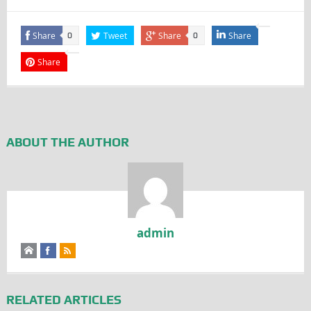
Share
Tweet
Share
Share
0
0
Share
ABOUT THE AUTHOR
admin
RELATED ARTICLES