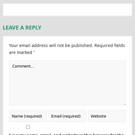
LEAVE A REPLY
Your email address will not be published.
Required fields
*
are marked