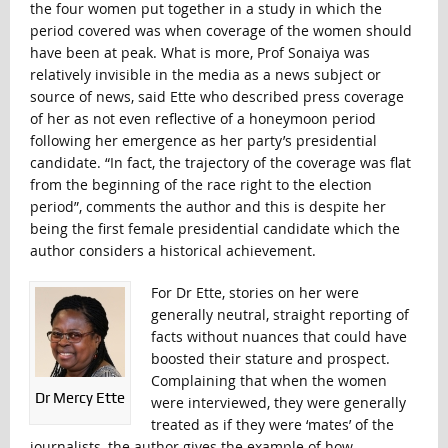
the four women put together in a study in which the
period covered was when coverage of the women should
have been at peak. What is more, Prof Sonaiya was
relatively invisible in the media as a news subject or
source of news, said Ette who described press coverage
of her as not even reflective of a honeymoon period
following her emergence as her party’s presidential
candidate. “In fact, the trajectory of the coverage was flat
from the beginning of the race right to the election
period”, comments the author and this is despite her
being the first female presidential candidate which the
author considers a historical achievement.
For Dr Ette, stories on her were
generally neutral, straight reporting of
facts without nuances that could have
boosted their stature and prospect.
Complaining that when the women
Dr Mercy Ette
were interviewed, they were generally
treated as if they were ‘mates’ of the
journalists, the author gives the example of how