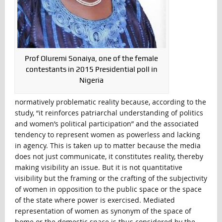
Prof Oluremi Sonaiya, one of the female
contestants in 2015 Presidential poll in
Nigeria
normatively problematic reality because, according to the
study, “it reinforces patriarchal understanding of politics
and women’s political participation” and the associated
tendency to represent women as powerless and lacking
in agency. This is taken up to matter because the media
does not just communicate, it constitutes reality, thereby
making visibility an issue. But it is not quantitative
visibility but the framing or the crafting of the subjectivity
of women in opposition to the public space or the space
of the state where power is exercised. Mediated
representation of women as synonym of the space of
home or the domestic space is thus considered by the