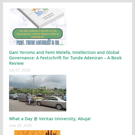
Gani Yoroms and Femi Melefa, Intellection and Global
Governance: A Festschrift for Tunde Adeniran – A Book
Review
July 07, 2026
What a Day @ Veritas University, Abuja!
June 28, 2026