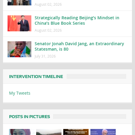
August 02, 2026
Strategically Reading Beijing’s Mindset in
China’s Blue Book Series
August 02, 2026
Senator Jonah David Jang, an Extraordinary
Statesman, is 80
July 31, 2026
INTERVENTION TIMELINE
My Tweets
POSTS IN PICTURES