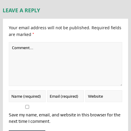
LEAVE A REPLY
Your email address will not be published.
Required fields
*
are marked
Save my name, email, and website in this browser for the
next time I comment.