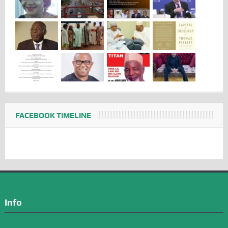
FACEBOOK TIMELINE
Info