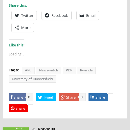
Share this:
Twitter
Facebook
Email
More
Like this:
Loading...
Tags:
APC
Newswatch
PDP
Rwanda
University of Huddersfield
Share
Tweet
Share
Share
0
0
Share
Previous