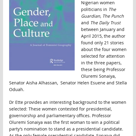
Nigerian women
politicians in
The
Guardian, The Punch
and
The Daily Trust
between January and
April 2015, the author
found only 21 stories
about the four women
selected for attention
in the three papers,
these being Professor
Oluremi Sonaiya,
Senator Aisha Alhassan, Senator Helen Esuene and Stella
Oduah.
Dr Ette provides an interesting background to the women
selected: These women contested for presidential,
governorship and parliamentary offices. Professor
Oluremi Sonaiya was the first woman to win a political
party’s nomination to stand as a presidential candidate.
As the only female presidential candidate, Sonaiya did