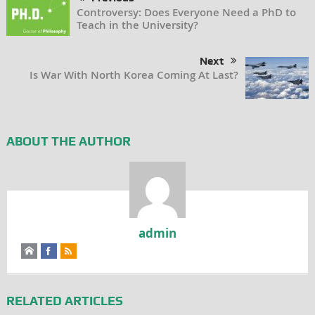
Controversy: Does Everyone Need a PhD to
Teach in the University?
Next
Is War With North Korea Coming At Last?
ABOUT THE AUTHOR
admin
RELATED ARTICLES