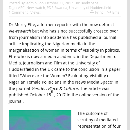
Posted By:
admin
on:
October 22, 2017
In:
Bookspace
Tags:
APC
,
Newswatch
,
PDP
,
Rwanda
,
University of Huddersfield
1 Comment
Views:
Print
Email
Dr Mercy Ette, a former reporter with the now defunct
Newswatch
but who has since successfully crossed over
from journalism into academia has published a journal
article implicating the Nigerian media in the
marginalisation of women in terms of visibility in politics.
Ette who is now a media academic in the Department of
Media, Journalism and Film at the University of
Huddersfield in the UK came to the conclusion in a paper
titled “Where are the Women? Evaluating Visibility of
Nigerian Female Politicians in the News Media Space” in
the journal
Gender, Place & Culture
. The article was
th
published October 15
, 2017 in the online version of the
journal.
The outcome of
scrutiny of mediated
representation of four