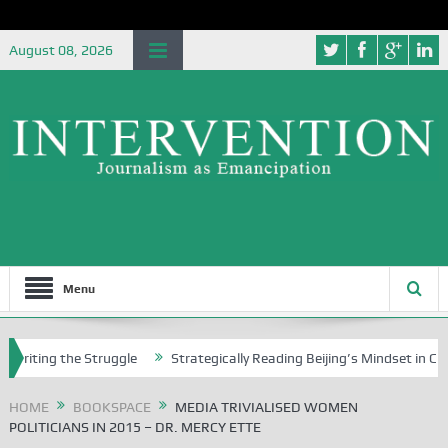
August 08, 2026
Menu
g the Struggle
Strategically Reading Beijing’s Mindset in China’s Blu
HOME
BOOKSPACE
MEDIA TRIVIALISED WOMEN
POLITICIANS IN 2015 – DR. MERCY ETTE