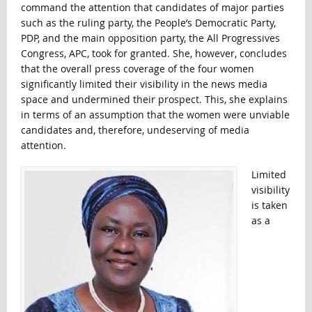
command the attention that candidates of major parties
such as the ruling party, the People’s Democratic Party,
PDP, and the main opposition party, the All Progressives
Congress, APC, took for granted. She, however, concludes
that the overall press coverage of the four women
significantly limited their visibility in the news media
space and undermined their prospect. This, she explains
in terms of an assumption that the women were unviable
candidates and, therefore, undeserving of media
attention.
Limited
visibility
is taken
as a