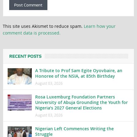
This site uses Akismet to reduce spam.
Learn how your
comment data is processed.
RECENT POSTS
A Tribute to Prof Sam Egite Oyovbaire, an
Honoree of the NSIA, at 85th Birthday
August 03, 2026
Rosa Luxemburg Foundation Partners
University of Abuja Grounding the Youth for
Nigeria’s 2027 General Elections
August 03, 2026
Nigerian Left Commences Writing the
Struggle