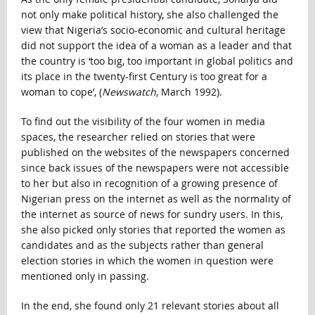
not only make political history, she also challenged the
view that Nigeria’s socio-economic and cultural heritage
did not support the idea of a woman as a leader and that
the country is ‘too big, too important in global politics and
its place in the twenty-first Century is too great for a
woman to cope’, (
Newswatch
, March 1992).
To find out the visibility of the four women in media
spaces, the researcher relied on stories that were
published on the websites of the newspapers concerned
since back issues of the newspapers were not accessible
to her but also in recognition of a growing presence of
Nigerian press on the internet as well as the normality of
the internet as source of news for sundry users. In this,
she also picked only stories that reported the women as
candidates and as the subjects rather than general
election stories in which the women in question were
mentioned only in passing.
In the end, she found only 21 relevant stories about all