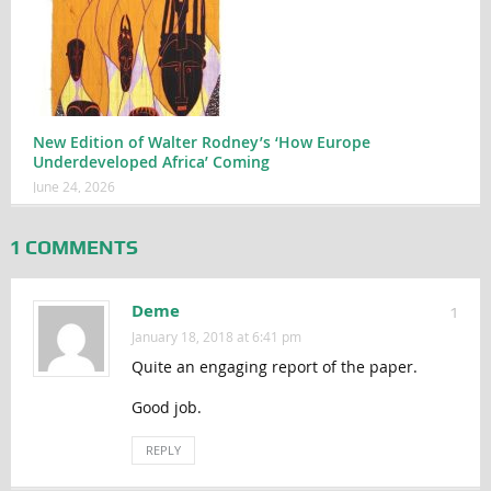
New Edition of Walter Rodney’s ‘How Europe
Underdeveloped Africa’ Coming
June 24, 2026
1 COMMENTS
Deme
1
January 18, 2018 at 6:41 pm
Quite an engaging report of the paper.
Good job.
REPLY