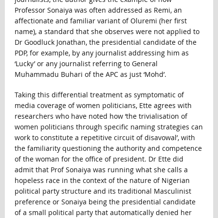
Professor Sonaiya was often addressed as Remi, an
affectionate and familiar variant of Oluremi (her first
name), a standard that she observes were not applied to
Dr Goodluck Jonathan, the presidential candidate of the
PDP, for example, by any journalist addressing him as
‘Lucky’ or any journalist referring to General
Muhammadu Buhari of the APC as just ‘Mohd’.
Taking this differential treatment as symptomatic of
media coverage of women politicians, Ette agrees with
researchers who have noted how ‘the trivialisation of
women politicians through specific naming strategies can
work to constitute a repetitive circuit of disavowal’, with
the familiarity questioning the authority and competence
of the woman for the office of president. Dr Ette did
admit that Prof Sonaiya was running what she calls a
hopeless race in the context of the nature of Nigerian
political party structure and its traditional Masculinist
preference or Sonaiya being the presidential candidate
of a small political party that automatically denied her