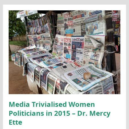
Media Trivialised Women
Politicians in 2015 – Dr. Mercy
Ette