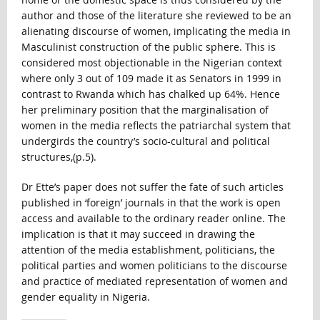
author and those of the literature she reviewed to be an
alienating discourse of women, implicating the media in
Masculinist construction of the public sphere. This is
considered most objectionable in the Nigerian context
where only 3 out of 109 made it as Senators in 1999 in
contrast to Rwanda which has chalked up 64%. Hence
her preliminary position that the marginalisation of
women in the media reflects the patriarchal system that
undergirds the country’s socio-cultural and political
structures,(p.5).
Dr Ette’s paper does not suffer the fate of such articles
published in ‘foreign’ journals in that the work is open
access and available to the ordinary reader online. The
implication is that it may succeed in drawing the
attention of the media establishment, politicians, the
political parties and women politicians to the discourse
and practice of mediated representation of women and
gender equality in Nigeria.