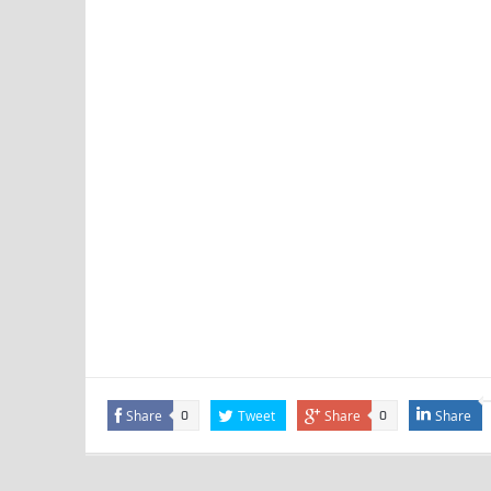
Share
Tweet
Share
Share
0
0