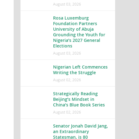
August 03, 2026
Rosa Luxemburg
Foundation Partners
University of Abuja
Grounding the Youth for
Nigeria’s 2027 General
Elections
August 03, 2026
Nigerian Left Commences
Writing the Struggle
August 02, 2026
Strategically Reading
Beijing’s Mindset in
China’s Blue Book Series
August 02, 2026
Senator Jonah David Jang,
an Extraordinary
Statesman, is 80