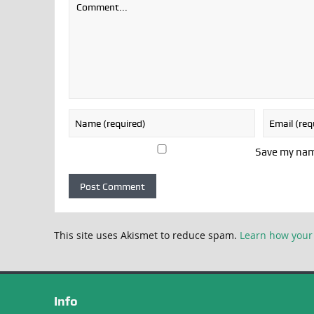
Save my name
This site uses Akismet to reduce spam.
Learn how your
Info