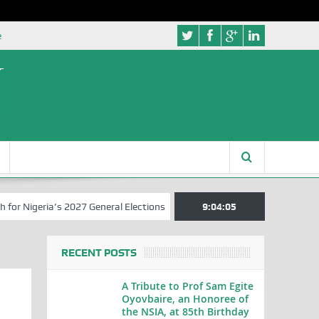
e
igeria’s 2027 General Elections
Nigerian Left Commences Writing t
9:04:06
RECENT POSTS
A Tribute to Prof Sam Egite
Oyovbaire, an Honoree of
the NSIA, at 85th Birthday