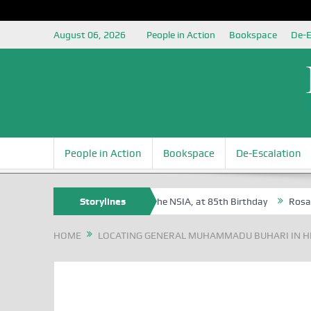
August 06, 2026
People in Action
Bookspace
De-E
People in Action
Bookspace
De-Escalation
gite Oyovbaire, an Honoree of the NSIA, at 85th Birthday
Storylines
Rosa Luxem
HOME
LOCATING GENERAL MUHAMMADU BUHARI IN H