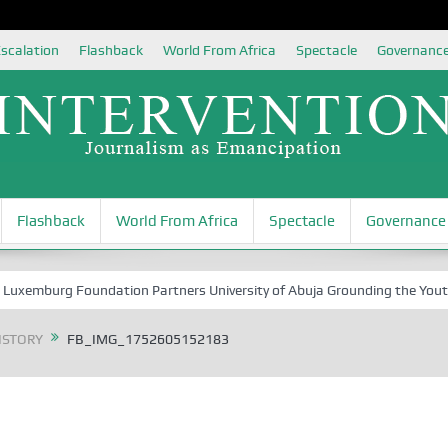
scalation
Flashback
World From Africa
Spectacle
Governanc
Flashback
World From Africa
Spectacle
Governance
burg Foundation Partners University of Abuja Grounding the Youth for N
ISTORY
FB_IMG_1752605152183