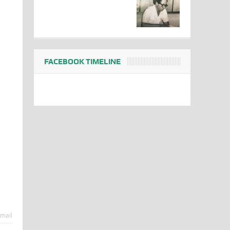
FACEBOOK TIMELINE
mail