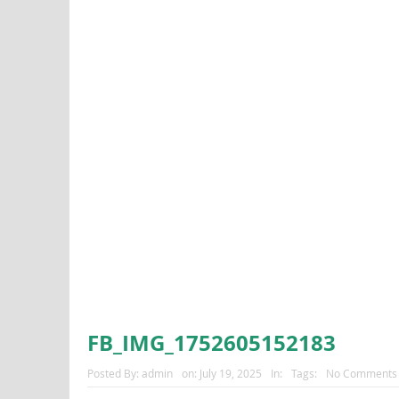
FB_IMG_1752605152183
Posted By:
admin
on:
July 19, 2025
In:
Tags:
No Comments