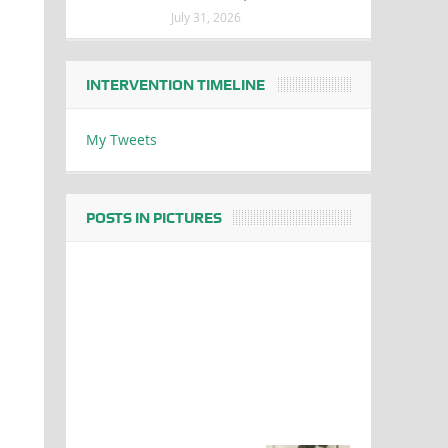
July 31, 2026
INTERVENTION TIMELINE
My Tweets
POSTS IN PICTURES