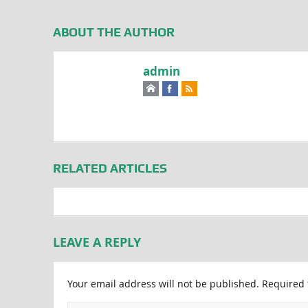
ABOUT THE AUTHOR
admin
RELATED ARTICLES
LEAVE A REPLY
Your email address will not be published.
Required 