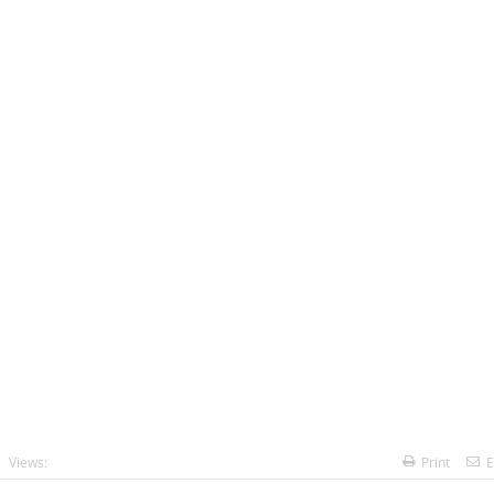
Views:
Print
E