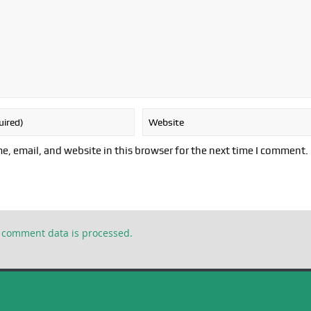
, email, and website in this browser for the next time I comment.
 comment data is processed.