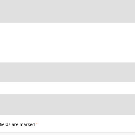
*
fields are marked