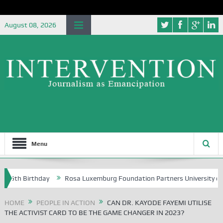
August 08, 2026
Menu
 Birthday
Rosa Luxemburg Foundation Partners University of Abuja G
HOME
PEOPLE IN ACTION
CAN DR. KAYODE FAYEMI UTILISE
THE ACTIVIST CARD TO BE THE GAME CHANGER IN 2023?