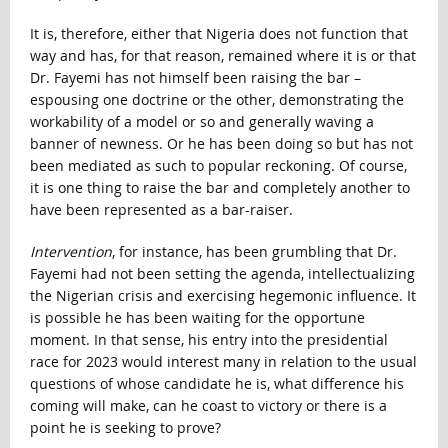
It is, therefore, either that Nigeria does not function that
way and has, for that reason, remained where it is or that
Dr. Fayemi has not himself been raising the bar –
espousing one doctrine or the other, demonstrating the
workability of a model or so and generally waving a
banner of newness. Or he has been doing so but has not
been mediated as such to popular reckoning. Of course,
it is one thing to raise the bar and completely another to
have been represented as a bar-raiser.
Intervention
, for instance, has been grumbling that Dr.
Fayemi had not been setting the agenda, intellectualizing
the Nigerian crisis and exercising hegemonic influence. It
is possible he has been waiting for the opportune
moment. In that sense, his entry into the presidential
race for 2023 would interest many in relation to the usual
questions of whose candidate he is, what difference his
coming will make, can he coast to victory or there is a
point he is seeking to prove?