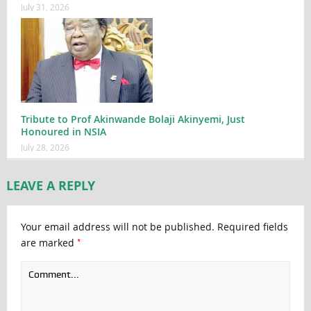
July 31, 2026
Tribute to Prof Akinwande Bolaji Akinyemi, Just
Honoured in NSIA
July 28, 2026
LEAVE A REPLY
Your email address will not be published.
Required fields
*
are marked