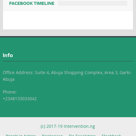
FACEBOOK TIMELINE
Info
Office Address: Suite 4, Abuja Shopping Complex, Area 3, Garki-
Abuja
Phone:
+2348133033042
(c) 2017-19 Intervention.ng
People in Action
Bookspace
De-Escalation
Flashback