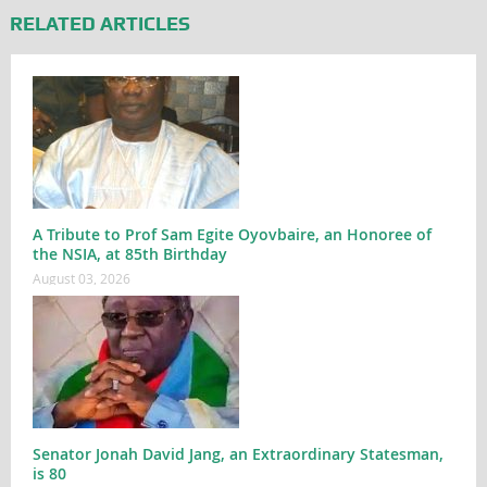
RELATED ARTICLES
A Tribute to Prof Sam Egite Oyovbaire, an Honoree of
the NSIA, at 85th Birthday
August 03, 2026
Senator Jonah David Jang, an Extraordinary Statesman,
is 80