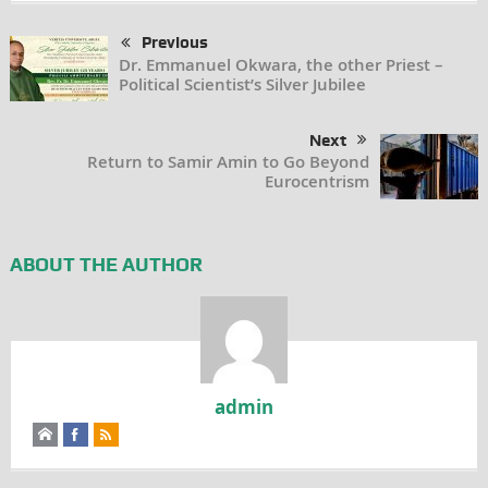
Previous
Dr. Emmanuel Okwara, the other Priest –
Political Scientist’s Silver Jubilee
Next
Return to Samir Amin to Go Beyond
Eurocentrism
ABOUT THE AUTHOR
admin