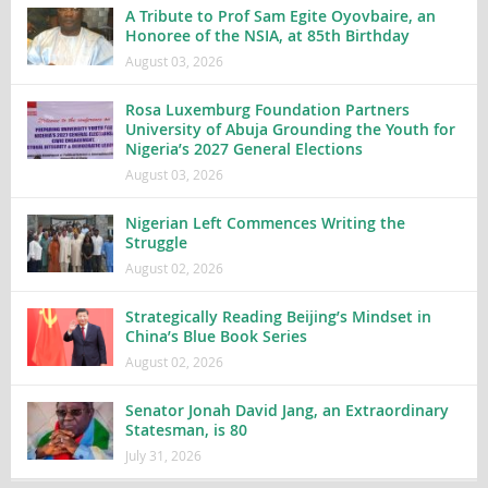
A Tribute to Prof Sam Egite Oyovbaire, an
Honoree of the NSIA, at 85th Birthday
August 03, 2026
Rosa Luxemburg Foundation Partners
University of Abuja Grounding the Youth for
Nigeria’s 2027 General Elections
August 03, 2026
Nigerian Left Commences Writing the
Struggle
August 02, 2026
Strategically Reading Beijing’s Mindset in
China’s Blue Book Series
August 02, 2026
Senator Jonah David Jang, an Extraordinary
Statesman, is 80
July 31, 2026