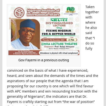
Taken
together
with
where
he also
said
that “I
do so
fully
Gov Fayemi in a previous outing
convinced on the basis of what I have experienced,
heard, and seen about the demands of the times and the
aspirations of our people that the agenda that I am
proposing for our country is one which will find favour
with APC members and win resounding traction with the
generality of Nigerians”, the indicators are that Dr.
Fayemi is craftily starting out from “the war of position”