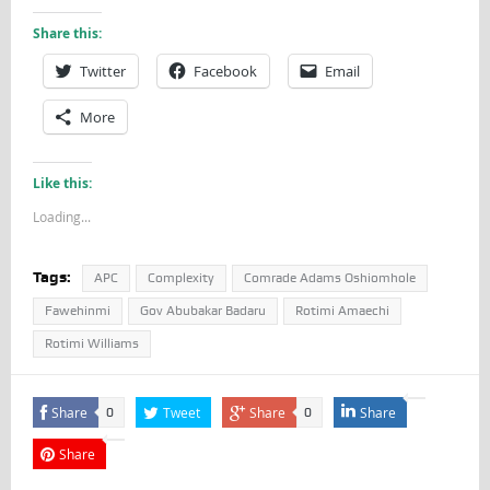
Share this:
Twitter
Facebook
Email
More
Like this:
Loading...
Tags:
APC
Complexity
Comrade Adams Oshiomhole
Fawehinmi
Gov Abubakar Badaru
Rotimi Amaechi
Rotimi Williams
Share
Tweet
Share
Share
0
0
Share