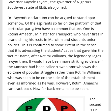
Governor Kayode Fayemi, the governor of Nigeria’s
Southwest state of Ekiti, also joined.
Dr. Fayemi’s declaration can be argued to stand apart
somehow. Of the aspirants so far on the platform of that
particular party, two have a common feature. One is
Rotimi Amaechi, Minister for Transport, who never tires in
brandishing his roots in Marxism and students union
politics. This is confirmed to some extent in the sense
that it is advocating the students’ cause that gave him the
‘Rotimi’ name, after Rotimi Williams, the legendary Lagos
lawyer then. It would have been more striking evidence if
the Minister had been called ‘Fawehinmi’ who was the
epitome of popular struggle rather than Rotimi Williams
who was seen to be on the side of the establishment
even as informed as he was. However, Rotimi Amaechi
can track back. How far back remains to be seen.
The
second
is Dr.