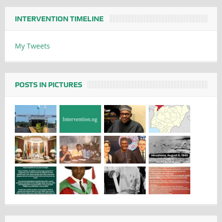
INTERVENTION TIMELINE
My Tweets
POSTS IN PICTURES