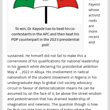
Fayemi
whose
activist
roots
are
To win, Dr. Kayode has to beat his co-
more
contestants in the APC and then beat his
recent
PDP counterpart in the 2023 presidential
and
poll!
sustained. He himself did not fail to make this a
cornerstone of his qualifications for national leadership
in his speech while declaring his presidential ambition
th
May 4
, 2022 in Abuja. His involvement in radical
nationalism of the student movement in Nigeria in his
undergraduate days to global civil society advocacy
circuit in favour of democratization means he can be
assumed to, on the face of it, be above the street wisdom
and pedestrianism that has drained leadership of
imagination and newness. The question though is how
far that can take him in Nigeria of today where the