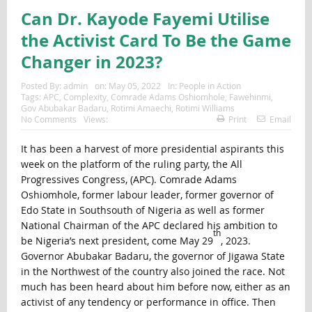
Can Dr. Kayode Fayemi Utilise
the Activist Card To Be the Game
Changer in 2023?
Posted By:
admin
on:
May 05, 2022
In:
People in Action
Tags:
APC
,
Complexity
,
Comrade Adams Oshiomhole
,
Fawehinmi
,
Gov Abubakar Badaru
,
Rotimi Amaechi
,
Rotimi Williams
No Comments
Views:
Print
Email
It has been a harvest of more presidential aspirants this
week on the platform of the ruling party, the All
Progressives Congress, (APC). Comrade Adams
Oshiomhole, former labour leader, former governor of
Edo State in Southsouth of Nigeria as well as former
National Chairman of the APC declared his ambition to
th
be Nigeria’s next president, come May 29
, 2023.
Governor Abubakar Badaru, the governor of Jigawa State
in the Northwest of the country also joined the race. Not
much has been heard about him before now, either as an
activist of any tendency or performance in office. Then