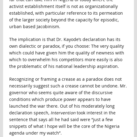
activist establishment itself is not as organizationally
established, with particular reference to its permeation
of the larger society beyond the capacity for episodic,
urban based Jacobinism.
The implication is that Dr. Kayode’s declaration has its
own dialectic or paradox, if you choose: The very quality
which could have given him the quality of newness with
which to overwhelm his competitors more easily is also
the problematic of his national leadership aspiration.
Recognizing or framing a crease as a paradox does not
necessarily suggest such a crease cannot be undone. Mr.
governor who seems quite aware of the discursive
conditions which produce power appears to have
launched the war there. Out of his moderately long
declaration speech,
Intervention
took interest in the
sentence that says all he had said were “just a few
snippets of what I hope will be the core of the Nigeria
agenda under my watch”.