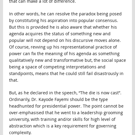
that can make a lot of difference.
In other words, he can resolve the paradox being posed
by constituting his aspiration into popular consensus.
But this is provided he is also aware that whether his
agenda acquires the status of something new and
popular will not depend on his discursive moves alone.
Of course, revving up his representational practice of
power can fix the meaning of his agenda as something
qualitatively new and transformative but, the social space
being a space of competing interpretations and
standpoints, means that he could still fail disastrously in
that.
But, as he declared in the speech, “The die is now cast”.
Ordinarily, Dr. Kayode Fayemi should be the type
headhunted for presidential power. The point cannot be
over-emphasised that he went to a leadership grooming
university, with training and/or skills for high level of
abstraction which is a key requirement for governing
complexity.