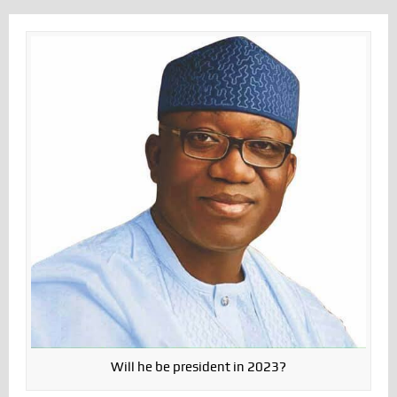
Will he be president in 2023?