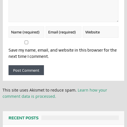
Save my name, email, and website in this browser for the
next time I comment.
This site uses Akismet to reduce spam.
Learn how your
comment data is processed.
RECENT POSTS