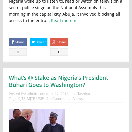
Nigeria woke up to listen to, read or watch on television a
secret police siege on the National Assembly this
morning in the capital city, Abuja. It involved blocking all
access to the entra...
Read more
Share
Tweet
Share
0
0
What’s @ Stake as Nigeria’s President
Buhari Goes to Washington?
Posted By:
admin
on:
April 27, 2018
In:
Flashback
Tags:
CJTF
,
MJTF
,
USIP
No Comments
Views: