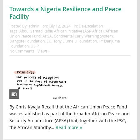
Towards a Nigeria Resilience and Peace
Facility
Posted By:
admin
on:
July 12, 2024
In:
De-Escalation
Tags:
Abdul Samad Rabiu African Initiative (ASR Africa)
,
African
Union Peace Fund
,
APSA
,
Continental Early Warning System
,
Dangote Foundation
,
EU
,
Tony Elumelu Foundation
,
TY Danjuma
Foundation
,
USIP
No Comments
Views:
By Chris Kwaja Recall that the African Union Peace Fund
was established as part of the broader African Peace and
Security Architecture (APSA) that, together with the PSC,
the African Standby...
Read more