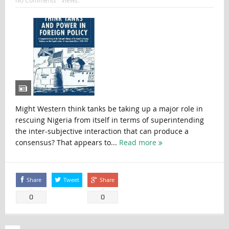
No Comments
Views:
Might Western think tanks be taking up a major role in
rescuing Nigeria from itself in terms of superintending
the inter-subjective interaction that can produce a
consensus? That appears to...
Read more
Share
Tweet
Share
0
0