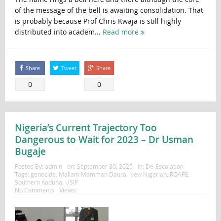
of the message of the bell is awaiting consolidation. That
is probably because Prof Chris Kwaja is still highly
distributed into academ...
Read more
Share
Tweet
Share
0
0
Nigeria’s Current Trajectory Too
Dangerous to Wait for 2023 – Dr Usman
Bugaje
Posted By:
admin
on:
September 30, 2020
In:
De-Escalation
Tags:
genocide
,
Mallam Mamman Daura
,
New Nigerian
,
ROAPE
,
Southern Kaduna
,
USIP
No Comments
Views: