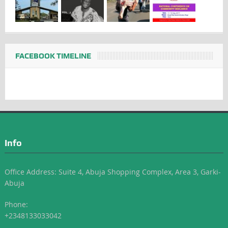
FACEBOOK TIMELINE
Info
Office Address: Suite 4, Abuja Shopping Complex, Area 3, Garki-
Abuja
Phone:
+2348133033042