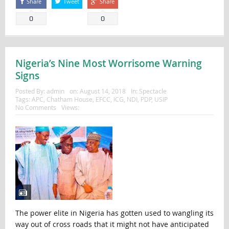
Share
Tweet
Share
0
0
Nigeria’s Nine Most Worrisome Warning
Signs
Posted By:
admin
on:
August 14, 2018
In:
Spectacle
Tags:
APC
,
Chatham House
,
EFCC
,
ICG
,
NDI
,
PDP
,
USIP
No Comments
Views:
The power elite in Nigeria has gotten used to wangling its
way out of cross roads that it might not have anticipated