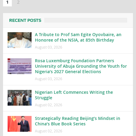
1
2
RECENT POSTS
A Tribute to Prof Sam Egite Oyovbaire, an
Honoree of the NSIA, at 85th Birthday
August 03, 2026
Rosa Luxemburg Foundation Partners
University of Abuja Grounding the Youth for
Nigeria’s 2027 General Elections
August 03, 2026
Nigerian Left Commences Writing the
Struggle
August 02, 2026
Strategically Reading Beijing’s Mindset in
China’s Blue Book Series
August 02, 2026