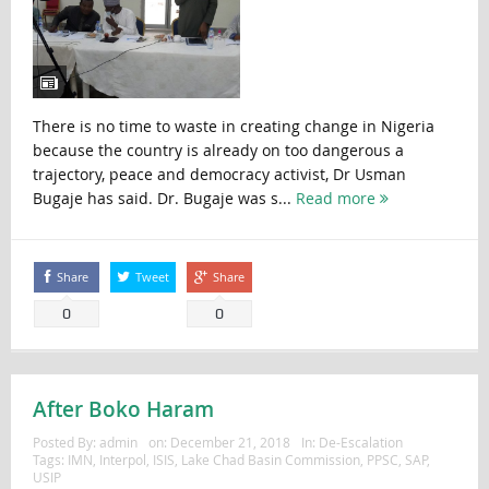
There is no time to waste in creating change in Nigeria
because the country is already on too dangerous a
trajectory, peace and democracy activist, Dr Usman
Bugaje has said. Dr. Bugaje was s...
Read more
Share
Tweet
Share
0
0
After Boko Haram
Posted By:
admin
on:
December 21, 2018
In:
De-Escalation
Tags:
IMN
,
Interpol
,
ISIS
,
Lake Chad Basin Commission
,
PPSC
,
SAP
,
USIP