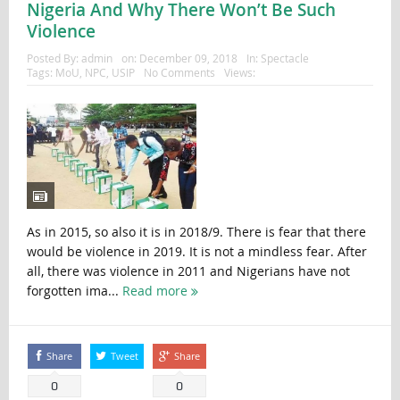
Nigeria And Why There Won’t Be Such
Violence
Posted By:
admin
on:
December 09, 2018
In:
Spectacle
Tags:
MoU
,
NPC
,
USIP
No Comments
Views:
As in 2015, so also it is in 2018/9. There is fear that there
would be violence in 2019. It is not a mindless fear. After
all, there was violence in 2011 and Nigerians have not
forgotten ima...
Read more
Share
Tweet
Share
0
0