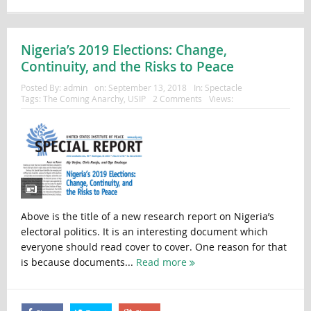
Nigeria’s 2019 Elections: Change,
Continuity, and the Risks to Peace
Posted By:
admin
on:
September 13, 2018
In:
Spectacle
Tags:
The Coming Anarchy
,
USIP
2 Comments
Views:
Above is the title of a new research report on Nigeria’s
electoral politics. It is an interesting document which
everyone should read cover to cover. One reason for that
is because documents...
Read more