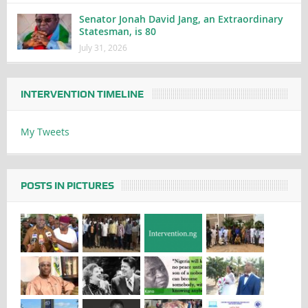
Senator Jonah David Jang, an Extraordinary
Statesman, is 80
July 31, 2026
INTERVENTION TIMELINE
My Tweets
POSTS IN PICTURES