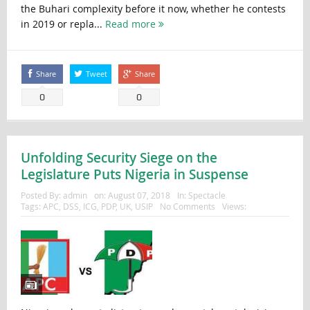
the Buhari complexity before it now, whether he contests
in 2019 or repla...
Read more
Share
Tweet
Share
0
0
Unfolding Security Siege on the
Legislature Puts Nigeria in Suspense
Posted By:
admin
on:
August 07, 2018
In:
Spectacle
Tags:
APC
,
DSS
,
ICG
,
PDP
,
UK
,
USIP
No Comments
Views: