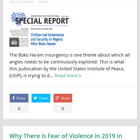
No Comments
Views:
The Boko Haram insurgency is one theme about which all
angles needs to be continuously explored. This is what
this publication by the United States Institute of Peace,
(USIP), is trying to d...
Read more
Share
Tweet
Share
0
0
Why There is Fear of Violence in 2019 in