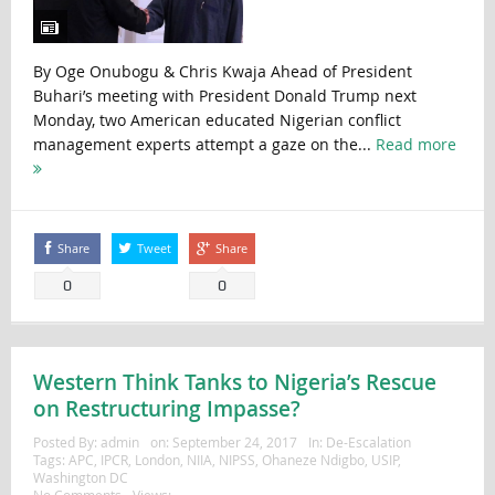
By Oge Onubogu & Chris Kwaja Ahead of President
Buhari’s meeting with President Donald Trump next
Monday, two American educated Nigerian conflict
management experts attempt a gaze on the...
Read more
Share
Tweet
Share
0
0
Western Think Tanks to Nigeria’s Rescue
on Restructuring Impasse?
Posted By:
admin
on:
September 24, 2017
In:
De-Escalation
Tags:
APC
,
IPCR
,
London
,
NIIA
,
NIPSS
,
Ohaneze Ndigbo
,
USIP
,
Washington DC