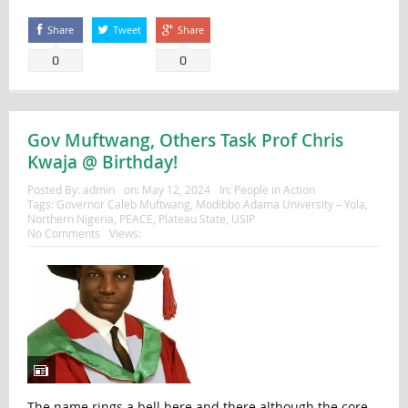
Share
Tweet
Share
0
0
Gov Muftwang, Others Task Prof Chris
Kwaja @ Birthday!
Posted By:
admin
on:
May 12, 2024
In:
People in Action
Tags:
Governor Caleb Muftwang
,
Modibbo Adama University – Yola
,
Northern Nigeria
,
PEACE
,
Plateau State
,
USIP
No Comments
Views:
The name rings a bell here and there although the core