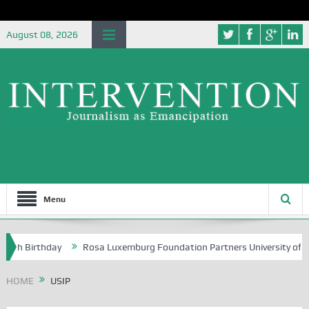
August 08, 2026
Menu
Birthday
Rosa Luxemburg Foundation Partners University of Abuja Gr
HOME
USIP