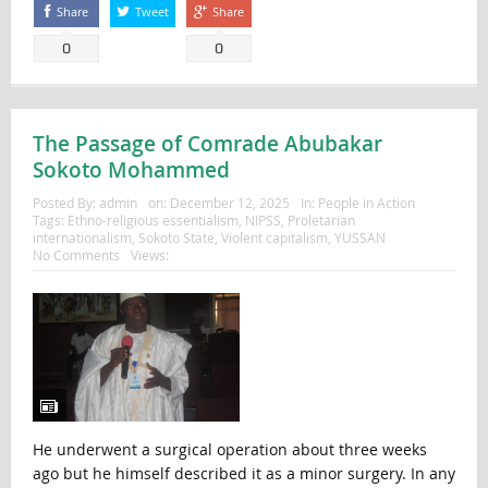
Share
Tweet
Share
0
0
The Passage of Comrade Abubakar
Sokoto Mohammed
Posted By:
admin
on:
December 12, 2025
In:
People in Action
Tags:
Ethno-religious essentialism
,
NIPSS
,
Proletarian
internationalism
,
Sokoto State
,
Violent capitalism
,
YUSSAN
No Comments
Views:
He underwent a surgical operation about three weeks
ago but he himself described it as a minor surgery. In any