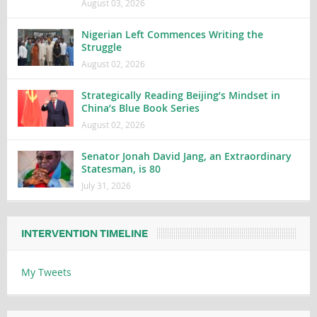
August 03, 2026
Nigerian Left Commences Writing the
Struggle
August 02, 2026
Strategically Reading Beijing’s Mindset in
China’s Blue Book Series
August 02, 2026
Senator Jonah David Jang, an Extraordinary
Statesman, is 80
July 31, 2026
INTERVENTION TIMELINE
My Tweets