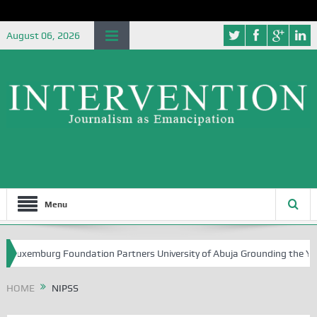
August 06, 2026
Menu
mburg Foundation Partners University of Abuja Grounding the Youth for
HOME
NIPSS