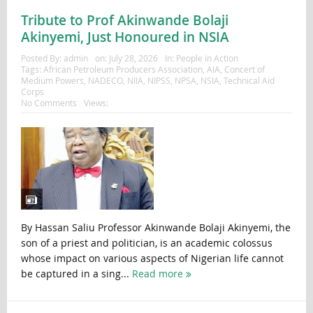
Tribute to Prof Akinwande Bolaji
Akinyemi, Just Honoured in NSIA
Posted By:
admin
on:
July 28, 2026
In:
People in Action
Tags:
African Petroleum Producers Association
,
AIA
,
Concert of
Medium Powers
,
NADECO
,
NIIA
,
NIPSS
,
NPSA
,
NSIA
,
Technical Aid
Corps
No Comments
Views:
By Hassan Saliu Professor Akinwande Bolaji Akinyemi, the
son of a priest and politician, is an academic colossus
whose impact on various aspects of Nigerian life cannot
be captured in a sing...
Read more