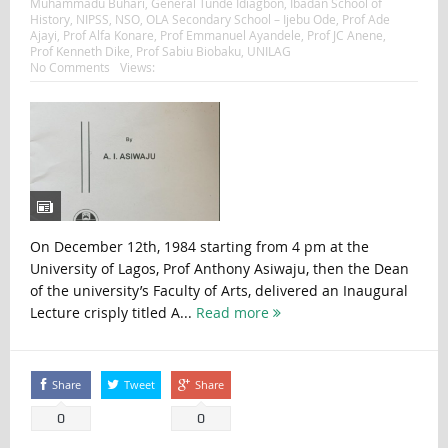
Muhammadu Buhari
,
General Tunde Idiagbon
,
Ibadan School of
History
,
NIPSS
,
NSO
,
OLA Secondary School – Ijebu Ode
,
Prof Ade
Ajayi
,
Prof Alfa Konare
,
Prof Emmanuel Ayandele
,
Prof JC Anene
,
Prof Kenneth Dike
,
Prof Sabiu Biobaku
,
UNILAG
No Comments
Views:
On December 12th, 1984 starting from 4 pm at the
University of Lagos, Prof Anthony Asiwaju, then the Dean
of the university’s Faculty of Arts, delivered an Inaugural
Lecture crisply titled A...
Read more
Share
Tweet
Share
0
0