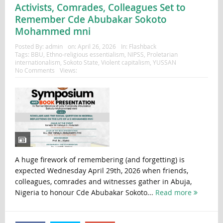
Activists, Comrades, Colleagues Set to
Remember Cde Abubakar Sokoto
Mohammed mni
Posted By:
admin
on:
April 26, 2026
In:
Flashback
Tags:
BBU
,
Ethno-religious essentialism
,
NIPSS
,
Proletarian
internationalism
,
Sokoto State
,
Violent capitalism
,
YUSSAN
No Comments
Views:
A huge firework of remembering (and forgetting) is
expected Wednesday April 29th, 2026 when friends,
colleagues, comrades and witnesses gather in Abuja,
Nigeria to honour Cde Abubakar Sokoto...
Read more