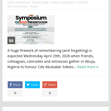
internationalism
,
Sokoto State
,
Violent capitalism
,
YUSSAN
No Comments
Views:
A huge firework of remembering (and forgetting) is
expected Wednesday April 29th, 2026 when friends,
colleagues, comrades and witnesses gather in Abuja,
Nigeria to honour Cde Abubakar Sokoto...
Read more
Share
Tweet
Share
0
0