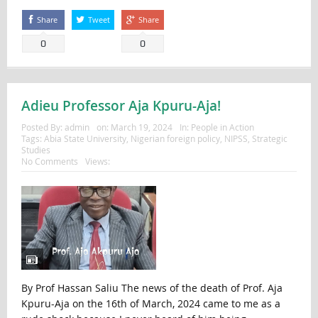
Share
Tweet
Share
0
0
Adieu Professor Aja Kpuru-Aja!
Posted By:
admin
on:
March 19, 2024
In:
People in Action
Tags:
Abia State University
,
Nigerian foreign policy
,
NIPSS
,
Strategic
Studies
No Comments
Views:
By Prof Hassan Saliu The news of the death of Prof. Aja
Kpuru-Aja on the 16th of March, 2024 came to me as a