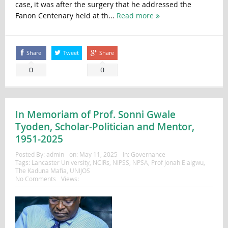
case, it was after the surgery that he addressed the
Fanon Centenary held at th...
Read more
Share
Tweet
Share
0
0
In Memoriam of Prof. Sonni Gwale
Tyoden, Scholar-Politician and Mentor,
1951-2025
Posted By:
admin
on:
May 11, 2025
In:
Governance
Tags:
Lancaster University
,
NCIRs
,
NIPSS
,
NPSA
,
Prof Jonah Elaigwu
,
The Kaduna Mafia
,
UNIJOS
No Comments
Views: