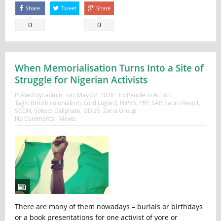
Share
Tweet
Share
0
0
When Memorialisation Turns Into a Site of
Struggle for Nigerian Activists
Posted By:
admin
on:
May 02, 2026
In:
People in Action
Tags:
British colonialism
,
Lord Lugard
,
NIPSS
,
PRP
,
SAP
,
Satiru Revolt
,
SCON
,
Sokoto Caliphate
,
UDUS
,
Zaria Group
No Comments
Views:
There are many of them nowadays – burials or birthdays
or a book presentations for one activist of yore or