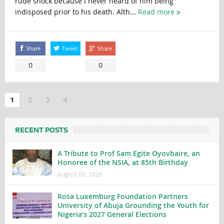
rude shock because I never heard of him being
indisposed prior to his death. Alth...
Read more
Share
Tweet
Share
0
0
1
2
3
4
RECENT POSTS
A Tribute to Prof Sam Egite Oyovbaire, an
Honoree of the NSIA, at 85th Birthday
August 03, 2026
Rosa Luxemburg Foundation Partners
University of Abuja Grounding the Youth for
Nigeria’s 2027 General Elections