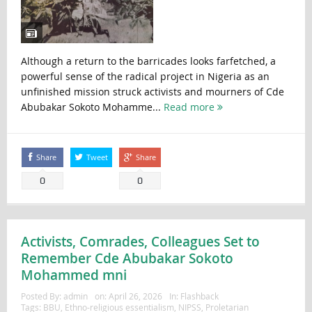
Although a return to the barricades looks farfetched, a
powerful sense of the radical project in Nigeria as an
unfinished mission struck activists and mourners of Cde
Abubakar Sokoto Mohamme...
Read more
Share
Tweet
Share
0
0
Activists, Comrades, Colleagues Set to
Remember Cde Abubakar Sokoto
Mohammed mni
Posted By:
admin
on:
April 26, 2026
In:
Flashback
Tags:
BBU
,
Ethno-religious essentialism
,
NIPSS
,
Proletarian