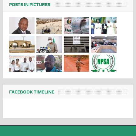
POSTS IN PICTURES
FACEBOOK TIMELINE