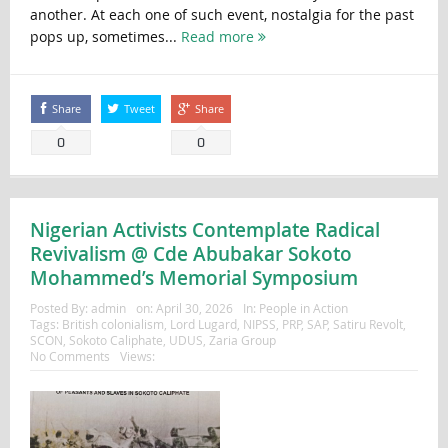
another. At each one of such event, nostalgia for the past
pops up, sometimes...
Read more
Share
Tweet
Share
0
0
Nigerian Activists Contemplate Radical
Revivalism @ Cde Abubakar Sokoto
Mohammed’s Memorial Symposium
Posted By:
admin
on:
April 30, 2026
In:
People in Action
Tags:
British colonialism
,
Lord Lugard
,
NIPSS
,
PRP
,
SAP
,
Satiru Revolt
,
SCON
,
Sokoto Caliphate
,
UDUS
,
Zaria Group
No Comments
Views: