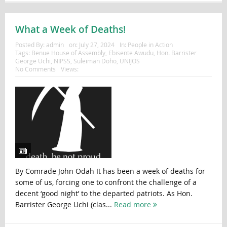
What a Week of Deaths!
Posted By:
admin
on:
July 27, 2024
In:
People in Action
Tags:
Benue House of Assembly
,
Ebisente Awudu
,
Hon. Barrister
George Uchi
,
NIPSS
,
Suleiman Doho
,
UNIJOS
No Comments
Views:
By Comrade John Odah It has been a week of deaths for
some of us, forcing one to confront the challenge of a
decent ‘good night’ to the departed patriots. As Hon.
Barrister George Uchi (clas...
Read more