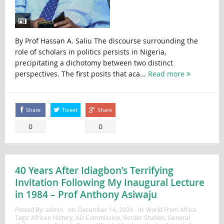
By Prof Hassan A. Saliu The discourse surrounding the
role of scholars in politics persists in Nigeria,
precipitating a dichotomy between two distinct
perspectives. The first posits that aca...
Read more
Share
Tweet
Share
0
0
40 Years After Idiagbon’s Terrifying
Invitation Following My Inaugural Lecture
in 1984 – Prof Anthony Asiwaju
Posted By:
admin
on:
December 14, 2024
In:
World From Africa
Tags:
African History
,
AU Commission
,
Border Studies
,
General