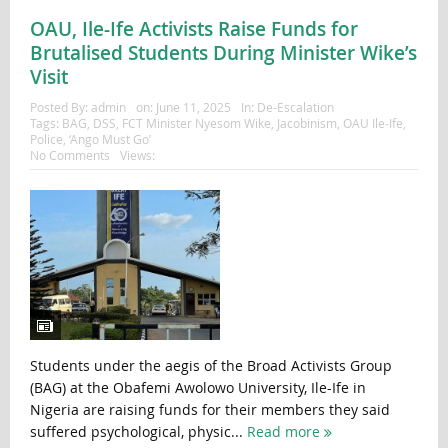
OAU, Ile-Ife Activists Raise Funds for
Brutalised Students During Minister Wike’s
Visit
Posted By:
admin
on:
June 11, 2025
In:
De-Escalation
Tags:
BAG
,
DSS
,
FCT Minister Nyesom Wike
,
Jacobinism
,
OAU Ile-Ife
,
Police
,
‘Ango Must Go’
No Comments
Views:
Students under the aegis of the Broad Activists Group
(BAG) at the Obafemi Awolowo University, Ile-Ife in
Nigeria are raising funds for their members they said
suffered psychological, physic...
Read more