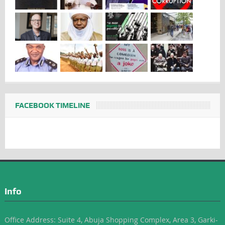
FACEBOOK TIMELINE
Info
Office Address: Suite 4, Abuja Shopping Complex, Area 3, Garki-