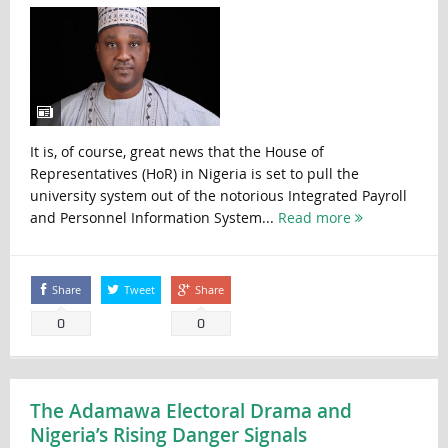
It is, of course, great news that the House of
Representatives (HoR) in Nigeria is set to pull the
university system out of the notorious Integrated Payroll
and Personnel Information System...
Read more
Share
Tweet
Share
0
0
The Adamawa Electoral Drama and
Nigeria’s Rising Danger Signals