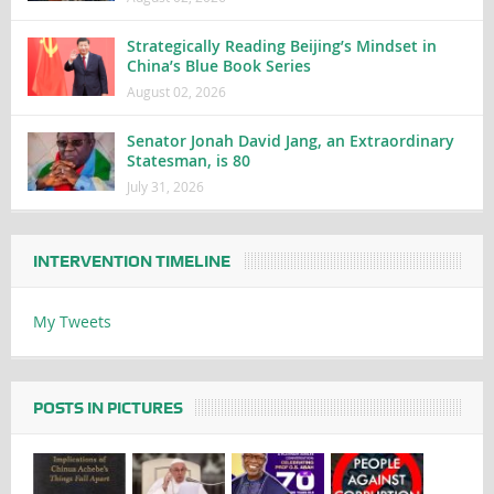
Strategically Reading Beijing’s Mindset in
China’s Blue Book Series
August 02, 2026
Senator Jonah David Jang, an Extraordinary
Statesman, is 80
July 31, 2026
INTERVENTION TIMELINE
My Tweets
POSTS IN PICTURES