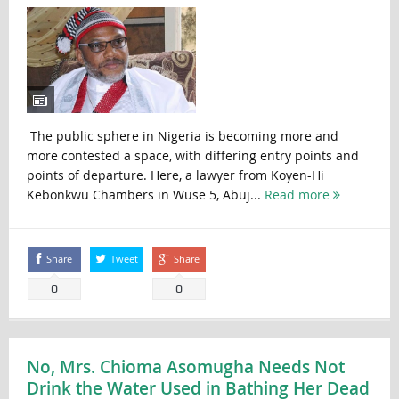
The public sphere in Nigeria is becoming more and
more contested a space, with differing entry points and
points of departure. Here, a lawyer from Koyen-Hi
Kebonkwu Chambers in Wuse 5, Abuj...
Read more
Share
Tweet
Share
0
0
No, Mrs. Chioma Asomugha Needs Not
Drink the Water Used in Bathing Her Dead