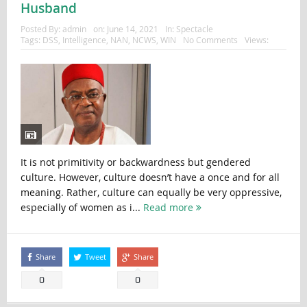
Husband
Posted By:
admin
on:
June 14, 2021
In:
Spectacle
Tags:
DSS
,
Intelligence
,
NAN
,
NCWS
,
WIN
No Comments
Views:
It is not primitivity or backwardness but gendered
culture. However, culture doesn’t have a once and for all
meaning. Rather, culture can equally be very oppressive,
especially of women as i...
Read more
Share
Tweet
Share
0
0