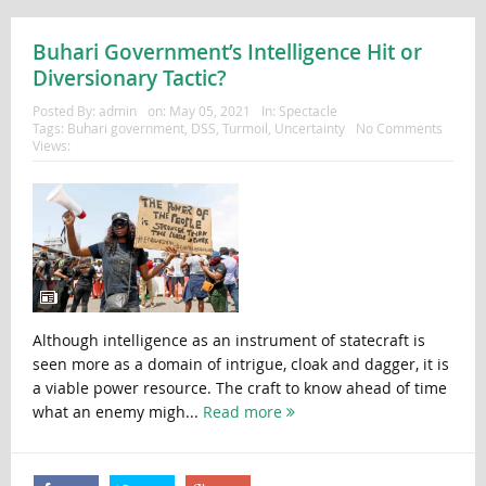
Buhari Government’s Intelligence Hit or
Diversionary Tactic?
Posted By:
admin
on:
May 05, 2021
In:
Spectacle
Tags:
Buhari government
,
DSS
,
Turmoil
,
Uncertainty
No Comments
Views:
Although intelligence as an instrument of statecraft is
seen more as a domain of intrigue, cloak and dagger, it is
a viable power resource. The craft to know ahead of time
what an enemy migh...
Read more