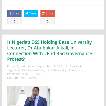
Share
Tweet
Share
0
0
Is Nigeria’s DSS Holding Baze University
Lecturer, Dr Abubakar Alkali, in
Connection With #End Bad Governance
Protest?
Posted By:
admin
on:
September 19, 2024
In:
Spectacle
Tags:
#End Bad Governance
,
Baze University - Abuja
,
DSS
,
President Tinubu
,
RULAAC
No Comments
Views: