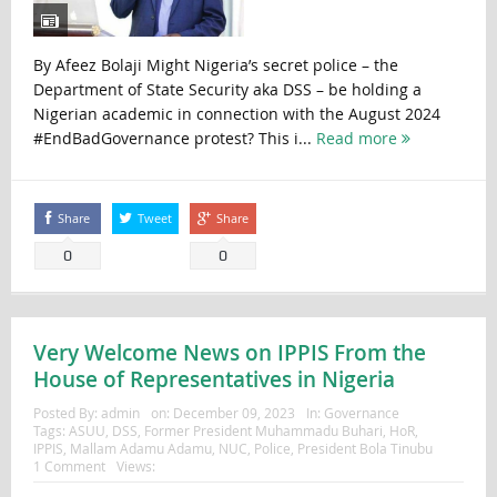
By Afeez Bolaji Might Nigeria’s secret police – the
Department of State Security aka DSS – be holding a
Nigerian academic in connection with the August 2024
#EndBadGovernance protest? This i...
Read more
Share
Tweet
Share
0
0
Very Welcome News on IPPIS From the
House of Representatives in Nigeria
Posted By:
admin
on:
December 09, 2023
In:
Governance
Tags:
ASUU
,
DSS
,
Former President Muhammadu Buhari
,
HoR
,
IPPIS
,
Mallam Adamu Adamu
,
NUC
,
Police
,
President Bola Tinubu
1 Comment
Views: