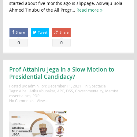
started about five months ago is slippage. Asiwaju Bola
Ahmed Tinubu of the All Progr...
Read more
Share
Tweet
Share
0
0
Prof Attahiru Jega in a Slow Motion to
Presidential Candidacy?
Posted By:
admin
on:
December 11, 2021
In:
Spectacle
Tags:
Alhaji Atiku Abubakar
,
APC
,
DSS
,
Governmentality
,
Marxist
essentialism
,
PDP
No Comments
Views: