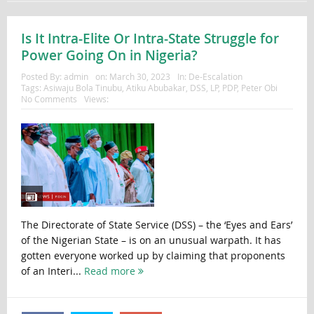
Is It Intra-Elite Or Intra-State Struggle for
Power Going On in Nigeria?
Posted By:
admin
on:
March 30, 2023
In:
De-Escalation
Tags:
Asiwaju Bola Tinubu
,
Atiku Abubakar
,
DSS
,
LP
,
PDP
,
Peter Obi
No Comments
Views:
The Directorate of State Service (DSS) – the ‘Eyes and Ears’
of the Nigerian State – is on an unusual warpath. It has
gotten everyone worked up by claiming that proponents
of an Interi...
Read more