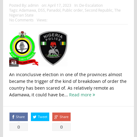
Posted By:
admin
on:
April 17, 2023
In:
De-Escalation
Tags:
Adamawa
,
DSS
,
Panadol
,
Public order
,
Second Republic
,
The
Nigerian State
No Comments
Views:
An inconclusive election in one of the provinces almost
became the trigger of the kind of breakdown of order the
country has been scared of. As relatively remote as
Adamawa, it could have be...
Read more
Share
Tweet
Share
0
0