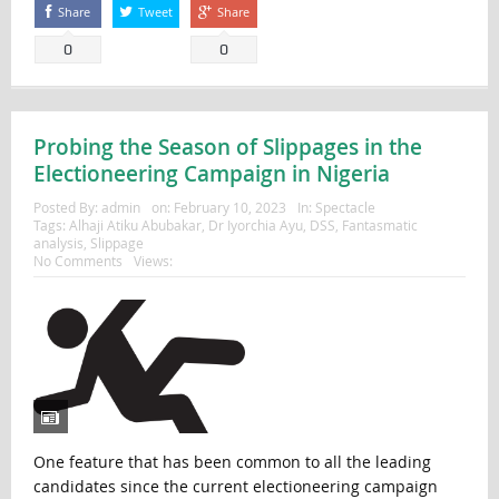
Share
Tweet
Share
0
0
Probing the Season of Slippages in the
Electioneering Campaign in Nigeria
Posted By:
admin
on:
February 10, 2023
In:
Spectacle
Tags:
Alhaji Atiku Abubakar
,
Dr Iyorchia Ayu
,
DSS
,
Fantasmatic
analysis
,
Slippage
No Comments
Views:
One feature that has been common to all the leading
candidates since the current electioneering campaign