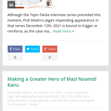
Although the Toyin Falola Interview series preceded this
moment, Prof Attahiru Jega’s impending appearance in
that series December 12th, 2021 is bound to trigger or
reinforce, as the case ma...
Read more
Share
Tweet
Share
0
0
Making a Greater Hero of Mazi Nnamdi
Kanu
Posted By:
admin
on:
October 25, 2021
In:
De-Escalation
Tags:
#BringBackOurGirls
,
#EndSARS
,
DSS
,
ESN
,
IPOB
,
Mazi
Nnamdi Kanu
,
Sunday Igboho
,
Unity Fountain
,
Walter Onnoghen
No Comments
Views: