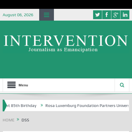
August 06, 2026
Menu
85th Birthday
Rosa Luxemburg Foundation Partners University of Abu
HOME
DSS