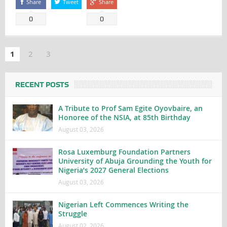
Share
Tweet
Share
0
0
1
2
3
RECENT POSTS
A Tribute to Prof Sam Egite Oyovbaire, an
Honoree of the NSIA, at 85th Birthday
August 03, 2026
Rosa Luxemburg Foundation Partners
University of Abuja Grounding the Youth for
Nigeria’s 2027 General Elections
August 03, 2026
Nigerian Left Commences Writing the
Struggle
August 02, 2026