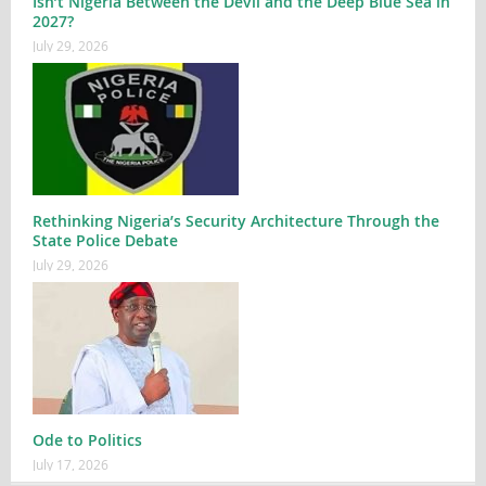
Isn’t Nigeria Between the Devil and the Deep Blue Sea in
2027?
July 29, 2026
Rethinking Nigeria’s Security Architecture Through the
State Police Debate
July 29, 2026
Ode to Politics
July 17, 2026