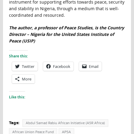
instrument for supporting efforts towards peace, security
and stability in Nigeria, through a medium that is well-
coordinated and resourced.
The author, a professor of Peace Studies, is the Country
Director – Nigeria for the United States Institute of
Peace (USIP)
Share this:
Twitter
Facebook
Email
More
Like this:
Tags:
Abdul Samad Rabiu African Initiative (ASR Africa)
African Union Peace Fund
APSA