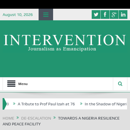
August 10, 2026
Menu
A Tribute to Prof Paul Izah at 76
In the Shadow of Nigeria’s Jo
ive Writers in Abuja Schools
HOME
DE-ESCALATION
TOWARDS A NIGERIA RESILIENCE
AND PEACE FACILITY