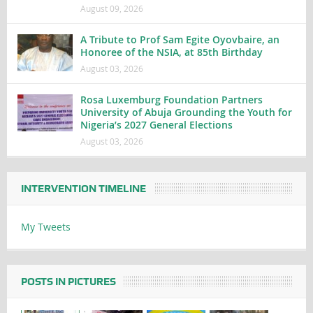
August 09, 2026
A Tribute to Prof Sam Egite Oyovbaire, an
Honoree of the NSIA, at 85th Birthday
August 03, 2026
Rosa Luxemburg Foundation Partners
University of Abuja Grounding the Youth for
Nigeria’s 2027 General Elections
August 03, 2026
INTERVENTION TIMELINE
My Tweets
POSTS IN PICTURES