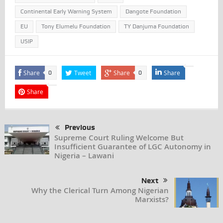
Continental Early Warning System
Dangote Foundation
EU
Tony Elumelu Foundation
TY Danjuma Foundation
USIP
Share
Tweet
Share
Share
0
0
Share
Previous
Supreme Court Ruling Welcome But
Insufficient Guarantee of LGC Autonomy in
Nigeria – Lawani
Next
Why the Clerical Turn Among Nigerian
Marxists?