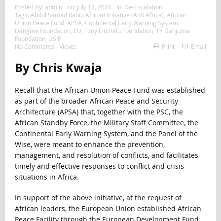
Posted By:
admin
on:
July 12, 2024
In:
De-Escalation
Tags:
Abdul Samad Rabiu African Initiative (ASR Africa)
,
African
Union Peace Fund
,
APSA
,
Continental Early Warning System
,
Dangote Foundation
,
EU
,
Tony Elumelu Foundation
,
TY Danjuma
Foundation
,
USIP
No Comments
Views:
Print
Email
By Chris Kwaja
Recall that the African Union Peace Fund was established
as part of the broader African Peace and Security
Architecture (APSA) that, together with the PSC, the
African Standby Force, the Military Staff Committee, the
Continental Early Warning System, and the Panel of the
Wise, were meant to enhance the prevention,
management, and resolution of conflicts, and facilitates
timely and effective responses to conflict and crisis
situations in Africa.
In support of the above initiative, at the request of
African leaders, the European Union established African
Peace Facility through the European Development Fund,