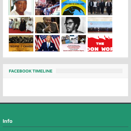
FACEBOOK TIMELINE
Info