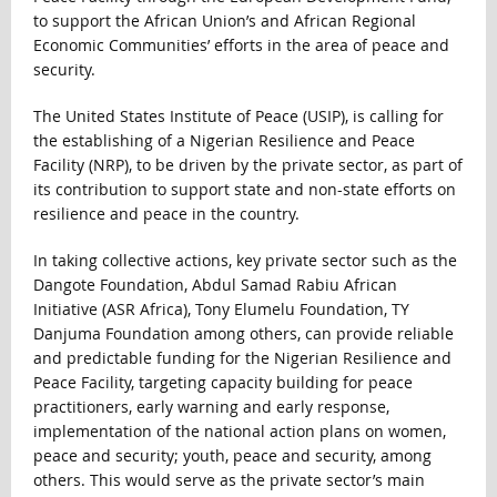
to support the African Union’s and African Regional
Economic Communities’ efforts in the area of peace and
security.
The United States Institute of Peace (USIP), is calling for
the establishing of a Nigerian Resilience and Peace
Facility (NRP), to be driven by the private sector, as part of
its contribution to support state and non-state efforts on
resilience and peace in the country.
In taking collective actions, key private sector such as the
Dangote Foundation, Abdul Samad Rabiu African
Initiative (ASR Africa), Tony Elumelu Foundation, TY
Danjuma Foundation among others, can provide reliable
and predictable funding for the Nigerian Resilience and
Peace Facility, targeting capacity building for peace
practitioners, early warning and early response,
implementation of the national action plans on women,
peace and security; youth, peace and security, among
others. This would serve as the private sector’s main