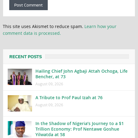
This site uses Akismet to reduce spam.
Learn how your
comment data is processed.
RECENT POSTS
Hailing Chief John Agbaji Attah Ochoga, Life
Bencher, at 73
August 09, 2026
A Tribute to Prof Paul Izah at 76
August 09, 2026
In the Shadow of Nigeria’s Journey to a $1
Trillion Economy: Prof Nentawe Goshue
Yilwatda at 58