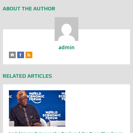
ABOUT THE AUTHOR
admin
RELATED ARTICLES