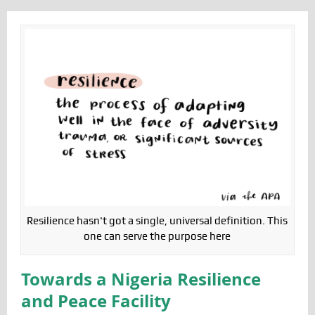
Resilience hasn't got a single, universal definition. This
one can serve the purpose here
Towards a Nigeria Resilience
and Peace Facility