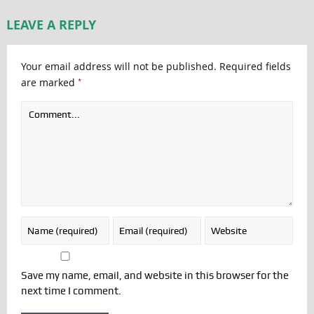
LEAVE A REPLY
Your email address will not be published.
Required fields
*
are marked
Save my name, email, and website in this browser for the
next time I comment.