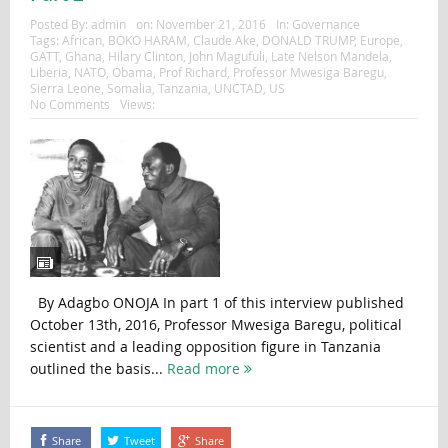
Posted By:
admin
on:
November 21, 2016
In:
Governance
Tags:
African
,
BOKO HARAM
,
Claude Ake
,
DONALD TRUMP
,
Europe
,
GATT
,
Ghana
,
Hilary Clinton
,
John Magufuli
,
Late Nelson Mandela
,
Liberia
,
NATO
,
Obama
,
Prof Richard
,
Professor Mwesiga Baregu
,
Sierra Leone
,
Somalia
,
Tanzania
,
UNCTAD
,
US
No Comments
Views:
By Adagbo ONOJA In part 1 of this interview published
October 13th, 2016, Professor Mwesiga Baregu, political
scientist and a leading opposition figure in Tanzania
outlined the basis...
Read more
Share
Tweet
Share