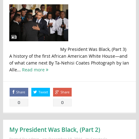
My President Was Black, (Part 3)
A history of the first African American White House—and
of what came next By Ta-Nehisi Coates Photograph by Ian
Alle...
Read more
Share
Tweet
Share
0
0
My President Was Black, (Part 2)
Posted By:
admin
on:
December 18, 2016
In:
Spectacle