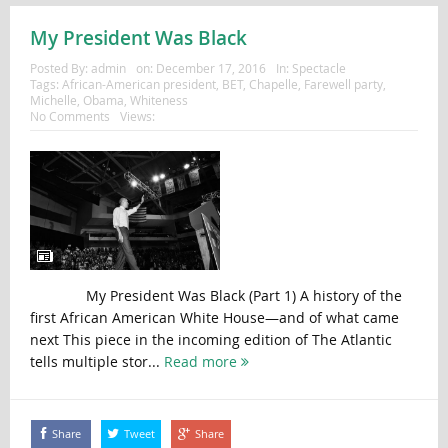
My President Was Black
Posted By:
admin
on:
December 17, 2016
In:
Spectacle
Tags:
African-American president
,
BET
,
Chapelle
,
Farewell party
,
Michelle
,
Obama
,
Whiteness
No Comments
Views:
My President Was Black (Part 1) A history of the
first African American White House—and of what came
next This piece in the incoming edition of The Atlantic
tells multiple stor...
Read more
Share
Tweet
Share