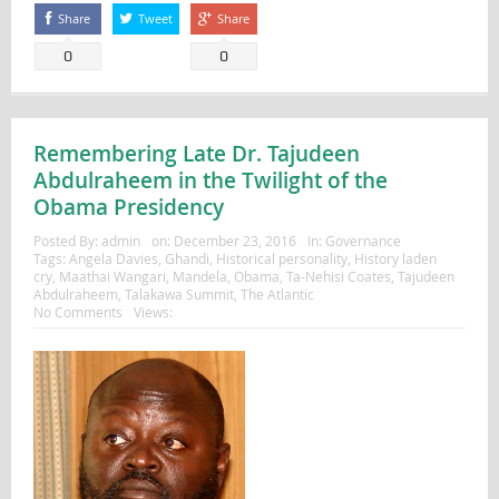
Share
Tweet
Share
0
0
Remembering Late Dr. Tajudeen
Abdulraheem in the Twilight of the
Obama Presidency
Posted By:
admin
on:
December 23, 2016
In:
Governance
Tags:
Angela Davies
,
Ghandi
,
Historical personality
,
History laden
cry
,
Maathai Wangari
,
Mandela
,
Obama
,
Ta-Nehisi Coates
,
Tajudeen
Abdulraheem
,
Talakawa Summit
,
The Atlantic
No Comments
Views: