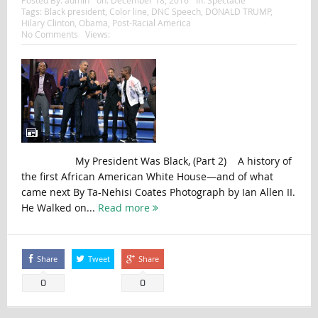
Tags:
Black president
,
Color line
,
DNC Speech
,
DONALD TRUMP
,
Hilary Clinton
,
Obama
,
Post-Racial America
No Comments
Views:
My President Was Black, (Part 2) A history of
the first African American White House—and of what
came next By Ta-Nehisi Coates Photograph by Ian Allen II.
He Walked on...
Read more
Share
Tweet
Share
0
0