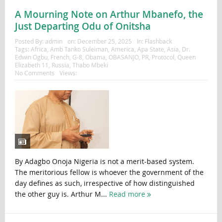
A Mourning Note on Arthur Mbanefo, the
Just Departing Odu of Onitsha
Posted By:
admin
on:
December 25, 2025
In:
Flashback
Tags:
Africa
,
Amb Tanko Suleiman
,
America
,
Apa State
,
Asia
,
Dr.
Edwin Ogbu
,
French
,
G-8
,
Obama
,
OBASANJO
,
PR
,
Protocol
,
Queen
Elizabeth 11
,
Russia
,
Thabo Mbeki
No Comments
Views:
By Adagbo Onoja Nigeria is not a merit-based system.
The meritorious fellow is whoever the government of the
day defines as such, irrespective of how distinguished
the other guy is. Arthur M...
Read more