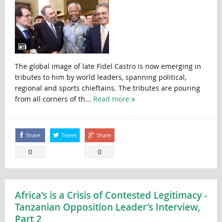
The global image of late Fidel Castro is now emerging in
tributes to him by world leaders, spanning political,
regional and sports chieftains. The tributes are pouring
from all corners of th...
Read more
Share
Tweet
Share
0
0
Africa’s is a Crisis of Contested Legitimacy -
Tanzanian Opposition Leader’s Interview,
Part 2