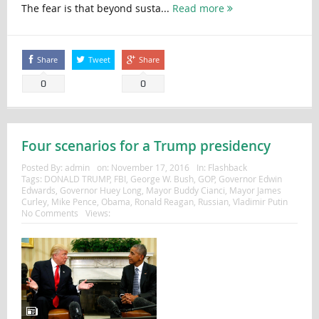
The fear is that beyond susta...
Read more
Share
Tweet
Share
0
0
Four scenarios for a Trump presidency
Posted By:
admin
on:
November 17, 2016
In:
Flashback
Tags:
DONALD TRUMP
,
FBI
,
George W. Bush
,
GOP
,
Governor Edwin
Edwards
,
Governor Huey Long
,
Mayor Buddy Cianci
,
Mayor James
Curley
,
Mike Pence
,
Obama
,
Ronald Reagan
,
Russian
,
Vladimir Putin
No Comments
Views: