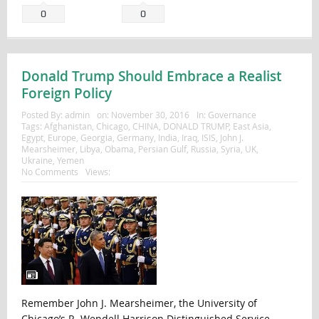
0
0
Donald Trump Should Embrace a Realist
Foreign Policy
Posted By:
admin
on:
November 30, 2016
In:
Governance
Tags:
Afghanistan
,
Chicago
,
CHINA
,
DONALD TRUMP
,
East Asia
,
Egypt
,
Europe
,
Georgia
,
Germany
,
India
,
Iraq
,
ISIS
,
John J.
Mearsheimer
,
Libya
,
Obama
,
Persian Gulf
,
Russia
,
Syria
,
UK
,
Ukraine
,
Yemen
No Comments
Views:
Remember John J. Mearsheimer, the University of
Chicago’s R. Wendell Harrison Distinguished Service