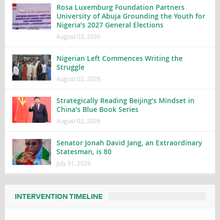
Rosa Luxemburg Foundation Partners
University of Abuja Grounding the Youth for
Nigeria’s 2027 General Elections
August 03, 2026
Nigerian Left Commences Writing the
Struggle
August 02, 2026
Strategically Reading Beijing’s Mindset in
China’s Blue Book Series
August 02, 2026
Senator Jonah David Jang, an Extraordinary
Statesman, is 80
July 31, 2026
INTERVENTION TIMELINE