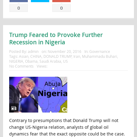
0
0
Trump Feared to Provoke Further
Recession in Nigeria
Posted By:
admin
on:
November 20, 2016
In:
Governance
Tags:
Asian
,
CHINA
,
DONALD TRUMP
,
Iran
,
Muhammadu Buhari
,
NIGERIA
,
Obama
,
Saudi Arabia
,
US
No Comments
Views:
Contrary to presumptions that Donald Trump will not
change US-Nigeria relation, analysts of global oil
dynamics fear that the exact opposite could be the case.