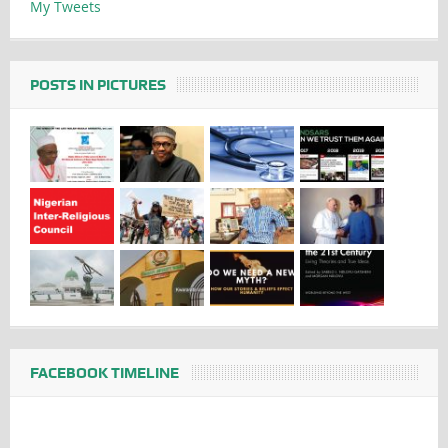
My Tweets
POSTS IN PICTURES
FACEBOOK TIMELINE