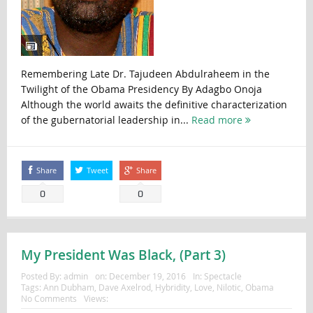
Remembering Late Dr. Tajudeen Abdulraheem in the
Twilight of the Obama Presidency By Adagbo Onoja
Although the world awaits the definitive characterization
of the gubernatorial leadership in...
Read more
Share
Tweet
Share
0
0
My President Was Black, (Part 3)
Posted By:
admin
on:
December 19, 2016
In:
Spectacle
Tags:
Ann Dubham
,
Dave Axelrod
,
Hybridity
,
Love
,
Nilotic
,
Obama
No Comments
Views: