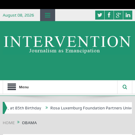
August 08, 2026
Menu
t 85th Birthday
Rosa Luxemburg Foundation Partners University of A
HOME
OBAMA