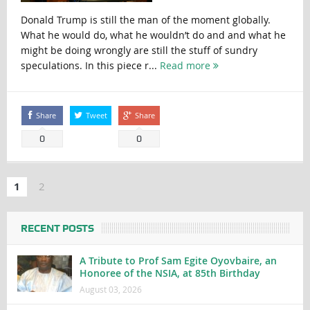
Donald Trump is still the man of the moment globally.
What he would do, what he wouldn’t do and and what he
might be doing wrongly are still the stuff of sundry
speculations. In this piece r...
Read more
Share
Tweet
Share
0
0
1
2
RECENT POSTS
A Tribute to Prof Sam Egite Oyovbaire, an
Honoree of the NSIA, at 85th Birthday
August 03, 2026