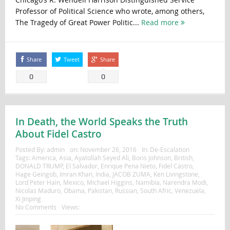
Professor of Political Science who wrote, among others,
The Tragedy of Great Power Politic...
Read more
Share
Tweet
Share
0
0
In Death, the World Speaks the Truth
About Fidel Castro
Posted By:
admin
on:
November 26, 2016
In:
De-Escalation
Tags:
America
,
Asia
,
Ayatollah Seyed Ali
,
Boris Johnson
,
British
,
DONALD TRUMP
,
El Salvador
,
Enrique Pena Nieto
,
Fidel Castro
,
Hage Geingob
,
Imran Khan
,
India
,
JACOB ZUMA
,
Ken Livingstone
,
Lord Peter Hain
,
Mexico
,
Michael Higgins
,
Namibia
,
Narendra Modi
,
Nicolas Maduro
,
Obama
,
Pakistan
,
Russian
,
South Afric
,
Venezuela
,
Xi Jinping
No Comments
Views: