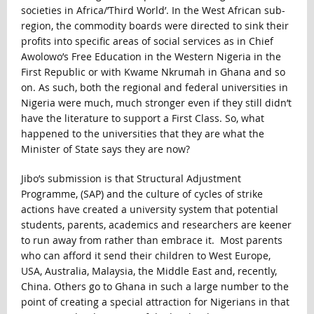
societies in Africa/’Third World’. In the West African sub-
region, the commodity boards were directed to sink their
profits into specific areas of social services as in Chief
Awolowo’s Free Education in the Western Nigeria in the
First Republic or with Kwame Nkrumah in Ghana and so
on. As such, both the regional and federal universities in
Nigeria were much, much stronger even if they still didn’t
have the literature to support a First Class. So, what
happened to the universities that they are what the
Minister of State says they are now?
Jibo’s submission is that Structural Adjustment
Programme, (SAP) and the culture of cycles of strike
actions have created a university system that potential
students, parents, academics and researchers are keener
to run away from rather than embrace it. Most parents
who can afford it send their children to West Europe,
USA, Australia, Malaysia, the Middle East and, recently,
China. Others go to Ghana in such a large number to the
point of creating a special attraction for Nigerians in that