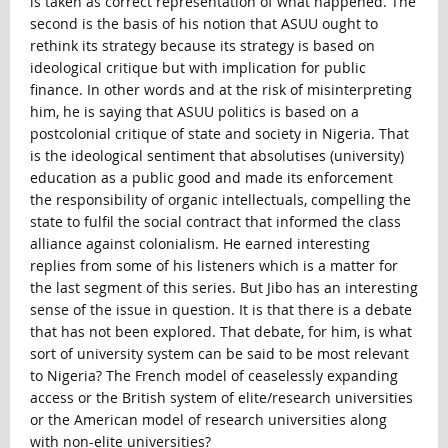
is taken as correct representation of what happened. The
second is the basis of his notion that ASUU ought to
rethink its strategy because its strategy is based on
ideological critique but with implication for public
finance. In other words and at the risk of misinterpreting
him, he is saying that ASUU politics is based on a
postcolonial critique of state and society in Nigeria. That
is the ideological sentiment that absolutises (university)
education as a public good and made its enforcement
the responsibility of organic intellectuals, compelling the
state to fulfil the social contract that informed the class
alliance against colonialism. He earned interesting
replies from some of his listeners which is a matter for
the last segment of this series. But Jibo has an interesting
sense of the issue in question. It is that there is a debate
that has not been explored. That debate, for him, is what
sort of university system can be said to be most relevant
to Nigeria? The French model of ceaselessly expanding
access or the British system of elite/research universities
or the American model of research universities along
with non-elite universities?