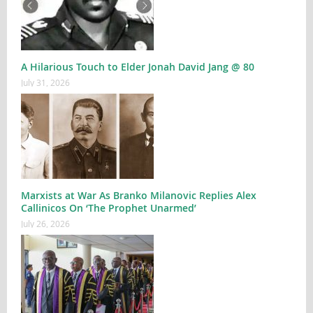
A Hilarious Touch to Elder Jonah David Jang @ 80
July 31, 2026
Marxists at War As Branko Milanovic Replies Alex
Callinicos On ‘The Prophet Unarmed’
July 26, 2026