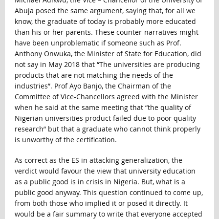
Abuja posed the same argument, saying that, for all we
know, the graduate of today is probably more educated
than his or her parents. These counter-narratives might
have been unproblematic if someone such as Prof.
Anthony Onwuka, the Minister of State for Education, did
not say in May 2018 that “The universities are producing
products that are not matching the needs of the
industries”. Prof Ayo Banjo, the Chairman of the
Committee of Vice-Chancellors agreed with the Minister
when he said at the same meeting that “the quality of
Nigerian universities product failed due to poor quality
research” but that a graduate who cannot think properly
is unworthy of the certification.
As correct as the ES in attacking generalization, the
verdict would favour the view that university education
as a public good is in crisis in Nigeria. But, what is a
public good anyway. This question continued to come up,
from both those who implied it or posed it directly. It
would be a fair summary to write that everyone accepted