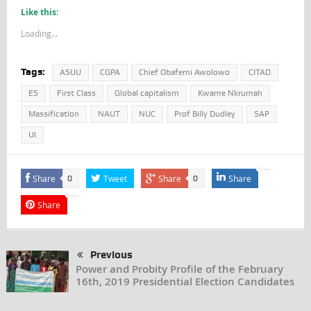
Like this:
Loading...
Tags:
ASUU
CGPA
Chief Obafemi Awolowo
CITAD
ES
First Class
Global capitalism
Kwame Nkrumah
Massification
NAUT
NUC
Prof Billy Dudley
SAP
UI
Share
Tweet
Share
Share
0
0
Share
Previous
Power and Probity Profile of the February
16th, 2019 Presidential Election Candidates