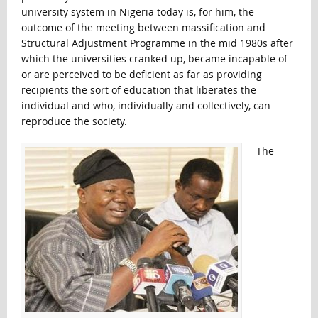
university system in Nigeria today is, for him, the
outcome of the meeting between massification and
Structural Adjustment Programme in the mid 1980s after
which the universities cranked up, became incapable of
or are perceived to be deficient as far as providing
recipients the sort of education that liberates the
individual and who, individually and collectively, can
reproduce the society.
The