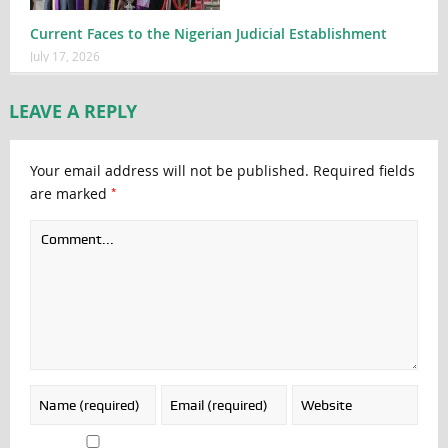
Current Faces to the Nigerian Judicial Establishment
July 17, 2026
LEAVE A REPLY
Your email address will not be published.
Required fields
*
are marked