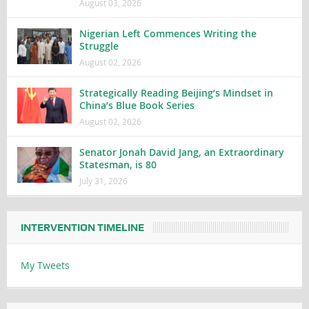
August 03, 2026
Nigerian Left Commences Writing the
Struggle
August 02, 2026
Strategically Reading Beijing’s Mindset in
China’s Blue Book Series
August 02, 2026
Senator Jonah David Jang, an Extraordinary
Statesman, is 80
July 31, 2026
INTERVENTION TIMELINE
My Tweets