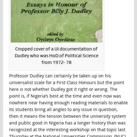
Cropped cover of a UI documentation of
Dudley who was HoD of Political Science
from 1972- 78
Professor Dudley can certainly be taken up on his
universalist scale for a First Class Honours but the point
here is not whether Dudley got it right or wrong. The
point is, if Nigeria’s best at the time and even now was
nowhere near having enough reading materials to enable
its students bring all angles to any issue in question,
then it means the tension between the university system
and public good in Nigeria has a longer history than was
recognized at the interesting workshop on that topic last
Thursday at the National Universities Commission, (NUC),