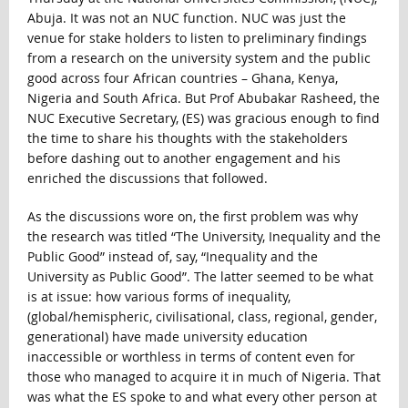
Abuja. It was not an NUC function. NUC was just the
venue for stake holders to listen to preliminary findings
from a research on the university system and the public
good across four African countries – Ghana, Kenya,
Nigeria and South Africa. But Prof Abubakar Rasheed, the
NUC Executive Secretary, (ES) was gracious enough to find
the time to share his thoughts with the stakeholders
before dashing out to another engagement and his
enriched the discussions that followed.
As the discussions wore on, the first problem was why
the research was titled “The University, Inequality and the
Public Good” instead of, say, “Inequality and the
University as Public Good”. The latter seemed to be what
is at issue: how various forms of inequality,
(global/hemispheric, civilisational, class, regional, gender,
generational) have made university education
inaccessible or worthless in terms of content even for
those who managed to acquire it in much of Nigeria. That
was what the ES spoke to and what every other person at