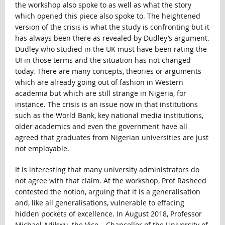
the workshop also spoke to as well as what the story
which opened this piece also spoke to. The heightened
version of the crisis is what the study is confronting but it
has always been there as revealed by Dudley’s argument.
Dudley who studied in the UK must have been rating the
UI in those terms and the situation has not changed
today. There are many concepts, theories or arguments
which are already going out of fashion in Western
academia but which are still strange in Nigeria, for
instance. The crisis is an issue now in that institutions
such as the World Bank, key national media institutions,
older academics and even the government have all
agreed that graduates from Nigerian universities are just
not employable.
It is interesting that many university administrators do
not agree with that claim. At the workshop, Prof Rasheed
contested the notion, arguing that it is a generalisation
and, like all generalisations, vulnerable to effacing
hidden pockets of excellence. In August 2018, Professor
Michael Adikwu, the Vice – Chancellor of the University of