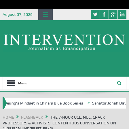
August 07, 2026
Menu
 Mindset in China’s Blue Book Series
Senator Jonah David Jang, an E
HOME
FLASHBACK
THE 7-HOUR UCL, NUC, CRACK
PROFESSORS & ACTIVISTS’ CONTENTIOUS CONVERSATION ON
NIGERIAN UNIVERSITIES (2)