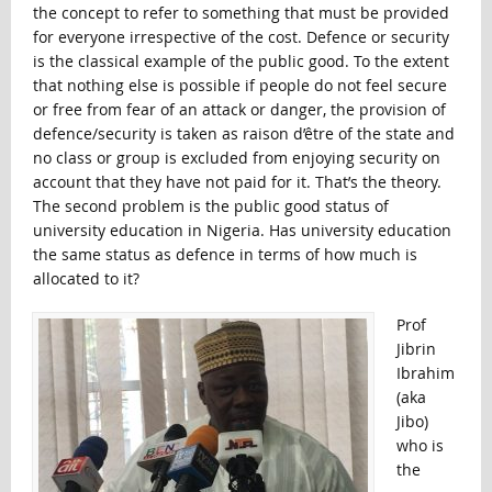
the concept to refer to something that must be provided
for everyone irrespective of the cost. Defence or security
is the classical example of the public good. To the extent
that nothing else is possible if people do not feel secure
or free from fear of an attack or danger, the provision of
defence/security is taken as raison d’être of the state and
no class or group is excluded from enjoying security on
account that they have not paid for it. That’s the theory.
The second problem is the public good status of
university education in Nigeria. Has university education
the same status as defence in terms of how much is
allocated to it?
Prof
Jibrin
Ibrahim
(aka
Jibo)
who is
the