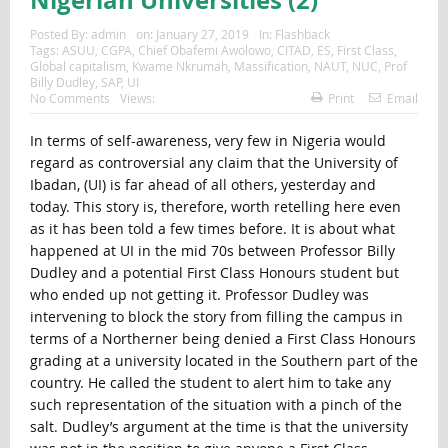
Posted By:
admin
on:
January 27, 2019
In:
Flashback
Tags:
ASUU
,
CGPA
,
Chief Obafemi Awolowo
,
CITAD
,
ES
,
First Class
,
Global capitalism
,
Kwame Nkrumah
,
Massification
,
NAUT
,
NUC
,
Prof
Billy Dudley
,
SAP
,
UI
No Comments
Views:
Print
Email
In terms of self-awareness, very few in Nigeria would
regard as controversial any claim that the University of
Ibadan, (UI) is far ahead of all others, yesterday and
today. This story is, therefore, worth retelling here even
as it has been told a few times before. It is about what
happened at UI in the mid 70s between Professor Billy
Dudley and a potential First Class Honours student but
who ended up not getting it. Professor Dudley was
intervening to block the story from filling the campus in
terms of a Northerner being denied a First Class Honours
grading at a university located in the Southern part of the
country. He called the student to alert him to take any
such representation of the situation with a pinch of the
salt. Dudley’s argument at the time is that the university