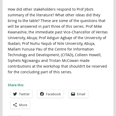
How did other stakeholders respond to Prof Jibo’s
summary of the literature? What other ideas did they
bring to the table? These are some of the questions that
will be answered in part three of this series. Prof Mike
Kwanashie, the immediate past Vice-Chancellor of Veritas
University, Abuja; Prof Adigun Agbaje of the University of
Ibadan; Prof Nuhu Yaqub of Nile University, Abuja,
Mallam Yunusa Y’au of the Centre for Information
Technology and Development, (CITAD), Colleen Howell,
Siphelo Ngcwangu and Tristan McCowan made
contributions at the workshop that shouldn’t be reserved
for the concluding part of this series.
Share this:
Twitter
Facebook
Email
More