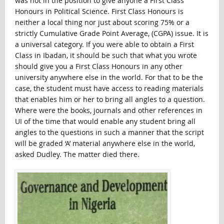
was not in the position to give anyone a First Class
Honours in Political Science. First Class Honours is
neither a local thing nor just about scoring 75% or a
strictly Cumulative Grade Point Average, (CGPA) issue. It is
a universal category. If you were able to obtain a First
Class in Ibadan, it should be such that what you wrote
should give you a First Class Honours in any other
university anywhere else in the world. For that to be the
case, the student must have access to reading materials
that enables him or her to bring all angles to a question.
Where were the books, journals and other references in
UI of the time that would enable any student bring all
angles to the questions in such a manner that the script
will be graded ‘A’ material anywhere else in the world,
asked Dudley. The matter died there.