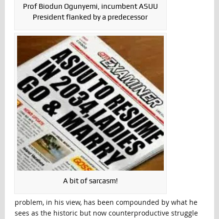
Prof Biodun Ogunyemi, incumbent ASUU
President flanked by a predecessor
A bit of sarcasm!
problem, in his view, has been compounded by what he
sees as the historic but now counterproductive struggle