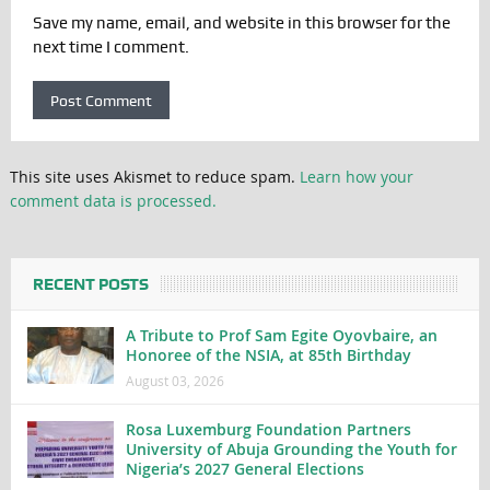
Save my name, email, and website in this browser for the
next time I comment.
This site uses Akismet to reduce spam.
Learn how your
comment data is processed.
RECENT POSTS
A Tribute to Prof Sam Egite Oyovbaire, an
Honoree of the NSIA, at 85th Birthday
August 03, 2026
Rosa Luxemburg Foundation Partners
University of Abuja Grounding the Youth for
Nigeria’s 2027 General Elections