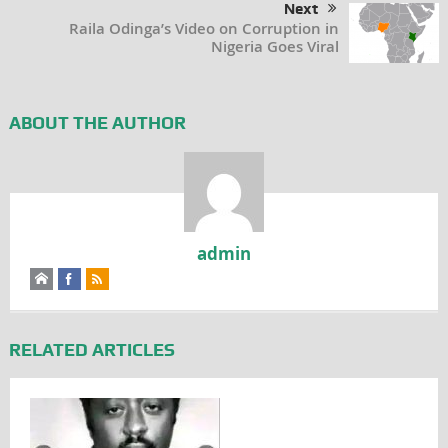
Next
Raila Odinga’s Video on Corruption in
Nigeria Goes Viral
ABOUT THE AUTHOR
admin
RELATED ARTICLES