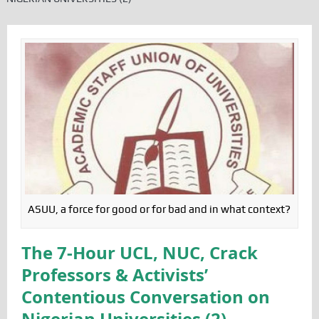
ASUU, a force for good or for bad and in what context?
The 7-Hour UCL, NUC, Crack
Professors & Activists’
Contentious Conversation on
Nigerian Universities (2)