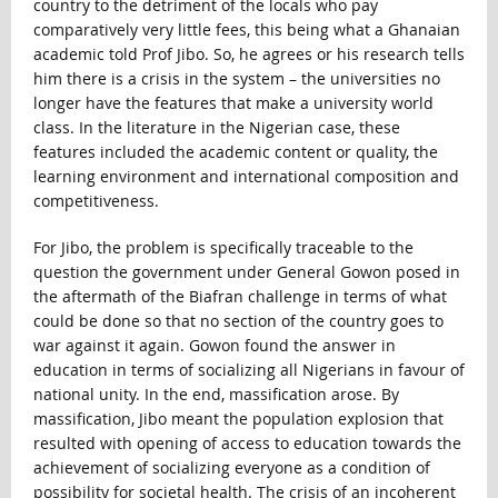
country to the detriment of the locals who pay
comparatively very little fees, this being what a Ghanaian
academic told Prof Jibo. So, he agrees or his research tells
him there is a crisis in the system – the universities no
longer have the features that make a university world
class. In the literature in the Nigerian case, these
features included the academic content or quality, the
learning environment and international composition and
competitiveness.
For Jibo, the problem is specifically traceable to the
question the government under General Gowon posed in
the aftermath of the Biafran challenge in terms of what
could be done so that no section of the country goes to
war against it again. Gowon found the answer in
education in terms of socializing all Nigerians in favour of
national unity. In the end, massification arose. By
massification, Jibo meant the population explosion that
resulted with opening of access to education towards the
achievement of socializing everyone as a condition of
possibility for societal health. The crisis of an incoherent