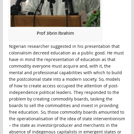
Prof Jibrin Ibrahim
Nigerian researcher suggested in his presentation that
colonialism decreed education as a public good. He must
have in mind the representation of education as that
commodity everyone must acquire and, with it, the
mental and professional capabilities with which to build
the postcolonial state into a modern society. So, models
of how to create access occupied the attention of post-
independence political leaders. They responded to the
problem by creating commodity boards, tasking the
boards to sell the commodities and invest in providing
free education. So, those commodity boards amounted to
the operationalisation of the idea of state interventionism
– the state as investor/producer and merchants in the
absence of indegenous capitalists in emergent states or