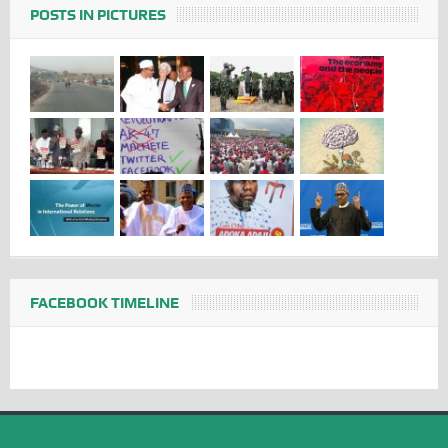
POSTS IN PICTURES
FACEBOOK TIMELINE