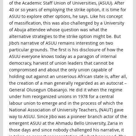
of the Academic Staff Union of Universities, (ASUU). After
40 or so years of employing the strike option, it is time for
ASUU to explore other options, he says. Like his concept
of massification, this was also challenged by a University
of Abuja attendee whose question was what the
alternative strategies to the strike option might be. But
Jibo’s narrative of ASUU remains interesting on two
particular grounds. The first is his disclosure of how the
ASUU everyone knows today as a paragon of internal
democracy, harvest of union leaders that cannot be
compromised and about the only union capable of
holding out against an unserious African state is, after all,
the creation of a man generally regarded as an autocrat –
General Olusegun Obasanjo. He did it when the regime
under him reorganized unions in 1978 for a central
labour union to emerge and in the process of which the
National Association of University Teachers, (NAUT) gave
way to ASUU. Since Jibo was a pioneer branch actor of the
emergent ASUU at the Ahmadu Bello University, Zaria in
those days and since nobody challenged his narrative, it