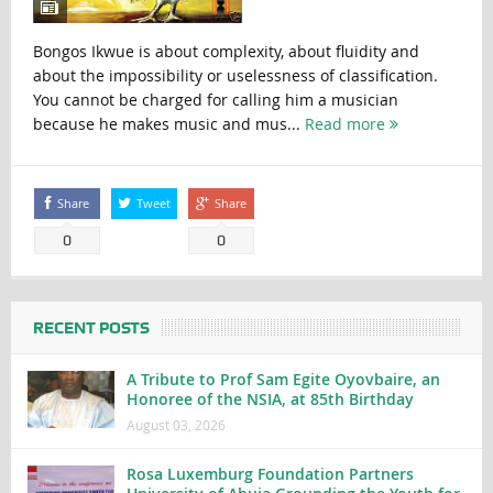
Bongos Ikwue is about complexity, about fluidity and
about the impossibility or uselessness of classification.
You cannot be charged for calling him a musician
because he makes music and mus...
Read more
Share
Tweet
Share
0
0
RECENT POSTS
A Tribute to Prof Sam Egite Oyovbaire, an
Honoree of the NSIA, at 85th Birthday
August 03, 2026
Rosa Luxemburg Foundation Partners