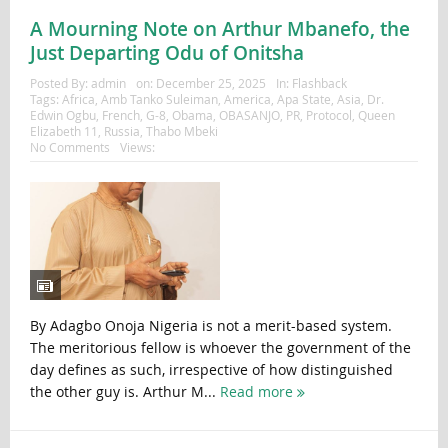
A Mourning Note on Arthur Mbanefo, the
Just Departing Odu of Onitsha
Posted By:
admin
on:
December 25, 2025
In:
Flashback
Tags:
Africa
,
Amb Tanko Suleiman
,
America
,
Apa State
,
Asia
,
Dr.
Edwin Ogbu
,
French
,
G-8
,
Obama
,
OBASANJO
,
PR
,
Protocol
,
Queen
Elizabeth 11
,
Russia
,
Thabo Mbeki
No Comments
Views:
By Adagbo Onoja Nigeria is not a merit-based system.
The meritorious fellow is whoever the government of the
day defines as such, irrespective of how distinguished
the other guy is. Arthur M...
Read more