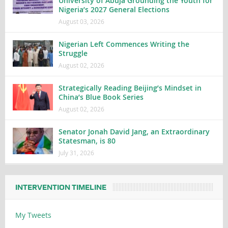
University of Abuja Grounding the Youth for
Nigeria’s 2027 General Elections
August 03, 2026
Nigerian Left Commences Writing the
Struggle
August 02, 2026
Strategically Reading Beijing’s Mindset in
China’s Blue Book Series
August 02, 2026
Senator Jonah David Jang, an Extraordinary
Statesman, is 80
July 31, 2026
INTERVENTION TIMELINE
My Tweets