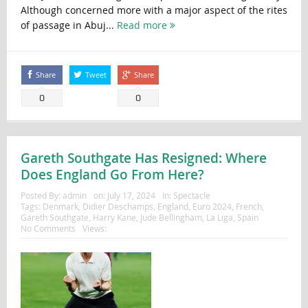
Although concerned more with a major aspect of the rites
of passage in Abuj...
Read more
Share
Tweet
Share
0
0
Gareth Southgate Has Resigned: Where
Does England Go From Here?
Posted By:
admin
on:
July 17, 2024
In:
Spectacle
Tags:
Denmark
,
Didier Deschamps
,
England
,
Euro 2024
,
French
,
Gareth Southgate
,
Harry Kane
,
Jude Bellingham
,
La Liga
,
Spain
No Comments
Views: