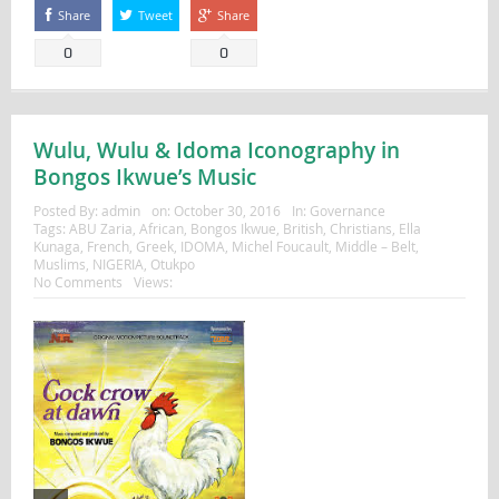
Share
Tweet
Share
0
0
Wulu, Wulu & Idoma Iconography in
Bongos Ikwue’s Music
Posted By:
admin
on:
October 30, 2016
In:
Governance
Tags:
ABU Zaria
,
African
,
Bongos Ikwue
,
British
,
Christians
,
Ella
Kunaga
,
French
,
Greek
,
IDOMA
,
Michel Foucault
,
Middle – Belt
,
Muslims
,
NIGERIA
,
Otukpo
No Comments
Views: