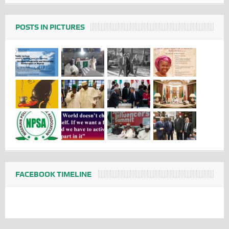
POSTS IN PICTURES
FACEBOOK TIMELINE