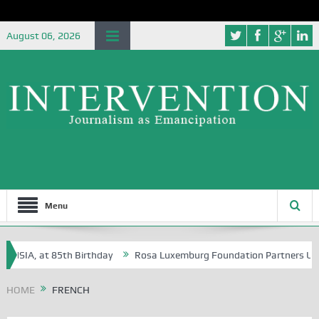
August 06, 2026
Menu
IA, at 85th Birthday
Rosa Luxemburg Foundation Partners University
HOME
FRENCH