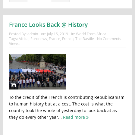
France Looks Back @ History
Posted By:
admin
on:
July 15, 2019
In:
World From Africa
Tags:
Africa
,
Euronews
,
France
,
French
,
The Bastile
No Comments
Views:
To the credit of the French is contributing Republicanism
to human history but at a cost. The cost is what the
country took the whole of yesterday to look back at as
they do every other year...
Read more