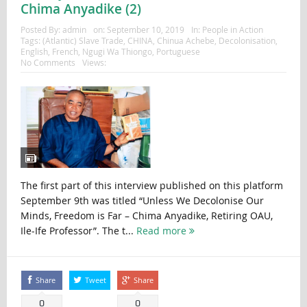
Chima Anyadike (2)
Posted By:
admin
on:
September 10, 2019
In:
People in Action
Tags:
(Atlantic) Slave Trade
,
CHINA
,
Chinua Achebe
,
Decolonisation
,
English
,
French
,
Ngugi Wa Thiongo
,
Portuguese
No Comments
Views:
The first part of this interview published on this platform
September 9th was titled “Unless We Decolonise Our
Minds, Freedom is Far – Chima Anyadike, Retiring OAU,
Ile-Ife Professor”. The t...
Read more
Share
Tweet
Share
0
0