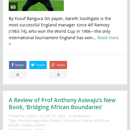
By Yusuf Bangura On paper, Gareth Southgate is the
most successful England manager since Alf Ramsey
(1963-74), who won the World Cup in 1966—the only
international tournament England has won...
Read more
Share
Tweet
Share
0
0
A Review of Prof Anthony Asiwaju’s New
Book, ‘Bridging African Boundaries’
Posted By:
admin
on:
July 05, 2022
In:
Bookspace
Tags:
African integration
,
British
,
Colonialism
,
Father of African
Border Studies
,
French
No Comments
Views: