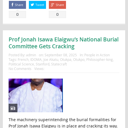
Share
Tweet
Share
0
0
Prof Jonah Isawa Elaigwu’s National Burial
Committee Gets Cracking
Posted By:
admin
on:
September 08, 2025
In:
People in Action
Tags:
French
,
IDOMA
,
Joe Akatu
,
Otukpa
,
Otukpo
,
Philosopher-king
,
Political Science
,
Stanford
,
Statecraft
No Comments
Views:
The machinery superintending the burial formalities for
Prof Jonah Isawa Elaigwu is in place and cracking its way.