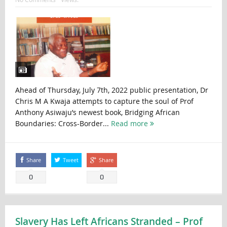
Ahead of Thursday, July 7th, 2022 public presentation, Dr
Chris M A Kwaja attempts to capture the soul of Prof
Anthony Asiwaju’s newest book, Bridging African
Boundaries: Cross-Border...
Read more
Share
Tweet
Share
0
0
Slavery Has Left Africans Stranded – Prof