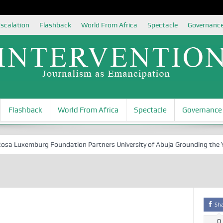
scalation
Flashback
World From Africa
Spectacle
Governanc
Flashback
World From Africa
Spectacle
Governance
 Luxemburg Foundation Partners University of Abuja Grounding the Youth
Sh
0