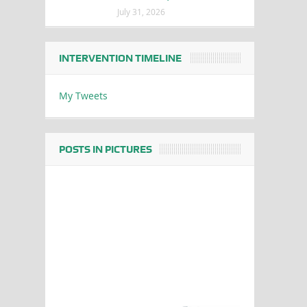
July 31, 2026
INTERVENTION TIMELINE
My Tweets
POSTS IN PICTURES