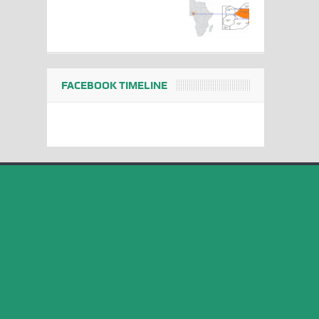
FACEBOOK TIMELINE