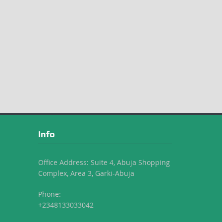
Info
Office Address: Suite 4, Abuja Shopping
Complex, Area 3, Garki-Abuja
Phone:
+2348133033042