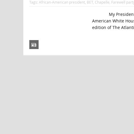
Tags:
African-American president
,
BET
,
Chapelle
,
Farewell part
My President Was Bl
American White Hous
edition of The Atlanti