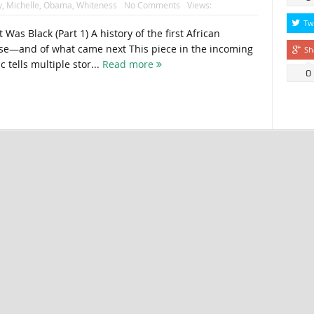
y
,
Michelle
,
Obama
,
Whiteness
No Comments
Views:
Tw
ack (Part 1) A history of the first African
e—and of what came next This piece in the incoming
Sh
c tells multiple stor...
Read more
0