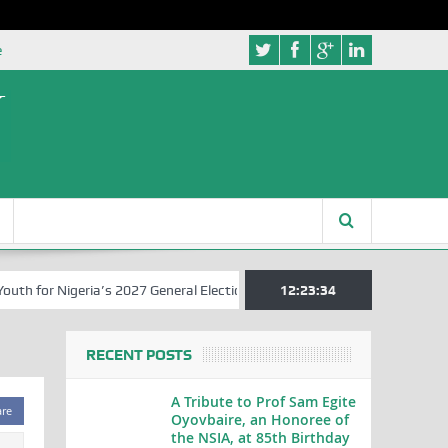
e
 for Nigeria’s 2027 General Elections
Nigerian Left Commences Wri
12:23:35
RECENT POSTS
A Tribute to Prof Sam Egite
are
Oyovbaire, an Honoree of
the NSIA, at 85th Birthday