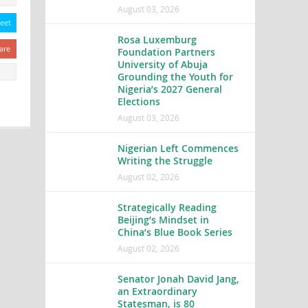
August 03, 2026
eet
Rosa Luxemburg
are
Foundation Partners
University of Abuja
Grounding the Youth for
Nigeria’s 2027 General
Elections
August 03, 2026
Nigerian Left Commences
Writing the Struggle
August 02, 2026
Strategically Reading
Beijing’s Mindset in
China’s Blue Book Series
August 02, 2026
Senator Jonah David Jang,
an Extraordinary
Statesman, is 80