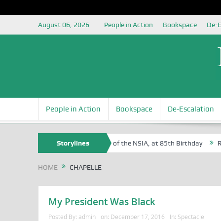
August 06, 2026
People in Action
Bookspace
De-E
People in Action
Bookspace
De-Escalation
 Sam Egite Oyovbaire, an Honoree of the NSIA, at 85th Birthday
Storylines
Rosa
HOME
CHAPELLE
My President Was Black
Posted By:
admin
on:
December 17, 2016
In:
Spectacle