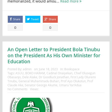
memorialized, it would amou...
Read more
Share
Tweet
Share
0
0
An Open Letter to President Bola Tinubu
on the President As His Own Minister for
Education
Posted By:
admin
on:
June 18, 2023
In:
Bookspace
Tags:
ASUU
,
BOKO HARAM
,
Cadinal Onaiyekan
,
Chief Olusegun
Obasanjo
,
Dele Alake
,
Dr Goodluck Jonathan
,
First Lady Oluremi
Tinubu
,
General Muhammadu Buhari
,
Prof Ayo Olukotun
,
Prof
Claude Ake
,
Senator George Akume
,
Umaru Yar’Adua
No Comments
Views: