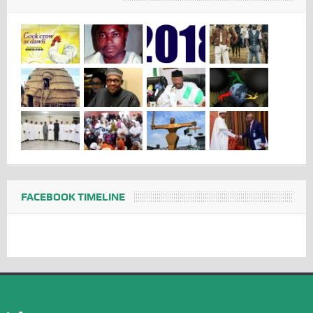
FACEBOOK TIMELINE