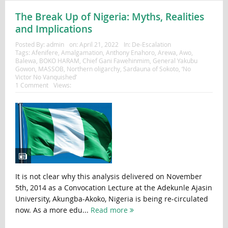
The Break Up of Nigeria: Myths, Realities
and Implications
Posted By:
admin
on:
April 21, 2022
In:
De-Escalation
Tags:
Afenifere
,
Amalgamation
,
Anthony Enahoro
,
Arewa
,
Awo
,
Balewa
,
BOKO HARAM
,
Chief Gani Fawehinmim
,
General Yakubu
Gowon
,
MASSOB
,
Northern oligarchy
,
Sardauna of Sokoto
,
‘No
Victor No Vanquished’
1 Comment
Views:
It is not clear why this analysis delivered on November
5th, 2014 as a Convocation Lecture at the Adekunle Ajasin
University, Akungba-Akoko, Nigeria is being re-circulated
now. As a more edu...
Read more