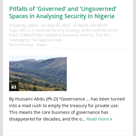
Pitfalls of ‘Governed’ and ‘Ungoverned’
Spaces in Analysing Security in Nigeria
Posted By:
admin
on:
May 06, 2025
In:
Words and World
Tags:
2002 U.S. National Security Strategy
,
BOKO HARAM
,
Borno
State
,
CORRUPTION
,
Neoliberal economic reforms
,
Post 9/11
,
Sovereignty
,
The Nigerian State
No Comments
Views:
By Hussaini Abdu (Ph.D) “Governance … has been turned
into a mad rush to empty the treasury for private use.
This means the core business of governance has
disappeared for decades, and the o...
Read more