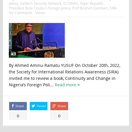
policy
,
Eastern Security Network
,
ECOWAS
,
Niger Republic
,
President Bola Tinubu's foreign policy
,
Prof Ibrahim Gambari
,
SIRA
No Comments
Views:
By Ahmed Aminu-Ramatu YUSUF On October 20th, 2022,
the Society for International Relations Awareness (SIRA)
invited me to review a book, Continuity and Change in
Nigeria’s Foreign Poli...
Read more
Share
Tweet
Share
0
0