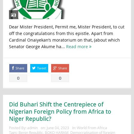
Dear Mister President, Permit me, Mister President, to cut
off the congratulations from this epistle. Apart from
Cardinal Onaiyekan’s moratorium on that, (about which
Senator George Akume ha...
Read more
Share
Tweet
Share
0
0
Did Buhari Shift the Centrepiece of
Nigerian Foreign Policy from Africa to
Niger Republic?
Posted By:
admin
on:
June 04, 2023
In:
World From Africa
Tags:
Benin Republic
,
BOKO HARAM
,
Democratisation of foreign