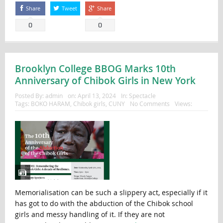
Share
Tweet
Share
0
0
Brooklyn College BBOG Marks 10th
Anniversary of Chibok Girls in New York
Posted By:
admin
on:
April 13, 2024
In:
Spectacle
Tags:
BOKO HARAM
,
Chibok girls
,
CUNY
No Comments
Views:
Memorialisation can be such a slippery act, especially if it
has got to do with the abduction of the Chibok school
girls and messy handling of it. If they are not