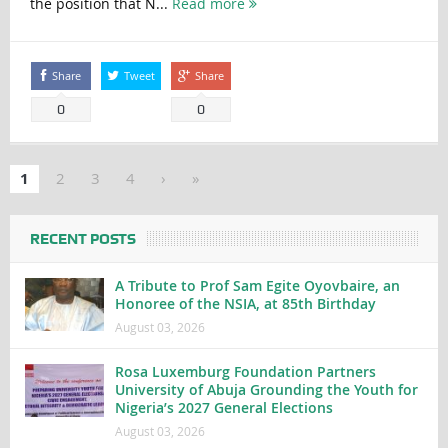
the position that N...
Read more
Share
Tweet
Share
0
0
1
2
3
4
›
»
RECENT POSTS
A Tribute to Prof Sam Egite Oyovbaire, an
Honoree of the NSIA, at 85th Birthday
August 03, 2026
Rosa Luxemburg Foundation Partners
University of Abuja Grounding the Youth for
Nigeria’s 2027 General Elections
August 03, 2026