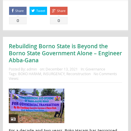
Share
Tweet
Share
0
0
Rebuilding Borno State is Beyond the
Borno State Government Alone – Engineer
Abba-Gana
Posted By:
admin
on:
December 13, 2021
In:
Governance
Tags:
BOKO HARAM
,
INSURGENCY
,
Reconstruction
No Comments
Views:
For a decade and two years, Boko Haram has terrorised