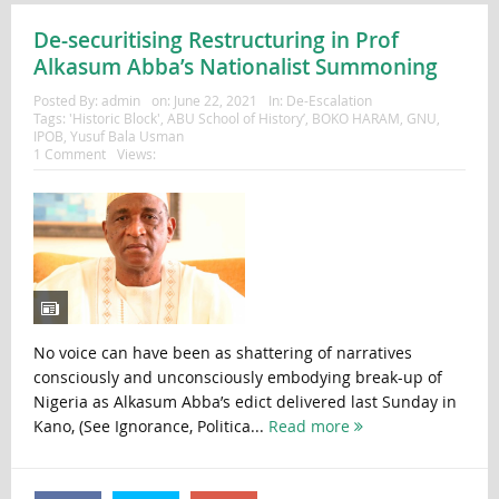
De-securitising Restructuring in Prof
Alkasum Abba’s Nationalist Summoning
Posted By:
admin
on:
June 22, 2021
In:
De-Escalation
Tags:
'Historic Block'
,
ABU School of History’
,
BOKO HARAM
,
GNU
,
IPOB
,
Yusuf Bala Usman
1 Comment
Views:
No voice can have been as shattering of narratives
consciously and unconsciously embodying break-up of
Nigeria as Alkasum Abba’s edict delivered last Sunday in
Kano, (See Ignorance, Politica...
Read more