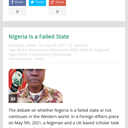
Share
Tweet
Share
0
0
Nigeria Is a Failed State
Posted By:
admin
on:
May 28, 2021
In:
Spectacle
Tags:
Biafra Seccessionist Movement
,
BOKO HARAM
,
Hegemon
,
Niger Delta
,
Transparency International
No Comments
Views:
The debate on whether Nigeria is a failed state or not
continues in the Western world. In a Foreign Affairs piece
on May 5th, 2021, a Nigerian and a UK based scholar took