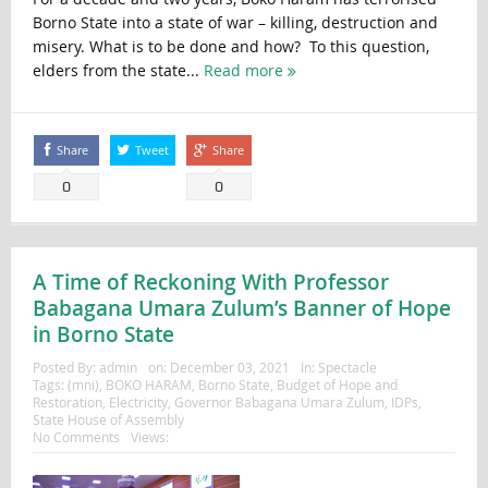
Borno State into a state of war – killing, destruction and
misery. What is to be done and how? To this question,
elders from the state...
Read more
Share
Tweet
Share
0
0
A Time of Reckoning With Professor
Babagana Umara Zulum’s Banner of Hope
in Borno State
Posted By:
admin
on:
December 03, 2021
In:
Spectacle
Tags:
(mni)
,
BOKO HARAM
,
Borno State
,
Budget of Hope and
Restoration
,
Electricity
,
Governor Babagana Umara Zulum
,
IDPs
,
State House of Assembly
No Comments
Views: