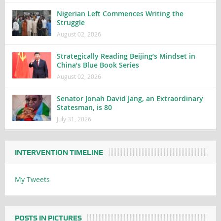
Nigerian Left Commences Writing the
Struggle
August 02, 2026
Strategically Reading Beijing’s Mindset in
China’s Blue Book Series
August 02, 2026
Senator Jonah David Jang, an Extraordinary
Statesman, is 80
July 31, 2026
INTERVENTION TIMELINE
My Tweets
POSTS IN PICTURES