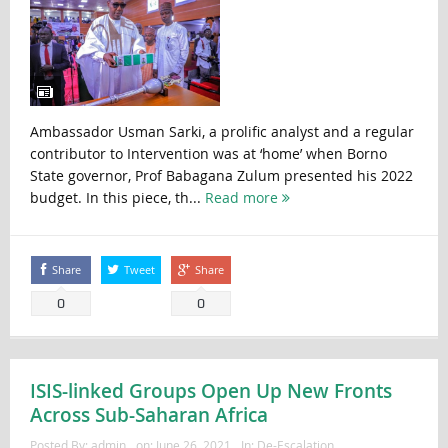
Ambassador Usman Sarki, a prolific analyst and a regular
contributor to Intervention was at ‘home’ when Borno
State governor, Prof Babagana Zulum presented his 2022
budget. In this piece, th...
Read more
Share
Tweet
Share
0
0
ISIS-linked Groups Open Up New Fronts
Across Sub-Saharan Africa
Posted By:
admin
on:
June 26, 2021
In:
De-Escalation