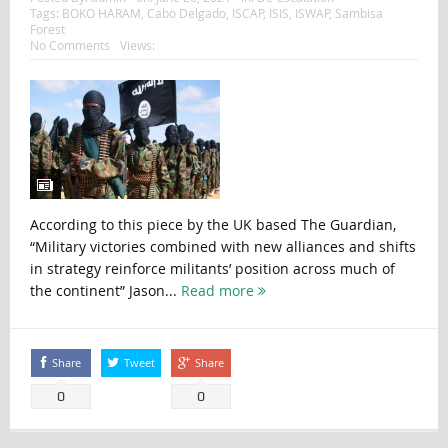
Tags:
BOKO HARAM
,
Cabo Delgado
,
ISCAP
,
ISIS
,
ISWAP
,
Sambisa
Forest
No Comments
Views:
According to this piece by the UK based The Guardian,
“Military victories combined with new alliances and shifts
in strategy reinforce militants’ position across much of
the continent” Jason...
Read more
Share
Tweet
Share
0
0