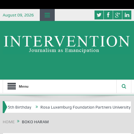
August 09, 2026
Menu
h Birthday
Rosa Luxemburg Foundation Partners University of Abuja 
HOME
BOKO HARAM