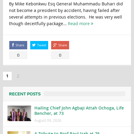
By Mike Kebonkwu Esq General Muhammadu Buhari did
not become a president by accident, having failed after
several attempts in previous elections. He was very well
though deceitfully package...
Read more
Share
Tweet
Share
0
0
1
2
RECENT POSTS
Hailing Chief John Agbaji Attah Ochoga, Life
Bencher, at 73
August 09, 2026
A Tribute to Prof Paul Izah at 76