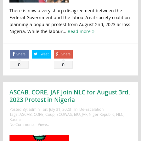
There is now a very sharp disagreement between the
Federal Government and the labour/civil society coalition
planning a popular protest from August 2nd, 2023 across
Nigeria. While the labour...
Read more
Share
Tweet
Share
0
0
ASCAB, CORE, JAF Join NLC for August 3rd,
2023 Protest in Nigeria
Posted By:
admin
on:
July 31, 2023
In:
De-Escalation
Tags:
ASCAB
,
CORE
,
Coup
,
ECOWAS
,
EIU
,
JAF
,
Niger Republic
,
NLC
,
Russia
No Comments
Views: