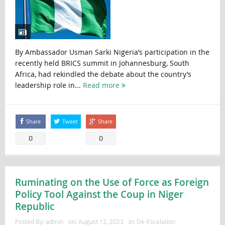
By Ambassador Usman Sarki Nigeria’s participation in the
recently held BRICS summit in Johannesburg, South
Africa, had rekindled the debate about the country’s
leadership role in...
Read more
Share
Tweet
Share
0
0
Ruminating on the Use of Force as Foreign
Policy Tool Against the Coup in Niger
Republic
Posted By:
admin
on:
August 12, 2023
In:
De-Escalation