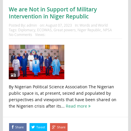
We are Not in Support of Military
Intervention in Niger Republic
Posted By:
admin
on:
August 07, 2023
In:
Words and World
Tags:
Diplomacy
,
ECOWAS
,
Great powers
,
Niger Republic
,
NPSA
No Comments
Views:
By Nigerian Political Science Association The Nigerian
public space is, at present, seized and populated by
perspectives and viewpoints that have been shared on
the Nigerien crisis after its...
Read more
Share
Tweet
Share