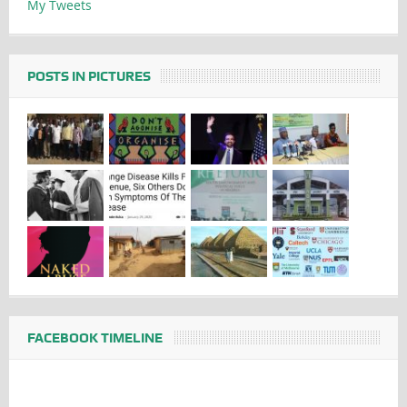
My Tweets
POSTS IN PICTURES
FACEBOOK TIMELINE