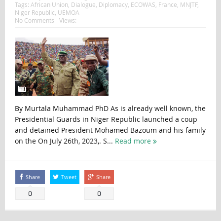
Tags:
African Union
,
Dialogue
,
Diplomacy
,
ECOWAS
,
France
,
MNJTF
,
Niger Republic
,
UEMOA
No Comments
Views:
By Murtala Muhammad PhD As is already well known, the
Presidential Guards in Niger Republic launched a coup
and detained President Mohamed Bazoum and his family
on the On July 26th, 2023,. S...
Read more
Share
Tweet
Share
0
0