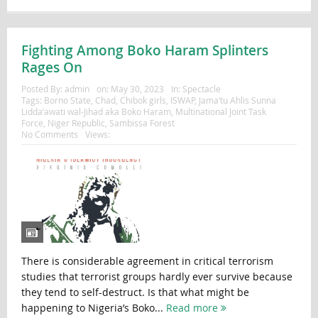
Fighting Among Boko Haram Splinters
Rages On
Posted By:
admin
on:
May 30, 2023
In:
Spectacle
Tags:
Borno State
,
Chad
,
Chibok girls
,
ISWAP
,
Jama’tu Ahlis Sunna
Lidda’awati wal-Jihad aka Boko Haram
,
Multinational Joint Task
Force
,
Niger Republic
,
Sambissa Forest
No Comments
Views:
There is considerable agreement in critical terrorism
studies that terrorist groups hardly ever survive because
they tend to self-destruct. Is that what might be
happening to Nigeria’s Boko...
Read more