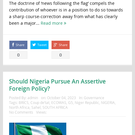
The doctrine of ‘news following the flag’ compels the
contribution of whoever is in a position to do so towards
a sharp course-correction away from what has clearly
been a major...
Read more
Share
Tweet
Share
0
0
Should Nigeria Pursue An Assertive
Foreign Policy?
Posted By:
admin
on:
October 04, 2023
In:
Governance
Tags:
BRICS
,
Coup de’tat
,
ECOWAS
,
G5
,
Niger Republic
,
NIGERIA
,
North Africa
,
Sahel
,
SOUTH AFRICA
No Comments
Views: