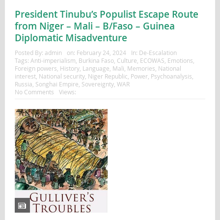
President Tinubu’s Populist Escape Route
from Niger – Mali – B/Faso – Guinea
Diplomatic Misadventure
Posted By:
admin
on:
February 24, 2024
In:
De-Escalation
Tags:
Anti-imperialism
,
Burkina Faso
,
Culture
,
ECOWAS
,
Emotions
,
Foreign powers
,
History
,
Language
,
Mali
,
Memories
,
National
interest
,
National security
,
Niger Republic
,
Power
,
Psychoanalysis
,
Russia
,
Songhai Empire
,
Sovereignty
,
WAR
No Comments
Views: