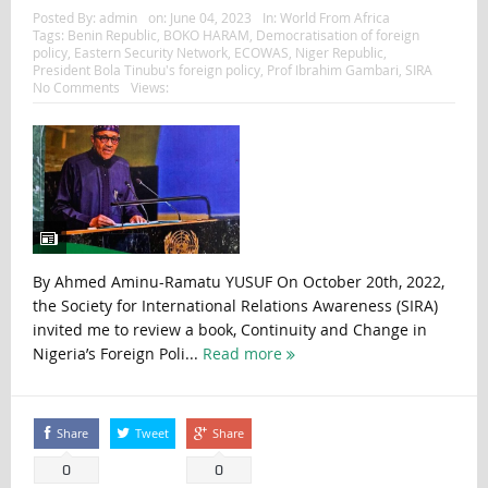
Posted By:
admin
on:
June 04, 2023
In:
World From Africa
Tags:
Benin Republic
,
BOKO HARAM
,
Democratisation of foreign
policy
,
Eastern Security Network
,
ECOWAS
,
Niger Republic
,
President Bola Tinubu's foreign policy
,
Prof Ibrahim Gambari
,
SIRA
No Comments
Views:
By Ahmed Aminu-Ramatu YUSUF On October 20th, 2022,
the Society for International Relations Awareness (SIRA)
invited me to review a book, Continuity and Change in
Nigeria’s Foreign Poli...
Read more
Share
Tweet
Share
0
0