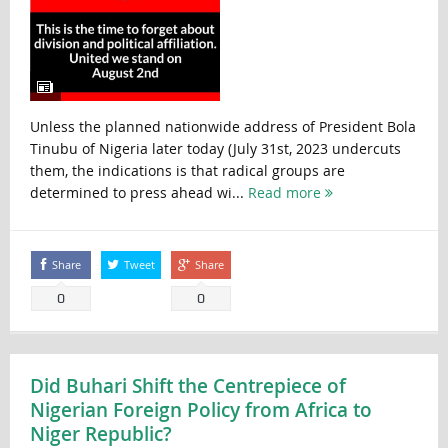
Unless the planned nationwide address of President Bola
Tinubu of Nigeria later today (July 31st, 2023 undercuts
them, the indications is that radical groups are
determined to press ahead wi...
Read more
Share
Tweet
Share
0
0
Did Buhari Shift the Centrepiece of
Nigerian Foreign Policy from Africa to
Niger Republic?