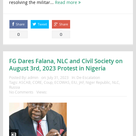
resolving the militar...
Read more
Share
Tweet
Share
0
0
FG Dares Falana, NLC and Civil Society on
August 3rd, 2023 Protest in Nigeria
Posted By:
admin
on:
July 31, 2023
In:
De-Escalation
Tags:
ASCAB
,
CORE
,
Coup
,
ECOWAS
,
EIU
,
JAF
,
Niger Republic
,
NLC
,
Russia
No Comments
Views: