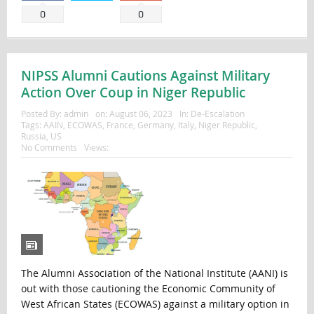
0
0
NIPSS Alumni Cautions Against Military
Action Over Coup in Niger Republic
Posted By:
admin
on:
August 06, 2023
In:
De-Escalation
Tags:
AAIN
,
ECOWAS
,
France
,
Germany
,
Italy
,
Niger Republic
,
Russia
,
US
No Comments
Views:
The Alumni Association of the National Institute (AANI) is
out with those cautioning the Economic Community of
West African States (ECOWAS) against a military option in