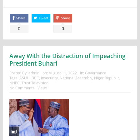
Share
Tweet
Share
0
0
Away With the Distraction of Impeaching
President Buhari
Posted By:
admin
on:
August 11, 2022
In:
Governance
Tags:
ASUU
,
BBC
,
insecurity
,
National Assembly
,
Niger Republic
,
NNPC
,
Trust Television
No Comments
Views: