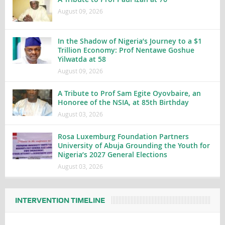
August 09, 2026
In the Shadow of Nigeria’s Journey to a $1
Trillion Economy: Prof Nentawe Goshue
Yilwatda at 58
August 09, 2026
A Tribute to Prof Sam Egite Oyovbaire, an
Honoree of the NSIA, at 85th Birthday
August 03, 2026
Rosa Luxemburg Foundation Partners
University of Abuja Grounding the Youth for
Nigeria’s 2027 General Elections
August 03, 2026
INTERVENTION TIMELINE