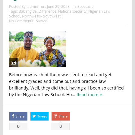
Posted By:
admin
on:
June 29, 2023
In:
Spectacle
Tags:
Babangida
,
Difference
,
National security
,
Nigerian Law
School
,
Northwest – Southwest
No Comments
Views:
Before now, each of them was sent to read and get
excellent grades and come out and practice law
brilliantly. Well, they did that, having all been so certified
by the Nigerian Law School. Ho...
Read more
Share
Tweet
Share
0
0