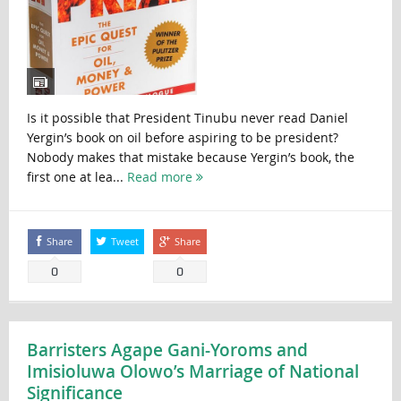
Is it possible that President Tinubu never read Daniel
Yergin’s book on oil before aspiring to be president?
Nobody makes that mistake because Yergin’s book, the
first one at lea...
Read more
Share
Tweet
Share
0
0
Barristers Agape Gani-Yoroms and
Imisioluwa Olowo’s Marriage of National
Significance