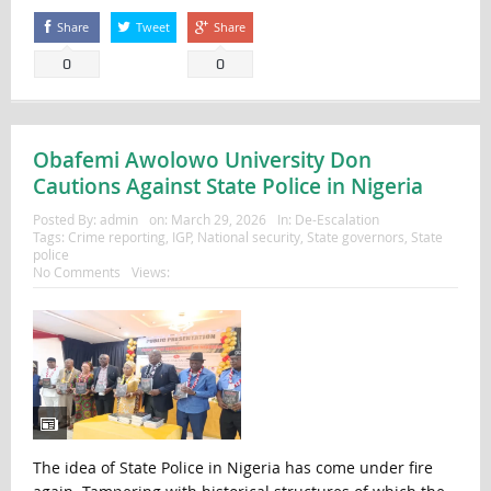
Share
Tweet
Share
0
0
Obafemi Awolowo University Don
Cautions Against State Police in Nigeria
Posted By:
admin
on:
March 29, 2026
In:
De-Escalation
Tags:
Crime reporting
,
IGP
,
National security
,
State governors
,
State
police
No Comments
Views:
The idea of State Police in Nigeria has come under fire