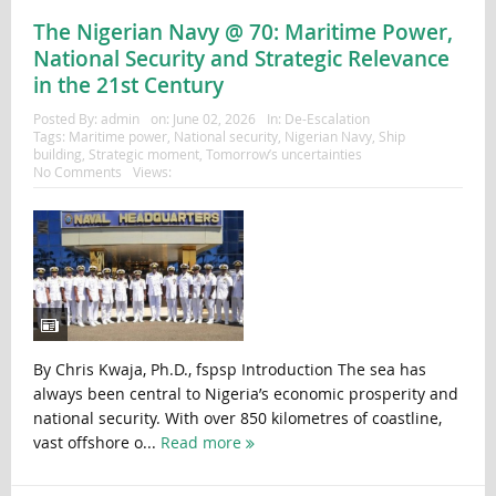
The Nigerian Navy @ 70: Maritime Power,
National Security and Strategic Relevance
in the 21st Century
Posted By:
admin
on:
June 02, 2026
In:
De-Escalation
Tags:
Maritime power
,
National security
,
Nigerian Navy
,
Ship
building
,
Strategic moment
,
Tomorrow’s uncertainties
No Comments
Views:
By Chris Kwaja, Ph.D., fspsp Introduction The sea has
always been central to Nigeria’s economic prosperity and
national security. With over 850 kilometres of coastline,
vast offshore o...
Read more