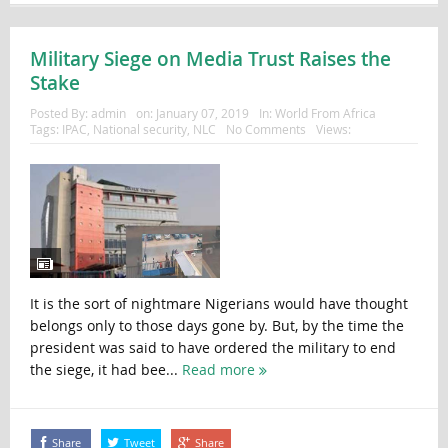
Military Siege on Media Trust Raises the
Stake
Posted By:
admin
on:
January 07, 2019
In:
World From Africa
Tags:
IPAC
,
National security
,
NLC
No Comments
Views:
It is the sort of nightmare Nigerians would have thought
belongs only to those days gone by. But, by the time the
president was said to have ordered the military to end
the siege, it had bee...
Read more
Share
Tweet
Share