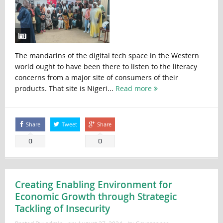
The mandarins of the digital tech space in the Western
world ought to have been there to listen to the literacy
concerns from a major site of consumers of their
products. That site is Nigeri...
Read more
Share
Tweet
Share
0
0
Creating Enabling Environment for
Economic Growth through Strategic
Tackling of Insecurity