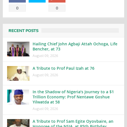
0
0
RECENT POSTS
Hailing Chief John Agbaji Attah Ochoga, Life
Bencher, at 73
August 09, 2026
A Tribute to Prof Paul Izah at 76
August 09, 2026
In the Shadow of Nigeria’s Journey to a $1
Trillion Economy: Prof Nentawe Goshue
Yilwatda at 58
August 09, 2026
A Tribute to Prof Sam Egite Oyovbaire, an
Honoree of the NSIA, at 85th Birthday