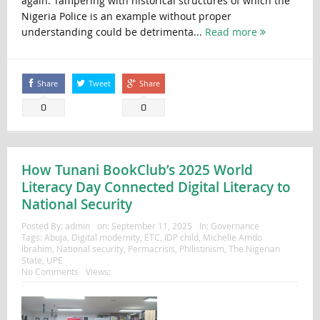
again. Tampering with historical structures of which the
Nigeria Police is an example without proper
understanding could be detrimenta...
Read more
Share
Tweet
Share
0
0
How Tunani BookClub’s 2025 World
Literacy Day Connected Digital Literacy to
National Security
Posted By:
admin
on:
September 11, 2025
In:
Governance
Tags:
Abuja
,
Digital modernity
,
ETC
,
IDP child
,
Michelle Amdo
Ibrahim
,
National security
,
Permacrisis
,
Philistinism
,
The Nigerian
State
,
UPE
No Comments
Views: