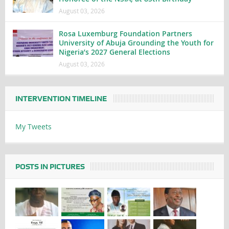
August 03, 2026
Rosa Luxemburg Foundation Partners
University of Abuja Grounding the Youth for
Nigeria’s 2027 General Elections
August 03, 2026
INTERVENTION TIMELINE
My Tweets
POSTS IN PICTURES