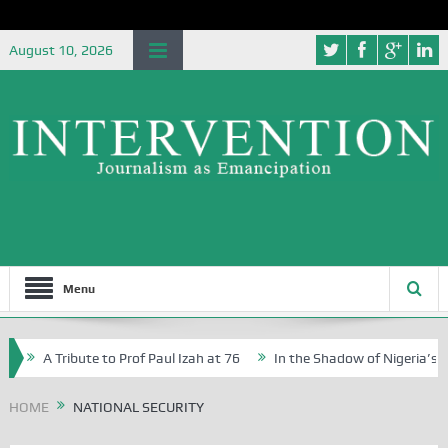
August 10, 2026
Menu
A Tribute to Prof Paul Izah at 76
In the Shadow of Nigeria’s Journe
Writers in Abuja Schools
HOME
NATIONAL SECURITY