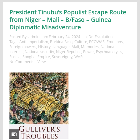
President Tinubu’s Populist Escape Route
from Niger – Mali – B/Faso – Guinea
Diplomatic Misadventure
Posted By:
admin
on:
February 24, 2024
In:
De-Escalation
Tags:
Anti-imperialism
,
Burkina Faso
,
Culture
,
ECOWAS
,
Emotions
,
Foreign powers
,
History
,
Language
,
Mali
,
Memories
,
National
interest
,
National security
,
Niger Republic
,
Power
,
Psychoanalysis
,
Russia
,
Songhai Empire
,
Sovereignty
,
WAR
No Comments
Views: