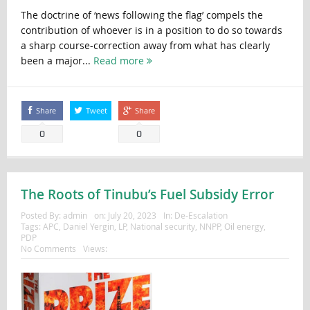
The doctrine of ‘news following the flag’ compels the
contribution of whoever is in a position to do so towards
a sharp course-correction away from what has clearly
been a major...
Read more
Share
Tweet
Share
0
0
The Roots of Tinubu’s Fuel Subsidy Error
Posted By:
admin
on:
July 20, 2023
In:
De-Escalation
Tags:
APC
,
Daniel Yergin
,
LP
,
National security
,
NNPP
,
Oil energy
,
PDP
No Comments
Views: