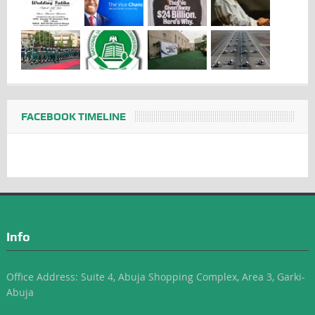
FACEBOOK TIMELINE
Info
Office Address: Suite 4, Abuja Shopping Complex, Area 3, Garki-
Abuja