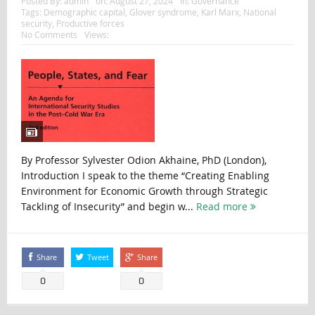
Posted By:
admin
on:
August 27, 2024
In:
Governance
Tags:
Demographic capital
,
Glover syndrome
,
Karl Marx
,
National
security
,
Productive forces
No Comments
Views:
By Professor Sylvester Odion Akhaine, PhD (London),
Introduction I speak to the theme “Creating Enabling
Environment for Economic Growth through Strategic
Tackling of Insecurity” and begin w...
Read more
Share
Tweet
Share
0
0