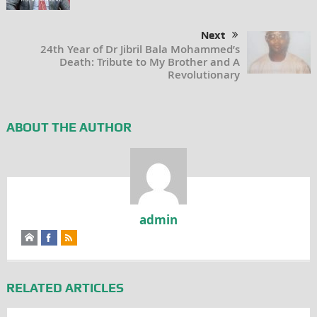
Next
24th Year of Dr Jibril Bala Mohammed’s
Death: Tribute to My Brother and A
Revolutionary
ABOUT THE AUTHOR
admin
RELATED ARTICLES