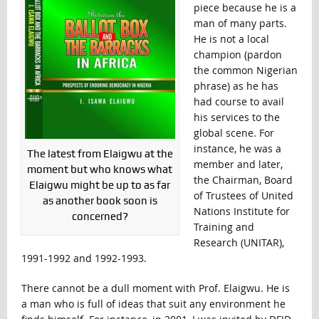
piece because he is a
man of many parts.
He is not a local
champion (pardon
the common Nigerian
phrase) as he has
had course to avail
his services to the
global scene. For
instance, he was a
The latest from Elaigwu at the
member and later,
moment but who knows what
the Chairman, Board
Elaigwu might be up to as far
of Trustees of United
as another book soon is
Nations Institute for
concerned?
Training and
Research (UNITAR),
1991-1992 and 1992-1993.
There cannot be a dull moment with Prof. Elaigwu. He is
a man who is full of ideas that suit any environment he