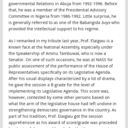
governmental Relations in Abuja from 1992-1996. Before
that, he was a member of the Presidential Advisory
Committee in Nigeria from 1986-1992. Little surprise, he
is generally referred to as one of the Babangida
boys
who
provided the intellectual support to his regime.
As I remarked in my tribute last year, Prof. Elaigwu is a
known face at the National Assembly, especially under
the Speakership of Aminu Tambuwal, who is now a
Senator. On one of such occasions, he was at NASS for
public assessment of the performance of the House of
Representatives specifically on its Legislative Agenda.
After his usual displays characterized by a lot of drama,
he gave the session a B grade for the level of
implementing its Legislative Agenda. This score was,
however, contested by some other persons based on
what the arm of the legislative house had left undone in
strengthening democratic governance in the country. As
part of his tradition, Prof. Elaigwu got the session
apprehensive as his award of score/grade was preceded