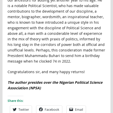
our ancestors for adding yet another year to his age. He
is a notable Political Scientist, who has made valuable
contributions to the development of our discipline, a
mentor, biographer, wordsmith, an inspirational teacher,
who is known to have introduced a unique style in his
engagement with the discipline of Political Science and
above all, a man with a considerable level of experience
in the mix of theory with praxis of politics, informed by
his long stay in the corridors of power both at official and
unofficial levels. Perhaps, this consideration made former
President Muhammadu Buhari to send him a birthday
message when he clocked 74 in 2022.
Congratulations sir, and many happy returns!
The author presides over the Nigerian Political Science
Association (NPSA)
Share this:
Twitter
Facebook
Email