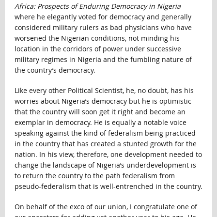
Africa: Prospects of Enduring Democracy in Nigeria
where he elegantly voted for democracy and generally
considered military rulers as bad physicians who have
worsened the Nigerian conditions, not minding his
location in the corridors of power under successive
military regimes in Nigeria and the fumbling nature of
the country’s democracy.
Like every other Political Scientist, he, no doubt, has his
worries about Nigeria’s democracy but he is optimistic
that the country will soon get it right and become an
exemplar in democracy. He is equally a notable voice
speaking against the kind of federalism being practiced
in the country that has created a stunted growth for the
nation. In his view, therefore, one development needed to
change the landscape of Nigeria’s underdevelopment is
to return the country to the path federalism from
pseudo-federalism that is well-entrenched in the country.
On behalf of the exco of our union, I congratulate one of