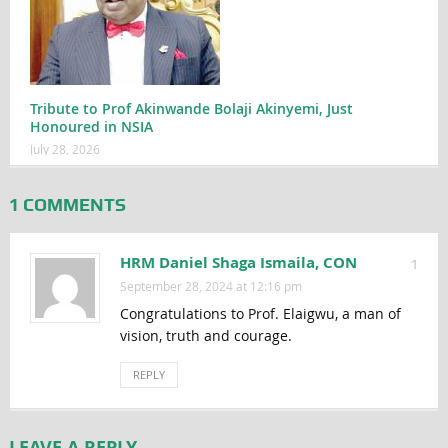
Tribute to Prof Akinwande Bolaji Akinyemi, Just
Honoured in NSIA
July 28, 2026
1 COMMENTS
HRM Daniel Shaga Ismaila, CON
1
September 28, 2024 at 12:16 pm
Congratulations to Prof. Elaigwu, a man of
vision, truth and courage.
REPLY
LEAVE A REPLY