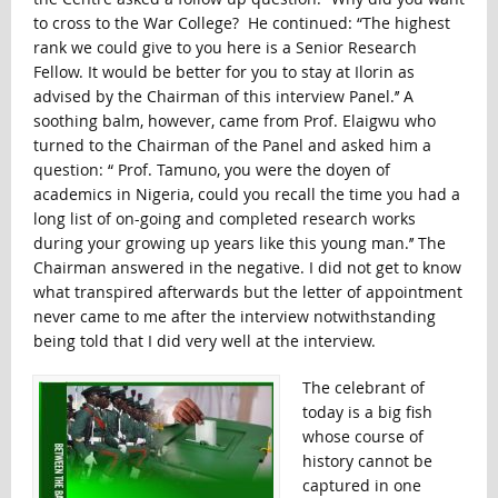
to cross to the War College? He continued: “The highest
rank we could give to you here is a Senior Research
Fellow. It would be better for you to stay at Ilorin as
advised by the Chairman of this interview Panel.’’ A
soothing balm, however, came from Prof. Elaigwu who
turned to the Chairman of the Panel and asked him a
question: “ Prof. Tamuno, you were the doyen of
academics in Nigeria, could you recall the time you had a
long list of on-going and completed research works
during your growing up years like this young man.’’ The
Chairman answered in the negative. I did not get to know
what transpired afterwards but the letter of appointment
never came to me after the interview notwithstanding
being told that I did very well at the interview.
The celebrant of
today is a big fish
whose course of
history cannot be
captured in one