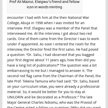
Prof Ali Mazrui, Elaigwu’s friend and fellow
icon in words minting
encounter I had with him at the then National War
College, Abuja in 1998 when I was invited for an
interview. Prof. Elaigwu was a member of the Panel that
interviewed me. At the interview, I got about two red
cards. One of them came from the Director I was to work
under if appointed. As soon I entered the room for the
interview, the Director fired the first salvo. He had posed
a question: “Dr. Saliu, I had observed that you bagged
your first degree about 11 years ago, how then did you
have a long list of publications?’’ The question was a bit
embarrassing to me but I managed to answer it. The
second red flag came from the Chairman of the Panel, the
late Prof. Tekena Tamuna who had said: “Dr. Saliu, based
on your curriculum vitae, you were already a professorial
material. So, it would be better for you to stay at
UNILORIN and be decorated as a Professor.’’ The late
Major General Charles Ndiomu, who was the Provost of
the Centre asked a follow up question: “Why did you want