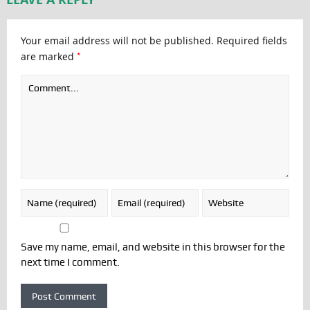
Your email address will not be published.
Required fields
*
are marked
Save my name, email, and website in this browser for the
next time I comment.