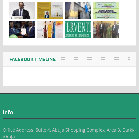
FACEBOOK TIMELINE
Info
Office Address: Suite 4, Abuja Shopping Complex, Area 3, Garki-
Abuja