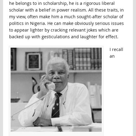
he belongs to in scholarship, he is a rigorous liberal
scholar with a belief in power realism. All these traits, in
my view, often make him a much sought-after scholar of
politics in Nigeria. He can make obviously serious issues
to appear lighter by cracking relevant jokes which are
backed up with gesticulations and laughter for effect.
I recall
an