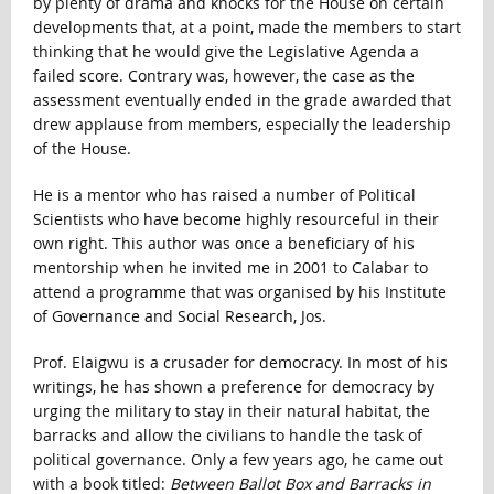
by plenty of drama and knocks for the House on certain
developments that, at a point, made the members to start
thinking that he would give the Legislative Agenda a
failed score. Contrary was, however, the case as the
assessment eventually ended in the grade awarded that
drew applause from members, especially the leadership
of the House.
He is a mentor who has raised a number of Political
Scientists who have become highly resourceful in their
own right. This author was once a beneficiary of his
mentorship when he invited me in 2001 to Calabar to
attend a programme that was organised by his Institute
of Governance and Social Research, Jos.
Prof. Elaigwu is a crusader for democracy. In most of his
writings, he has shown a preference for democracy by
urging the military to stay in their natural habitat, the
barracks and allow the civilians to handle the task of
political governance. Only a few years ago, he came out
with a book titled:
Between Ballot Box and Barracks in