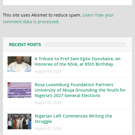
This site uses Akismet to reduce spam.
Learn how your
comment data is processed.
RECENT POSTS
A Tribute to Prof Sam Egite Oyovbaire, an
Honoree of the NSIA, at 85th Birthday
August 03, 2026
Rosa Luxemburg Foundation Partners
University of Abuja Grounding the Youth for
Nigeria’s 2027 General Elections
August 03, 2026
Nigerian Left Commences Writing the
Struggle
August 02, 2026