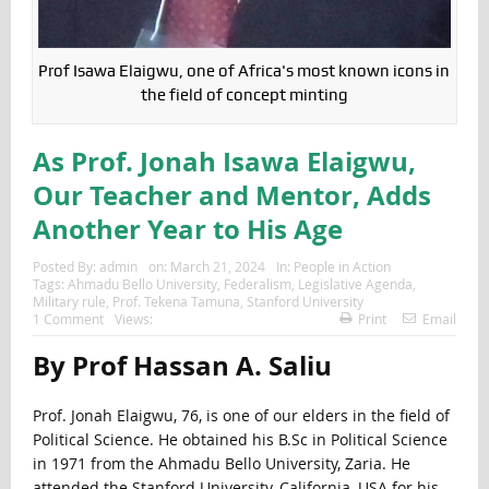
Prof Isawa Elaigwu, one of Africa's most known icons in
the field of concept minting
As Prof. Jonah Isawa Elaigwu,
Our Teacher and Mentor, Adds
Another Year to His Age
Posted By:
admin
on:
March 21, 2024
In:
People in Action
Tags:
Ahmadu Bello University
,
Federalism
,
Legislative Agenda
,
Military rule
,
Prof. Tekena Tamuna
,
Stanford University
1 Comment
Views:
Print
Email
By Prof Hassan A. Saliu
Prof. Jonah Elaigwu, 76, is one of our elders in the field of
Political Science. He obtained his B.Sc in Political Science
in 1971 from the Ahmadu Bello University, Zaria. He
attended the Stanford University, California, USA for his