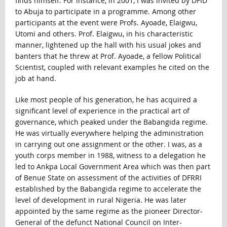
finds himself. For instance, in 2001, I was invited by DFID
to Abuja to participate in a programme. Among other
participants at the event were Profs. Ayoade, Elaigwu,
Utomi and others. Prof. Elaigwu, in his characteristic
manner, lightened up the hall with his usual jokes and
banters that he threw at Prof. Ayoade, a fellow Political
Scientist, coupled with relevant examples he cited on the
job at hand.
Like most people of his generation, he has acquired a
significant level of experience in the practical art of
governance, which peaked under the Babangida regime.
He was virtually everywhere helping the administration
in carrying out one assignment or the other. I was, as a
youth corps member in 1988, witness to a delegation he
led to Ankpa Local Government Area which was then part
of Benue State on assessment of the activities of DFRRI
established by the Babangida regime to accelerate the
level of development in rural Nigeria. He was later
appointed by the same regime as the pioneer Director-
General of the defunct National Council on Inter-