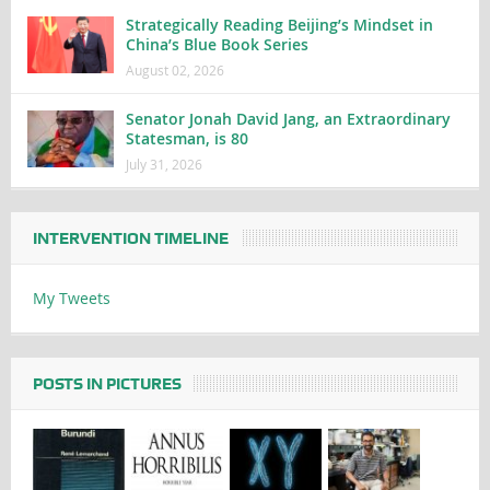
Strategically Reading Beijing’s Mindset in
China’s Blue Book Series
August 02, 2026
Senator Jonah David Jang, an Extraordinary
Statesman, is 80
July 31, 2026
INTERVENTION TIMELINE
My Tweets
POSTS IN PICTURES