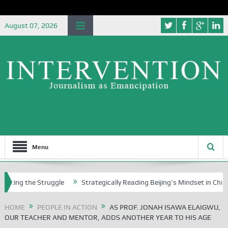
August 07, 2026
Menu
he Struggle
Strategically Reading Beijing’s Mindset in China’s Blue B
HOME
PEOPLE IN ACTION
AS PROF. JONAH ISAWA ELAIGWU,
OUR TEACHER AND MENTOR, ADDS ANOTHER YEAR TO HIS AGE