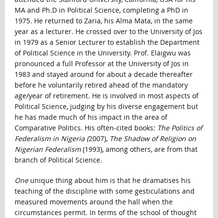
MA and Ph.D in Political Science, completing a PhD in
1975. He returned to Zaria, his Alma Mata, in the same
year as a lecturer. He crossed over to the University of Jos
in 1979 as a Senior Lecturer to establish the Department
of Political Science in the University. Prof. Elaigwu was
pronounced a full Professor at the University of Jos in
1983 and stayed around for about a decade thereafter
before he voluntarily retired ahead of the mandatory
age/year of retirement. He is involved in most aspects of
Political Science, judging by his diverse engagement but
he has made much of his impact in the area of
Comparative Politics. His often-cited books:
The Politics of
Federalism in Nigeria (
2007),
The Shadow of Religion on
Nigerian Federalism
(1993), among others, are from that
branch of Political Science.
One
unique thing about him is that he dramatises his
teaching of the discipline with some gesticulations and
measured movements around the hall when the
circumstances permit. In terms of the school of thought