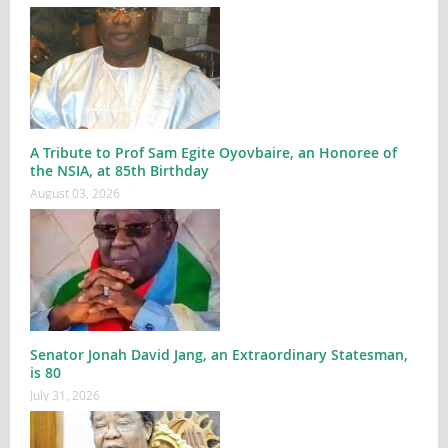
A Tribute to Prof Sam Egite Oyovbaire, an Honoree of
the NSIA, at 85th Birthday
August 03, 2026
Senator Jonah David Jang, an Extraordinary Statesman,
is 80
July 31, 2026