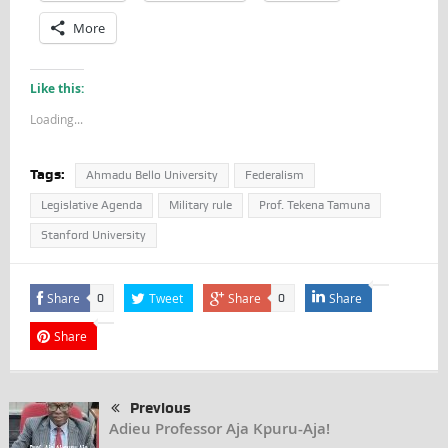
More
Like this:
Loading...
Tags:
Ahmadu Bello University
Federalism
Legislative Agenda
Military rule
Prof. Tekena Tamuna
Stanford University
Share
Tweet
Share
Share
0
0
Share
Previous
Adieu Professor Aja Kpuru-Aja!