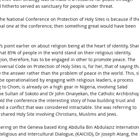
 hitherto served as sanctuary for people under threat.
 National Conference on Protection of Holy Sites is because if th
onal one at the conference, then something great would have been
 point earlier on about religion being at the heart of identity, Sha
hat 85% of people in the world stand on their religious identity,
gion, therefore, has to be engaged in other to promote peace. The
ersal Code on Protection of Holy Sites is, for her, that of saying th
e the answer rather than the problem of peace in the world. This, 
 be operationalised by engaging with religious leaders, a process
 to Chom, is already on a high gear in Nigeria, involving Sa’ad
e Sultan of Sokoto and Dr John Onaiyekan, the Catholic Archbishop
ld the conference the interesting story of how building trust and
ed a conflict that was considered intractable. She was referring to
shared Holy Site involving Christians, Muslims and Jews.
hering on the Geneva based King Abdulla Bin Abdulaziz Internation
Religious and Intercultural Dialogue, (KAICIID), Dr Joseph Atang, the