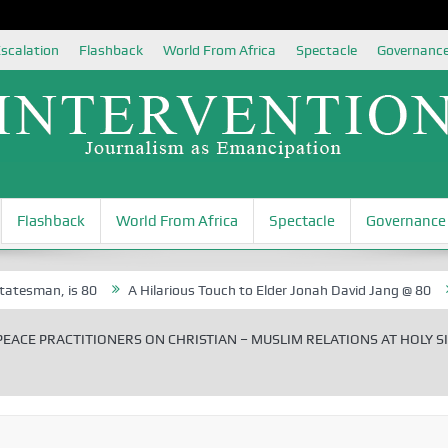
scalation
Flashback
World From Africa
Spectacle
Governanc
Flashback
World From Africa
Spectacle
Governance
 is 80
A Hilarious Touch to Elder Jonah David Jang @ 80
Rosa L
EACE PRACTITIONERS ON CHRISTIAN – MUSLIM RELATIONS AT HOLY S