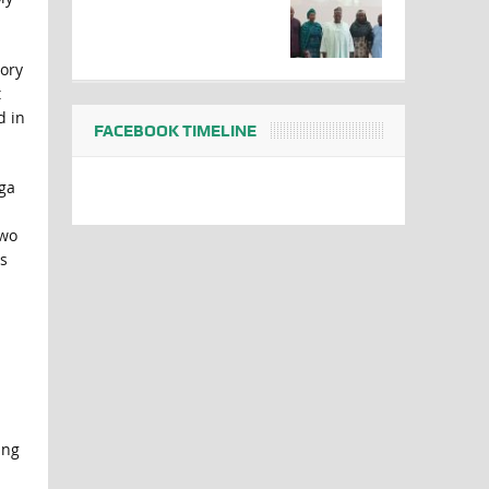
tory
t
d in
FACEBOOK TIMELINE
gga
two
s
ing