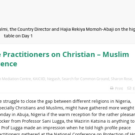
ulmi, the Country Director and Hajia Rekiya Momoh-Abaji on the hi
table on Day 1
 Practitioners on Christian – Muslim
rence
th Mediation Centre
,
KAICIID
,
Negash
,
Search for Common Ground
,
Sharon Rose
,
Print
E
e struggle to close the gap between different religions in Nigeria,
pecially Christians and Muslims, might have gathered more weight
nday in Abuja, Nigeria if the warm reception for the rather pleasa
ocker from Professor Sani Lugga, the Wazirin Katsina is anything to
. Prof Lugga made an impression when he told high profile peace
actitioners gathered at the National Conference on Protection of Ho