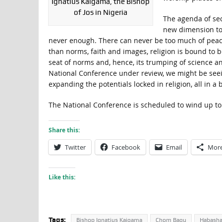
Ignatius Kaigama, the Bishop
of Jos in Nigeria
The agenda of sec
new dimension to 
never enough. There can never be too much of peace. 
than norms, faith and images, religion is bound to b
seat of norms and, hence, its trumping of science an
National Conference under review, we might be seei
expanding the potentials locked in religion, all in a
The National Conference is scheduled to wind up to
Share this:
Twitter
Facebook
Email
Mor
Like this:
Tags:
Bishop Ignatius Kaigama
Chom Bagu
Habash