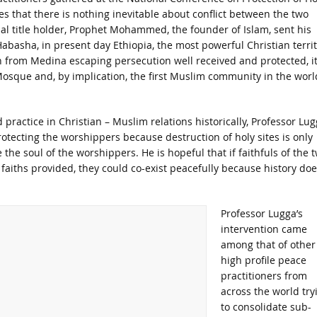
tes that there is nothing inevitable about conflict between the two
ional title holder, Prophet Mohammed, the founder of Islam, sent his
abasha, in present day Ethiopia, the most powerful Christian terri
on from Medina escaping persecution well received and protected, i
Mosque and, by implication, the first Muslim community in the worl
d practice in Christian – Muslim relations historically, Professor Lu
otecting the worshippers because destruction of holy sites is only
the soul of the worshippers. He is hopeful that if faithfuls of the 
 faiths provided, they could co-exist peacefully because history doe
Professor Lugga’s
intervention came
among that of other
high profile peace
practitioners from
across the world try
to consolidate sub-