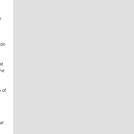
e
ron
at
she
 of
al