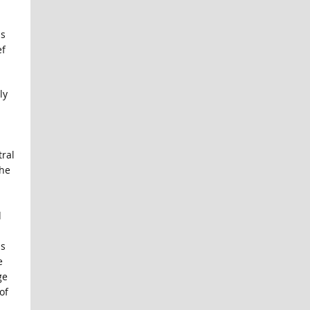
is
ef
ly
ral
the
d
us
e
ge
of