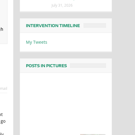
July 31, 2026
INTERVENTION TIMELINE
gh
My Tweets
POSTS IN PICTURES
mail
nt
 go
ly