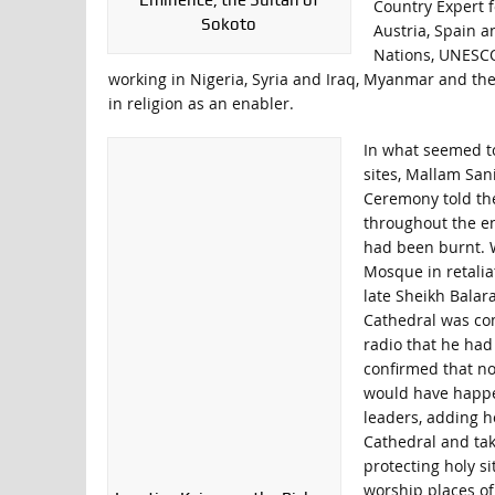
Eminence, the Sultan of
Country Expert f
Sokoto
Austria, Spain a
Nations, UNESCO,
working in Nigeria, Syria and Iraq, Myanmar and the C
in religion as an enabler.
In what seemed to
sites, Mallam Sa
Ceremony told the
throughout the ent
had been burnt. W
Mosque in retalia
late Sheikh Balar
Cathedral was com
radio that he had
confirmed that n
would have happen
leaders, adding h
Cathedral and take
protecting holy s
worship places of 