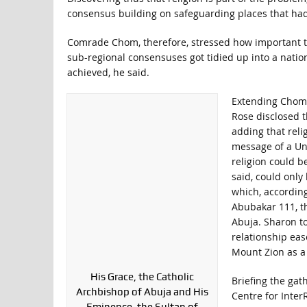
consensus building on safeguarding places that had
Comrade Chom, therefore, stressed how important the
sub-regional consensuses got tidied up into a nati
achieved, he said.
Extending Chom’s
Rose disclosed t
adding that reli
message of a Univ
religion could b
said, could only
which, according
Abubakar 111, th
Abuja. Sharon to
relationship eas
Mount Zion as a 
His Grace, the Catholic
Briefing the gat
Archbishop of Abuja and His
Centre for Inter