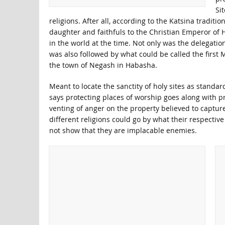
Si
religions. After all, according to the Katsina tradit
daughter and faithfuls to the Christian Emperor of H
in the world at the time. Not only was the delegati
was also followed by what could be called the first 
the town of Negash in Habasha.
Meant to locate the sanctity of holy sites as standar
says protecting places of worship goes along with pr
venting of anger on the property believed to capture 
different religions could go by what their respective
not show that they are implacable enemies.