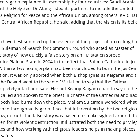
or Nigeria explained its ownership by four countries: Saudi Arabia,
nd the Holy See. Dr Atang listed its partners to include the United
 Religion for Peace and the African Union, among others. KAICIID 
entral African Republic, he said, adding that the vision is its beli
 have best summed up the essence of the project of protecting ho
ni Suleiman of Search for Common Ground who acted as Master of
 story of how quickly a false story on an FM station spread
ire Plateau State in 2004 to the effect that Fatima Cathedral in Jos
ithin a few hours, a plan had been concluded to burn the Jos Cent
tion. It was only aborted when both Bishop Ignatius Kaigama and 
abe Dawud went to the same FM station to say that the Fatima
pletely intact and safe. He said Bishop Kaigama had to say on the
 called and spoken to the priest in charge of the Cathedral and ha
obody had burnt down the place. Mallam Suleiman wondered what
ed throughout Nigeria if not that intervention by the two religio
ow, in truth, the false story was based on smoke sighted around th
n for its violent destruction. It illustrated both the need to privile
ites and how working with religious leaders helps in making places 
safety.