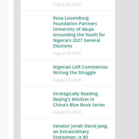
August 03, 2026
Rosa Luxemburg
Foundation Partners
University of Abuja
Grounding the Youth for
Nigeria’s 2027 General
Elections
August 03, 2026
Nigerian Left Commences
Writing the Struggle
August 02, 2026
Strategically Reading
Beijing’s Mindset in
China’s Blue Book Series
August 02, 2026
Senator Jonah David Jang,
an Extraordinary
Statesman, is 80