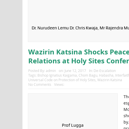
Dr. Nurudeen Lemu Dr. Chris Kwaja, Mr Rajendra M
Wazirin Katsina Shocks Peace
Relations at Holy Sites Confe
Posted By:
admin
on:
June 12, 2017
In:
De-Escalation
Tags:
Bishop Ignatius Kaigama
,
Chom Bagu
,
Habasha
,
Interfai
Universal Code on Protection of Holy Sites
,
Wazirin Katsina
No Comments
Views:
Th
es
Mo
sh
by
Prof Lugga
pr