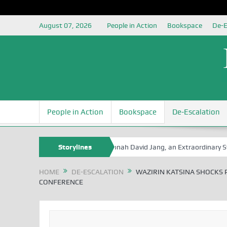
August 07, 2026
People in Action
Bookspace
De-E
People in Action
Bookspace
De-Escalation
 Book Series
Senator Jonah David Jang, an Extraordinary Statesman,
Storylines
HOME
DE-ESCALATION
WAZIRIN KATSINA SHOCKS P
CONFERENCE