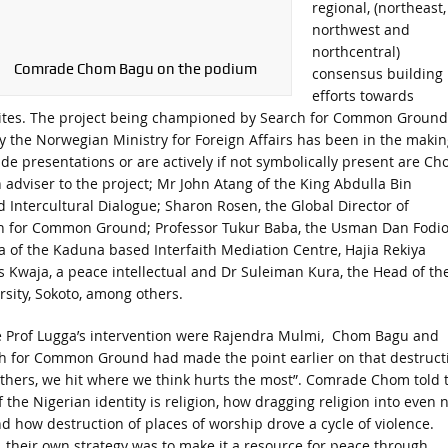
regional, (northeast,
northwest and
northcentral)
Comrade Chom Bagu on the podium
consensus building
efforts towards
 sites. The project being championed by Search for Common Ground
 the Norwegian Ministry for Foreign Affairs has been in the makin
e presentations or are actively if not symbolically present are C
 adviser to the project; Mr John Atang of the King Abdulla Bin
d Intercultural Dialogue; Sharon Rosen, the Global Director of
ch for Common Ground; Professor Tukur Baba, the Usman Dan Fodi
of the Kaduna based Interfaith Mediation Centre, Hajia Rekiya
 Kwaja, a peace intellectual and Dr Suleiman Kura, the Head of th
sity, Sokoto, among others.
ore Prof Lugga’s intervention were Rajendra Mulmi, Chom Bagu and
ch for Common Ground had made the point earlier on that destruct
t others, we hit where we think hurts the most”. Comrade Chom told 
 the Nigerian identity is religion, how dragging religion into even 
d how destruction of places of worship drove a cycle of violence.
m, their own strategy was to make it a resource for peace through