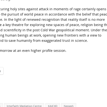
uring holy sites against attack in moments of rage certainly opens
the pursuit of world peace in accordance with the belief that peac
In the light of renewed recognition that reality itself is no more
e a key theatre for exploring new spaces of peace, religion being t
d scientificity in the post Cold War geopolitical moment. Under the
ng human beings at work, opening new frontiers with a view to
 bid to save humanity from exaggerated trust in science.
morrow at an even higher profile session.
e
a
Interfaith Mediation Centre
KAICIID
Negash