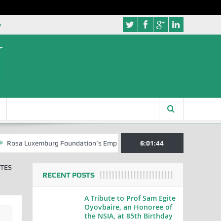
e
uxemburg Foundation’s Empowerment Push for Creative Writers in Abuj
6:01:45
ITES
RECENT POSTS
A Tribute to Prof Sam Egite
Oyovbaire, an Honoree of
the NSIA, at 85th Birthday