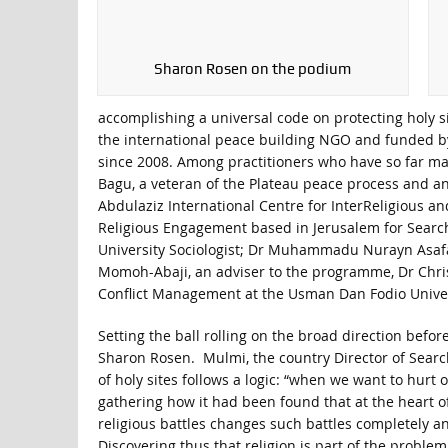
Sharon Rosen on the podium
accomplishing a universal code on protecting holy
the international peace building NGO and funded by
since 2008. Among practitioners who have so far mad
Bagu, a veteran of the Plateau peace process and an
Abdulaziz International Centre for InterReligious an
Religious Engagement based in Jerusalem for Sear
University Sociologist; Dr Muhammadu Nurayn Asafa 
Momoh-Abaji, an adviser to the programme, Dr Chris
Conflict Management at the Usman Dan Fodio Univer
Setting the ball rolling on the broad direction bef
Sharon Rosen. Mulmi, the country Director of Sear
of holy sites follows a logic: “when we want to hur
gathering how it had been found that at the heart of
religious battles changes such battles completely an
Discovering thus that religion is part of the proble