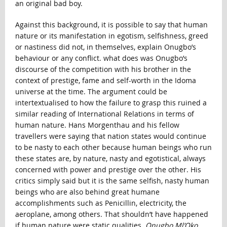
an original bad boy.
Against this background, it is possible to say that human
nature or its manifestation in egotism, selfishness, greed
or nastiness did not, in themselves, explain Onugbo’s
behaviour or any conflict. what does was Onugbo’s
discourse of the competition with his brother in the
context of prestige, fame and self-worth in the Idoma
universe at the time. The argument could be
intertextualised to how the failure to grasp this ruined a
similar reading of International Relations in terms of
human nature. Hans Morgenthau and his fellow
travellers were saying that nation states would continue
to be nasty to each other because human beings who run
these states are, by nature, nasty and egotistical, always
concerned with power and prestige over the other. His
critics simply said but it is the same selfish, nasty human
beings who are also behind great humane
accomplishments such as Penicillin, electricity, the
aeroplane, among others. That shouldn’t have happened
if human nature were static qualities.
Onugbo Ml’Oko