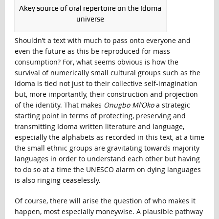
Akey source of oral repertoire on the Idoma
universe
Shouldn’t a text with much to pass onto everyone and
even the future as this be reproduced for mass
consumption? For, what seems obvious is how the
survival of numerically small cultural groups such as the
Idoma is tied not just to their collective self-imagination
but, more importantly, their construction and projection
of the identity. That makes
Onugbo Ml’Oko
a strategic
starting point in terms of protecting, preserving and
transmitting Idoma written literature and language,
especially the alphabets as recorded in this text, at a time
the small ethnic groups are gravitating towards majority
languages in order to understand each other but having
to do so at a time the UNESCO alarm on dying languages
is also ringing ceaselessly.
Of course, there will arise the question of who makes it
happen, most especially moneywise. A plausible pathway