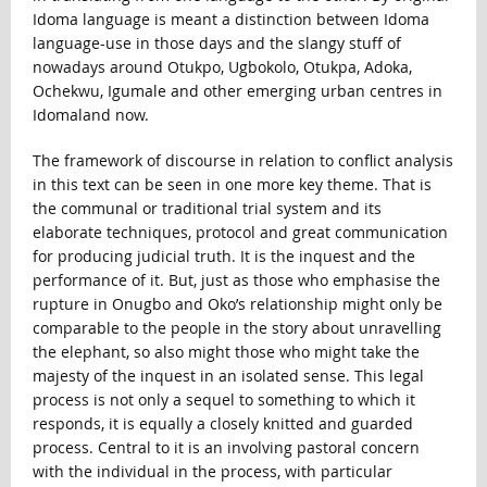
Idoma language is meant a distinction between Idoma
language-use in those days and the slangy stuff of
nowadays around Otukpo, Ugbokolo, Otukpa, Adoka,
Ochekwu, Igumale and other emerging urban centres in
Idomaland now.
The framework of discourse in relation to conflict analysis
in this text can be seen in one more key theme. That is
the communal or traditional trial system and its
elaborate techniques, protocol and great communication
for producing judicial truth. It is the inquest and the
performance of it. But, just as those who emphasise the
rupture in Onugbo and Oko’s relationship might only be
comparable to the people in the story about unravelling
the elephant, so also might those who might take the
majesty of the inquest in an isolated sense. This legal
process is not only a sequel to something to which it
responds, it is equally a closely knitted and guarded
process. Central to it is an involving pastoral concern
with the individual in the process, with particular