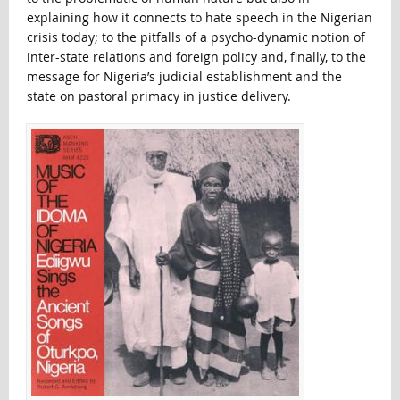
explaining how it connects to hate speech in the Nigerian
crisis today; to the pitfalls of a psycho-dynamic notion of
inter-state relations and foreign policy and, finally, to the
message for Nigeria’s judicial establishment and the
state on pastoral primacy in justice delivery.