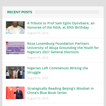
RECENT POSTS
A Tribute to Prof Sam Egite Oyovbaire, an
Honoree of the NSIA, at 85th Birthday
August 03, 2026
Rosa Luxemburg Foundation Partners
University of Abuja Grounding the Youth for
Nigeria’s 2027 General Elections
August 03, 2026
Nigerian Left Commences Writing the
Struggle
August 02, 2026
Strategically Reading Beijing’s Mindset in
China’s Blue Book Series
August 02, 2026