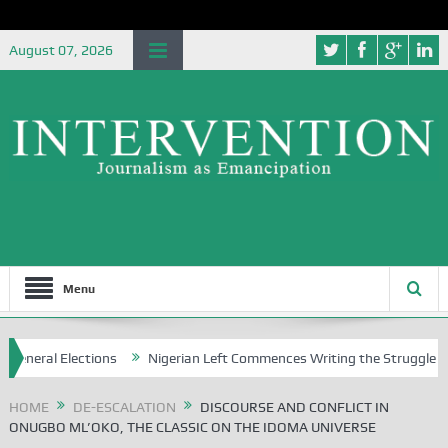
August 07, 2026
Menu
ctions
Nigerian Left Commences Writing the Struggle
Strategic
HOME
DE-ESCALATION
DISCOURSE AND CONFLICT IN
ONUGBO ML’OKO, THE CLASSIC ON THE IDOMA UNIVERSE