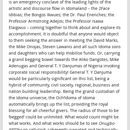
is an emergency conclave of the leading lights of the
artistic and discourse flow in Idomaland – the 2Face
Idibias; the Bongos Ikwues; the Dr. Paul Enenches; the
Professor Armstrong Adejos; the Professor Isawa
Elaigwus – coming together to think about and explore its
accomplishment. It is doubtful that anyone would object
to them seeking the answer in meeting the David Marks,
the Mike Onojas, Steven Lawanis and all such Idoma sons
and daughters who can help mobilise funds. Or, carrying
a grand begging bowel towards the Aliko Dangotes, Mike
Adenugas and General T. Y Danjumas of Nigeria invoking
corporate social responsibility! General T. Y Danjuma
would be particularly significant on this list, being a
hybrid of community, civil society, regional, business and
nation building leadership. Being the grand custodian of
the Idoma universe, the Och’Idoma of Idoma
automatically brings up the list, providing the royal
blessing for all cheerful givers. The radius of those to be
‘begged’ could be unlimited. What would count might be
what works. And what works should be to see
Onugbo
Ml’Oko
on celluloid, coherently narrated and technically