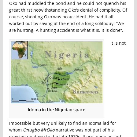
Oko had muddled the pond and he could not quench his
great thirst notwithstanding Oko’s denial of complicity. Of
course, shooting Oko was no accident. He had it all
worked out by saying at the end of a long soliloquy: “We
are hunting. A hunting accident is what it is. It is done”.
It is not
Idoma in the Nigerian space
impossible but very unlikely to find an Idoma lad for
whom
Onugbo Ml’Oko
narrative was not part of his
growing up down to the late 1970s. It was popular and