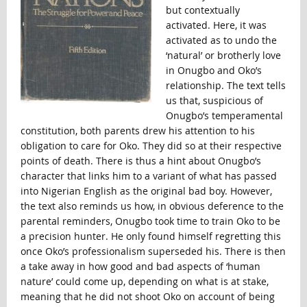
but contextually
activated. Here, it was
activated as to undo the
‘natural’ or brotherly love
in Onugbo and Oko’s
relationship. The text tells
us that, suspicious of
Onugbo’s temperamental
constitution, both parents drew his attention to his
obligation to care for Oko. They did so at their respective
points of death. There is thus a hint about Onugbo’s
character that links him to a variant of what has passed
into Nigerian English as the original bad boy. However,
the text also reminds us how, in obvious deference to the
parental reminders, Onugbo took time to train Oko to be
a precision hunter. He only found himself regretting this
once Oko’s professionalism superseded his. There is then
a take away in how good and bad aspects of ‘human
nature’ could come up, depending on what is at stake,
meaning that he did not shoot Oko on account of being