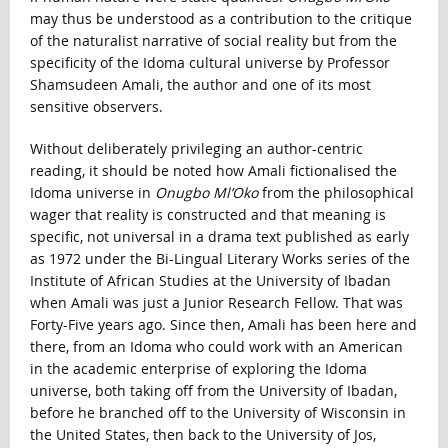
may thus be understood as a contribution to the critique
of the naturalist narrative of social reality but from the
specificity of the Idoma cultural universe by Professor
Shamsudeen Amali, the author and one of its most
sensitive observers.
Without deliberately privileging an author-centric
reading, it should be noted how Amali fictionalised the
Idoma universe in
Onugbo Ml’Oko
from the philosophical
wager that reality is constructed and that meaning is
specific, not universal in a drama text published as early
as 1972 under the Bi-Lingual Literary Works series of the
Institute of African Studies at the University of Ibadan
when Amali was just a Junior Research Fellow. That was
Forty-Five years ago. Since then, Amali has been here and
there, from an Idoma who could work with an American
in the academic enterprise of exploring the Idoma
universe, both taking off from the University of Ibadan,
before he branched off to the University of Wisconsin in
the United States, then back to the University of Jos,