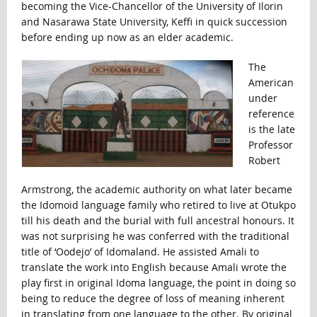
becoming the Vice-Chancellor of the University of Ilorin
and Nasarawa State University, Keffi in quick succession
before ending up now as an elder academic.
The
American
under
reference
is the late
Professor
Robert
Armstrong, the academic authority on what later became
the Idomoid language family who retired to live at Otukpo
till his death and the burial with full ancestral honours. It
was not surprising he was conferred with the traditional
title of ‘Oodejo’ of Idomaland. He assisted Amali to
translate the work into English because Amali wrote the
play first in original Idoma language, the point in doing so
being to reduce the degree of loss of meaning inherent
in translating from one language to the other. By original