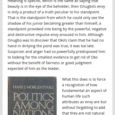
meaning is specific, which is the same as saying that
beauty is in the eye of the beholder, then Onugbo’s envy
is only a product of a truth peculiar to his standpoint.
That is the standpoint from which he could only see the
shadow of his junior becoming greater than himself, a
standpoint provoked into being by the powerful, negative
and destructive impulse envy aroused in him. Although
Onugbo was to discover that Oko’s claim that he had no
hand in dirtying the pond was true, it was too late.
Suspicion and anger had so powerfully predisposed him
to looking for the smallest evidence to get rid of Oko
without the benefit of fairness or good judgment
expected of him as the leader.
What this does is to force
a recognition of how
fundamental an aspect of
human life such
attributes as envy are but
without forgetting to add
that they are not natural