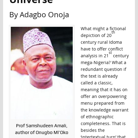
By Adagbo Onoja
What might a fictional
th
depiction of 20
century rural Idoma
have to offer conflict
st
analysis in 21
century
mega-Nigeria? What a
redundant question if
the text is already
called a classic,
meaning that it has on
offer an overpowering
menu prepared from
the knowledge warrant
of ethnographic
completeness. That is
Prof Samshudeen Amali,
besides the
author of Onugbo Ml’Oko
‘intertextual turn’ that