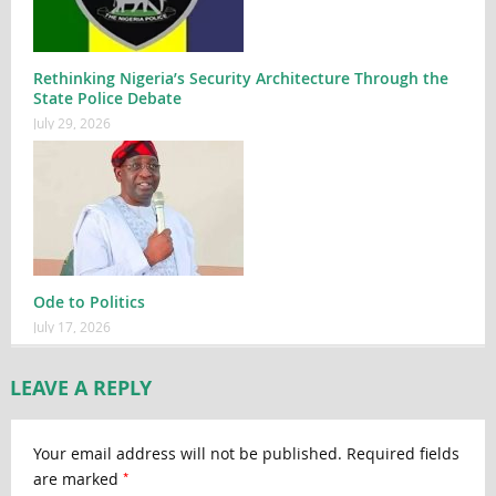
Rethinking Nigeria’s Security Architecture Through the
State Police Debate
July 29, 2026
Ode to Politics
July 17, 2026
LEAVE A REPLY
Your email address will not be published.
Required fields
*
are marked