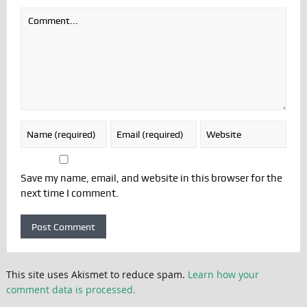
Save my name, email, and website in this browser for the
next time I comment.
This site uses Akismet to reduce spam.
Learn how your
comment data is processed.