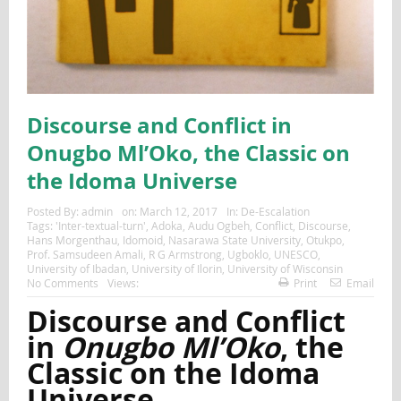
Discourse and Conflict in
Onugbo Ml’Oko, the Classic on
the Idoma Universe
Posted By:
admin
on:
March 12, 2017
In:
De-Escalation
Tags:
'Inter-textual-turn'
,
Adoka
,
Audu Ogbeh
,
Conflict
,
Discourse
,
Hans Morgenthau
,
Idomoid
,
Nasarawa State University
,
Otukpo
,
Prof. Samsudeen Amali
,
R G Armstrong
,
Ugboklo
,
UNESCO
,
University of Ibadan
,
University of Ilorin
,
University of Wisconsin
No Comments
Views:
Print
Email
Discourse and Conflict
in
Onugbo Ml’Oko
, the
Classic on the Idoma
Universe