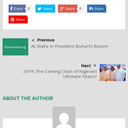
Share
Tweet
Share
Share
0
0
Share
Previous
At Stake in President Buhari’s Return
Next
2019: The Coming Clash of Nigeria’s
Ultimate Titans?
ABOUT THE AUTHOR