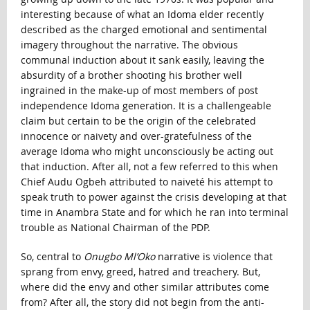
interesting because of what an Idoma elder recently
described as the charged emotional and sentimental
imagery throughout the narrative. The obvious
communal induction about it sank easily, leaving the
absurdity of a brother shooting his brother well
ingrained in the make-up of most members of post
independence Idoma generation. It is a challengeable
claim but certain to be the origin of the celebrated
innocence or naivety and over-gratefulness of the
average Idoma who might unconsciously be acting out
that induction. After all, not a few referred to this when
Chief Audu Ogbeh attributed to naiveté his attempt to
speak truth to power against the crisis developing at that
time in Anambra State and for which he ran into terminal
trouble as National Chairman of the PDP.
So, central to
Onugbo Ml’Oko
narrative is violence that
sprang from envy, greed, hatred and treachery. But,
where did the envy and other similar attributes come
from? After all, the story did not begin from the anti-