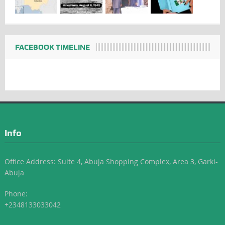
FACEBOOK TIMELINE
Info
Office Address: Suite 4, Abuja Shopping Complex, Area 3, Garki-
Abuja
Phone:
+2348133033042