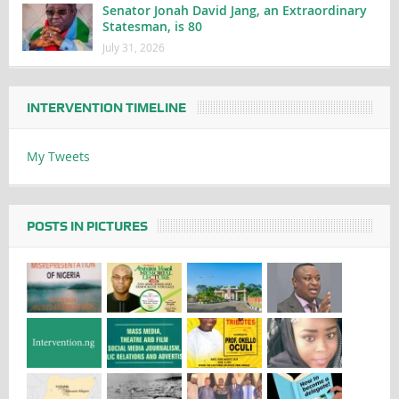
Senator Jonah David Jang, an Extraordinary
Statesman, is 80
July 31, 2026
INTERVENTION TIMELINE
My Tweets
POSTS IN PICTURES