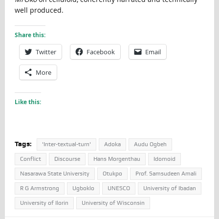
well produced.
Share this:
Twitter
Facebook
Email
More
Like this:
Tags:
'Inter-textual-turn'
Adoka
Audu Ogbeh
Conflict
Discourse
Hans Morgenthau
Idomoid
Nasarawa State University
Otukpo
Prof. Samsudeen Amali
R G Armstrong
Ugboklo
UNESCO
University of Ibadan
University of Ilorin
University of Wisconsin