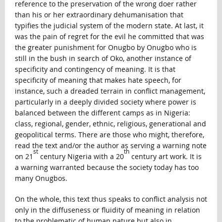
reference to the preservation of the wrong doer rather
than his or her extraordinary dehumanisation that
typifies the judicial system of the modern state. At last, it
was the pain of regret for the evil he committed that was
the greater punishment for Onugbo by Onugbo who is
still in the bush in search of Oko, another instance of
specificity and contingency of meaning. It is that
specificity of meaning that makes hate speech, for
instance, such a dreaded terrain in conflict management,
particularly in a deeply divided society where power is
balanced between the different camps as in Nigeria:
class, regional, gender, ethnic, religious, generational and
geopolitical terms. There are those who might, therefore,
read the text and/or the author as serving a warning note
st
th
on 21
century Nigeria with a 20
century art work. It is
a warning warranted because the society today has too
many Onugbos.
On the whole, this text thus speaks to conflict analysis not
only in the diffuseness or fluidity of meaning in relation
to the problematic of human nature but also in