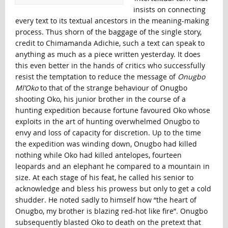
insists on connecting
every text to its textual ancestors in the meaning-making
process. Thus shorn of the baggage of the single story,
credit to Chimamanda Adichie, such a text can speak to
anything as much as a piece written yesterday. It does
this even better in the hands of critics who successfully
resist the temptation to reduce the message of
Onugbo
Ml’Oko
to that of the strange behaviour of Onugbo
shooting Oko, his junior brother in the course of a
hunting expedition because fortune favoured Oko whose
exploits in the art of hunting overwhelmed Onugbo to
envy and loss of capacity for discretion. Up to the time
the expedition was winding down, Onugbo had killed
nothing while Oko had killed antelopes, fourteen
leopards and an elephant he compared to a mountain in
size. At each stage of his feat, he called his senior to
acknowledge and bless his prowess but only to get a cold
shudder. He noted sadly to himself how “the heart of
Onugbo, my brother is blazing red-hot like fire”. Onugbo
subsequently blasted Oko to death on the pretext that