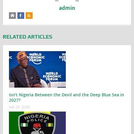
admin
RELATED ARTICLES
Isn’t Nigeria Between the Devil and the Deep Blue Sea in
2027?
July 29, 2026