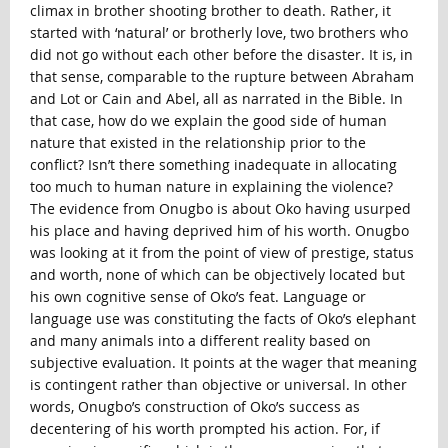
climax in brother shooting brother to death. Rather, it
started with ‘natural’ or brotherly love, two brothers who
did not go without each other before the disaster. It is, in
that sense, comparable to the rupture between Abraham
and Lot or Cain and Abel, all as narrated in the Bible. In
that case, how do we explain the good side of human
nature that existed in the relationship prior to the
conflict? Isn’t there something inadequate in allocating
too much to human nature in explaining the violence?
The evidence from Onugbo is about Oko having usurped
his place and having deprived him of his worth. Onugbo
was looking at it from the point of view of prestige, status
and worth, none of which can be objectively located but
his own cognitive sense of Oko’s feat. Language or
language use was constituting the facts of Oko’s elephant
and many animals into a different reality based on
subjective evaluation. It points at the wager that meaning
is contingent rather than objective or universal. In other
words, Onugbo’s construction of Oko’s success as
decentering of his worth prompted his action. For, if