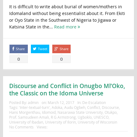
It is difficult to write about burial of women/mothers in
Idomaland without being essentialist about it. From Ekiti
or Oyo State in the Southwest of Nigeria to Jigawa or
Katsina State in the...
Read more
Share
Tweet
Share
0
0
Discourse and Conflict in Onugbo Ml’Oko,
the Classic on the Idoma Universe
Posted By:
admin
on:
March 12, 2017
In:
De-Escalation
Tags:
'Inter-textual-turn'
,
Adoka
,
Audu Ogbeh
,
Conflict
,
Discourse
,
Hans Morgenthau
,
Idomoid
,
Nasarawa State University
,
Otukpo
,
Prof. Samsudeen Amali
,
R G Armstrong
,
Ugboklo
,
UNESCO
,
University of Ibadan
,
University of Ilorin
,
University of Wisconsin
No Comments
Views: