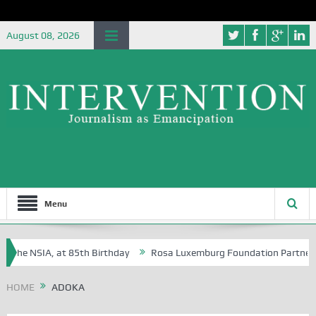
August 08, 2026
Menu
the NSIA, at 85th Birthday
Rosa Luxemburg Foundation Partners Unive
ba?
HOME
ADOKA