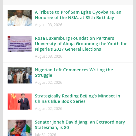
A Tribute to Prof Sam Egite Oyovbaire, an
Honoree of the NSIA, at 85th Birthday
August 03, 2026
Rosa Luxemburg Foundation Partners
University of Abuja Grounding the Youth for
Nigeria’s 2027 General Elections
August 03, 2026
Nigerian Left Commences Writing the
Struggle
August 02, 2026
Strategically Reading Beijing’s Mindset in
China’s Blue Book Series
August 02, 2026
Senator Jonah David Jang, an Extraordinary
Statesman, is 80
July 31, 2026