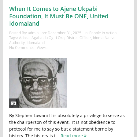
When It Comes to Ajene Ukpabi
Foundation, It Must Be ONE, United
Idomaland
Posted By:
admin
on:
December 31, 2025
In:
People in Action
Tags:
Adoka
,
Agabaidu Ogiri Oko
,
District Officer
,
Idoma Native
Authority
,
Idomaland
No Comments
Views:
By Stephen Lawani It is absolutely a privilege to serve as
the chairperson of this event. It is not obedience to
protocol for me to say so but a statement borne by
history. The history is t...
Read more