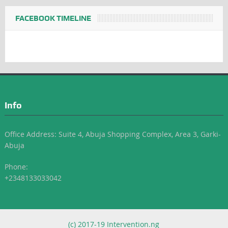
FACEBOOK TIMELINE
Info
Office Address: Suite 4, Abuja Shopping Complex, Area 3, Garki-
Abuja
Phone:
+2348133033042
(c) 2017-19 Intervention.ng