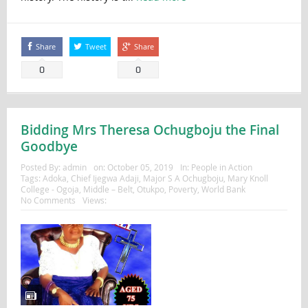
Share
Tweet
Share
0
0
Bidding Mrs Theresa Ochugboju the Final
Goodbye
Posted By:
admin
on:
October 05, 2019
In:
People in Action
Tags:
Adoka
,
Chief Ijegwa Adaji
,
Major S A Ochugboju
,
Mary Knoll
College - Ogoja
,
Middle – Belt
,
Otukpo
,
Poverty
,
World Bank
No Comments
Views: