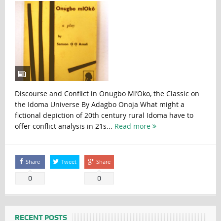
Discourse and Conflict in Onugbo Ml’Oko, the Classic on
the Idoma Universe By Adagbo Onoja What might a
fictional depiction of 20th century rural Idoma have to
offer conflict analysis in 21s...
Read more
Share
Tweet
Share
0
0
RECENT POSTS