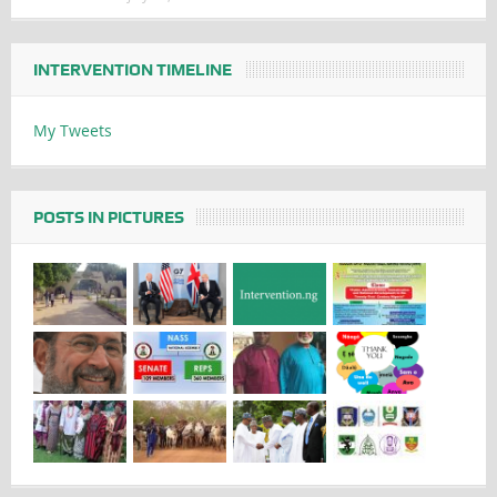
INTERVENTION TIMELINE
My Tweets
POSTS IN PICTURES