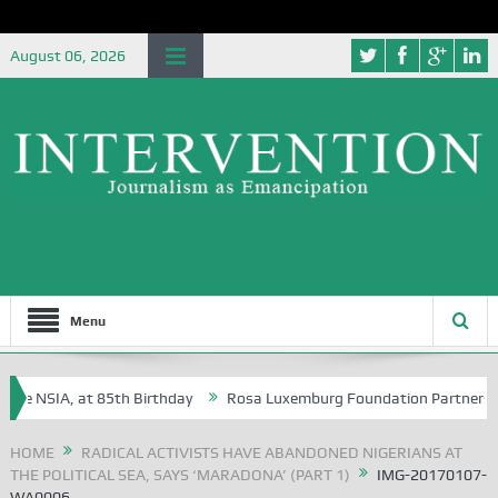
August 06, 2026
Menu
 NSIA, at 85th Birthday
Rosa Luxemburg Foundation Partners Univers
?
HOME
RADICAL ACTIVISTS HAVE ABANDONED NIGERIANS AT
THE POLITICAL SEA, SAYS ‘MARADONA’ (PART 1)
IMG-20170107-
WA0006