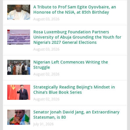
A Tribute to Prof Sam Egite Oyovbaire, an
Honoree of the NSIA, at 85th Birthday
August 03, 2026
Rosa Luxemburg Foundation Partners
University of Abuja Grounding the Youth for
Nigeria’s 2027 General Elections
August 03, 2026
Nigerian Left Commences Writing the
Struggle
August 02, 2026
Strategically Reading Beijing’s Mindset in
China’s Blue Book Series
August 02, 2026
Senator Jonah David Jang, an Extraordinary
Statesman, is 80
July 31, 2026