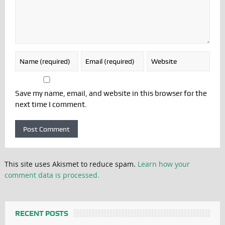
Save my name, email, and website in this browser for the
next time I comment.
This site uses Akismet to reduce spam.
Learn how your
comment data is processed.
RECENT POSTS