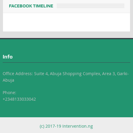
FACEBOOK TIMELINE
Info
Office Address: Suite 4, Abuja Shopping Complex, Area 3, Garki-
Abuja
Phone:
+2348133033042
(c) 2017-19 Intervention.ng