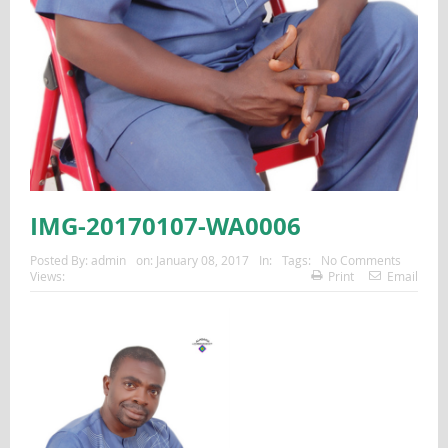
IMG-20170107-WA0006
Posted By:
admin
on:
January 08, 2017
In:
Tags:
No Comments
Views:
Print
Email