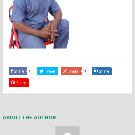
Share
Tweet
Share
Share
0
0
Share
ABOUT THE AUTHOR