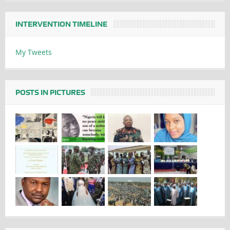
INTERVENTION TIMELINE
My Tweets
POSTS IN PICTURES