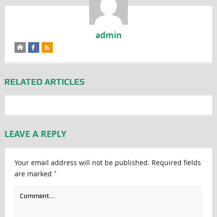
admin
RELATED ARTICLES
LEAVE A REPLY
Your email address will not be published.
Required fields
*
are marked