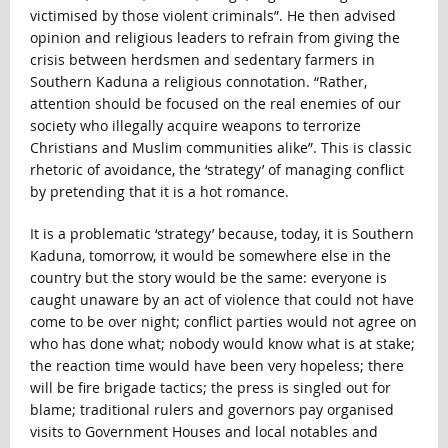
victimised by those violent criminals”. He then advised
opinion and religious leaders to refrain from giving the
crisis between herdsmen and sedentary farmers in
Southern Kaduna a religious connotation. “Rather,
attention should be focused on the real enemies of our
society who illegally acquire weapons to terrorize
Christians and Muslim communities alike”. This is classic
rhetoric of avoidance, the ‘strategy’ of managing conflict
by pretending that it is a hot romance.
It is a problematic ‘strategy’ because, today, it is Southern
Kaduna, tomorrow, it would be somewhere else in the
country but the story would be the same: everyone is
caught unaware by an act of violence that could not have
come to be over night; conflict parties would not agree on
who has done what; nobody would know what is at stake;
the reaction time would have been very hopeless; there
will be fire brigade tactics; the press is singled out for
blame; traditional rulers and governors pay organised
visits to Government Houses and local notables and