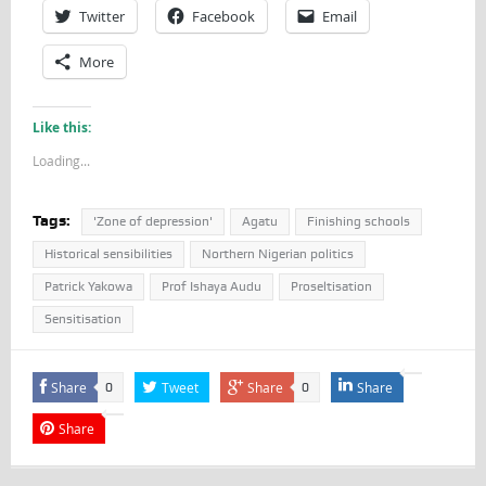
Twitter
Facebook
Email
More
Like this:
Loading...
Tags:
'Zone of depression'
Agatu
Finishing schools
Historical sensibilities
Northern Nigerian politics
Patrick Yakowa
Prof Ishaya Audu
Proseltisation
Sensitisation
Share
Tweet
Share
Share
0
0
Share