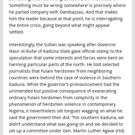
‘something must be wrong somewhere’ is precisely where
he parted company with Dambazzau. And that makes
him the leader because at that point, he is interrogating
the entire crisis, going beyond what might appear
settled.
Interestingly, the Sultan was speaking after Governor
Nasir el-Rufai of Kaduna State gave official stamp to the
speculation that some interests and forces were bent on
harming particular parts of the north. He told selected
journalists that Fulani herdsmen from neighboring
countries were behind the case of violence in Southern
Kaduna. While the governor’s pronouncement had the
unintended but positive consequence of exonerating
ordinary Fulani herdsmen from complicity in the
phenomenon of herdsmen violence in contemporary
Nigeria, it nevertheless set tongues wagging on what he
said the government then did: “For southern Kaduna, we
didn’t understand what was going on and we decided to
set up a committee under Gen. Martin Luther Agwai (rtd)