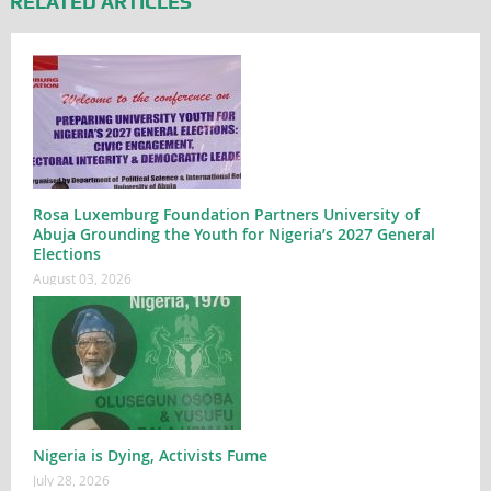
RELATED ARTICLES
Rosa Luxemburg Foundation Partners University of
Abuja Grounding the Youth for Nigeria’s 2027 General
Elections
August 03, 2026
Nigeria is Dying, Activists Fume
July 28, 2026