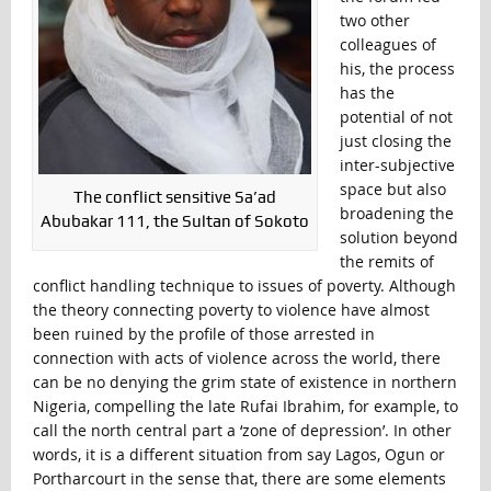
two other
colleagues of
his, the process
has the
potential of not
just closing the
inter-subjective
space but also
The conflict sensitive Sa’ad
broadening the
Abubakar 111, the Sultan of Sokoto
solution beyond
the remits of
conflict handling technique to issues of poverty. Although
the theory connecting poverty to violence have almost
been ruined by the profile of those arrested in
connection with acts of violence across the world, there
can be no denying the grim state of existence in northern
Nigeria, compelling the late Rufai Ibrahim, for example, to
call the north central part a ‘zone of depression’. In other
words, it is a different situation from say Lagos, Ogun or
Portharcourt in the sense that, there are some elements