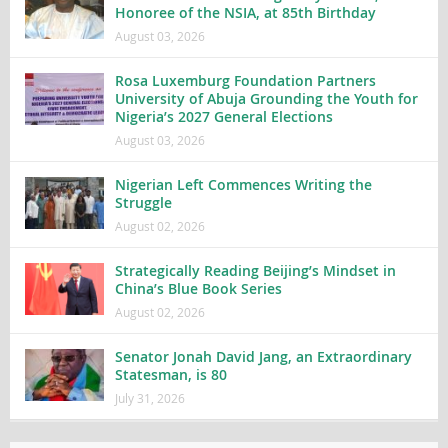
Honoree of the NSIA, at 85th Birthday
August 03, 2026
Rosa Luxemburg Foundation Partners
University of Abuja Grounding the Youth for
Nigeria’s 2027 General Elections
August 03, 2026
Nigerian Left Commences Writing the
Struggle
August 02, 2026
Strategically Reading Beijing’s Mindset in
China’s Blue Book Series
August 02, 2026
Senator Jonah David Jang, an Extraordinary
Statesman, is 80
July 31, 2026