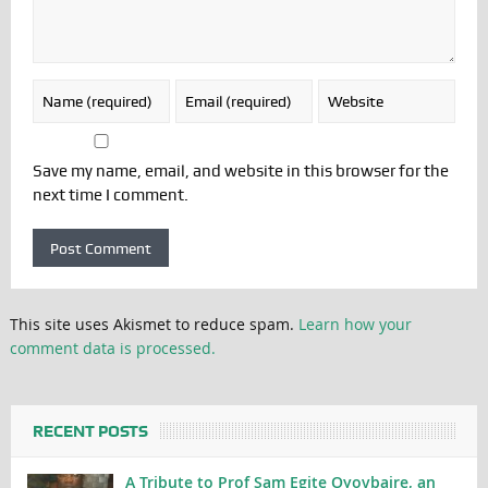
Save my name, email, and website in this browser for the
next time I comment.
This site uses Akismet to reduce spam.
Learn how your
comment data is processed.
RECENT POSTS
A Tribute to Prof Sam Egite Oyovbaire, an