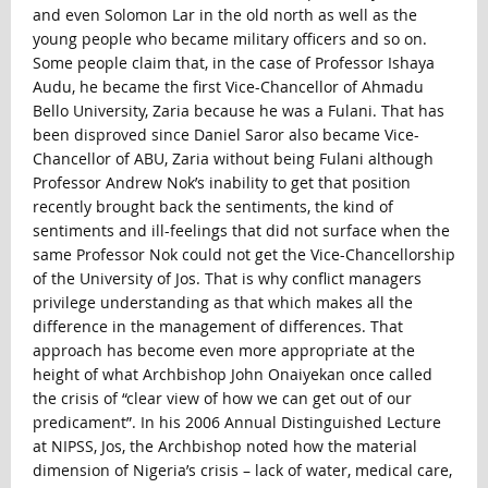
and even Solomon Lar in the old north as well as the
young people who became military officers and so on.
Some people claim that, in the case of Professor Ishaya
Audu, he became the first Vice-Chancellor of Ahmadu
Bello University, Zaria because he was a Fulani. That has
been disproved since Daniel Saror also became Vice-
Chancellor of ABU, Zaria without being Fulani although
Professor Andrew Nok’s inability to get that position
recently brought back the sentiments, the kind of
sentiments and ill-feelings that did not surface when the
same Professor Nok could not get the Vice-Chancellorship
of the University of Jos. That is why conflict managers
privilege understanding as that which makes all the
difference in the management of differences. That
approach has become even more appropriate at the
height of what Archbishop John Onaiyekan once called
the crisis of “clear view of how we can get out of our
predicament”. In his 2006 Annual Distinguished Lecture
at NIPSS, Jos, the Archbishop noted how the material
dimension of Nigeria’s crisis – lack of water, medical care,