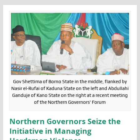
Gov Shettima of Borno State in the middle, flanked by
Nasir el-Rufai of Kaduna State on the left and Abdullahi
Ganduje of Kano State on the right at a recent meeting
of the Northern Governors' Forum
Northern Governors Seize the
Initiative in Managing