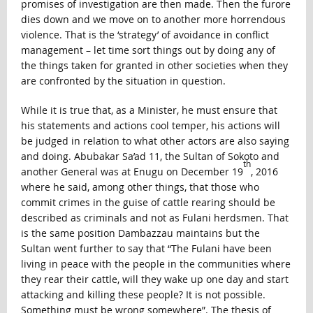
promises of investigation are then made. Then the furore
dies down and we move on to another more horrendous
violence. That is the ‘strategy’ of avoidance in conflict
management – let time sort things out by doing any of
the things taken for granted in other societies when they
are confronted by the situation in question.
While it is true that, as a Minister, he must ensure that
his statements and actions cool temper, his actions will
be judged in relation to what other actors are also saying
and doing. Abubakar Sa’ad 11, the Sultan of Sokoto and
th
another General was at Enugu on December 19
, 2016
where he said, among other things, that those who
commit crimes in the guise of cattle rearing should be
described as criminals and not as Fulani herdsmen. That
is the same position Dambazzau maintains but the
Sultan went further to say that “The Fulani have been
living in peace with the people in the communities where
they rear their cattle, will they wake up one day and start
attacking and killing these people? It is not possible.
Something must be wrong somewhere”. The thesis of