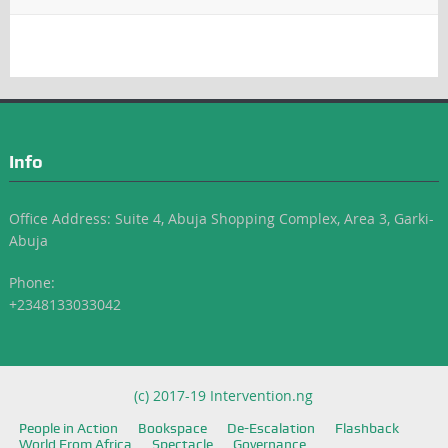
Info
Office Address: Suite 4, Abuja Shopping Complex, Area 3, Garki-
Abuja
Phone:
+2348133033042
(c) 2017-19 Intervention.ng
People in Action
Bookspace
De-Escalation
Flashback
World From Africa
Spectacle
Governance