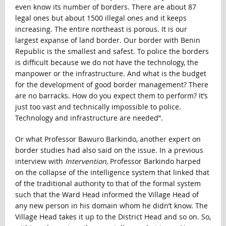
even know its number of borders. There are about 87
legal ones but about 1500 illegal ones and it keeps
increasing. The entire northeast is porous. It is our
largest expanse of land border. Our border with Benin
Republic is the smallest and safest. To police the borders
is difficult because we do not have the technology, the
manpower or the infrastructure. And what is the budget
for the development of good border management? There
are no barracks. How do you expect them to perform? It’s
just too vast and technically impossible to police.
Technology and infrastructure are needed”.
Or what Professor Bawuro Barkindo, another expert on
border studies had also said on the issue. In a previous
interview with
Intervention,
Professor Barkindo harped
on the collapse of the intelligence system that linked that
of the traditional authority to that of the formal system
such that the Ward Head informed the Village Head of
any new person in his domain whom he didn’t know. The
Village Head takes it up to the District Head and so on. So,