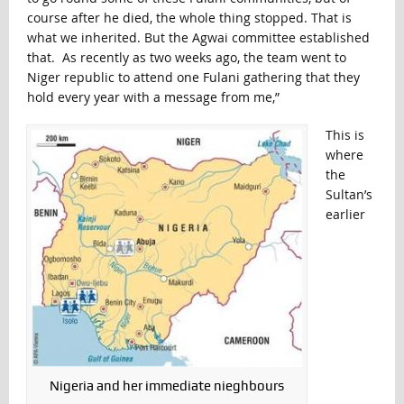
course after he died, the whole thing stopped. That is
what we inherited. But the Agwai committee established
that. As recently as two weeks ago, the team went to
Niger republic to attend one Fulani gathering that they
hold every year with a message from me,”
This is
where
the
Sultan’s
earlier
Nigeria and her immediate nieghbours