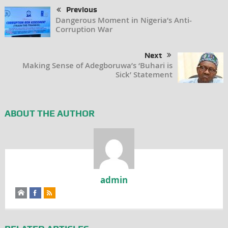
Previous
Dangerous Moment in Nigeria’s Anti-
Corruption War
Next
Making Sense of Adegboruwa’s ‘Buhari is
Sick’ Statement
ABOUT THE AUTHOR
admin