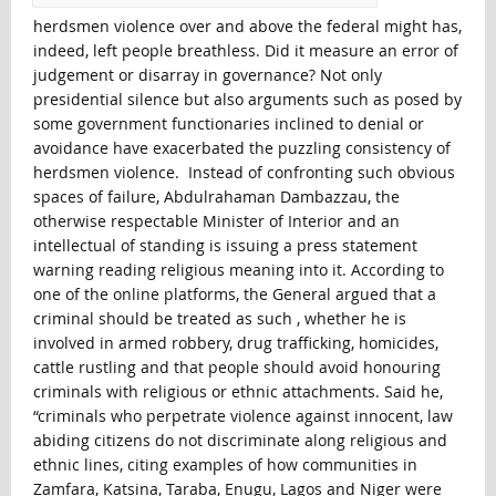
herdsmen violence over and above the federal might has,
indeed, left people breathless. Did it measure an error of
judgement or disarray in governance? Not only
presidential silence but also arguments such as posed by
some government functionaries inclined to denial or
avoidance have exacerbated the puzzling consistency of
herdsmen violence. Instead of confronting such obvious
spaces of failure, Abdulrahaman Dambazzau, the
otherwise respectable Minister of Interior and an
intellectual of standing is issuing a press statement
warning reading religious meaning into it. According to
one of the online platforms, the General argued that a
criminal should be treated as such , whether he is
involved in armed robbery, drug trafficking, homicides,
cattle rustling and that people should avoid honouring
criminals with religious or ethnic attachments. Said he,
“criminals who perpetrate violence against innocent, law
abiding citizens do not discriminate along religious and
ethnic lines, citing examples of how communities in
Zamfara, Katsina, Taraba, Enugu, Lagos and Niger were