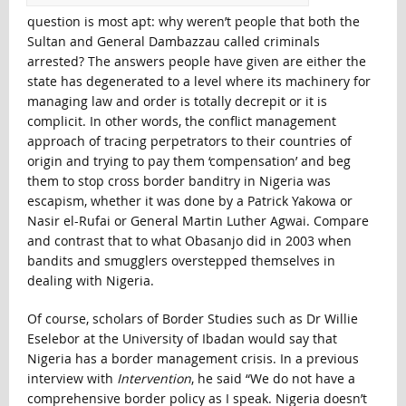
question is most apt: why weren’t people that both the
Sultan and General Dambazzau called criminals
arrested? The answers people have given are either the
state has degenerated to a level where its machinery for
managing law and order is totally decrepit or it is
complicit. In other words, the conflict management
approach of tracing perpetrators to their countries of
origin and trying to pay them ‘compensation’ and beg
them to stop cross border banditry in Nigeria was
escapism, whether it was done by a Patrick Yakowa or
Nasir el-Rufai or General Martin Luther Agwai. Compare
and contrast that to what Obasanjo did in 2003 when
bandits and smugglers overstepped themselves in
dealing with Nigeria.
Of course, scholars of Border Studies such as Dr Willie
Eselebor at the University of Ibadan would say that
Nigeria has a border management crisis. In a previous
interview with
Intervention
, he said “We do not have a
comprehensive border policy as I speak. Nigeria doesn’t