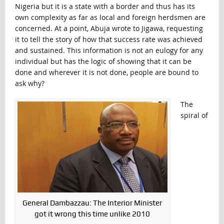
Nigeria but it is a state with a border and thus has its
own complexity as far as local and foreign herdsmen are
concerned. At a point, Abuja wrote to Jigawa, requesting
it to tell the story of how that success rate was achieved
and sustained. This information is not an eulogy for any
individual but has the logic of showing that it can be
done and wherever it is not done, people are bound to
ask why?
The
spiral of
General Dambazzau: The Interior Minister
got it wrong this time unlike 2010