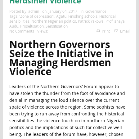
Herdsmen Violence
Posted By:
admin
on:
January 04, 2017
In:
Governance
Tags:
'Zone of depression'
,
Agatu
,
Finishing schools
,
Historical
sensibilities
,
Northern Nigerian politics
,
Patrick Yakowa
,
Prof Ishaya
Audu
,
Proseltisation
,
Sensitisation
No Comments
Views:
Print
Email
Northern Governors
Seize the Initiative in
Managing Herdsmen
Violence
Leaders of the Northern Governors’ Forum appear to
have stolen the thunder from the foot of avoidance and
denial in managing the loud silence over the current
spate of violence across the region. Some sophists have
been trying to run away from confronting the historical
sensibilities the violence touch on in northern Nigerian
politics and the implications of such for collective well
being. The leaders of the forum have, however, chosen