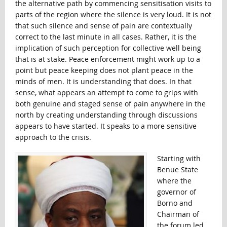
the alternative path by commencing sensitisation visits to
parts of the region where the silence is very loud. It is not
that such silence and sense of pain are contextually
correct to the last minute in all cases. Rather, it is the
implication of such perception for collective well being
that is at stake. Peace enforcement might work up to a
point but peace keeping does not plant peace in the
minds of men. It is understanding that does. In that
sense, what appears an attempt to come to grips with
both genuine and staged sense of pain anywhere in the
north by creating understanding through discussions
appears to have started. It speaks to a more sensitive
approach to the crisis.
Starting with
Benue State
where the
governor of
Borno and
Chairman of
the forum led