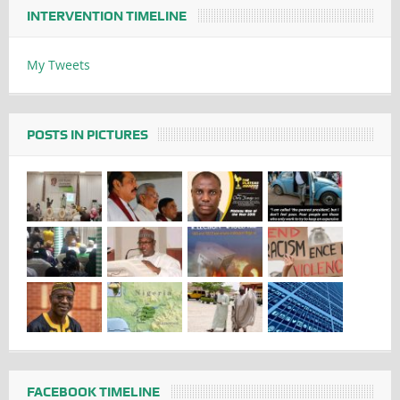
INTERVENTION TIMELINE
My Tweets
POSTS IN PICTURES
FACEBOOK TIMELINE