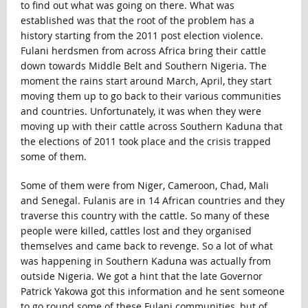
to find out what was going on there. What was
established was that the root of the problem has a
history starting from the 2011 post election violence.
Fulani herdsmen from across Africa bring their cattle
down towards Middle Belt and Southern Nigeria. The
moment the rains start around March, April, they start
moving them up to go back to their various communities
and countries. Unfortunately, it was when they were
moving up with their cattle across Southern Kaduna that
the elections of 2011 took place and the crisis trapped
some of them.
Some of them were from Niger, Cameroon, Chad, Mali
and Senegal. Fulanis are in 14 African countries and they
traverse this country with the cattle. So many of these
people were killed, cattles lost and they organised
themselves and came back to revenge. So a lot of what
was happening in Southern Kaduna was actually from
outside Nigeria. We got a hint that the late Governor
Patrick Yakowa got this information and he sent someone
to go round some of these Fulani communities, but of