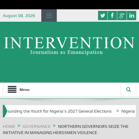
August 08, 2026
Menu
he Youth for Nigeria’s 2027 General Elections
Nigerian Left Commen
HOME
GOVERNANCE
NORTHERN GOVERNORS SEIZE THE
INITIATIVE IN MANAGING HERDSMEN VIOLENCE