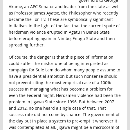
governors to George
Akume, an APC Senator and leader from the state as well
as Professor James Ayatse, the Philosopher who recently
became the Tor Tiv. These are symbolically significant
initiatives in the light of the fact that the current spate of
herdsmen violence erupted in Agatu in Benue State
before erupting again in Nimbo, Enugu State and then
spreading further.
Of course, the danger is that this piece of information
could suffer the misfortune of being interpreted as
campaign for Sule Lamido whom many people assume to
have a presidential ambition but such nonsense should
not prevent citing the most empirical case of a 100%
success in managing what has become a problem for
even the Federal might. Herdsmen violence had been the
problem in Jigawa State since 1996. But between 2007
and 2012, no one heard a single case of that. That
success rate did not come by chance. The government of
the day put in place a system to pre-empt it wherever it
was contemplated at all. Jigawa might be a microcosm of