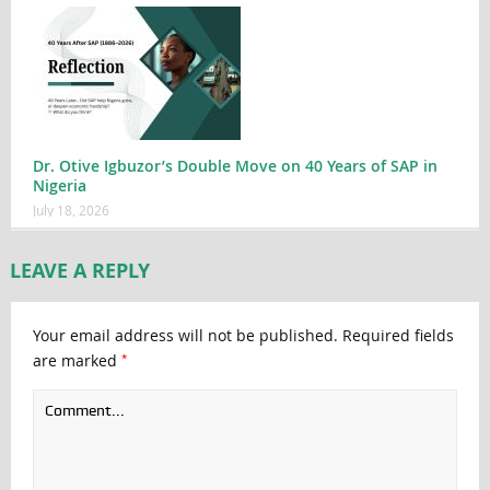
Dr. Otive Igbuzor’s Double Move on 40 Years of SAP in
Nigeria
July 18, 2026
LEAVE A REPLY
Your email address will not be published.
Required fields
*
are marked