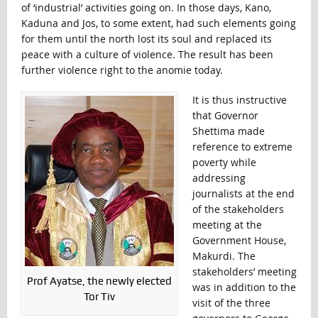
of ‘industrial’ activities going on. In those days, Kano,
Kaduna and Jos, to some extent, had such elements going
for them until the north lost its soul and replaced its
peace with a culture of violence. The result has been
further violence right to the anomie today.
It is thus instructive
that Governor
Shettima made
reference to extreme
poverty while
addressing
journalists at the end
of the stakeholders
meeting at the
Government House,
Makurdi. The
stakeholders’ meeting
Prof Ayatse, the newly elected
was in addition to the
Tor Tiv
visit of the three