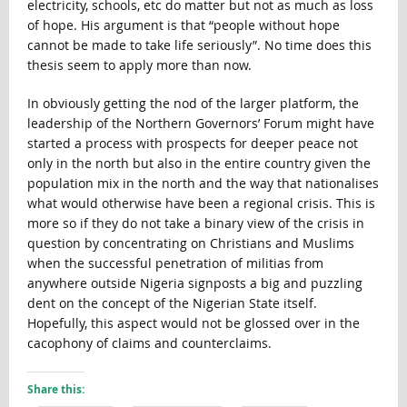
electricity, schools, etc do matter but not as much as loss
of hope. His argument is that “people without hope
cannot be made to take life seriously”. No time does this
thesis seem to apply more than now.
In obviously getting the nod of the larger platform, the
leadership of the Northern Governors’ Forum might have
started a process with prospects for deeper peace not
only in the north but also in the entire country given the
population mix in the north and the way that nationalises
what would otherwise have been a regional crisis. This is
more so if they do not take a binary view of the crisis in
question by concentrating on Christians and Muslims
when the successful penetration of militias from
anywhere outside Nigeria signposts a big and puzzling
dent on the concept of the Nigerian State itself.
Hopefully, this aspect would not be glossed over in the
cacophony of claims and counterclaims.
Share this: