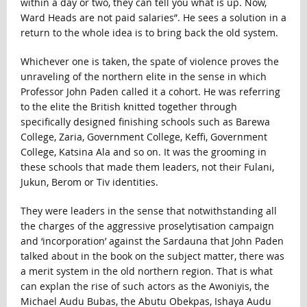
within a day or two, they can tell you what is up. Now,
Ward Heads are not paid salaries”. He sees a solution in a
return to the whole idea is to bring back the old system.
Whichever one is taken, the spate of violence proves the
unraveling of the northern elite in the sense in which
Professor John Paden called it a cohort. He was referring
to the elite the British knitted together through
specifically designed finishing schools such as Barewa
College, Zaria, Government College, Keffi, Government
College, Katsina Ala and so on. It was the grooming in
these schools that made them leaders, not their Fulani,
Jukun, Berom or Tiv identities.
They were leaders in the sense that notwithstanding all
the charges of the aggressive proselytisation campaign
and ‘incorporation’ against the Sardauna that John Paden
talked about in the book on the subject matter, there was
a merit system in the old northern region. That is what
can explan the rise of such actors as the Awoniyis, the
Michael Audu Bubas, the Abutu Obekpas, Ishaya Audu