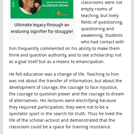
classrooms were not
empty rooms of
teaching, but lively
fields of questioning,
Ultimate legacy through an
questioning and
enduring signifier for struggle!
awakening. Students
who had contact with
him frequently commented on his ability to make them
think and question authority, and to see scholarship not
as a goal itself but as a means to emancipation.
He felt education was a change of life. Teaching to him
was not about the transfer of information, but about the
development of courage, the courage to face injustice,
the courage to question power and the courage to dream
of alternatives. His lectures were electrifying because
they required participation; they were not to be a
spectator sport in the search for truth. Thus he lived the
life of the scholar-activist and demonstrated that the
classroom could be a space for training resistance.