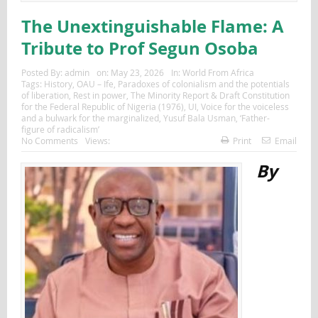
The Unextinguishable Flame: A
Tribute to Prof Segun Osoba
Posted By:
admin
on:
May 23, 2026
In:
World From Africa
Tags:
History
,
OAU – Ife
,
Paradoxes of colonialism and the potentials
of liberation
,
Rest in power
,
The Minority Report & Draft Constitution
for the Federal Republic of Nigeria (1976)
,
UI
,
Voice for the voiceless
and a bulwark for the marginalized
,
Yusuf Bala Usman
,
‘Father-
figure of radicalism’
No Comments
Views:
Print
Email
By