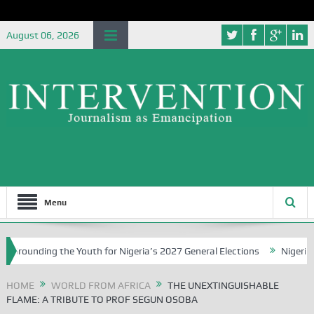
August 06, 2026
Menu
 the Youth for Nigeria’s 2027 General Elections
Nigerian Left Com
HOME
WORLD FROM AFRICA
THE UNEXTINGUISHABLE
FLAME: A TRIBUTE TO PROF SEGUN OSOBA