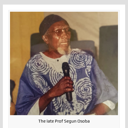
The late Prof Segun Osoba