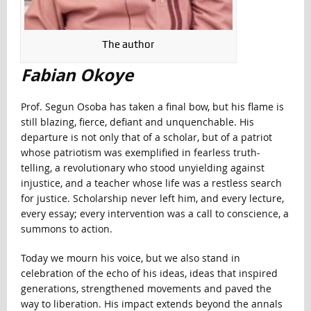
The author
Fabian Okoye
Prof. Segun Osoba has taken a final bow, but his flame is
still blazing, fierce, defiant and unquenchable. His
departure is not only that of a scholar, but of a patriot
whose patriotism was exemplified in fearless truth-
telling, a revolutionary who stood unyielding against
injustice, and a teacher whose life was a restless search
for justice. Scholarship never left him, and every lecture,
every essay; every intervention was a call to conscience, a
summons to action.
Today we mourn his voice, but we also stand in
celebration of the echo of his ideas, ideas that inspired
generations, strengthened movements and paved the
way to liberation. His impact extends beyond the annals