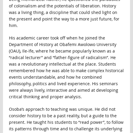
of colonialism and the potentials of liberation. History
was a living thing, a discipline that could shed light on
the present and point the way to a more just future, for
him.
His academic career took off when he joined the
Department of History at Obafemi Awolowo University
(OAU), Ile-Ife, where he became popularly known as a
“radical lecturer” and “father-figure of radicalism”. He
was a revolutionary intellectual at the place. Students
remembered how he was able to make complex historical
events understandable, and how he combined
philosophy, politics and lived experience. His seminars
were always lively, interactive and aimed at developing
critical thinking and proper analysis.
Osoba’s approach to teaching was unique. He did not
consider history to be a past reality, but a guide to the
present. He taught his students to “read power”, to follow
its patterns through time and to challenge its underlying