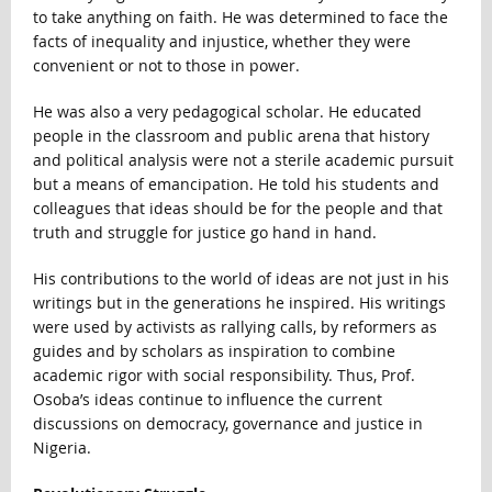
to take anything on faith. He was determined to face the
facts of inequality and injustice, whether they were
convenient or not to those in power.
He was also a very pedagogical scholar. He educated
people in the classroom and public arena that history
and political analysis were not a sterile academic pursuit
but a means of emancipation. He told his students and
colleagues that ideas should be for the people and that
truth and struggle for justice go hand in hand.
His contributions to the world of ideas are not just in his
writings but in the generations he inspired. His writings
were used by activists as rallying calls, by reformers as
guides and by scholars as inspiration to combine
academic rigor with social responsibility. Thus, Prof.
Osoba’s ideas continue to influence the current
discussions on democracy, governance and justice in
Nigeria.