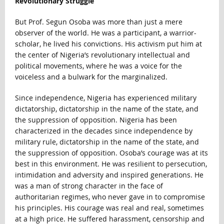
Revolutionary Struggle
But Prof. Segun Osoba was more than just a mere
observer of the world. He was a participant, a warrior-
scholar, he lived his convictions. His activism put him at
the center of Nigeria’s revolutionary intellectual and
political movements, where he was a voice for the
voiceless and a bulwark for the marginalized.
Since independence, Nigeria has experienced military
dictatorship, dictatorship in the name of the state, and
the suppression of opposition. Nigeria has been
characterized in the decades since independence by
military rule, dictatorship in the name of the state, and
the suppression of opposition. Osoba’s courage was at its
best in this environment. He was resilient to persecution,
intimidation and adversity and inspired generations. He
was a man of strong character in the face of
authoritarian regimes, who never gave in to compromise
his principles. His courage was real and real, sometimes
at a high price. He suffered harassment, censorship and