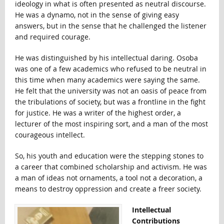
ideology in what is often presented as neutral discourse.
He was a dynamo, not in the sense of giving easy
answers, but in the sense that he challenged the listener
and required courage.
He was distinguished by his intellectual daring. Osoba
was one of a few academics who refused to be neutral in
this time when many academics were saying the same.
He felt that the university was not an oasis of peace from
the tribulations of society, but was a frontline in the fight
for justice. He was a writer of the highest order, a
lecturer of the most inspiring sort, and a man of the most
courageous intellect.
So, his youth and education were the stepping stones to
a career that combined scholarship and activism. He was
a man of ideas not ornaments, a tool not a decoration, a
means to destroy oppression and create a freer society.
Intellectual
Contributions