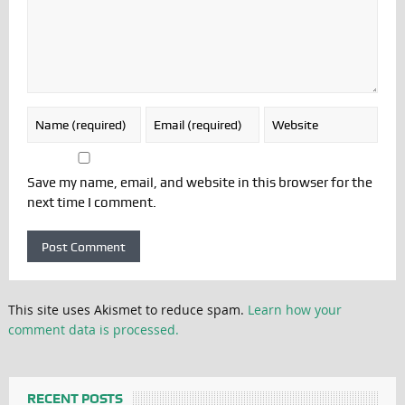
Save my name, email, and website in this browser for the
next time I comment.
This site uses Akismet to reduce spam.
Learn how your
comment data is processed.
RECENT POSTS