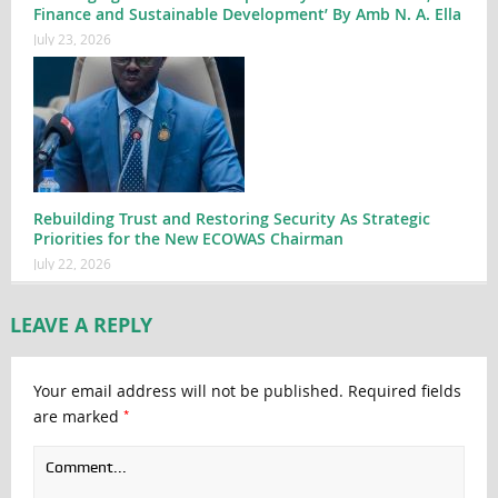
Finance and Sustainable Development’ By Amb N. A. Ella
July 23, 2026
Rebuilding Trust and Restoring Security As Strategic
Priorities for the New ECOWAS Chairman
July 22, 2026
LEAVE A REPLY
Your email address will not be published.
Required fields
*
are marked