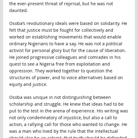
the ever-present threat of reprisal, but he was not
daunted.
Osoba’s revolutionary ideals were based on solidarity. He
felt that justice must be fought for collectively and
worked on establishing movements that would enable
ordinary Nigerians to have a say. He was not a political
activist for personal glory but for the cause of liberation.
He joined progressive colleagues and comrades in his
quest to see a Nigeria free from exploitation and
oppression. They worked together to question the
structures of power, and to voice alternatives based on
equity and justice.
Osoba was unique in not distinguishing between
scholarship and struggle. He knew that ideas had to be
put to the test in the arena of experience. His writing was
not only condemnatory of injustice, but also a call to
action, a rallying call for those who wanted to change. He
was a man who lived by the rule that the intellectual
should also be an activist, that truth should be defended