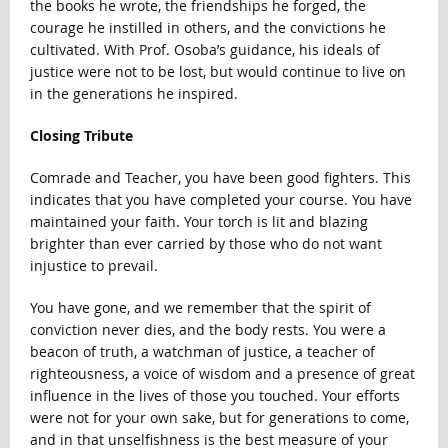
the books he wrote, the friendships he forged, the
courage he instilled in others, and the convictions he
cultivated. With Prof. Osoba’s guidance, his ideals of
justice were not to be lost, but would continue to live on
in the generations he inspired.
Closing Tribute
Comrade and Teacher, you have been good fighters. This
indicates that you have completed your course. You have
maintained your faith. Your torch is lit and blazing
brighter than ever carried by those who do not want
injustice to prevail.
You have gone, and we remember that the spirit of
conviction never dies, and the body rests. You were a
beacon of truth, a watchman of justice, a teacher of
righteousness, a voice of wisdom and a presence of great
influence in the lives of those you touched. Your efforts
were not for your own sake, but for generations to come,
and in that unselfishness is the best measure of your