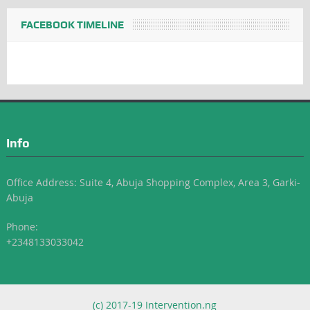
FACEBOOK TIMELINE
Info
Office Address: Suite 4, Abuja Shopping Complex, Area 3, Garki-
Abuja
Phone:
+2348133033042
(c) 2017-19 Intervention.ng