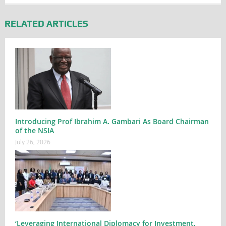
RELATED ARTICLES
Introducing Prof Ibrahim A. Gambari As Board Chairman
of the NSIA
July 26, 2026
‘Leveraging International Diplomacy for Investment,