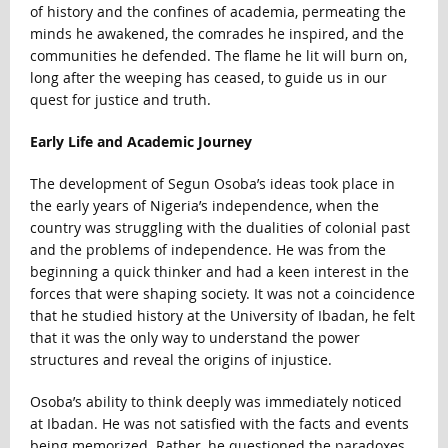
of history and the confines of academia, permeating the
minds he awakened, the comrades he inspired, and the
communities he defended. The flame he lit will burn on,
long after the weeping has ceased, to guide us in our
quest for justice and truth.
Early Life and Academic Journey
The development of Segun Osoba’s ideas took place in
the early years of Nigeria’s independence, when the
country was struggling with the dualities of colonial past
and the problems of independence. He was from the
beginning a quick thinker and had a keen interest in the
forces that were shaping society. It was not a coincidence
that he studied history at the University of Ibadan, he felt
that it was the only way to understand the power
structures and reveal the origins of injustice.
Osoba’s ability to think deeply was immediately noticed
at Ibadan. He was not satisfied with the facts and events
being memorized. Rather, he questioned the paradoxes