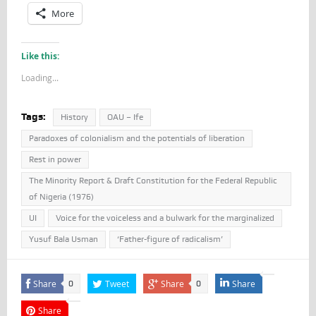
More
Like this:
Loading...
Tags:
History
OAU – Ife
Paradoxes of colonialism and the potentials of liberation
Rest in power
The Minority Report & Draft Constitution for the Federal Republic
of Nigeria (1976)
UI
Voice for the voiceless and a bulwark for the marginalized
Yusuf Bala Usman
‘Father-figure of radicalism’
Share
Tweet
Share
Share
0
0
Share