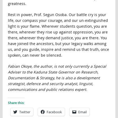
greatness.
Rest in power, Prof. Segun Osoba. Our battle cry is your
life, our compass your courage, and our un-extinguished
light is your flame. Wherever students question, you are
there, wherever they rise up against oppression, you are
there, wherever they demand justice, you are there. You
have joined the ancestors, but your legacy walks among
us, and you guide, inspire and remind us that truth, once
spoken, can never be silenced.
Fabian Okoye, the author, is not only currently a Special
Adviser to the Kaduna State Governor on Research,
Documentation & Strategy, he is also a development
strategist, defence and security analyst, linguist,
communications and public relations expert.
Share this:
Twitter
Facebook
Email