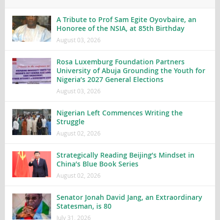
A Tribute to Prof Sam Egite Oyovbaire, an
Honoree of the NSIA, at 85th Birthday
August 03, 2026
Rosa Luxemburg Foundation Partners
University of Abuja Grounding the Youth for
Nigeria’s 2027 General Elections
August 03, 2026
Nigerian Left Commences Writing the
Struggle
August 02, 2026
Strategically Reading Beijing’s Mindset in
China’s Blue Book Series
August 02, 2026
Senator Jonah David Jang, an Extraordinary
Statesman, is 80
July 31, 2026