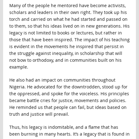
Many of the people he mentored have become activists,
scholars and leaders in their own right. They took up his
torch and carried on what he had started and passed on
to them, so that his ideas lived on in new generations. His
legacy is not limited to books or lectures, but rather in
those that have been inspired. The impact of his teaching
is evident in the movements he inspired that persist in
the struggle against inequality, in scholarship that will
not bow to orthodoxy, and in communities built on his
example.
He also had an impact on communities throughout
Nigeria. He advocated for the downtrodden, stood up for
the oppressed, and spoke for the voiceless. His principles
became battle cries for justice, movements and policies.
He reminded us that people can fail, but ideas based on
truth and justice will prevail.
Thus, his legacy is indomitable, and a flame that has
been burning in many hearts. It’s a legacy that is found in