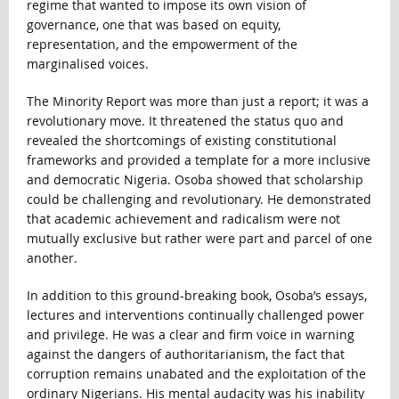
regime that wanted to impose its own vision of
governance, one that was based on equity,
representation, and the empowerment of the
marginalised voices.
The Minority Report was more than just a report; it was a
revolutionary move. It threatened the status quo and
revealed the shortcomings of existing constitutional
frameworks and provided a template for a more inclusive
and democratic Nigeria. Osoba showed that scholarship
could be challenging and revolutionary. He demonstrated
that academic achievement and radicalism were not
mutually exclusive but rather were part and parcel of one
another.
In addition to this ground-breaking book, Osoba’s essays,
lectures and interventions continually challenged power
and privilege. He was a clear and firm voice in warning
against the dangers of authoritarianism, the fact that
corruption remains unabated and the exploitation of the
ordinary Nigerians. His mental audacity was his inability