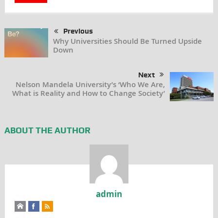
Previous
Why Universities Should Be Turned Upside
Down
Next
Nelson Mandela University’s ‘Who We Are,
What is Reality and How to Change Society’
ABOUT THE AUTHOR
admin