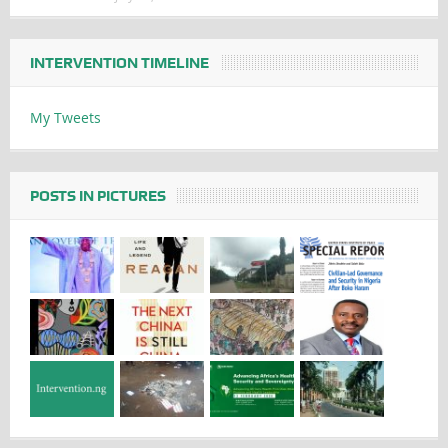
INTERVENTION TIMELINE
My Tweets
POSTS IN PICTURES