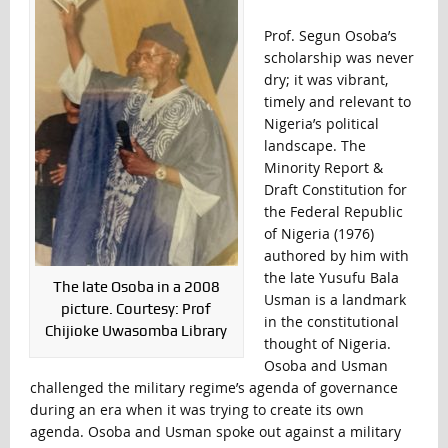
Prof. Segun Osoba’s
scholarship was never
dry; it was vibrant,
timely and relevant to
Nigeria’s political
landscape. The
Minority Report &
Draft Constitution for
the Federal Republic
of Nigeria (1976)
authored by him with
the late Yusufu Bala
The late Osoba in a 2008
Usman is a landmark
picture. Courtesy: Prof
in the constitutional
Chijioke Uwasomba Library
thought of Nigeria.
Osoba and Usman
challenged the military regime’s agenda of governance
during an era when it was trying to create its own
agenda. Osoba and Usman spoke out against a military