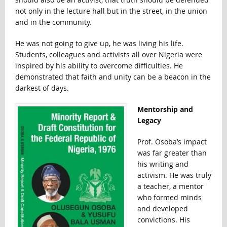
not only in the lecture hall but in the street, in the union
and in the community.
He was not going to give up, he was living his life.
Students, colleagues and activists all over Nigeria were
inspired by his ability to overcome difficulties. He
demonstrated that faith and unity can be a beacon in the
darkest of days.
Mentorship and
Legacy
Prof. Osoba’s impact
was far greater than
his writing and
activism. He was truly
a teacher, a mentor
who formed minds
and developed
convictions. His