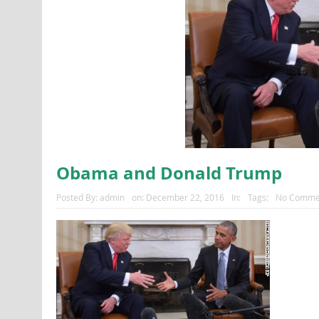
Obama and Donald Trump
Posted By:
admin
on:
December 22, 2016
In:
Tags:
No Comme