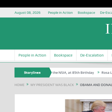
August 08, 2026
People in Action
Bookspace
De-Esca
People in Action
Bookspace
De-Escalation
ite Oyovbaire, an Honoree of the NSIA, at 85th Birthday
Storylines
Rosa Luxembu
HOME
MY PRESIDENT WAS BLACK
OBAMA AND DONA