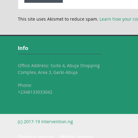
This site uses Akismet to reduce spam.
Learn how your co
Info
Office Address: Suite 4, Abuja Shopping
Complex, Area 3, Garki-Abuja
Phone:
+2348133033042
(c) 2017-19 Intervention.ng
Desktop Version
Mobile Version