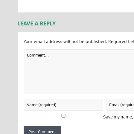
LEAVE A REPLY
Your email address will not be published.
Required fie
Save my name, e