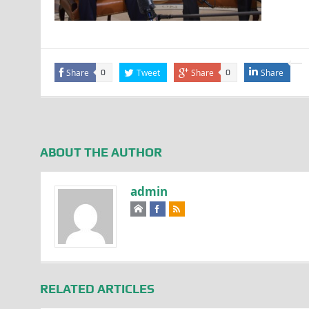
Share
Tweet
Share
Share
0
0
ABOUT THE AUTHOR
admin
RELATED ARTICLES