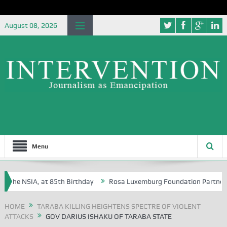
August 08, 2026
Menu
he NSIA, at 85th Birthday
Rosa Luxemburg Foundation Partners Unive
a?
HOME
TARABA KILLING HEIGHTENS SPECTRE OF VIOLENT
ATTACKS
GOV DARIUS ISHAKU OF TARABA STATE