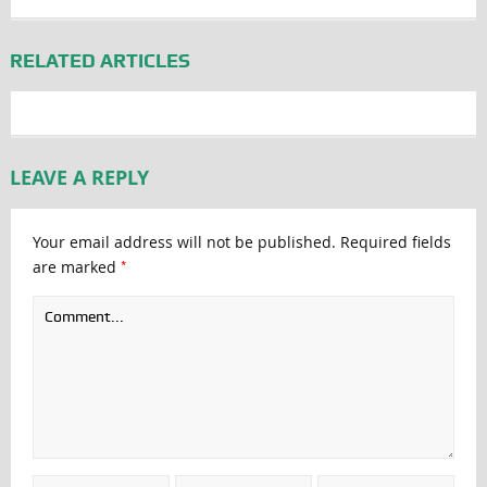
RELATED ARTICLES
LEAVE A REPLY
Your email address will not be published.
Required fields
*
are marked