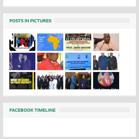
POSTS IN PICTURES
FACEBOOK TIMELINE