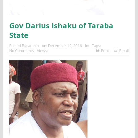
Gov Darius Ishaku of Taraba
State
Posted By:
admin
on:
December 19, 2016
In:
Tags:
No Comments
Views:
Print
Email