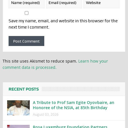
Save my name, email, and website in this browser for the
next time I comment.
This site uses Akismet to reduce spam.
Learn how your
comment data is processed.
RECENT POSTS
A Tribute to Prof Sam Egite Oyovbaire, an
Honoree of the NSIA, at 85th Birthday
August 03, 2026
Rosa Luxemburg Foundation Partners