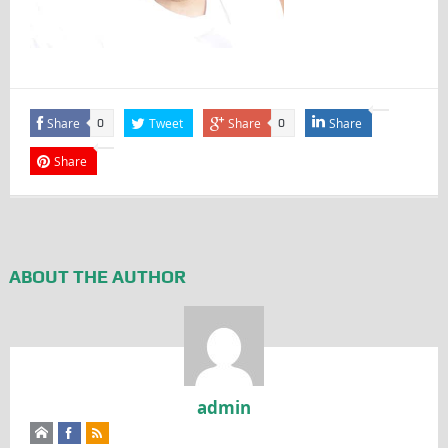
Share
Tweet
Share
Share
0
0
Share
ABOUT THE AUTHOR
admin