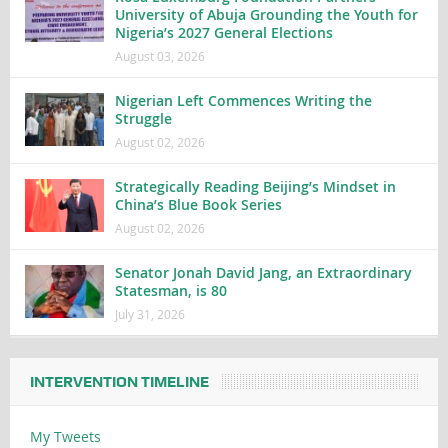
University of Abuja Grounding the Youth for
Nigeria’s 2027 General Elections
August 03, 2026
Nigerian Left Commences Writing the
Struggle
August 02, 2026
Strategically Reading Beijing’s Mindset in
China’s Blue Book Series
August 02, 2026
Senator Jonah David Jang, an Extraordinary
Statesman, is 80
July 31, 2026
INTERVENTION TIMELINE
My Tweets