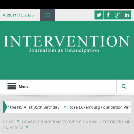
August 07, 2026
Menu
of the NSIA, at 85th Birthday
Rosa Luxemburg Foundation Partners Un
soba?
HOME
HOW GLOBAL PRIMACY OVER CHINA WILL TUTOR TRUMP
ON AFRICA