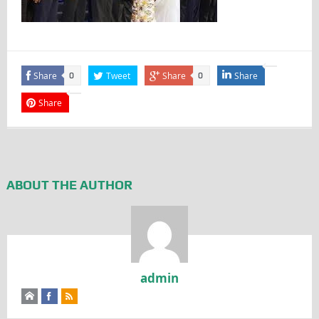
Share
Tweet
Share
Share
0
0
Share
ABOUT THE AUTHOR
admin