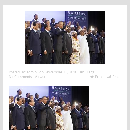
Posted By:
admin
on:
November 15, 2016
In:
Tags:
No Comments
Views:
Print
Email