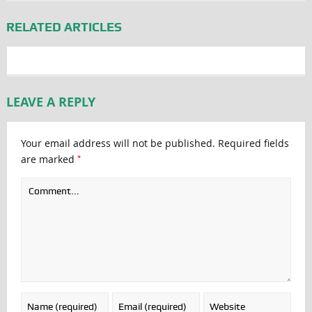
RELATED ARTICLES
LEAVE A REPLY
Your email address will not be published.
Required fields
*
are marked