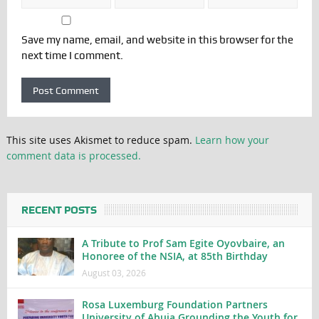
Save my name, email, and website in this browser for the
next time I comment.
This site uses Akismet to reduce spam.
Learn how your
comment data is processed.
RECENT POSTS
A Tribute to Prof Sam Egite Oyovbaire, an
Honoree of the NSIA, at 85th Birthday
August 03, 2026
Rosa Luxemburg Foundation Partners
University of Abuja Grounding the Youth for