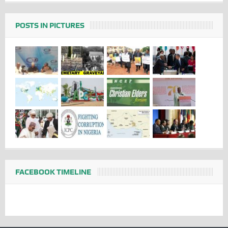
POSTS IN PICTURES
FACEBOOK TIMELINE