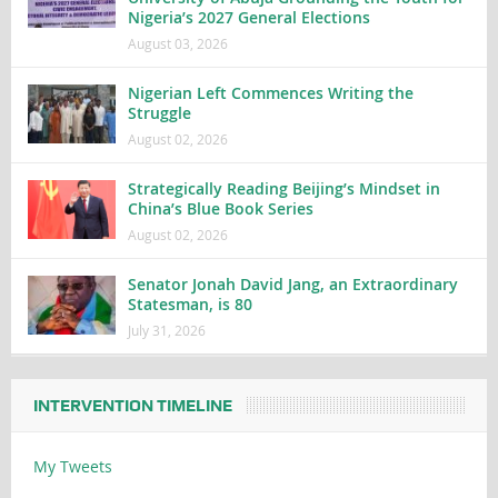
Nigeria’s 2027 General Elections
August 03, 2026
Nigerian Left Commences Writing the
Struggle
August 02, 2026
Strategically Reading Beijing’s Mindset in
China’s Blue Book Series
August 02, 2026
Senator Jonah David Jang, an Extraordinary
Statesman, is 80
July 31, 2026
INTERVENTION TIMELINE
My Tweets