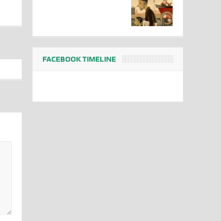
FACEBOOK TIMELINE