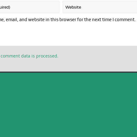
, email, and website in this browser for the next time I comment.
 comment data is processed.