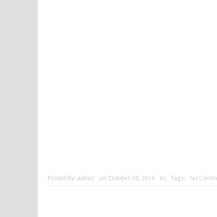
Posted By:
admin
on:
October 29, 2016
In:
Tags:
No Comm