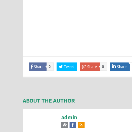
Share
Tweet
Share
Share
0
0
ABOUT THE AUTHOR
admin