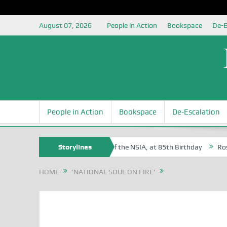
August 07, 2026
People in Action
Bookspace
De-E
People in Action
Bookspace
De-Escalation
m Egite Oyovbaire, an Honoree of the NSIA, at 85th Birthday
Storylines
Rosa Lu
HOME
‘NATIONAL SOUL ON FIRE’