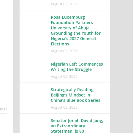
August 03, 2026
Rosa Luxemburg
Foundation Partners
University of Abuja
Grounding the Youth for
Nigeria’s 2027 General
Elections
August 03, 2026
Nigerian Left Commences
Writing the Struggle
August 02, 2026
Strategically Reading
Beijing’s Mindset in
China’s Blue Book Series
August 02, 2026
mail
Senator Jonah David Jang,
an Extraordinary
Statesman, is 80