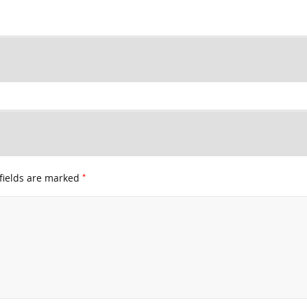
*
fields are marked