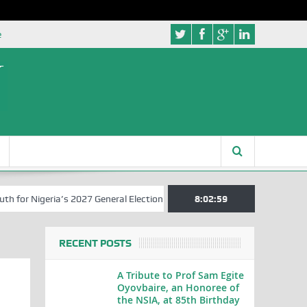
e
r Nigeria’s 2027 General Elections
Nigerian Left Commences Writin
8:03:00
RECENT POSTS
A Tribute to Prof Sam Egite
Oyovbaire, an Honoree of
the NSIA, at 85th Birthday