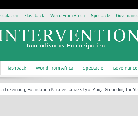
scalation
Flashback
World From Africa
Spectacle
Governanc
Flashback
World From Africa
Spectacle
Governance
xemburg Foundation Partners University of Abuja Grounding the Youth fo