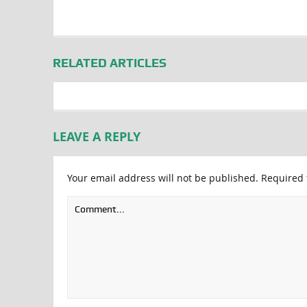
RELATED ARTICLES
LEAVE A REPLY
Your email address will not be published.
Required 