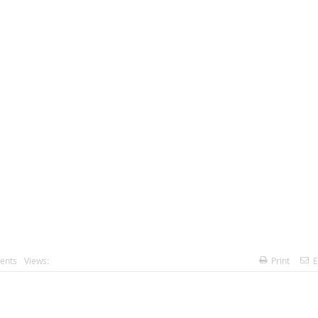
ents
Views:
Print
E