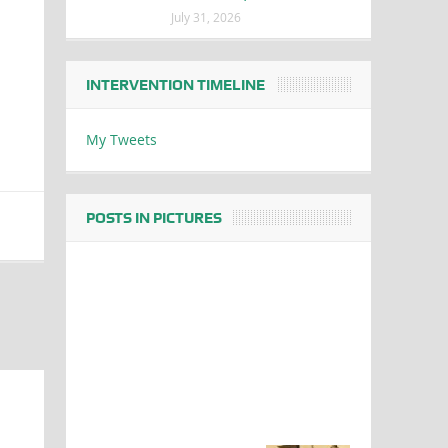
July 31, 2026
INTERVENTION TIMELINE
My Tweets
POSTS IN PICTURES