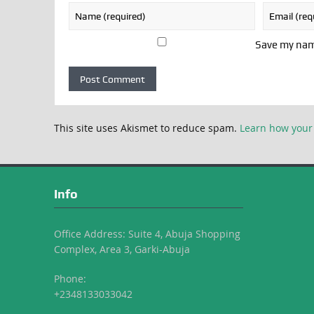
Save my name
This site uses Akismet to reduce spam.
Learn how your
Info
Office Address: Suite 4, Abuja Shopping
Complex, Area 3, Garki-Abuja
Phone:
+2348133033042