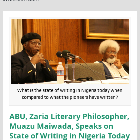
What is the state of writing in Nigeria today when
compared to what the pioneers have written?
ABU, Zaria Literary Philosopher,
Muazu Maiwada, Speaks on
State of Writing in Nigeria Today