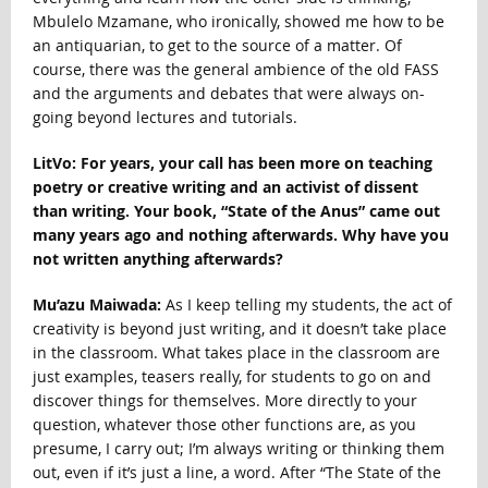
Mbulelo Mzamane, who ironically, showed me how to be
an antiquarian, to get to the source of a matter. Of
course, there was the general ambience of the old FASS
and the arguments and debates that were always on-
going beyond lectures and tutorials.
LitVo: For years, your call has been more on teaching
poetry or creative writing and an activist of dissent
than writing. Your book, “State of the Anus” came out
many years ago and nothing afterwards. Why have you
not written anything afterwards?
Mu’azu Maiwada:
As I keep telling my students, the act of
creativity is beyond just writing, and it doesn’t take place
in the classroom. What takes place in the classroom are
just examples, teasers really, for students to go on and
discover things for themselves. More directly to your
question, whatever those other functions are, as you
presume, I carry out; I’m always writing or thinking them
out, even if it’s just a line, a word. After “The State of the