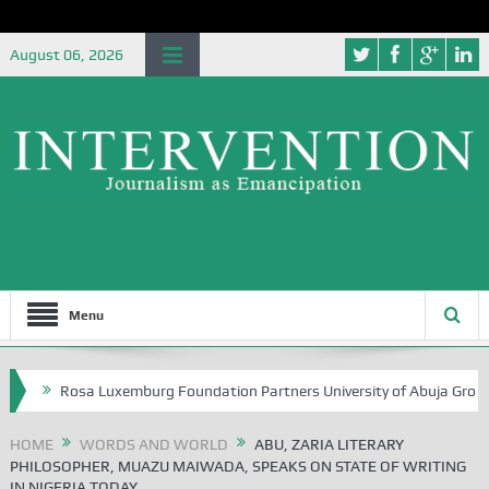
August 06, 2026
Menu
a Luxemburg Foundation Partners University of Abuja Grounding the Yout
HOME
WORDS AND WORLD
ABU, ZARIA LITERARY
PHILOSOPHER, MUAZU MAIWADA, SPEAKS ON STATE OF WRITING
IN NIGERIA TODAY