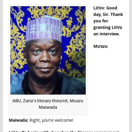
LitVo: Good
day, Sir. Thank
you for
granting LitVo
an interview.
Mu’azu
ABU, Zaria’s literary theorist, Muazu
Maiwada
Maiwada:
Right, you’re welcome!