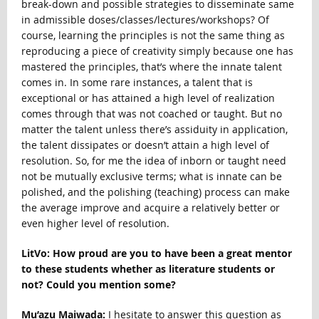
break-down and possible strategies to disseminate same
in admissible doses/classes/lectures/workshops? Of
course, learning the principles is not the same thing as
reproducing a piece of creativity simply because one has
mastered the principles, that’s where the innate talent
comes in. In some rare instances, a talent that is
exceptional or has attained a high level of realization
comes through that was not coached or taught. But no
matter the talent unless there’s assiduity in application,
the talent dissipates or doesn’t attain a high level of
resolution. So, for me the idea of inborn or taught need
not be mutually exclusive terms; what is innate can be
polished, and the polishing (teaching) process can make
the average improve and acquire a relatively better or
even higher level of resolution.
LitVo: How proud are you to have been a great mentor
to these students whether as literature students or
not? Could you mention some?
Mu’azu Maiwada:
I hesitate to answer this question as