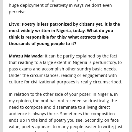
huge deployment of creativity in ways we don’t even
perceive.
LitVo: Poetry is less patronized by citizens yet, it is the
most widely written in Nigeria, today. What do you
think is responsible for this? What attracts these
thousands of young people to it?
Mu’azu Maiwada:
It can be partly explained by the fact
that reading to a large extent in Nigeria is perfunctory, to
pass exams and accomplish other sundry basic needs.
Under the circumstances, reading or engagement with
culture for civilizational purposes is really circumscribed.
In relation to the other side of your poser, in Nigeria, in
my opinion, the oral has not receded so drastically, the
need to compose and disseminate to a living direct
audience is always there. Sometimes the composition
ends up in the kind of poetry you see. Secondly, on face
value, poetry appears to many people easier to write; just