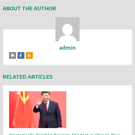
ABOUT THE AUTHOR
admin
RELATED ARTICLES