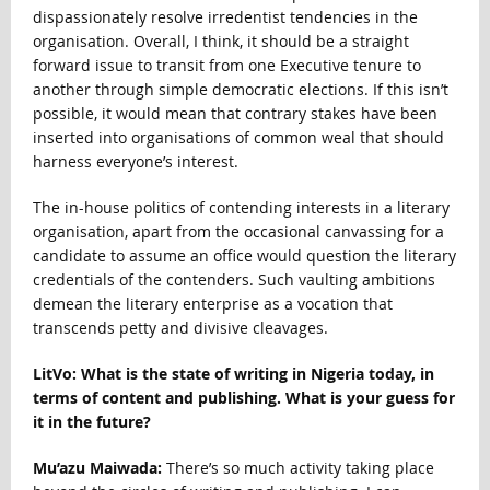
dispassionately resolve irredentist tendencies in the
organisation. Overall, I think, it should be a straight
forward issue to transit from one Executive tenure to
another through simple democratic elections. If this isn’t
possible, it would mean that contrary stakes have been
inserted into organisations of common weal that should
harness everyone’s interest.
The in-house politics of contending interests in a literary
organisation, apart from the occasional canvassing for a
candidate to assume an office would question the literary
credentials of the contenders. Such vaulting ambitions
demean the literary enterprise as a vocation that
transcends petty and divisive cleavages.
LitVo: What is the state of writing in Nigeria today, in
terms of content and publishing. What is your guess for
it in the future?
Mu’azu Maiwada:
There’s so much activity taking place