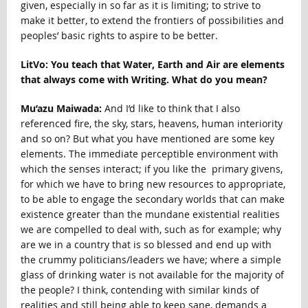
given, especially in so far as it is limiting; to strive to
make it better, to extend the frontiers of possibilities and
peoples’ basic rights to aspire to be better.
LitVo: You teach that Water, Earth and Air are elements
that always come with Writing. What do you mean?
Mu’azu Maiwada:
And I’d like to think that I also
referenced fire, the sky, stars, heavens, human interiority
and so on? But what you have mentioned are some key
elements. The immediate perceptible environment with
which the senses interact; if you like the primary givens,
for which we have to bring new resources to appropriate,
to be able to engage the secondary worlds that can make
existence greater than the mundane existential realities
we are compelled to deal with, such as for example; why
are we in a country that is so blessed and end up with
the crummy politicians/leaders we have; where a simple
glass of drinking water is not available for the majority of
the people? I think, contending with similar kinds of
realities and still being able to keep sane, demands a