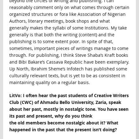
beyond the circles of writing and publishing. I can
reasonably comment only on what comes through certain
organized structures or fora like Association of Nigerian
Authors, literary meetings, book shops and what
generally makes the syllabi of some Institutions. My take
generally is that both the writing (content) and the
publishing is to some extent poor. In spite of that,
sometimes, important pieces of writings manage to come
through. For publishing, I think Steve Shaba’s Kraft books
and Bibi Bakare’s Cassava Republic have been exemplary.
Up North, Ibrahim Sheme’s Infotech has published some
culturally relevant texts, but is yet to be as consistent in
maintaining quality on a regular basis.
LitVo: I often hear the past students of Creative Writers
Club (CWC) of Ahmadu Bello University, Zaria, speak
about her past, mostly in nostalgic tone. You have seen
its past and present, why do you think
the old members become nostalgic about it? What
happened in the past that the present isn’t doing?