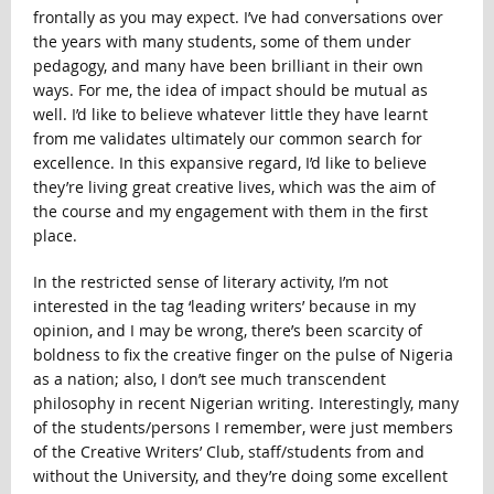
frontally as you may expect. I’ve had conversations over
the years with many students, some of them under
pedagogy, and many have been brilliant in their own
ways. For me, the idea of impact should be mutual as
well. I’d like to believe whatever little they have learnt
from me validates ultimately our common search for
excellence. In this expansive regard, I’d like to believe
they’re living great creative lives, which was the aim of
the course and my engagement with them in the first
place.
In the restricted sense of literary activity, I’m not
interested in the tag ‘leading writers’ because in my
opinion, and I may be wrong, there’s been scarcity of
boldness to fix the creative finger on the pulse of Nigeria
as a nation; also, I don’t see much transcendent
philosophy in recent Nigerian writing. Interestingly, many
of the students/persons I remember, were just members
of the Creative Writers’ Club, staff/students from and
without the University, and they’re doing some excellent