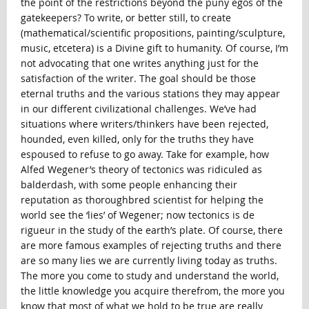
the point of the restrictions beyond the puny egos of the
gatekeepers? To write, or better still, to create
(mathematical/scientific propositions, painting/sculpture,
music, etcetera) is a Divine gift to humanity. Of course, I’m
not advocating that one writes anything just for the
satisfaction of the writer. The goal should be those
eternal truths and the various stations they may appear
in our different civilizational challenges. We’ve had
situations where writers/thinkers have been rejected,
hounded, even killed, only for the truths they have
espoused to refuse to go away. Take for example, how
Alfed Wegener’s theory of tectonics was ridiculed as
balderdash, with some people enhancing their
reputation as thoroughbred scientist for helping the
world see the ‘lies’ of Wegener; now tectonics is de
rigueur in the study of the earth’s plate. Of course, there
are more famous examples of rejecting truths and there
are so many lies we are currently living today as truths.
The more you come to study and understand the world,
the little knowledge you acquire therefrom, the more you
know that most of what we hold to be true are really