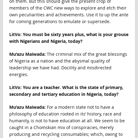
on them. But this should give the present crop of
members of the CWC new ways to explore and etch their
own peculiarities and achievements. Use it to up the ante
for coming generations to emulate or supersede.
LitVo: You must be sixty years plus, what is your grouse
with Nigerians and Nigeria, today?
Mu’azu Maiwada:
The criminal mix of the great blessings
of Nigeria as a nation and the abysmal quality of
leadership we have had. Docility and misdirected
energies.
LitVo: You are a teacher. What is the state of primary,
secondary and tertiary education in Nigeria, today?
Mu’azu Maiwada:
For a modern state not to have a
philosophy of education rooted in its’ history, race and
humanity, is not to have education at all. We seem to be
caught in a Chomskian mix of conspiracies, merely
producing and recycling consumables; which, owing to