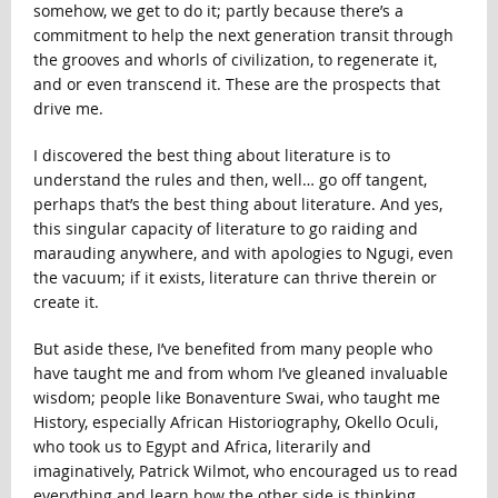
somehow, we get to do it; partly because there’s a
commitment to help the next generation transit through
the grooves and whorls of civilization, to regenerate it,
and or even transcend it. These are the prospects that
drive me.
I discovered the best thing about literature is to
understand the rules and then, well… go off tangent,
perhaps that’s the best thing about literature. And yes,
this singular capacity of literature to go raiding and
marauding anywhere, and with apologies to Ngugi, even
the vacuum; if it exists, literature can thrive therein or
create it.
But aside these, I’ve benefited from many people who
have taught me and from whom I’ve gleaned invaluable
wisdom; people like Bonaventure Swai, who taught me
History, especially African Historiography, Okello Oculi,
who took us to Egypt and Africa, literarily and
imaginatively, Patrick Wilmot, who encouraged us to read
everything and learn how the other side is thinking,