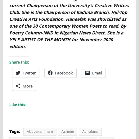
current Chairperson of the University’s Creative Writers
Club. She is the Chairperson of Kaduna Branch, Hill-Top
Creative Arts Foundation. Haneefah was shortlisted as
one of the 30 Contemporary Women Poets to read, by
Poetry Column-NND in Nigerian News Direct. She is a
YELF ARTIST OF THE MONTH for November 2020
edition.
Share this:
Twitter
Facebook
Email
More
Like this:
Tags:
Abubakar Imam
Achebe
Acholonu