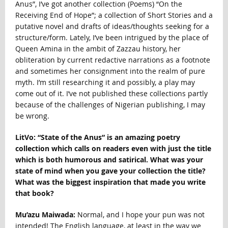
Anus”, I’ve got another collection (Poems) “On the
Receiving End of Hope”; a collection of Short Stories and a
putative novel and drafts of ideas/thoughts seeking for a
structure/form. Lately, I’ve been intrigued by the place of
Queen Amina in the ambit of Zazzau history, her
obliteration by current redactive narrations as a footnote
and sometimes her consignment into the realm of pure
myth. I’m still researching it and possibly, a play may
come out of it. I’ve not published these collections partly
because of the challenges of Nigerian publishing, I may
be wrong.
LitVo: “State of the Anus” is an amazing poetry
collection which calls on readers even with just the title
which is both humorous and satirical. What was your
state of mind when you gave your collection the title?
What was the biggest inspiration that made you write
that book?
Mu’azu Maiwada:
Normal, and I hope your pun was not
intended! The English language, at least in the way we