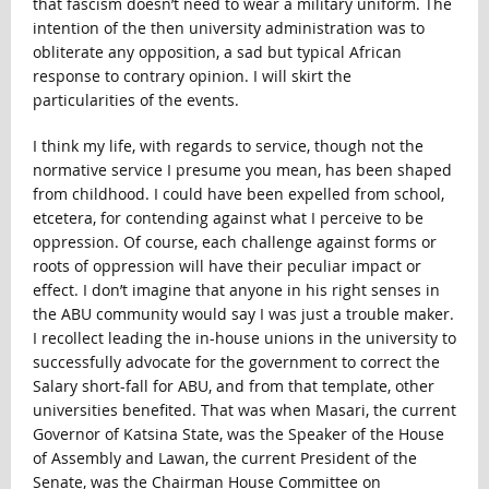
that fascism doesn’t need to wear a military uniform. The
intention of the then university administration was to
obliterate any opposition, a sad but typical African
response to contrary opinion. I will skirt the
particularities of the events.
I think my life, with regards to service, though not the
normative service I presume you mean, has been shaped
from childhood. I could have been expelled from school,
etcetera, for contending against what I perceive to be
oppression. Of course, each challenge against forms or
roots of oppression will have their peculiar impact or
effect. I don’t imagine that anyone in his right senses in
the ABU community would say I was just a trouble maker.
I recollect leading the in-house unions in the university to
successfully advocate for the government to correct the
Salary short-fall for ABU, and from that template, other
universities benefited. That was when Masari, the current
Governor of Katsina State, was the Speaker of the House
of Assembly and Lawan, the current President of the
Senate, was the Chairman House Committee on