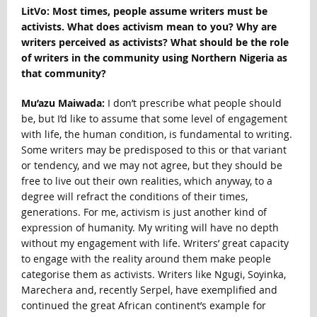
LitVo: Most
times, people assume writers must be
activists. What does activism mean to you? Why are
writers perceived as activists? What should be the role
of writers in the community using Northern Nigeria as
that community?
Mu’azu Maiwada:
I don’t prescribe what people should
be, but I’d like to assume that some level of engagement
with life, the human condition, is fundamental to writing.
Some writers may be predisposed to this or that variant
or tendency, and we may not agree, but they should be
free to live out their own realities, which anyway, to a
degree will refract the conditions of their times,
generations. For me, activism is just another kind of
expression of humanity. My writing will have no depth
without my engagement with life. Writers’ great capacity
to engage with the reality around them make people
categorise them as activists. Writers like Ngugi, Soyinka,
Marechera and, recently Serpel, have exemplified and
continued the great African continent’s example for