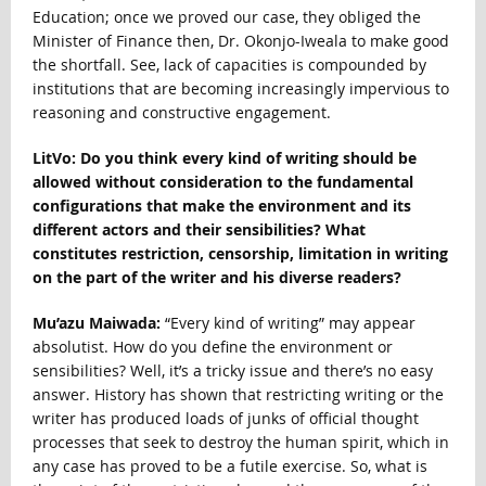
Education; once we proved our case, they obliged the
Minister of Finance then, Dr. Okonjo-Iweala to make good
the shortfall. See, lack of capacities is compounded by
institutions that are becoming increasingly impervious to
reasoning and constructive engagement.
LitVo: Do you think every kind of writing should be
allowed without consideration to the fundamental
configurations that make the environment and its
different actors and their sensibilities? What
constitutes restriction, censorship, limitation in writing
on the part of the writer and his diverse readers?
Mu’azu Maiwada:
“Every kind of writing” may appear
absolutist. How do you define the environment or
sensibilities? Well, it’s a tricky issue and there’s no easy
answer. History has shown that restricting writing or the
writer has produced loads of junks of official thought
processes that seek to destroy the human spirit, which in
any case has proved to be a futile exercise. So, what is