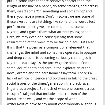
put up some lines that are relatively shorter than the
length of the line of a paper, do some stanzas, and across
them, insert some ‘Oh something and something,’ and
there, you have a poem. Don’t misconstrue me, some of
these exertions are fetching, like some of the words fest
performance poetry we see coming on the scene in
Nigeria, and I guess that’s what attracts young people.
Here, we may even add consequently, that some
resurrection of the word may be taking place. But I also
think that the poem as a compositional element that
challenges the mind and sometimes operates in opaque
and deep colours, is becoming seriously challenged in
Nigeria. I dare say it’s the poetry genre alone; I find the
same lack of depth and care in the exploration of the
novel, drama and the occasional essay form. There’s a
lack of artifice, diligence and boldness in taking the great
social issues of the times/generation, the black race,
Nigeria as a project. So much of what one comes across
is superficial (and that includes the criticism of the
literature as well), and yet the scope of what
writers/critics have to say about contemporary Nigeria is