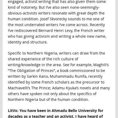
engaged, activist writing that has also given them some
kind of notoriety. But I’ve also seen none-seemingly-
obvious-activists writers resonate with great depth the
human condition. Josef Skvorecky sounds to me one of
the most underrated writers I’ve come across. Recently
I’ve rediscovered Bernard Henri Levy, the French writer
who has giving activism and writing a whole new name,
identity and structure.
Specific to Northern Nigeria, writers can draw from the
shared experience of the rich culture of
writing/knowledge in the area. See for example, Maghili’s
“The Obligation of Princes”, a book commissioned to be
written by Sarkin Kano, Muhammadu Rumfa, recently
identified by some French scholars as the precursor to
Machiavelli’s The Prince; Adamu Kyuka’s novels and many
others have spoken not only about the specifics of
Northern Nigeria but of the human condition.
LitVo: You have been in Ahmadu Bello University for
decades as a teacher and an activist. I have heard of