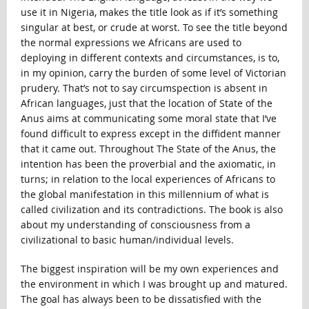
use it in Nigeria, makes the title look as if it’s something
singular at best, or crude at worst. To see the title beyond
the normal expressions we Africans are used to
deploying in different contexts and circumstances, is to,
in my opinion, carry the burden of some level of Victorian
prudery. That’s not to say circumspection is absent in
African languages, just that the location of State of the
Anus aims at communicating some moral state that I’ve
found difficult to express except in the diffident manner
that it came out. Throughout The State of the Anus, the
intention has been the proverbial and the axiomatic, in
turns; in relation to the local experiences of Africans to
the global manifestation in this millennium of what is
called civilization and its contradictions. The book is also
about my understanding of consciousness from a
civilizational to basic human/individual levels.
The biggest inspiration will be my own experiences and
the environment in which I was brought up and matured.
The goal has always been to be dissatisfied with the