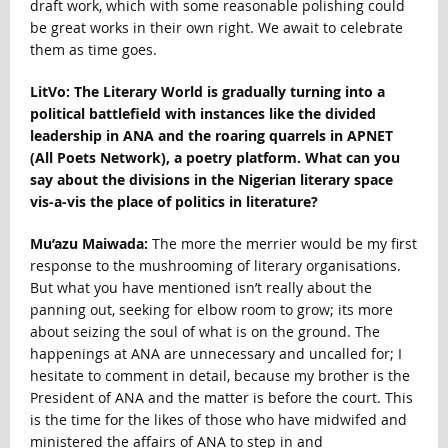
draft work, which with some reasonable polishing could
be great works in their own right. We await to celebrate
them as time goes.
LitVo: The Literary World is gradually turning into a
political battlefield with instances like the divided
leadership in ANA and the roaring quarrels in APNET
(All Poets Network), a poetry platform. What can you
say about the divisions in the Nigerian literary space
vis-a-vis the place of politics in literature?
Mu’azu Maiwada:
The more the merrier would be my first
response to the mushrooming of literary organisations.
But what you have mentioned isn’t really about the
panning out, seeking for elbow room to grow; its more
about seizing the soul of what is on the ground. The
happenings at ANA are unnecessary and uncalled for; I
hesitate to comment in detail, because my brother is the
President of ANA and the matter is before the court. This
is the time for the likes of those who have midwifed and
ministered the affairs of ANA to step in and