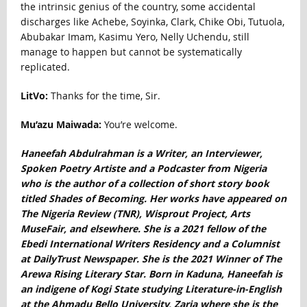
the intrinsic genius of the country, some accidental
discharges like Achebe, Soyinka, Clark, Chike Obi, Tutuola,
Abubakar Imam, Kasimu Yero, Nelly Uchendu, still
manage to happen but cannot be systematically
replicated.
LitVo:
Thanks for the time, Sir.
Mu’azu Maiwada:
You’re welcome.
Haneefah Abdulrahman is a Writer, an Interviewer,
Spoken Poetry Artiste and a Podcaster from Nigeria
who is the author of a collection of short story book
titled Shades of Becoming. Her works have appeared on
The Nigeria Review (TNR), Wisprout Project, Arts
MuseFair, and elsewhere. She is a 2021 fellow of the
Ebedi International Writers Residency and a Columnist
at DailyTrust Newspaper. She is the 2021 Winner of The
Arewa Rising Literary Star. Born in Kaduna, Haneefah is
an indigene of Kogi State studying Literature-in-English
at the Ahmadu Bello University, Zaria where she is the