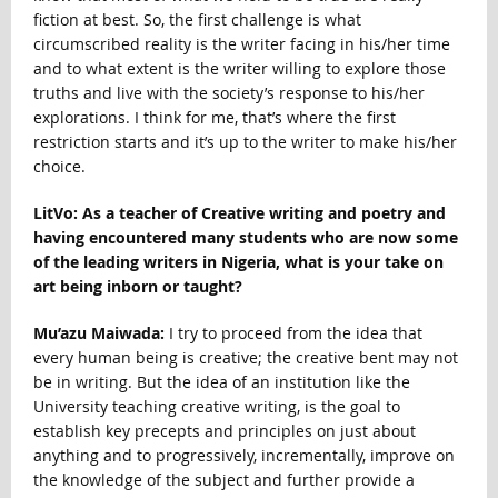
fiction at best. So, the first challenge is what
circumscribed reality is the writer facing in his/her time
and to what extent is the writer willing to explore those
truths and live with the society’s response to his/her
explorations. I think for me, that’s where the first
restriction starts and it’s up to the writer to make his/her
choice.
LitVo: As a teacher of Creative writing and poetry and
having encountered many students who are now some
of the leading writers in Nigeria, what is your take on
art being inborn or taught?
Mu’azu Maiwada:
I try to proceed from the idea that
every human being is creative; the creative bent may not
be in writing. But the idea of an institution like the
University teaching creative writing, is the goal to
establish key precepts and principles on just about
anything and to progressively, incrementally, improve on
the knowledge of the subject and further provide a