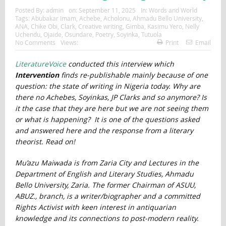
Posted By:
admin
on:
September 11, 2025
In:
Words and World
Tags:
Abubakar Imam
,
Achebe
,
Acholonu
,
Ahmadu Bello University
,
ANA
,
Chike Obi
,
Clark
,
Creative writing
,
Gimba
,
Kasimu Yero
,
Nelly
Uchendu
,
Ojaide
,
Osundare
,
Poetry
,
Soyinka
,
Tutuola
No Comments
Views:
Print
Email
LiteratureVoice
conducted this interview which
Intervention
finds re-publishable mainly because of one
question: the state of writing in Nigeria today. Why are
there no Achebes, Soyinkas, JP Clarks and so anymore? Is
it the case that they are here but we are not seeing them
or what is happening? It is one of the questions asked
and answered here and the response from a literary
theorist. Read on!
Mu’azu Maiwada is from Zaria City and Lectures in the
Department of English and Literary Studies, Ahmadu
Bello University, Zaria. The former Chairman of ASUU,
ABUZ., branch, is a writer/biographer and a committed
Rights Activist with keen interest in antiquarian
knowledge and its connections to post-modern reality.