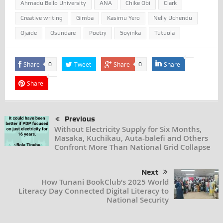
Ahmadu Bello University
ANA
Chike Obi
Clark
Creative writing
Gimba
Kasimu Yero
Nelly Uchendu
Ojaide
Osundare
Poetry
Soyinka
Tutuola
Share
Tweet
Share
Share
0
0
Share
Previous
Without Electricity Supply for Six Months,
Masaka, Kuchikau, Auta-balefi and Others
Confront More Than National Grid Collapse
Next
How Tunani BookClub’s 2025 World
Literacy Day Connected Digital Literacy to
National Security