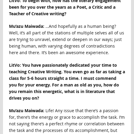
LitVo: To begin with, how has the literary engagement
been for you over the years as a Poet, a Critic and a
Teacher of Creative writing?
Mu’azu Maiwada:
…And hopefully as a human being?
Well, it’s all part of the stations of multiple selves all of us
are trying to unravel, extend or deepen in our ways; just
being human, with varying degrees of contradictions
here and there. It’s been an awesome experience.
LitVo: You have passionately dedicated your time to
teaching Creative Writing. You even go as far as taking a
class for 5-6 hours straight a time. I must commend
you for your energy. For a man as old as you, how do
you remain this energetic, what is in literature that
drives you on?
Mu’azu Maiwada:
Life! Any issue that there’s a passion
for, there’s the energy or grace to accomplish the task. I’m
not saying there’s a perfect rhyme or correlation between
the task and the processes of its accomplishment, but