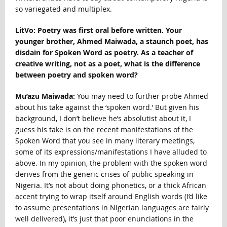
so variegated and multiplex.
LitVo: Poetry was first oral before written. Your
younger brother, Ahmed Maiwada, a staunch poet, has
disdain for Spoken Word as poetry. As a teacher of
creative writing, not as a poet, what is the difference
between poetry and spoken word?
Mu’azu Maiwada:
You may need to further probe Ahmed
about his take against the ‘spoken word.’ But given his
background, I don’t believe he’s absolutist about it, I
guess his take is on the recent manifestations of the
Spoken Word that you see in many literary meetings,
some of its expressions/manifestations I have alluded to
above. In my opinion, the problem with the spoken word
derives from the generic crises of public speaking in
Nigeria. It’s not about doing phonetics, or a thick African
accent trying to wrap itself around English words (I’d like
to assume presentations in Nigerian languages are fairly
well delivered), it’s just that poor enunciations in the