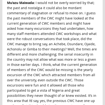
Mu’azu Maiwada:
I would not be overly worried by that;
the past and nostalgia it could also be mordant
commentary of stagnation or refusal to move on. I guess
the past members of the CWC might have looked at the
current generation of CWC members and might have
asked how many excursions they had undertaken, how
many staff members attended CWC workshops and what
were the robust conversations that took place, did the
CWC manage to bring say, an Achebe, Osundare, Ojaide,
Achonolu or Gimba to their meetings? Well, the times are
different and more challenging; the serial insecurity in
the country may not allow what was more or less a given
in those earlier days. I think, what the current generation
of members of the CWC would be missing is the yearly
excursion of the CWC which attracted members from all
over the university, even outside the CWC. Those
excursions were fun and it allowed all those who
participated to get a vista of Nigeria and great
possibilities they never thought of or knew existed. It’s in
this area that I’d say, yes, the previous CWC have one up