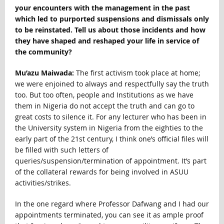
your encounters with the management in the past
which led to purported suspensions and dismissals only
to be reinstated. Tell us about those incidents and how
they have shaped and reshaped your life in service of
the community?
Mu’azu Maiwada:
The first activism took place at home;
we were enjoined to always and respectfully say the truth
too. But too often, people and Institutions as we have
them in Nigeria do not accept the truth and can go to
great costs to silence it. For any lecturer who has been in
the University system in Nigeria from the eighties to the
early part of the 21st century, I think one’s official files will
be filled with such letters of
queries/suspension/termination of appointment. It’s part
of the collateral rewards for being involved in ASUU
activities/strikes.
In the one regard where Professor Dafwang and I had our
appointments terminated, you can see it as ample proof