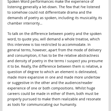
Spoken Word performances make the experience of
listening generally a let-down. The few that I’ve listened
to somehow could not differentiate drama and the
demands of poetry as spoken, including its musicality, its
chamber interiority…
To talk on the difference between poetry and the spoken
word, to quote you, will demand a whole treatise, which
this interview is too restricted to accommodate. In
general terms, however, apart from the mode of delivery
and consumption, it has to be the relative abstractness
and density of poetry in the terms I suspect you presume
it to be. Really, the difference between them is relative, a
question of degree to which an element is delineated,
made more expansive in one and made more undertow
or suggestive in the other and the audience/reader
experience of one or both compositions. Whilst huge
careers could be made in either of them, both must be
properly pursued to make them realizable and resonate
as tools for communicating our humanity.