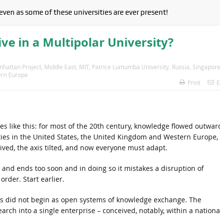
 even as some of these universities are ever present!
ve in a Multipolar University?
hattan Project
,
Middle East
,
MIT
,
Patrice Lumumba University
,
Russia
,
Singapor
rn Europe
Print
E
es like this: for most of the 20th century, knowledge flowed outwar
ties in the United States, the United Kingdom and Western Europe,
rived, the axis tilted, and now everyone must adapt.
te and ends too soon and in doing so it mistakes a disruption of
rder. Start earlier.
ies did not begin as open systems of knowledge exchange. The
ch into a single enterprise – conceived, notably, within a nationa