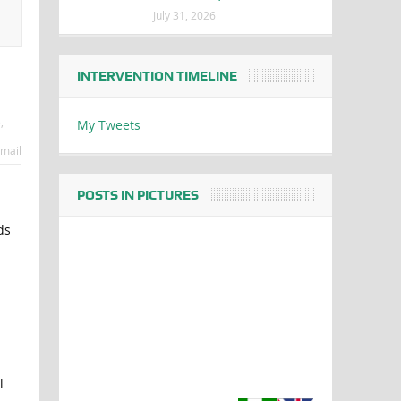
July 31, 2026
INTERVENTION TIMELINE
e
,
My Tweets
mail
POSTS IN PICTURES
ds
l