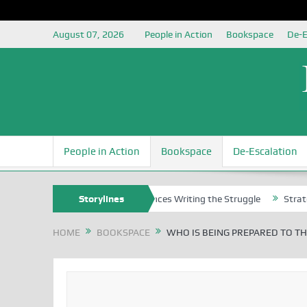
August 07, 2026
People in Action
Bookspace
De-E
People in Action
Bookspace
De-Escalation
s
Nigerian Left Commences Writing the Struggle
Storylines
Strategically R
HOME
BOOKSPACE
WHO IS BEING PREPARED TO TH