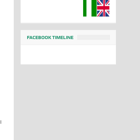
FACEBOOK TIMELINE
l