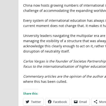
China now hosts growing numbers of international st
challenge of accommodating the expanding worldvie
Every system of international education has always 
current moment does not change that. It makes it ha
University leaders navigating the multipolar era are
managing the visibility of a structure that was always
acknowledge this clearly enough to act on it, rathe
disruption of neutrality itself.
Carlos Vargas is the founder of Societas Partnershi
focus to the internationalisation of higher education
Commentary articles are the opinion of the author a
where this has been culled.
Share this:
Twitter
Facebook
Email
Mor