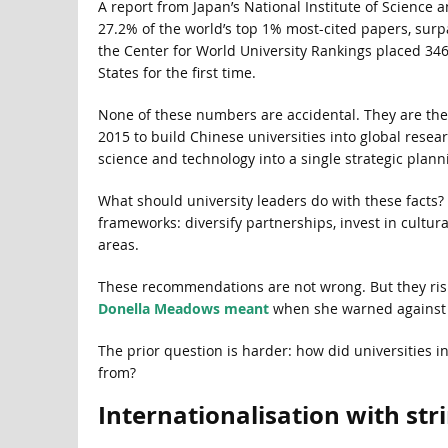
A report from Japan’s National Institute of Science
27.2% of the world’s top 1% most-cited papers, surp
the Center for World University Rankings placed 346
States for the first time.
None of these numbers are accidental. They are the m
2015 to build Chinese universities into global resear
science and technology into a single strategic plann
What should university leaders do with these facts?
frameworks: diversify partnerships, invest in cultur
areas.
These recommendations are not wrong. But they risk 
Donella Meadows meant
when she warned against d
The prior question is harder: how did universities 
from?
Internationalisation with str