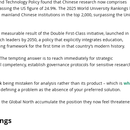
 and Technology Policy found that Chinese research now comprises
assing the US figure of 24.9%. The 2025 World University Rankings 
 mainland Chinese institutions in the top 2,000, surpassing the Un
easurable result of the Double First-Class initiative, launched in
ch leaders by 2050, a policy that explicitly integrates education,
ing framework for the first time in that country’s modern history.
 The tempting answer is to reach immediately for strategic
al competency, establish governance protocols for sensitive researc
being mistaken for analysis rather than its product – which is
wh
efining a problem as the absence of your preferred solution.
in the Global North accumulate the position they now feel threaten
ings