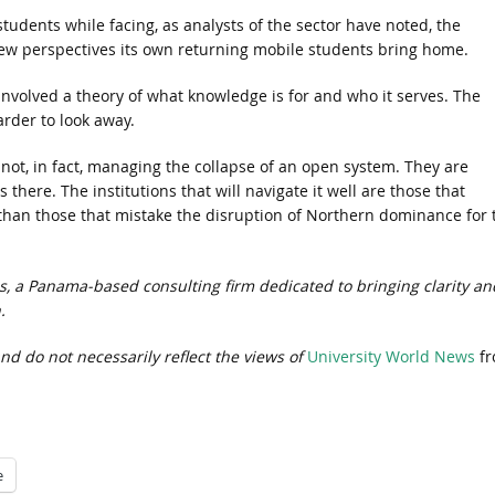
udents while facing, as analysts of the sector have noted, the
w perspectives its own returning mobile students bring home.
involved a theory of what knowledge is for and who it serves. The
rder to look away.
 not, in fact, managing the collapse of an open system. They are
 there. The institutions that will navigate it well are those that
r than those that mistake the disruption of Northern dominance for 
ps, a Panama-based consulting firm dedicated to bringing clarity an
.
nd do not necessarily reflect the views of
University World News
fr
e