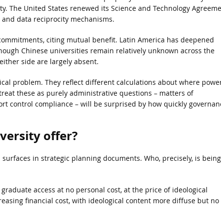
ity. The United States renewed its Science and Technology Agreem
n and data reciprocity mechanisms.
ommitments, citing mutual benefit. Latin America has deepened
though Chinese universities remain relatively unknown across the
ither side are largely absent.
ical problem. They reflect different calculations about where powe
 treat these as purely administrative questions – matters of
t control compliance – will be surprised by how quickly governan
ersity offer?
om surfaces in strategic planning documents. Who, precisely, is being
aduate access at no personal cost, at the price of ideological
asing financial cost, with ideological content more diffuse but no