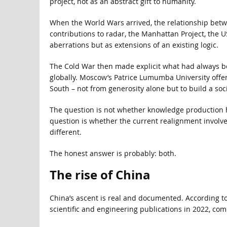
project, not as an abstract gift to humanity.
When the World Wars arrived, the relationship betw
contributions to radar, the Manhattan Project, the 
aberrations but as extensions of an existing logic.
The Cold War then made explicit what had always be
globally. Moscow’s Patrice Lumumba University offer
South – not from generosity alone but to build a soc
The question is not whether knowledge production h
question is whether the current realignment involve
different.
The honest answer is probably: both.
The rise of China
China’s ascent is real and documented. According t
scientific and engineering publications in 2022, co