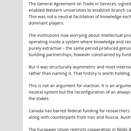
The General Agreement on Trade in Services, signed
enabled Western universities to establish branch ca
This was not a neutral facilitation of knowledge exc
dominant players.
The institutions now worrying about intellectual pro
operating inside a system where knowledge and res
purely extractive – the same period produced genui
building partnerships, however constrained by fund
But it was structurally asymmetric and most internat
rather than naming it. That history is worth holding 
This is not an argument for inaction. It is an argumen
neutral system but the reconfiguration of an always-c
the stakes.
Canada has barred federal funding for researchers w
along with counterparts from Iran and Russia. Austra
The European Union restricts cooperation in fields d