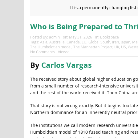
It is a permanently changing list
Who is Being Prepared to Thri
Posted By:
admin
on:
May 31, 2026
In:
Bookspace
Tags:
Asia
,
Australia
,
Canada
,
EU
,
Global South
,
Iran
,
Japan
,
Man
The Humboldtian model
,
The Manhattan Project
,
UK
,
US
,
Weste
No Comments
Views:
By
Carlos Vargas
The received story about global higher education go
from a small number of research-intensive universi
and the rest of the world received it. Then China ar
That story is not wrong exactly. But it begins too la
Northern dominance for an inherently neutral prior o
The institutions we call modern research universit
Humboldtian model of 1810 fused teaching and resear