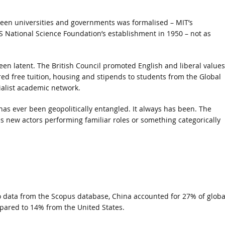
een universities and governments was formalised – MIT’s
US National Science Foundation’s establishment in 1950 – not as
en latent. The British Council promoted English and liberal values
ed free tuition, housing and stipends to students from the Global
ialist academic network.
as ever been geopolitically entangled. It always has been. The
s new actors performing familiar roles or something categorically
o data from the Scopus database, China accounted for 27% of globa
mpared to 14% from the United States.