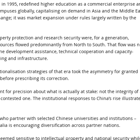
 in 1995, redefined higher education as a commercial enterprise a
mpuses globally, capitalising on demand in Asia and the Middle Ea
hange; it was market expansion under rules largely written by the
perty protection and research security were, for a generation,
ources flowed predominantly from North to South. That flow was n
ne development assistance, technical cooperation and capacity-
ing and infrastructure.
ionalisation strategies of that era took the asymmetry for granted
before prescribing its correction.
t for precision about what is actually at stake: not the integrity of
ontested one. The institutional responses to China’s rise illustrat
ho partner with selected Chinese universities and institutions –
lia is encouraging diversification across partner nations.
eemed sensitive to intellectual property and national security whil