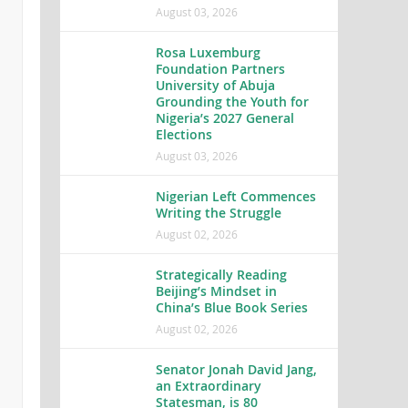
August 03, 2026
Rosa Luxemburg
Foundation Partners
University of Abuja
Grounding the Youth for
Nigeria’s 2027 General
Elections
August 03, 2026
Nigerian Left Commences
Writing the Struggle
August 02, 2026
Strategically Reading
Beijing’s Mindset in
China’s Blue Book Series
August 02, 2026
Senator Jonah David Jang,
an Extraordinary
Statesman, is 80