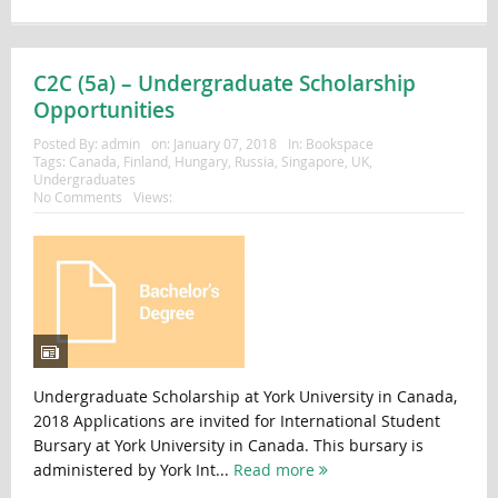
C2C (5a) – Undergraduate Scholarship
Opportunities
Posted By:
admin
on:
January 07, 2018
In:
Bookspace
Tags:
Canada
,
Finland
,
Hungary
,
Russia
,
Singapore
,
UK
,
Undergraduates
No Comments
Views:
Undergraduate Scholarship at York University in Canada,
2018 Applications are invited for International Student
Bursary at York University in Canada. This bursary is
administered by York Int...
Read more