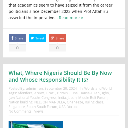
that academics seem to have seized it from the career
politicians since December 2023 when Prof Attahiru
asserted the imperative...
Read more
Share
Tweet
Share
0
0
What, Where Nigeria Should Be By Now
and Whose Responsibility It Is?
Posted By:
admin
on:
September 29, 2024
In:
Words and World
Tags:
Afenifere
,
Arewa
,
Brazil
,
Britain
,
Cuba
,
Hausa-Fulani
,
Igbo
,
Ijaw National Youths Congress
,
India
,
Japan
,
Middle Belt Forum
,
Nation building
,
NELSON MANDELA
,
Ohanaeze
,
Ruling class
,
Singapore
,
South-South Forum
,
USA
,
Yoruba
No Comments
Views: