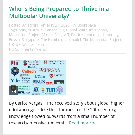
Who is Being Prepared to Thrive in a
Multipolar University?
Posted By:
admin
on:
May 31, 2026
In:
Bookspace
Tags:
Asia
,
Australia
,
Canada
,
EU
,
Global South
,
Iran
,
Japan
,
Manhattan Project
,
Middle East
,
MIT
,
Patrice Lumumba University
,
Russia
,
Singapore
,
The Humboldtian model
,
The Manhattan Project
,
UK
,
US
,
Western Europe
No Comments
Views:
By Carlos Vargas The received story about global higher
education goes like this: for most of the 20th century,
knowledge flowed outwards from a small number of
research-intensive universi...
Read more