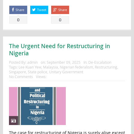
Share
Tweet
Share
0
0
The Urgent Need for Restructuring in
Nigeria
Posted By:
admin
on:
September 09, 2025
In:
De-Escalation
Tags:
Lee Kuan Yew
,
Malaysia
,
Nigerian federalism
,
Restructuring
,
Singapore
,
State police
,
Unitary Government
No Comments
Views:
The case for restructuring of Nigeria is surely alive except