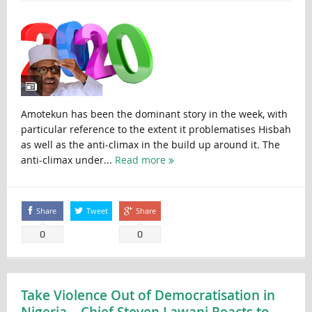
Amotekun has been the dominant story in the week, with
particular reference to the extent it problematises Hisbah
as well as the anti-climax in the build up around it. The
anti-climax under...
Read more
Share
Tweet
Share
0
0
Take Violence Out of Democratisation in
Nigeria – Chief Steven Lawani Reacts to