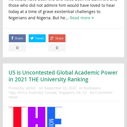
those who did not admire him would have loved to hear
today at a time of grave existential challenges to
Nigerians and Nigeria. But he...
Read more
Share
Tweet
Share
0
0
US is Uncontested Global Academic Power
in 2021 THE University Ranking
Posted By:
admin
on:
September 03, 2020
In:
Bookspace
Tags:
Africa
,
Australia
,
Canada
,
Singapore
,
UK
,
US
No Comments
Views: