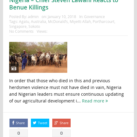
Benue Killings
Posted By:
admin
on:
January 10, 2018
In:
Governance
Tags:
Agatu
,
Australia
,
McDonald’s
,
Miyetti Allah
,
Portharcourt
,
Singapore
,
Sokoto
No Comments
Views:
In order that those who died in this and previous
herdsmen violence must not have died in vain, Nigeria
and Nigerian leaders must ensure continuous updating
of our agricultural development i...
Read more
Share
Tweet
Share
0
0