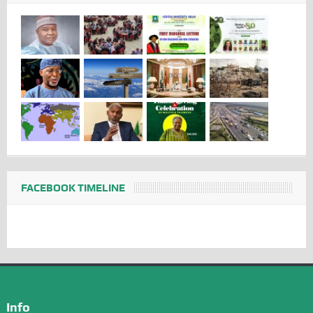
FACEBOOK TIMELINE
Info