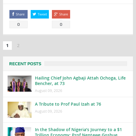
Share
Tweet
Share
0
0
1
2
RECENT POSTS
Hailing Chief John Agbaji Attah Ochoga, Life
Bencher, at 73
August 09, 2026
A Tribute to Prof Paul Izah at 76
August 09, 2026
In the Shadow of Nigeria’s Journey to a $1
Trillion Economy: Prof Nentawe Goshue