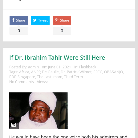
Share
Tweet
Share
0
0
If Dr. Ibrahim Tahir Were Still Here
Posted By:
admin
on:
June 01, 2021
In:
Flashback
Tags:
Africa
,
ANPP
,
De Gaulle
,
Dr. Patrick Wilmot
,
EFCC
,
OBASANJO
,
PDP
,
Singapore
,
The Last Imam
,
Third Term
No Comments
Views:
He would have been the one voice both his admirers and