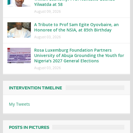
Yilwatda at 58
August 09, 2026
A Tribute to Prof Sam Egite Oyovbaire, an
Honoree of the NSIA, at 85th Birthday
August 03, 2026
Rosa Luxemburg Foundation Partners
University of Abuja Grounding the Youth for
Nigeria’s 2027 General Elections
August 03, 2026
INTERVENTION TIMELINE
My Tweets
POSTS IN PICTURES