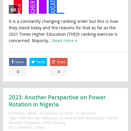
It is a constantly changing ranking order but this is how
they stand today and the reasons for that as far as the
2021 Times Higher Education (THE)‘s ranking exercise is
concerned. Majority...
Read more
Share
Tweet
Share
0
0
2023: Another Perspective on Power
Rotation in Nigeria
Posted By:
admin
on:
January 18, 2020
In:
Spectacle
Tags:
Chief Olusegn Obasanjo
,
General Ibrahim Babangida
,
Hisbah
,
Rwanda
,
Singapore
,
SMBLF
,
Zoning
No Comments
Views: