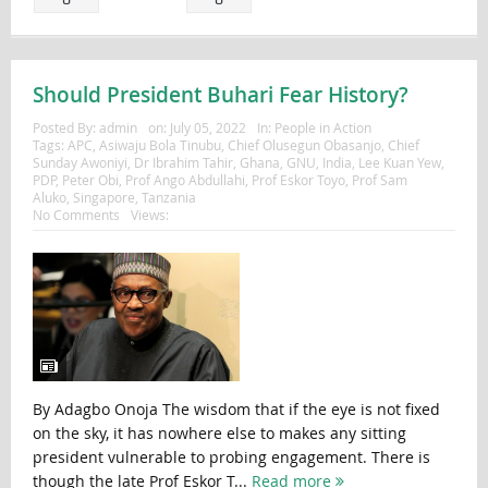
Should President Buhari Fear History?
Posted By:
admin
on:
July 05, 2022
In:
People in Action
Tags:
APC
,
Asiwaju Bola Tinubu
,
Chief Olusegun Obasanjo
,
Chief
Sunday Awoniyi
,
Dr Ibrahim Tahir
,
Ghana
,
GNU
,
India
,
Lee Kuan Yew
,
PDP
,
Peter Obi
,
Prof Ango Abdullahi
,
Prof Eskor Toyo
,
Prof Sam
Aluko
,
Singapore
,
Tanzania
No Comments
Views:
By Adagbo Onoja The wisdom that if the eye is not fixed
on the sky, it has nowhere else to makes any sitting
president vulnerable to probing engagement. There is
though the late Prof Eskor T...
Read more