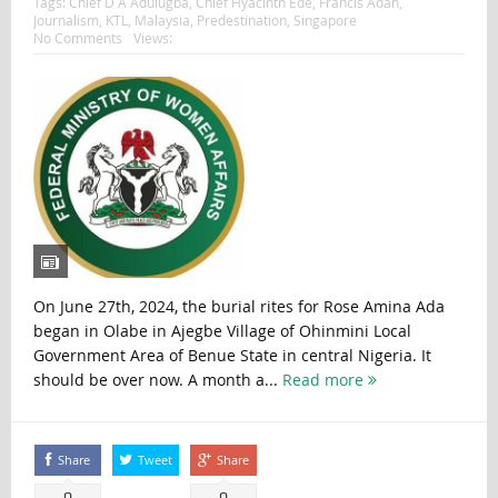
Tags:
Chief D A Adulugba
,
Chief Hyacinth Ede
,
Francis Adah
,
Journalism
,
KTL
,
Malaysia
,
Predestination
,
Singapore
No Comments
Views:
On June 27th, 2024, the burial rites for Rose Amina Ada
began in Olabe in Ajegbe Village of Ohinmini Local
Government Area of Benue State in central Nigeria. It
should be over now. A month a...
Read more
Share
Tweet
Share
0
0