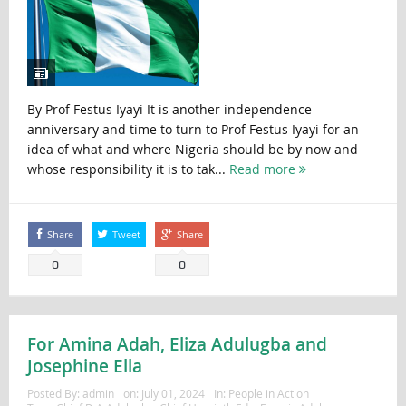
By Prof Festus Iyayi It is another independence
anniversary and time to turn to Prof Festus Iyayi for an
idea of what and where Nigeria should be by now and
whose responsibility it is to tak...
Read more
Share
Tweet
Share
0
0
For Amina Adah, Eliza Adulugba and
Josephine Ella
Posted By:
admin
on:
July 01, 2024
In:
People in Action