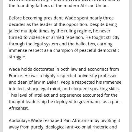
the founding fathers of the modern African Union.
Before becoming president, Wade spent nearly three
decades as the leader of the opposition. Despite being
jailed multiple times by the ruling regime, he never
turned to violence or armed rebellion. He fought strictly
through the legal system and the ballot box, earning
immense respect as a champion of peaceful democratic
struggle.
Wade holds doctorates in both law and economics from
France. He was a highly respected university professor
and dean of law in Dakar. People respected his immense
intellect, sharp legal mind, and eloquent speaking skills.
This level of intellect and experience accounted for the
thought leadership he deployed to governance as a pan-
Africanist.
Abdoulaye Wade reshaped Pan-Africanism by pivoting it
away from purely ideological anti-colonial rhetoric and