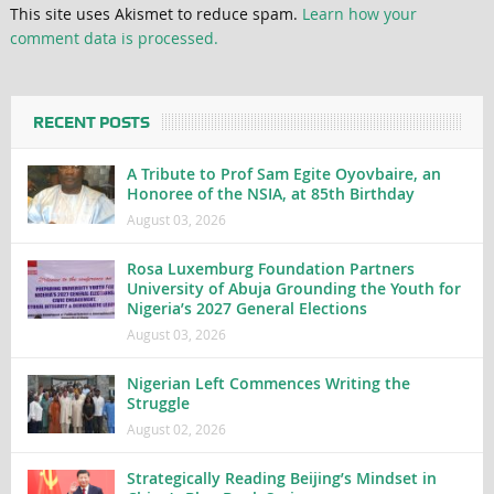
This site uses Akismet to reduce spam.
Learn how your
comment data is processed.
RECENT POSTS
A Tribute to Prof Sam Egite Oyovbaire, an
Honoree of the NSIA, at 85th Birthday
August 03, 2026
Rosa Luxemburg Foundation Partners
University of Abuja Grounding the Youth for
Nigeria’s 2027 General Elections
August 03, 2026
Nigerian Left Commences Writing the
Struggle
August 02, 2026
Strategically Reading Beijing’s Mindset in