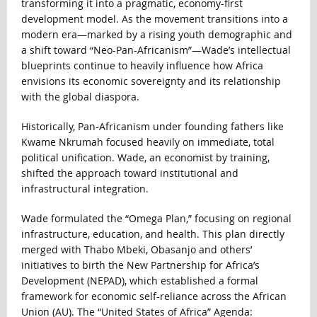
transforming it into a pragmatic, economy-first
development model. As the movement transitions into a
modern era—marked by a rising youth demographic and
a shift toward “Neo-Pan-Africanism”—Wade’s intellectual
blueprints continue to heavily influence how Africa
envisions its economic sovereignty and its relationship
with the global diaspora.
Historically, Pan-Africanism under founding fathers like
Kwame Nkrumah focused heavily on immediate, total
political unification. Wade, an economist by training,
shifted the approach toward institutional and
infrastructural integration.
Wade formulated the “Omega Plan,” focusing on regional
infrastructure, education, and health. This plan directly
merged with Thabo Mbeki, Obasanjo and others’
initiatives to birth the New Partnership for Africa’s
Development (NEPAD), which established a formal
framework for economic self-reliance across the African
Union (AU). The “United States of Africa” Agenda: