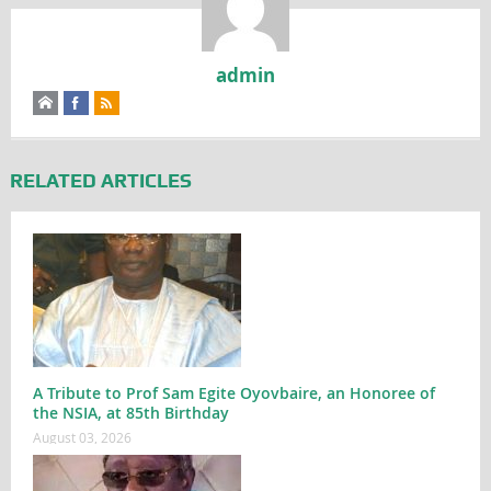
admin
RELATED ARTICLES
A Tribute to Prof Sam Egite Oyovbaire, an Honoree of
the NSIA, at 85th Birthday
August 03, 2026