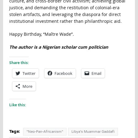
culture, and cross-border civil activism; achieving global
justice, and demanding the restitution of colonial-era
stolen artifacts, and leveraging the diaspora for direct
institutional investment rather than philanthropic aid.
Happy Birthday, “Maître Wade”.
The author is a Nigerian scholar cum politician
Share this:
Twitter
Facebook
Email
More
Like this:
Tags:
"Neo-Pan-Africanism"
Libya’s Muammar Gaddafi