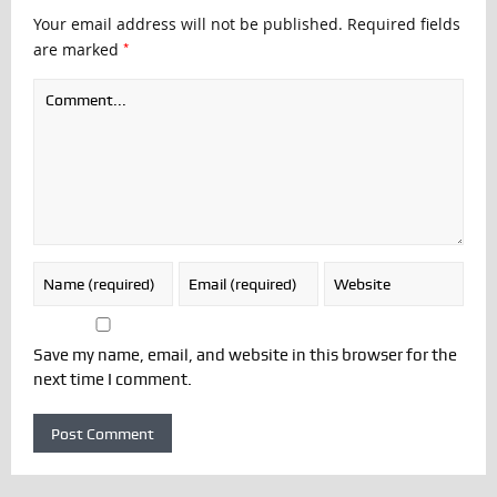
Your email address will not be published.
Required fields
*
are marked
Save my name, email, and website in this browser for the
next time I comment.