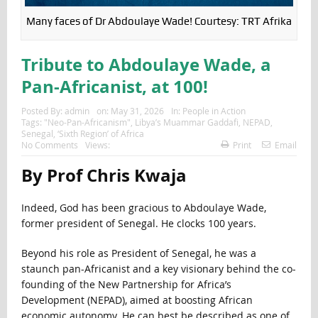
Many faces of Dr Abdoulaye Wade! Courtesy: TRT Afrika
Tribute to Abdoulaye Wade, a
Pan-Africanist, at 100!
Posted By:
admin
on:
May 31, 2026
In:
People in Action
Tags:
"Neo-Pan-Africanism"
,
Libya’s Muammar Gaddafi
,
NEPAD
,
Senegal
,
‘Sixth Region’ of Africa
No Comments
Views:
Print
Email
By Prof Chris Kwaja
Indeed, God has been gracious to Abdoulaye Wade,
former president of Senegal. He clocks 100 years.
Beyond his role as President of Senegal, he was a
staunch pan-Africanist and a key visionary behind the co-
founding of the New Partnership for Africa’s
Development (NEPAD), aimed at boosting African
economic autonomy. He can best be described as one of