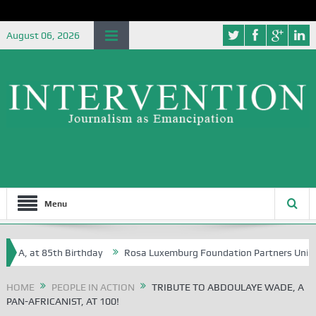
August 06, 2026
Menu
 at 85th Birthday
Rosa Luxemburg Foundation Partners University of
HOME
PEOPLE IN ACTION
TRIBUTE TO ABDOULAYE WADE, A
PAN-AFRICANIST, AT 100!