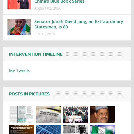
China’s Blue Book Series
August 02, 2026
Senator Jonah David Jang, an Extraordinary
Statesman, is 80
July 31, 2026
INTERVENTION TIMELINE
My Tweets
POSTS IN PICTURES