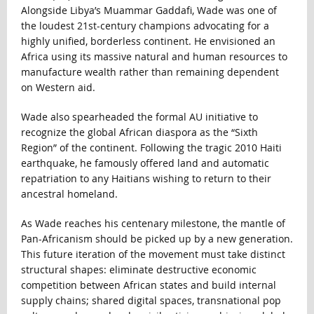
Alongside Libya’s Muammar Gaddafi, Wade was one of
the loudest 21st-century champions advocating for a
highly unified, borderless continent. He envisioned an
Africa using its massive natural and human resources to
manufacture wealth rather than remaining dependent
on Western aid.
Wade also spearheaded the formal AU initiative to
recognize the global African diaspora as the “Sixth
Region” of the continent. Following the tragic 2010 Haiti
earthquake, he famously offered land and automatic
repatriation to any Haitians wishing to return to their
ancestral homeland.
As Wade reaches his centenary milestone, the mantle of
Pan-Africanism should be picked up by a new generation.
This future iteration of the movement must take distinct
structural shapes: eliminate destructive economic
competition between African states and build internal
supply chains; shared digital spaces, transnational pop