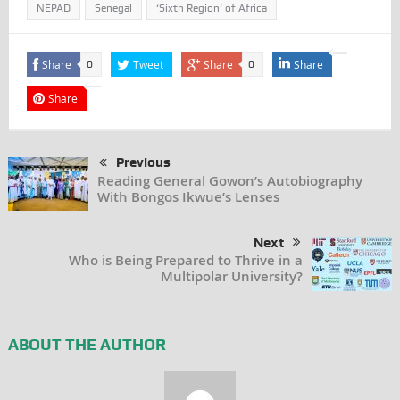
NEPAD
Senegal
‘Sixth Region’ of Africa
Share
Tweet
Share
Share
0
0
Share
Previous
Reading General Gowon’s Autobiography
With Bongos Ikwue’s Lenses
Next
Who is Being Prepared to Thrive in a
Multipolar University?
ABOUT THE AUTHOR