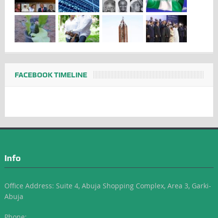
FACEBOOK TIMELINE
Info
Office Address: Suite 4, Abuja Shopping Complex, Area 3, Garki-
Abuja
Phone: