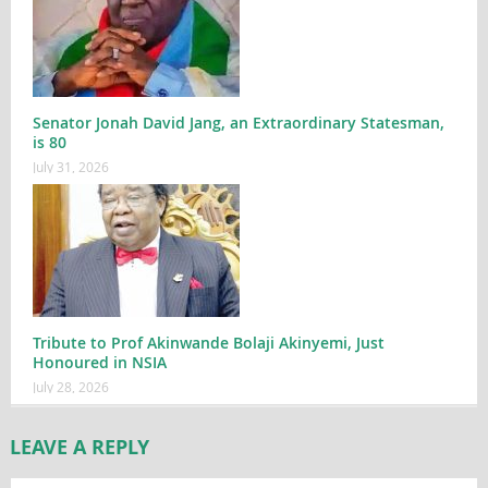
Senator Jonah David Jang, an Extraordinary Statesman,
is 80
July 31, 2026
Tribute to Prof Akinwande Bolaji Akinyemi, Just
Honoured in NSIA
July 28, 2026
LEAVE A REPLY