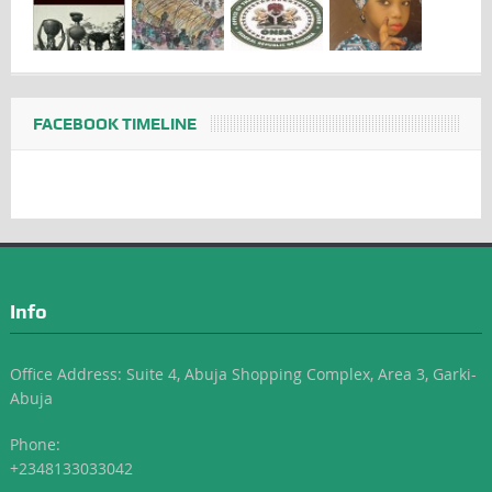
FACEBOOK TIMELINE
Info
Office Address: Suite 4, Abuja Shopping Complex, Area 3, Garki-
Abuja
Phone:
+2348133033042