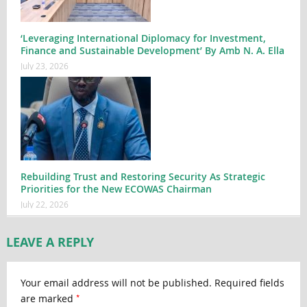
‘Leveraging International Diplomacy for Investment,
Finance and Sustainable Development’ By Amb N. A. Ella
July 23, 2026
Rebuilding Trust and Restoring Security As Strategic
Priorities for the New ECOWAS Chairman
July 22, 2026
LEAVE A REPLY
Your email address will not be published.
Required fields
*
are marked