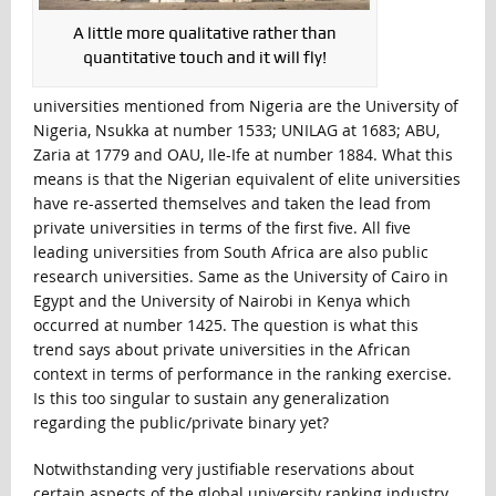
A little more qualitative rather than
quantitative touch and it will fly!
universities mentioned from Nigeria are the University of
Nigeria, Nsukka at number 1533; UNILAG at 1683; ABU,
Zaria at 1779 and OAU, Ile-Ife at number 1884. What this
means is that the Nigerian equivalent of elite universities
have re-asserted themselves and taken the lead from
private universities in terms of the first five. All five
leading universities from South Africa are also public
research universities. Same as the University of Cairo in
Egypt and the University of Nairobi in Kenya which
occurred at number 1425. The question is what this
trend says about private universities in the African
context in terms of performance in the ranking exercise.
Is this too singular to sustain any generalization
regarding the public/private binary yet?
Notwithstanding very justifiable reservations about
certain aspects of the global university ranking industry,