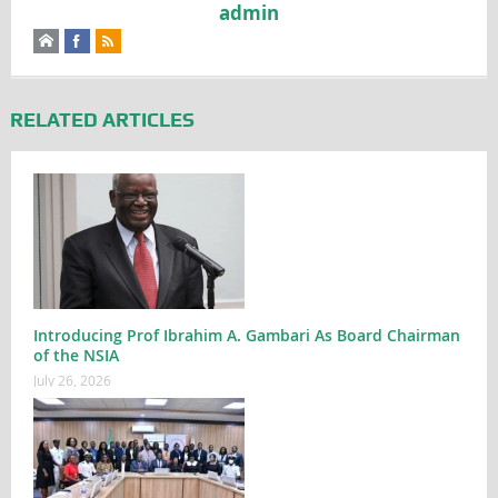
admin
RELATED ARTICLES
Introducing Prof Ibrahim A. Gambari As Board Chairman
of the NSIA
July 26, 2026