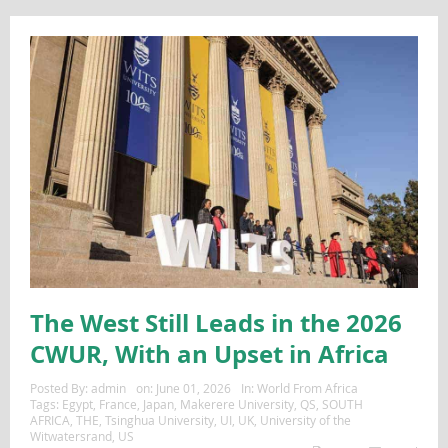
The West Still Leads in the 2026
CWUR, With an Upset in Africa
Posted By:
admin
on:
June 01, 2026
In:
World From Africa
Tags:
Egypt
,
France
,
Japan
,
Makerere University
,
QS
,
SOUTH
AFRICA
,
THE
,
Tsinghua University
,
UI
,
UK
,
University of the
Witwatersrand
,
US