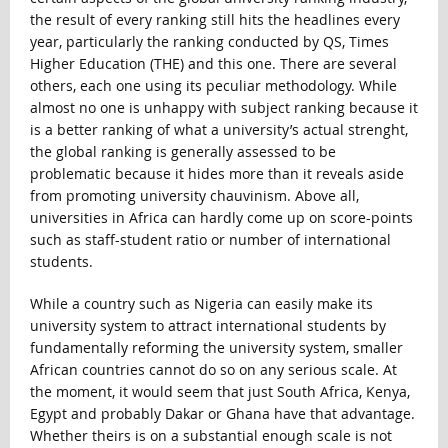
the result of every ranking still hits the headlines every
year, particularly the ranking conducted by QS, Times
Higher Education (THE) and this one. There are several
others, each one using its peculiar methodology. While
almost no one is unhappy with subject ranking because it
is a better ranking of what a university’s actual strenght,
the global ranking is generally assessed to be
problematic because it hides more than it reveals aside
from promoting university chauvinism. Above all,
universities in Africa can hardly come up on score-points
such as staff-student ratio or number of international
students.
While a country such as Nigeria can easily make its
university system to attract international students by
fundamentally reforming the university system, smaller
African countries cannot do so on any serious scale. At
the moment, it would seem that just South Africa, Kenya,
Egypt and probably Dakar or Ghana have that advantage.
Whether theirs is on a substantial enough scale is not