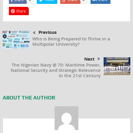
Share
Previous
Who is Being Prepared to Thrive in a
Multipolar University?
Next
The Nigerian Navy @ 70: Maritime Power,
National Security and Strategic Relevance
in the 21st Century
ABOUT THE AUTHOR