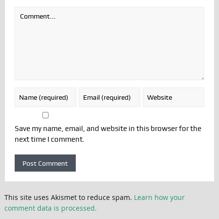
Save my name, email, and website in this browser for the
next time I comment.
This site uses Akismet to reduce spam.
Learn how your
comment data is processed.