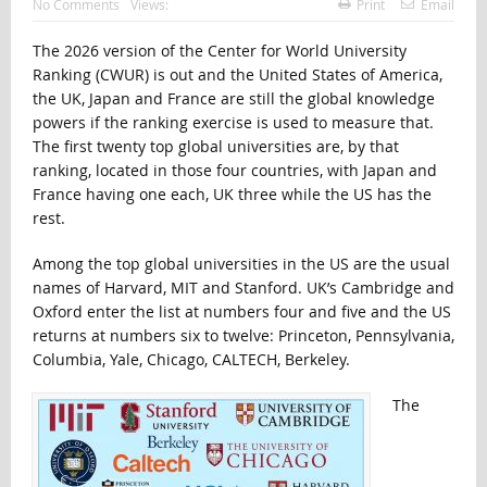
No Comments
Views:
Print
Email
The 2026 version of the Center for World University
Ranking (CWUR) is out and the United States of America,
the UK, Japan and France are still the global knowledge
powers if the ranking exercise is used to measure that.
The first twenty top global universities are, by that
ranking, located in those four countries, with Japan and
France having one each, UK three while the US has the
rest.
Among the top global universities in the US are the usual
names of Harvard, MIT and Stanford. UK’s Cambridge and
Oxford enter the list at numbers four and five and the US
returns at numbers six to twelve: Princeton, Pennsylvania,
Columbia, Yale, Chicago, CALTECH, Berkeley.
The