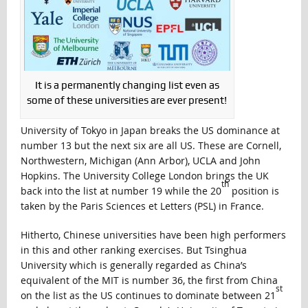
It is a permanently changing list even as
some of these universities are ever present!
University of Tokyo in Japan breaks the US dominance at
number 13 but the next six are all US. These are Cornell,
Northwestern, Michigan (Ann Arbor), UCLA and John
Hopkins. The University College London brings the UK
th
back into the list at number 19 while the 20
position is
taken by the Paris Sciences et Letters (PSL) in France.
Hitherto, Chinese universities have been high performers
in this and other ranking exercises. But Tsinghua
University which is generally regarded as China’s
equivalent of the MIT is number 36, the first from China
st
on the list as the US continues to dominate between 21