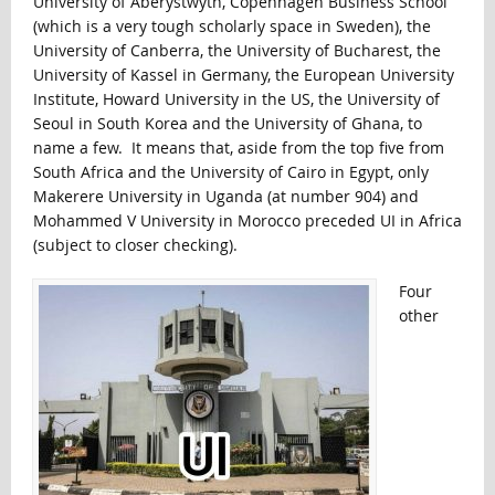
University of Aberystwyth, Copenhagen Business School
(which is a very tough scholarly space in Sweden), the
University of Canberra, the University of Bucharest, the
University of Kassel in Germany, the European University
Institute, Howard University in the US, the University of
Seoul in South Korea and the University of Ghana, to
name a few. It means that, aside from the top five from
South Africa and the University of Cairo in Egypt, only
Makerere University in Uganda (at number 904) and
Mohammed V University in Morocco preceded UI in Africa
(subject to closer checking).
Four
other