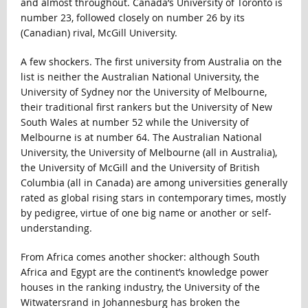
and almost throughout. Canada’s University of Toronto is
number 23, followed closely on number 26 by its
(Canadian) rival, McGill University.
A few shockers. The first university from Australia on the
list is neither the Australian National University, the
University of Sydney nor the University of Melbourne,
their traditional first rankers but the University of New
South Wales at number 52 while the University of
Melbourne is at number 64. The Australian National
University, the University of Melbourne (all in Australia),
the University of McGill and the University of British
Columbia (all in Canada) are among universities generally
rated as global rising stars in contemporary times, mostly
by pedigree, virtue of one big name or another or self-
understanding.
From Africa comes another shocker: although South
Africa and Egypt are the continent’s knowledge power
houses in the ranking industry, the University of the
Witwatersrand in Johannesburg has broken the