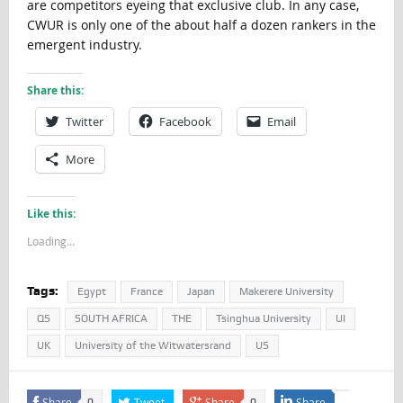
are competitors eyeing that exclusive club. In any case,
CWUR is only one of the about half a dozen rankers in the
emergent industry.
Share this:
Twitter
Facebook
Email
More
Like this:
Loading...
Tags:
Egypt
France
Japan
Makerere University
QS
SOUTH AFRICA
THE
Tsinghua University
UI
UK
University of the Witwatersrand
US
Share
Tweet
Share
Share
0
0