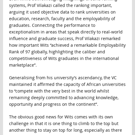
systems, Prof Vilakazi called the ranking important,
arguing it used objective data to rank universities on
education, research, faculty and the employability of
graduates. Connecting the performance to
exceptionalism in areas that speak directly to real-world
influence and graduate success, Prof Vilakazi remarked
how important Wits “achieved a remarkable Employability
Rank of 97 globally, highlighting the caliber and
competitiveness of Wits graduates in the international
marketplace”.
Generalising from his university’s ascendancy, the VC
maintained it affirmed the capacity of African universities
to “compete with the very best in the world whilst
remaining deeply committed to advancing knowledge,
opportunity and progress on the continent”.
The obvious good news for Wits comes with its own
challenge in that it is one thing to climb to the top but
another thing to stay on top for long, especially as there