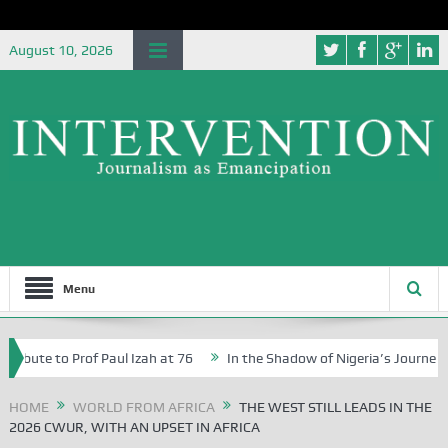
August 10, 2026
Menu
 to Prof Paul Izah at 76
In the Shadow of Nigeria’s Journey to a $1 
n Abuja Schools
HOME
WORLD FROM AFRICA
THE WEST STILL LEADS IN THE
2026 CWUR, WITH AN UPSET IN AFRICA