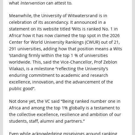
what
Intervention
can attest to.
Meanwhile, the University of Witwatersrand is in
celebration of its ascendancy. It announced in a
statement on its website titled ‘Wits is ranked No. 1 in
Africa’ how it has now claimed the top spot in the 2026
Center for World University Rankings (CWUR) out of 21,
291 universities, adding how that position means a Wits
‘standing firmly within the top 1 % of universities
worldwide. This, said the Vice-Chancellor, Prof Zeblon
Vilakazi, is a milestone “reflecting the University’s
enduring commitment to academic and research
excellence, innovation, and the advancement of the
public good”.
Not done yet, the VC said “Being ranked number one in
Africa and among the top 1% globally is a testament to
the collective excellence, resilience and ambition of our
students, staff, alumni and partners.”
Even while acknowledging misgivings around ranking