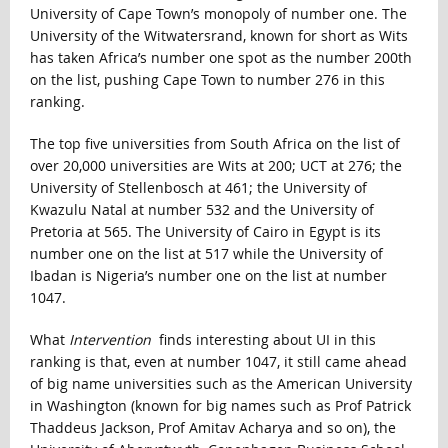
University of Cape Town’s monopoly of number one. The
University of the Witwatersrand, known for short as Wits
has taken Africa’s number one spot as the number 200th
on the list, pushing Cape Town to number 276 in this
ranking.
The top five universities from South Africa on the list of
over 20,000 universities are Wits at 200; UCT at 276; the
University of Stellenbosch at 461; the University of
Kwazulu Natal at number 532 and the University of
Pretoria at 565. The University of Cairo in Egypt is its
number one on the list at 517 while the University of
Ibadan is Nigeria’s number one on the list at number
1047.
What
Intervention
finds interesting about UI in this
ranking is that, even at number 1047, it still came ahead
of big name universities such as the American University
in Washington (known for big names such as Prof Patrick
Thaddeus Jackson, Prof Amitav Acharya and so on), the