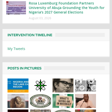
Rosa Luxemburg Foundation Partners
University of Abuja Grounding the Youth for
Nigeria’s 2027 General Elections
August 03, 2026
INTERVENTION TIMELINE
My Tweets
POSTS IN PICTURES