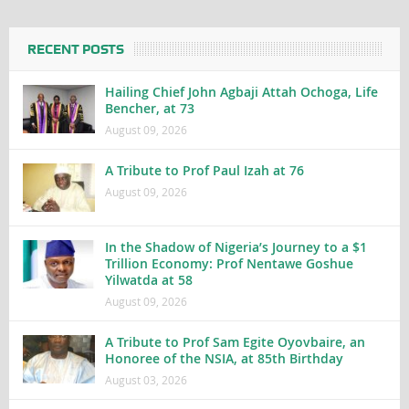
RECENT POSTS
Hailing Chief John Agbaji Attah Ochoga, Life
Bencher, at 73
August 09, 2026
A Tribute to Prof Paul Izah at 76
August 09, 2026
In the Shadow of Nigeria’s Journey to a $1
Trillion Economy: Prof Nentawe Goshue
Yilwatda at 58
August 09, 2026
A Tribute to Prof Sam Egite Oyovbaire, an
Honoree of the NSIA, at 85th Birthday
August 03, 2026