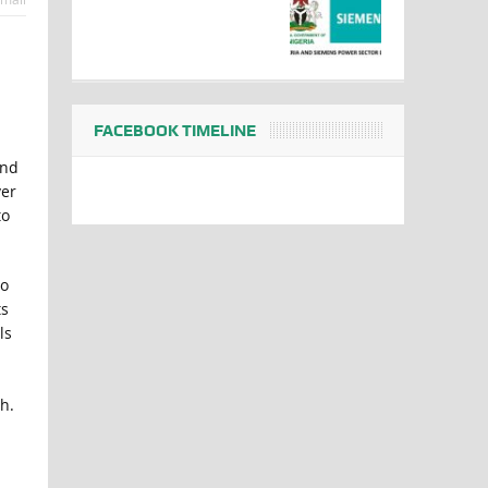
FACEBOOK TIMELINE
and
ver
to
ho
ts
ls
h.