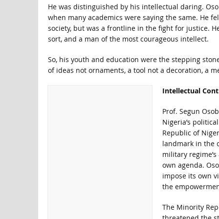
He was distinguished by his intellectual daring. Os
when many academics were saying the same. He felt t
society, but was a frontline in the fight for justice. 
sort, and a man of the most courageous intellect.
So, his youth and education were the stepping ston
of ideas not ornaments, a tool not a decoration, a m
Intellectual Cont
Prof. Segun Osoba
Nigeria’s politic
Republic of Niger
landmark in the 
military regime’s
own agenda. Osob
impose its own vi
the empowerment 
The Minority Repo
threatened the st