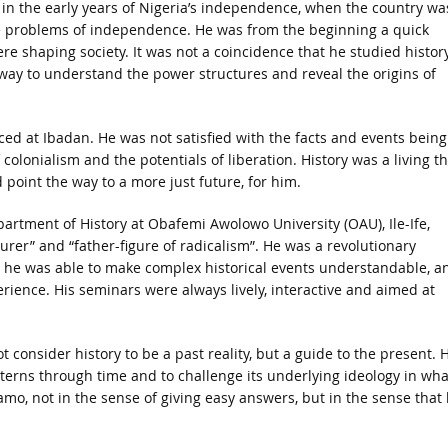
in the early years of Nigeria’s independence, when the country wa
the problems of independence. He was from the beginning a quick
re shaping society. It was not a coincidence that he studied history
y way to understand the power structures and reveal the origins of
ced at Ibadan. He was not satisfied with the facts and events being
lonialism and the potentials of liberation. History was a living th
 point the way to a more just future, for him.
artment of History at Obafemi Awolowo University (OAU), Ile-Ife,
rer” and “father-figure of radicalism”. He was a revolutionary
 he was able to make complex historical events understandable, a
rience. His seminars were always lively, interactive and aimed at
consider history to be a past reality, but a guide to the present. 
tterns through time and to challenge its underlying ideology in wha
mo, not in the sense of giving easy answers, but in the sense that