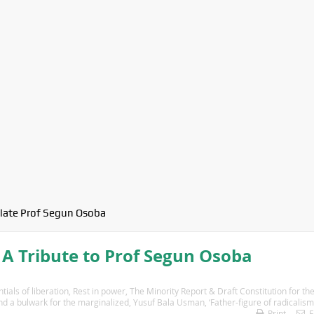
late Prof Segun Osoba
A Tribute to Prof Segun Osoba
ials of liberation
,
Rest in power
,
The Minority Report & Draft Constitution for th
and a bulwark for the marginalized
,
Yusuf Bala Usman
,
‘Father-figure of radicalism
Print
E