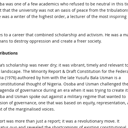
oba was one of a few academics who refused to be neutral in this t
hat the university was not an oasis of peace from the tribulation
He was a writer of the highest order, a lecturer of the most inspiring
es to a career that combined scholarship and activism. He was a m
eans to destroy oppression and create a freer society.
ributions
’s scholarship was never dry; it was vibrant, timely and relevant t
al landscape. The Minority Report & Draft Constitution for the Federa
ia (1976) authored by him with the late Yusufu Bala Usman is a
constitutional thought of Nigeria. Osoba and Usman challenged th
 agenda of governance during an era when it was trying to create it
a and Usman spoke out against a military regime that wanted to
sion of governance, one that was based on equity, representation,
of the marginalised voices.
rt was more than just a report; it was a revolutionary move. It
atus quo and revealed the shortcomings of existing constitutional