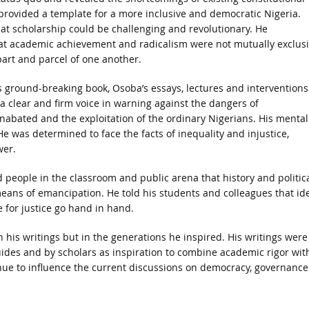
rovided a template for a more inclusive and democratic Nigeria.
t scholarship could be challenging and revolutionary. He
t academic achievement and radicalism were not mutually exclus
art and parcel of one another.
is ground-breaking book, Osoba’s essays, lectures and interventions
a clear and firm voice in warning against the dangers of
unabated and the exploitation of the ordinary Nigerians. His mental
 He was determined to face the facts of inequality and injustice,
wer.
 people in the classroom and public arena that history and politic
means of emancipation. He told his students and colleagues that id
 for justice go hand in hand.
in his writings but in the generations he inspired. His writings were
 guides and by scholars as inspiration to combine academic rigor wit
tinue to influence the current discussions on democracy, governance