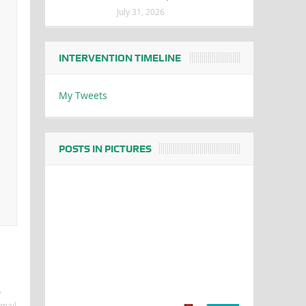
July 31, 2026
INTERVENTION TIMELINE
My Tweets
POSTS IN PICTURES
e
’
mail