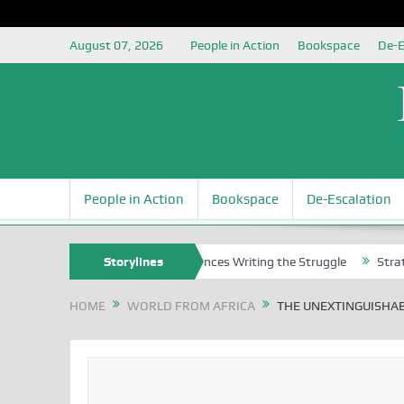
August 07, 2026
People in Action
Bookspace
De-E
People in Action
Bookspace
De-Escalation
s
Nigerian Left Commences Writing the Struggle
Storylines
Strategically 
HOME
WORLD FROM AFRICA
THE UNEXTINGUISHAB