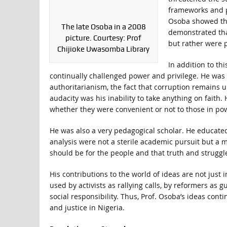
frameworks and p
Osoba showed tha
The late Osoba in a 2008
demonstrated tha
picture. Courtesy: Prof
but rather were p
Chijioke Uwasomba Library
In addition to th
continually challenged power and privilege. He was 
authoritarianism, the fact that corruption remains 
audacity was his inability to take anything on faith.
whether they were convenient or not to those in po
He was also a very pedagogical scholar. He educated
analysis were not a sterile academic pursuit but a 
should be for the people and that truth and struggle
His contributions to the world of ideas are not just 
used by activists as rallying calls, by reformers as
social responsibility. Thus, Prof. Osoba’s ideas con
and justice in Nigeria.