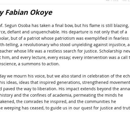
y Fabian Okoye
f. Segun Osoba has taken a final bow, but his flame is still blazing,
erce, defiant and unquenchable. His departure is not only that of a
holar, but of a patriot whose patriotism was exemplified in fearless
uth-telling, a revolutionary who stood unyielding against injustice, 
teacher whose life was a restless search for justice. Scholarship ne
t him, and every lecture, every essay; every intervention was a call 
nscience, a summons to action.
day we mourn his voice, but we also stand in celebration of the ec
 his ideas, ideas that inspired generations, strengthened movemen
d paved the way to liberation. His impact extends beyond the anna
 history and the confines of academia, permeating the minds he
akened, the comrades he inspired, and the communities he
he weeping has ceased, to guide us in our quest for justice and trut