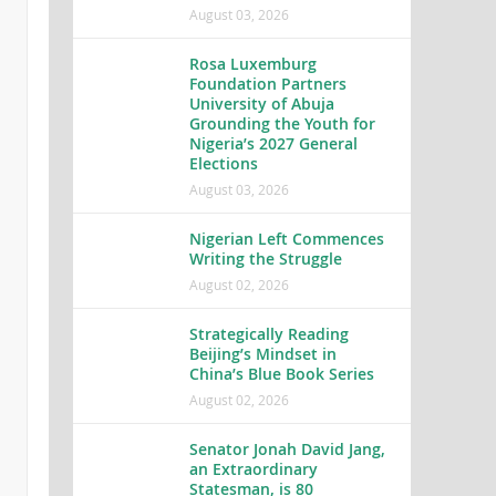
August 03, 2026
Rosa Luxemburg
Foundation Partners
University of Abuja
Grounding the Youth for
Nigeria’s 2027 General
Elections
August 03, 2026
Nigerian Left Commences
Writing the Struggle
August 02, 2026
Strategically Reading
Beijing’s Mindset in
China’s Blue Book Series
August 02, 2026
Senator Jonah David Jang,
an Extraordinary
Statesman, is 80