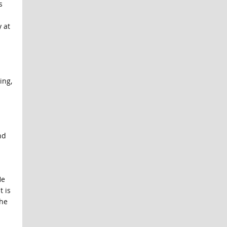
s
 at
ing,
nd
He
t is
 he