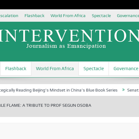
scalation
Flashback
World From Africa
Spectacle
Governanc
Flashback
World From Africa
Spectacle
Governance
Reading Beijing’s Mindset in China’s Blue Book Series
Senator Jonah 
LE FLAME: A TRIBUTE TO PROF SEGUN OSOBA