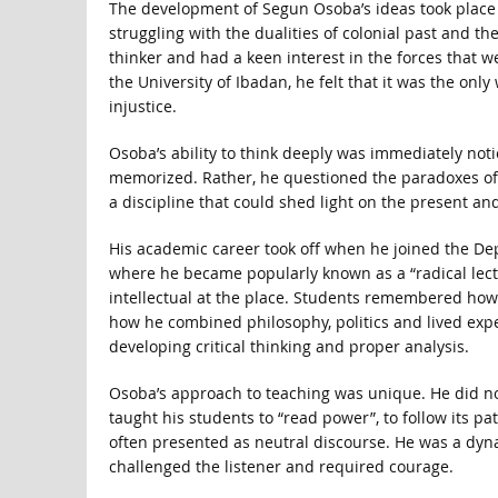
The development of Segun Osoba’s ideas took place 
struggling with the dualities of colonial past and 
thinker and had a keen interest in the forces that we
the University of Ibadan, he felt that it was the onl
injustice.
Osoba’s ability to think deeply was immediately noti
memorized. Rather, he questioned the paradoxes of co
a discipline that could shed light on the present and
His academic career took off when he joined the Dep
where he became popularly known as a “radical lectu
intellectual at the place. Students remembered how
how he combined philosophy, politics and lived expe
developing critical thinking and proper analysis.
Osoba’s approach to teaching was unique. He did not 
taught his students to “read power”, to follow its pa
often presented as neutral discourse. He was a dyna
challenged the listener and required courage.