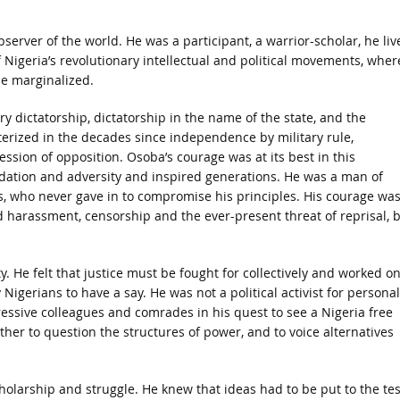
erver of the world. He was a participant, a warrior-scholar, he liv
f Nigeria’s revolutionary intellectual and political movements, wher
he marginalized.
 dictatorship, dictatorship in the name of the state, and the
erized in the decades since independence by military rule,
ession of opposition. Osoba’s courage was at its best in this
idation and adversity and inspired generations. He was a man of
es, who never gave in to compromise his principles. His courage wa
d harassment, censorship and the ever-present threat of reprisal, 
. He felt that justice must be fought for collectively and worked o
gerians to have a say. He was not a political activist for personal
gressive colleagues and comrades in his quest to see a Nigeria free
her to question the structures of power, and to voice alternatives
larship and struggle. He knew that ideas had to be put to the tes