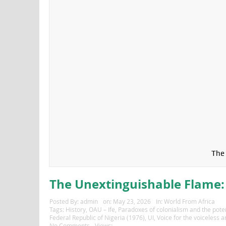
The 
The Unextinguishable Flame: 
Posted By:
admin
on:
May 23, 2026
In:
World From Africa
Tags:
History
,
OAU – Ife
,
Paradoxes of colonialism and the potent
Federal Republic of Nigeria (1976)
,
UI
,
Voice for the voiceless 
No Comments
Views: