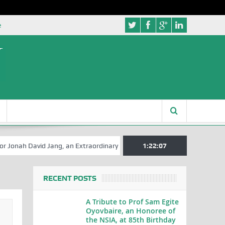
e
David Jang, an Extraordinary Statesman, is 80
1:22:08
A Hilarious Touch to
RECENT POSTS
A Tribute to Prof Sam Egite
Oyovbaire, an Honoree of
the NSIA, at 85th Birthday