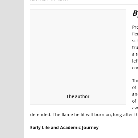
B
Pro
fi
sc
tr
a 
lef
co
To
of
an
The author
of
aw
defended. The flame he lit will burn on, long after t
Early Life and Academic Journey