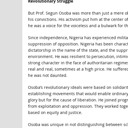
Revolutionary Struggle
But Prof. Segun Osoba was more than just a mere obs
his convictions. His activism put him at the center o
he was a voice for the voiceless and a bulwark for t
Since independence, Nigeria has experienced military
suppression of opposition. Nigeria has been charact
dictatorship in the name of the state, and the suppr
environment. He was resilient to persecution, intim
strong character in the face of authoritarian regim
real and real, sometimes at a high price. He suffere
he was not daunted.
Osoba’s revolutionary ideals were based on solidarity
establishing movements that would enable ordinary Ni
glory but for the cause of liberation. He joined pro
from exploitation and oppression. They worked toget
based on equity and justice.
Osoba was unique in not distinguishing between scho