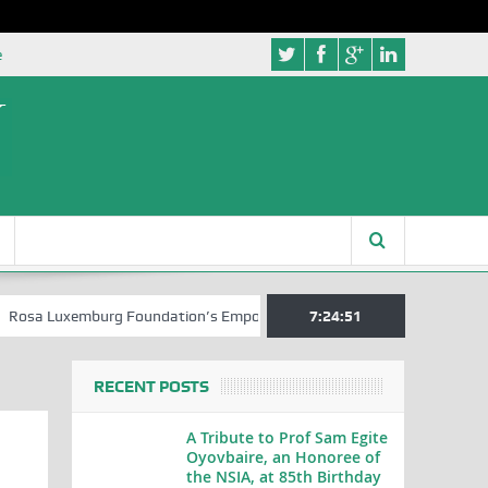
e
xemburg Foundation’s Empowerment Push for Creative Writers in Abuja
7:24:52
RECENT POSTS
A Tribute to Prof Sam Egite
Oyovbaire, an Honoree of
the NSIA, at 85th Birthday