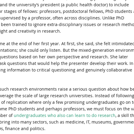
 and the university’s president (a public health doctor) to include
stages of fellows: professors, postdoctoral fellows, PhD students
ervised by a professor, often across disciplines. Unlike PhD
been trained to ignore extra-disciplinary issues or research metho
ight and creativity in research.
 at the end of her first year. At first, she said, she felt intimidate
tations; she could only listen. But the mixed-generation environ
uestions based on her own perspective and research. She later
sk questions that would help the presenter develop their work. In
ng information to critical questioning and genuinely collaborative
such research environments raise a serious question about how b
everage the scale of large research universities. Instead of followin
 of replication where only a few promising undergraduates go on t
me PhD students and perhaps professors, we must focus on the v
ber of
undergraduates who also can learn to do research
, a skill t
 bring into many sectors, such as medicine, IT, museums, governme
, finance and politics.