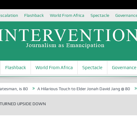
scalation
Flashback
World From Africa
Spectacle
Governanc
Flashback
World From Africa
Spectacle
Governance
is 80
A Hilarious Touch to Elder Jonah David Jang @ 80
Rosa Lu
 TURNED UPSIDE DOWN