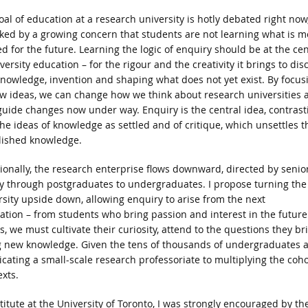
oal of education at a research university is hotly debated right now
ked by a growing concern that students are not learning what is m
d for the future. Learning the logic of enquiry should be at the ce
versity education – for the rigour and the creativity it brings to dis
nowledge, invention and shaping what does not yet exist. By focus
w ideas, we can change how we think about research universities 
guide changes now under way. Enquiry is the central idea, contrast
the ideas of knowledge as settled and of critique, which unsettles t
lished knowledge.
tionally, the research enterprise flows downward, directed by senio
ty through postgraduates to undergraduates. I propose turning the
rsity upside down, allowing enquiry to arise from the next
ation – from students who bring passion and interest in the future
s, we must cultivate their curiosity, attend to the questions they br
g new knowledge. Given the tens of thousands of undergraduates a
icating a small-scale research professoriate to multiplying the coho
xts.
itute at the University of Toronto, I was strongly encouraged by th