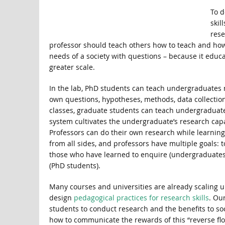
To d
skil
rese
professor should teach others how to teach and how
needs of a society with questions – because it educ
greater scale.
In the lab, PhD students can teach undergraduates n
own questions, hypotheses, methods, data collection, a
classes, graduate students can teach undergraduate
system cultivates the undergraduate’s research capa
Professors can do their own research while learni
from all sides, and professors have multiple goals:
those who have learned to enquire (undergraduates
(PhD students).
Many courses and universities are already scaling up 
design
pedagogical practices for research skills
. Ou
students to conduct research and the benefits to so
how to communicate the rewards of this “reverse flo