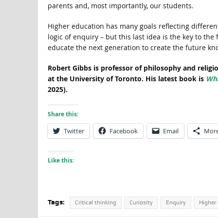
parents and, most importantly, our students.
Higher education has many goals reflecting differen
logic of enquiry – but this last idea is the key to the
educate the next generation to create the future kn
Robert Gibbs is professor of philosophy and religi
at the University of Toronto. His latest book is
Wha
2025).
Share this:
Twitter
Facebook
Email
Mor
Like this:
Tags:
Critical thinking
Curiosity
Enquiry
Higher