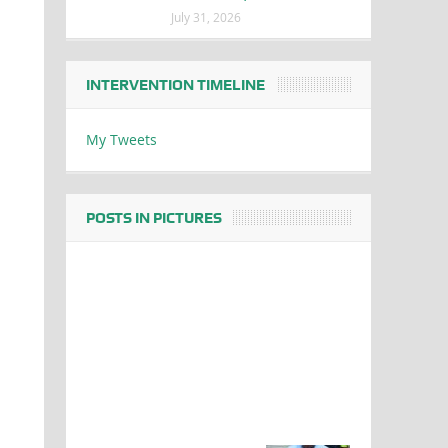
July 31, 2026
INTERVENTION TIMELINE
My Tweets
POSTS IN PICTURES