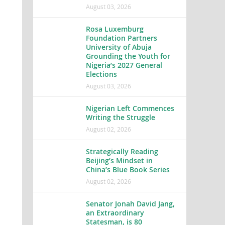
August 03, 2026
Rosa Luxemburg
Foundation Partners
University of Abuja
Grounding the Youth for
Nigeria’s 2027 General
Elections
August 03, 2026
Nigerian Left Commences
Writing the Struggle
August 02, 2026
Strategically Reading
Beijing’s Mindset in
China’s Blue Book Series
August 02, 2026
Senator Jonah David Jang,
an Extraordinary
Statesman, is 80