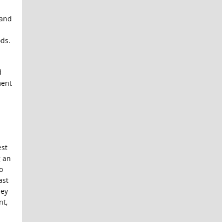
 and
ds.
d
ment
est
g an
o
ast
hey
nt,