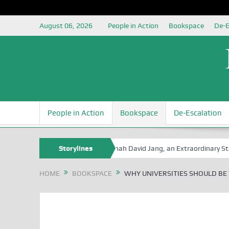
August 06, 2026
People in Action
Bookspace
De-E
People in Action
Bookspace
De-Escalation
Book Series
Senator Jonah David Jang, an Extraordinary Statesman, 
Storylines
HOME
BOOKSPACE
WHY UNIVERSITIES SHOULD BE