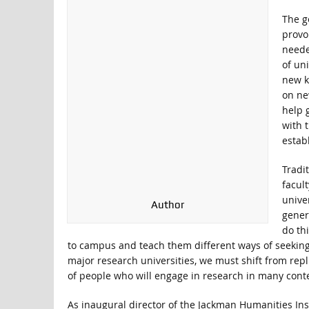
The g
provo
neede
of uni
new k
on ne
help 
with 
estab
Tradi
facul
unive
Author
gener
do thi
to campus and teach them different ways of seekin
major research universities, we must shift from repl
of people who will engage in research in many conte
As inaugural director of the Jackman Humanities Inst