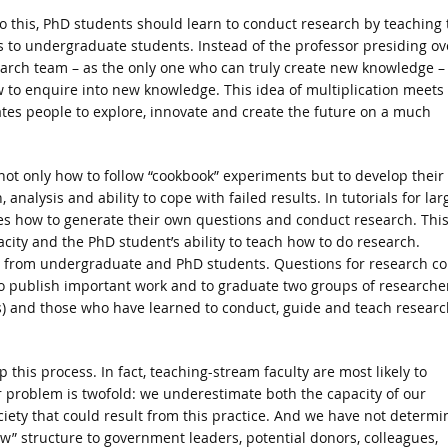
o this, PhD students should learn to conduct research by teaching 
ls to undergraduate students. Instead of the professor presiding ov
arch team – as the only one who can truly create new knowledge –
 to enquire into new knowledge. This idea of multiplication meets
ates people to explore, innovate and create the future on a much
ot only how to follow “cookbook” experiments but to develop their
nalysis and ability to cope with failed results. In tutorials for lar
s how to generate their own questions and conduct research. Thi
city and the PhD student’s ability to teach how to do research.
ng from undergraduate and PhD students. Questions for research c
 to publish important work and to graduate two groups of researche
) and those who have learned to conduct, guide and teach researc
this process. In fact, teaching-stream faculty are most likely to
r problem is twofold: we underestimate both the capacity of our
ciety that could result from this practice. And we have not determ
w” structure to government leaders, potential donors, colleagues,