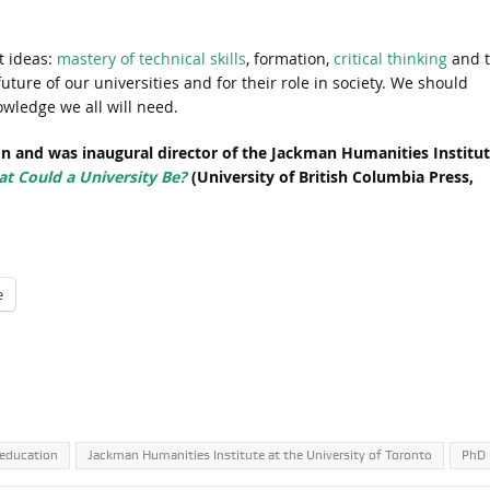
t ideas:
mastery of technical skills
, formation,
critical thinking
and 
 future of our universities and for their role in society. We should
owledge we all will need.
on and was inaugural director of the Jackman Humanities Institu
t Could a University Be?
(University of British Columbia Press,
e
 education
Jackman Humanities Institute at the University of Toronto
PhD