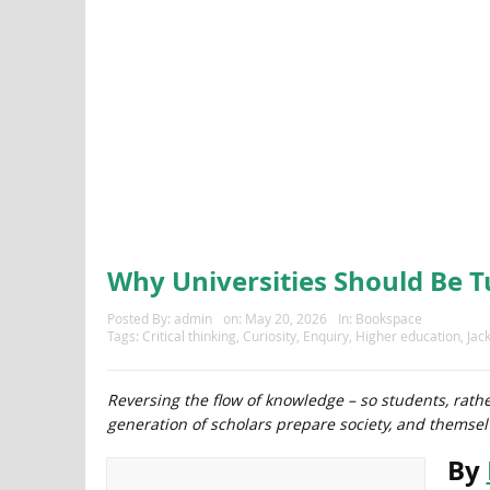
Why Universities Should Be 
Posted By:
admin
on:
May 20, 2026
In:
Bookspace
Tags:
Critical thinking
,
Curiosity
,
Enquiry
,
Higher education
,
Jac
Reversing the flow of knowledge – so students, rathe
generation of scholars prepare society, and themselv
By