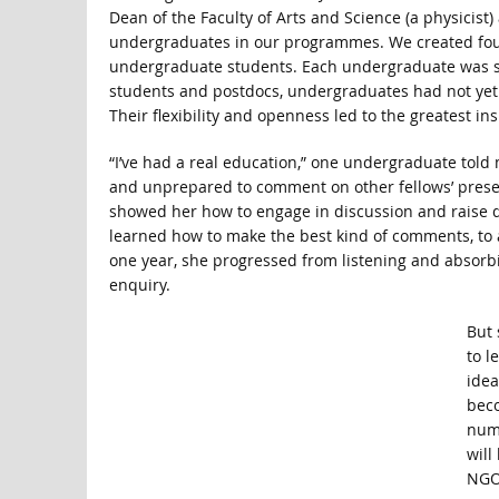
Dean of the Faculty of Arts and Science (a physicist)
undergraduates in our programmes. We created four 
undergraduate students. Each undergraduate was sup
students and postdocs, undergraduates had not yet 
Their flexibility and openness led to the greatest ins
“I’ve had a real education,” one undergraduate told me
and unprepared to comment on other fellows’ presen
showed her how to engage in discussion and raise q
learned how to make the best kind of comments, to a
one year, she progressed from listening and absorbi
enquiry.
But 
to l
idea
beco
num
will
NGOs