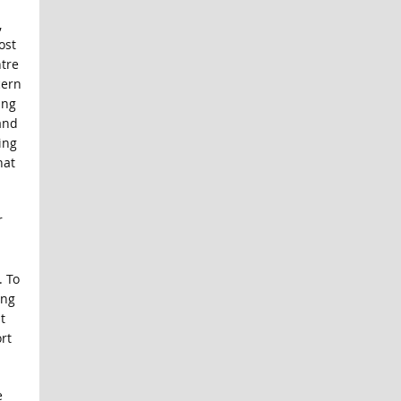
,
ost
ntre
cern
ing
and
ing
hat
r
. To
ing
t
rt
e