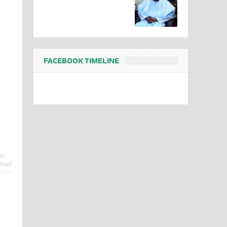
FACEBOOK TIMELINE
s:
mail