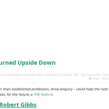
Turned Upside Down
kman Humanities Institute at the University of Toronto
,
PhD
No Comments
View
Print
E
r than established professors, drive enquiry – could help the next
es, for the future, a
THE feature
.
Robert Gibbs