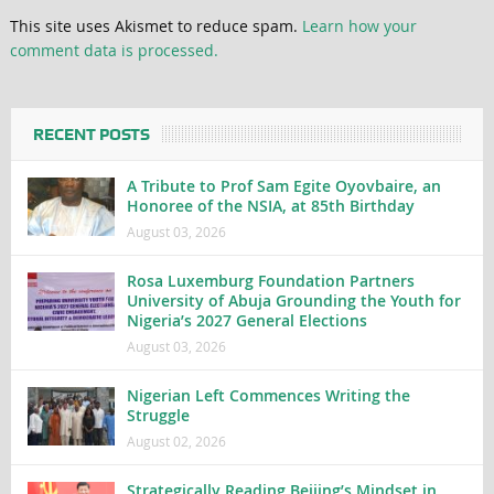
This site uses Akismet to reduce spam.
Learn how your
comment data is processed.
RECENT POSTS
A Tribute to Prof Sam Egite Oyovbaire, an
Honoree of the NSIA, at 85th Birthday
August 03, 2026
Rosa Luxemburg Foundation Partners
University of Abuja Grounding the Youth for
Nigeria’s 2027 General Elections
August 03, 2026
Nigerian Left Commences Writing the
Struggle
August 02, 2026
Strategically Reading Beijing’s Mindset in