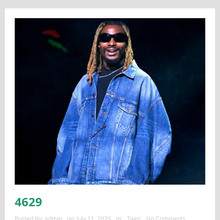
4629
Posted By:
admin
on:
July 11, 2025
In:
Tags:
No Comments