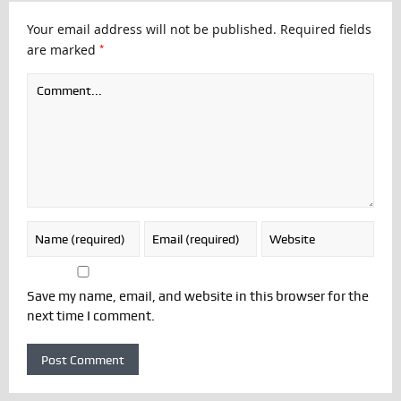
Your email address will not be published.
Required fields
*
are marked
Save my name, email, and website in this browser for the
next time I comment.