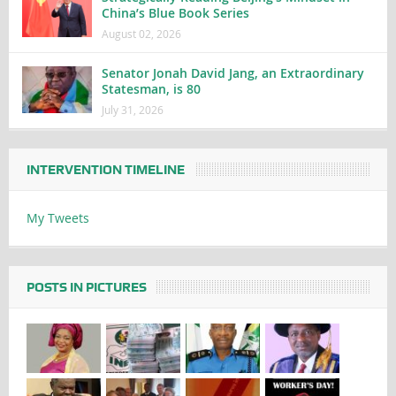
China’s Blue Book Series
August 02, 2026
Senator Jonah David Jang, an Extraordinary
Statesman, is 80
July 31, 2026
INTERVENTION TIMELINE
My Tweets
POSTS IN PICTURES