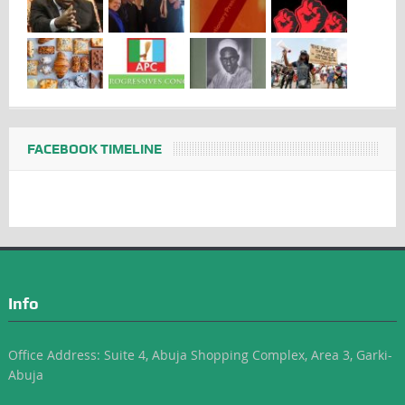
FACEBOOK TIMELINE
Info
Office Address: Suite 4, Abuja Shopping Complex, Area 3, Garki-
Abuja