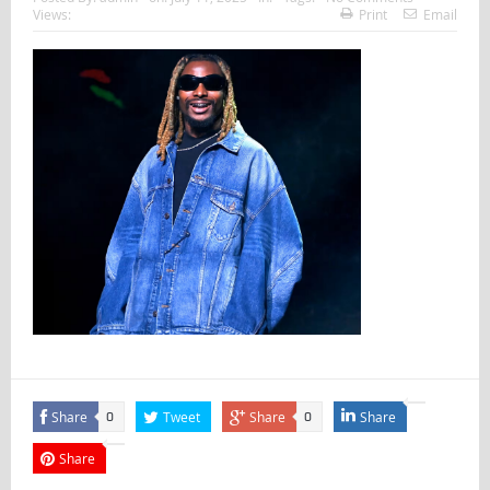
Views:
Print
Email
Share
Tweet
Share
Share
0
0
Share