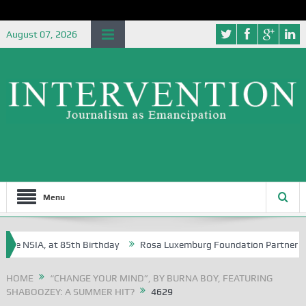
August 07, 2026
Menu
he NSIA, at 85th Birthday
Rosa Luxemburg Foundation Partners Univer
a?
HOME
“CHANGE YOUR MIND”, BY BURNA BOY, FEATURING
SHABOOZEY: A SUMMER HIT?
4629