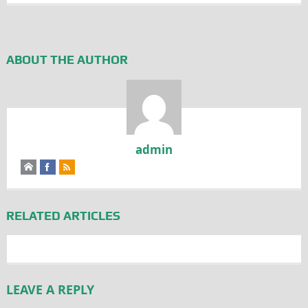
ABOUT THE AUTHOR
admin
RELATED ARTICLES
LEAVE A REPLY