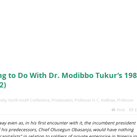
ng to Do With Dr. Modibbo Tukur’s 19
2)
iety
,
North-South Conference
,
Privatisation
,
Professor H. C. Kodlinye
,
Professor
Print
E
ay even as, in his first encounter with it, the incumbent president 
 his predecessors, Chief Olusegun Obasanjo, would have nothing
italists” in relation to soldiers of private enterprise in Nigeria in