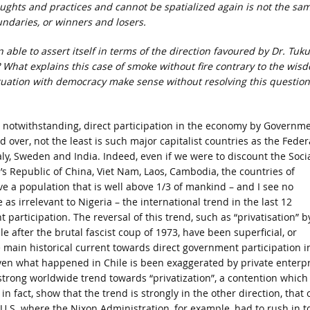
ughts and practices and cannot be spatialized again is not the sa
undaries, or winners and losers.
ble to assert itself in terms of the direction favoured by Dr. Tuku
 What explains this case of smoke without fire contrary to the wis
atuation with democracy make sense without resolving this question
y notwithstanding, direct participation in the economy by Governm
d over, not the least is such major capitalist countries as the Feder
aly, Sweden and India. Indeed, even if we were to discount the Socia
’s Republic of China, Viet Nam, Laos, Cambodia, the countries of
e a population that is well above 1/3 of mankind – and I see no
 as irrelevant to Nigeria – the international trend in the last 12
rticipation. The reversal of this trend, such as “privatisation” b
e after the brutal fascist coup of 1973, have been superficial, or
main historical current towards direct government participation i
 what happened in Chile is been exaggerated by private enterpr
strong worldwide trend towards “privatization”, a contention which
 fact, show that the trend is strongly in the other direction, that 
e U.S. where the Nixon Administration, for example, had to rush in t