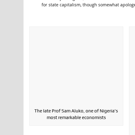
for state capitalism, though somewhat apologet
The late Prof Sam Aluko, one of Nigeria’s
most remarkable economists