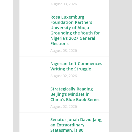
August 03, 2026
Rosa Luxemburg
Foundation Partners
University of Abuja
Grounding the Youth for
Nigeria’s 2027 General
Elections
August 03, 2026
Nigerian Left Commences
Writing the Struggle
August 02, 2026
Strategically Reading
Beijing’s Mindset in
China’s Blue Book Series
August 02, 2026
Senator Jonah David Jang,
an Extraordinary
Statesman, is 80