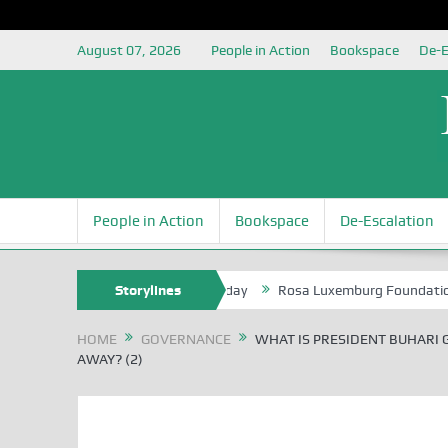
August 07, 2026
People in Action
Bookspace
De-E
People in Action
Bookspace
De-Escalation
e of the NSIA, at 85th Birthday
Storylines
Rosa Luxemburg Foundation Partners
HOME
GOVERNANCE
WHAT IS PRESIDENT BUHARI 
AWAY? (2)