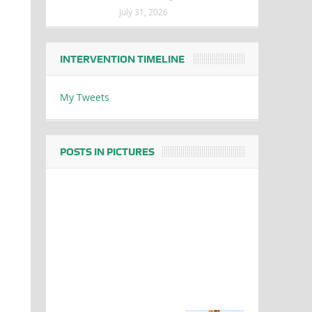
July 31, 2026
INTERVENTION TIMELINE
My Tweets
POSTS IN PICTURES