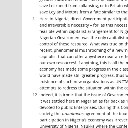
save Lockheed from collapsing, or in Britain w
save Leyland Motors from a fate similar to tha
Here in Nigeria, direct Government participat
and irreversible necessity – for, as this necess
feasible within capitalist arrangement for Niger
Nigerian Government was the only capitalist of
control of these resource. What was true on the
recent, phenomenal mushrooming of a new ‘nativ
capitalist that can offer anywhere near an effec
our own resources! If anything, this is all the
economy has made some progress in the class st
world have made still greater progress, thus w
existence of such new organizations as UNCTA
attempts to redress the situation within the co
Indeed, it is ironic that the issue of Governme
it was settled here in Nigerian as far back as
devoted to public Enterprises. During this C
society, the
unanimous
agreement of the bour
participation in Nigeria’s economy was irrever
University of Nigeria, Nsukka where the Confe