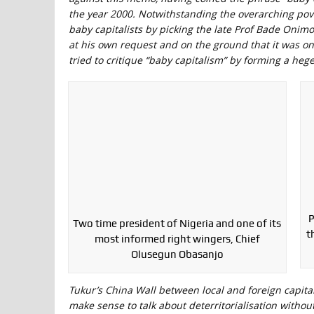
the year 2000. Notwithstanding the overarching pov
baby capitalists by picking the late Prof Bade Onimo
at his own request and on the ground that it was o
tried to critique “baby capitalism” by forming a heg
P
Two time president of Nigeria and one of its
t
most informed right wingers, Chief
Olusegun Obasanjo
Tukur’s China Wall between local and foreign capital
make sense to talk about deterritorialisation without 