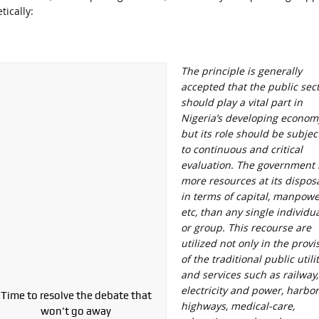
ically:
The principle is generally
accepted that the public sec
should play a vital part in
Nigeria’s developing econom
but its role should be subjec
to continuous and critical
evaluation. The government 
more resources at its dispos
in terms of capital, manpowe
etc, than any single individu
or group. This recourse are
utilized not only in the provi
of the traditional public utili
and services such as railway,
electricity and power, harbor
Time to resolve the debate that
highways, medical-care,
won’t go away