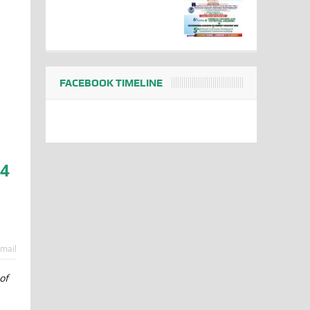
FACEBOOK TIMELINE
84
mail
of