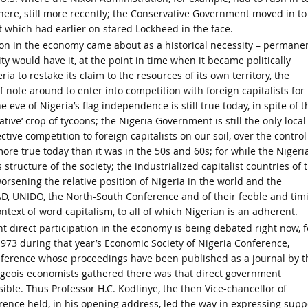
here, still more recently; the Conservative Government moved in to
t which had earlier on stared Lockheed in the face.
ion in the economy came about as a historical necessity – permane
ity would have it, at the point in time when it became politically
ia to restake its claim to the resources of its own territory, the
 note around to enter into competition with foreign capitalists for
 eve of Nigeria’s flag independence is still true today, in spite of t
e’ crop of tycoons; the Nigeria Government is still the only local
tive competition to foreign capitalists on our soil, over the control
 more true today than it was in the 50s and 60s; for while the Nigeri
ructure of the society; the industrialized capitalist countries of 
orsening the relative position of Nigeria in the world and the
D, UNIDO, the North-South Conference and of their feeble and tim
ntext of word capitalism, to all of which Nigerian is an adherent.
nt direct participation in the economy is being debated right now, f
 1973 during that year’s Economic Society of Nigeria Conference,
onference whose proceedings have been published as a journal by t
geois economists gathered there was that direct government
sible. Thus Professor H.C. Kodlinye, the then Vice-chancellor of
rence held, in his opening address, led the way in expressing supp