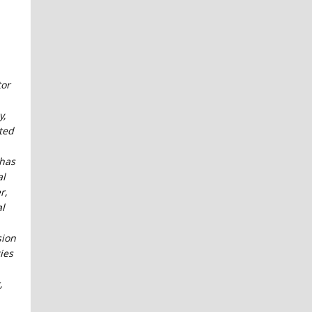
tor
y,
ted
has
al
r,
al
sion
ties
,