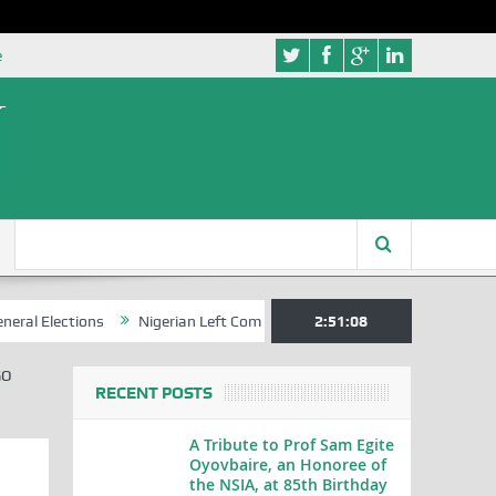
e
ections
Nigerian Left Commences Writing the Struggle
2:51:09
Strategi
GO
RECENT POSTS
A Tribute to Prof Sam Egite
Oyovbaire, an Honoree of
the NSIA, at 85th Birthday