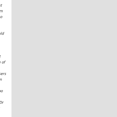
t
im
so
ld
t
 of
sers
on
oo
Dr