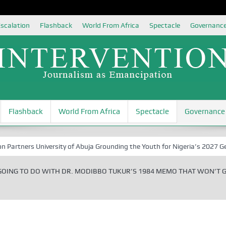
scalation
Flashback
World From Africa
Spectacle
Governanc
Flashback
World From Africa
Spectacle
Governance
 University of Abuja Grounding the Youth for Nigeria’s 2027 General El
GOING TO DO WITH DR. MODIBBO TUKUR’S 1984 MEMO THAT WON’T 