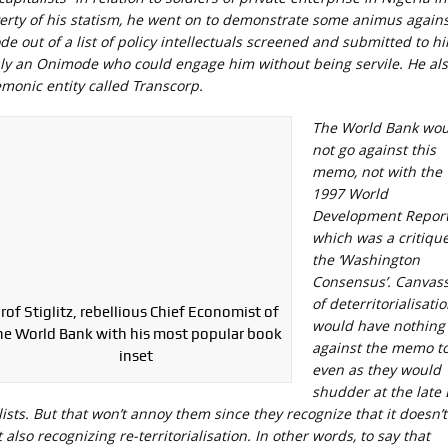
erty of his statism, he went on to demonstrate some animus agains
de out of a list of policy intellectuals screened and submitted to h
nly an Onimode who could engage him without being servile. He al
emonic entity called Transcorp.
The World Bank wou
not go against this
memo, not with the
1997 World
Development Repor
which was a critique
the ‘Washington
Consensus’. Canvas
of deterritorialisati
rof Stiglitz, rebellious Chief Economist of
would have nothing
he World Bank with his most popular book
against the memo t
inset
even as they would
shudder at the late 
ists. But that won’t annoy them since they recognize that it doesn’t
also recognizing re-territorialisation. In other words, to say that