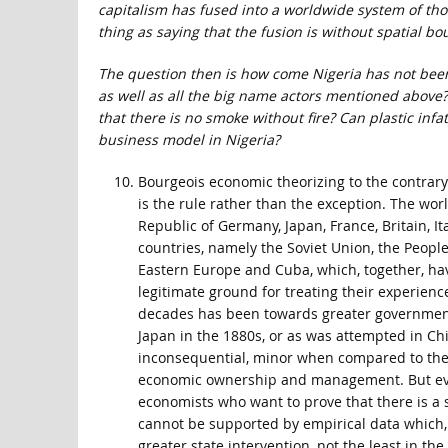
capitalism has fused into a worldwide system of tho
thing as saying that the fusion is without spatial bo
The question then is how come Nigeria has not been a
as well as all the big name actors mentioned above?
that there is no smoke without fire? Can plastic inf
business model in Nigeria?
Bourgeois economic theorizing to the contrar
is the rule rather than the exception. The worl
Republic of Germany, Japan, France, Britain, It
countries, namely the Soviet Union, the People
Eastern Europe and Cuba, which, together, hav
legitimate ground for treating their experience
decades has been towards greater government pa
Japan in the 1880s, or as was attempted in Chil
inconsequential, minor when compared to the 
economic ownership and management. But even
economists who want to prove that there is a 
cannot be supported by empirical data which, in
greater state intervention, not the least in th