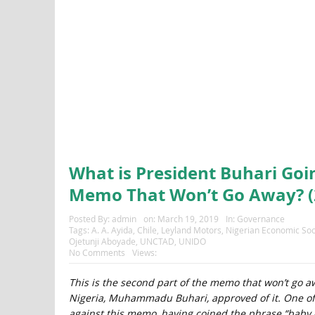
What is President Buhari Goi
Memo That Won’t Go Away? (
Posted By:
admin
on:
March 19, 2019
In:
Governance
Tags:
A. A. Ayida
,
Chile
,
Leyland Motors
,
Nigerian Economic Soc
Ojetunji Aboyade
,
UNCTAD
,
UNIDO
No Comments
Views:
This is the second part of the memo that won’t go aw
Nigeria, Muhammadu Buhari, approved of it. One of
against this memo, having coined the phrase “baby cap