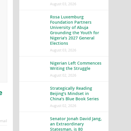
August 03, 2026
Rosa Luxemburg
Foundation Partners
University of Abuja
Grounding the Youth for
Nigeria’s 2027 General
Elections
August 03, 2026
Nigerian Left Commences
Writing the Struggle
August 02, 2026
Strategically Reading
e
Beijing’s Mindset in
China’s Blue Book Series
August 02, 2026
Senator Jonah David Jang,
mail
an Extraordinary
Statesman, is 80