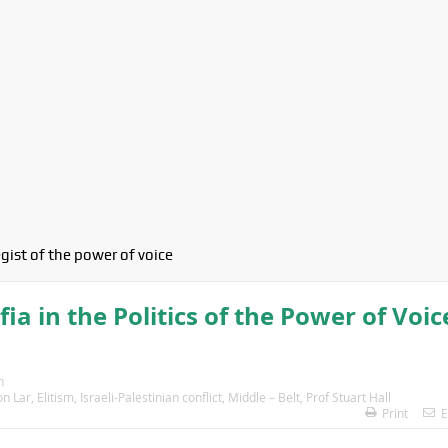
egist of the power of voice
 in the Politics of the Power of Voic
n
on Lar
,
Elitism
,
Israeli-Palestinian conflict
,
Middle – Belt
,
Prof Stuart Hall
Print
E