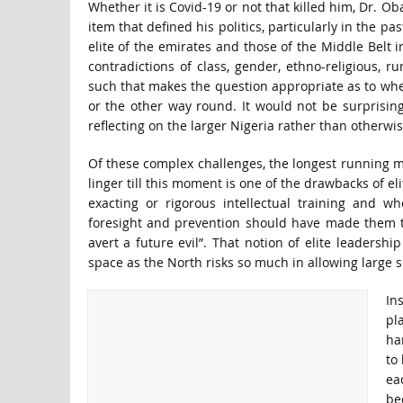
Whether it is Covid-19 or not that killed him, Dr. O
item that defined his politics, particularly in the pa
elite of the emirates and those of the Middle Belt i
contradictions of class, gender, ethno-religious, 
such that makes the question appropriate as to wheth
or the other way round. It would not be surprising 
reflecting on the larger Nigeria rather than otherwis
Of these complex challenges, the longest running mus
linger till this moment is one of the drawbacks of eli
exacting or rigorous intellectual training and wh
foresight and prevention should have made them the
avert a future evil”. That notion of elite leadershi
space as the North risks so much in allowing large sc
In
pl
ha
to
ea
be