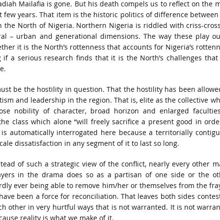
badiah Mailafia is gone. But his death compels us to reflect on the 
st few years. That item is the historic politics of difference between
n the North of Nigeria. Northern Nigeria is riddled with criss-cros
rural – urban and generational dimensions. The way these play ou
er it is the North’s rottenness that accounts for Nigeria’s rotten
if a serious research finds that it is the North’s challenges that
e.
t be the hostility in question. That the hostility has been allowe
tism and leadership in the region. That is, elite as the collective w
ose nobility of character, broad horizon and enlarged facultie
 class which alone “will freely sacrifice a present good in orde
p is automatically interrogated here because a territorially contig
ale dissatisfaction in any segment of it to last so long.
stead of such a strategic view of the conflict, nearly every other m
ayers in the drama does so as a partisan of one side or the ot
rdly ever being able to remove him/her or themselves from the fra
 have been a force for reconciliation. That leaves both sides contes
ch other in very hurtful ways that is not warranted. It is not warra
cause reality is what we make of it.