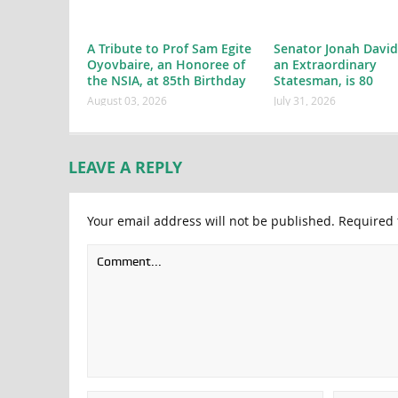
A Tribute to Prof Sam Egite
Senator Jonah David
Oyovbaire, an Honoree of
an Extraordinary
the NSIA, at 85th Birthday
Statesman, is 80
August 03, 2026
July 31, 2026
LEAVE A REPLY
Your email address will not be published.
Required 