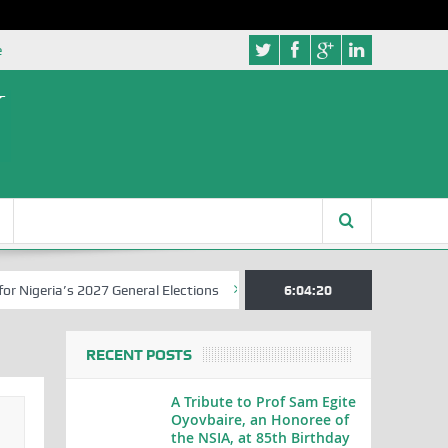
e
a’s 2027 General Elections
Nigerian Left Commences Writing the St
6:04:21
RECENT POSTS
A Tribute to Prof Sam Egite
Oyovbaire, an Honoree of
the NSIA, at 85th Birthday