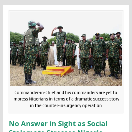
Commander-in-Chief and his commanders are yet to
impress Nigerians in terms of a dramatic success story
in the counter-insurgency operation
No Answer in Sight as Social