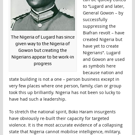
to “Lugard and later,
General Gowon – by
successfully
suppressing the
Biafran revolt – have
The Nigeria of Lugard has since
created Nigeria but
given way to the Nigeria of
have yet to create
Gowon but creating the
Nigerians”. Lugard
Nigerians appear to be work-in
and Gowon are used
progress
as symbols here
because nation and
state building is not a one – person business except in
very few places where one person, family, clan or group
took this up brilliantly. Nigeria has not been so lucky to
have had such a leadership.
To stretch the national spirit, Boko Haram insurgents
have obviously re-built their capacity for targeted
violence. It is the most accurate evidence of a collapsing
state that Nigeria cannot mobilise intelligence, military,