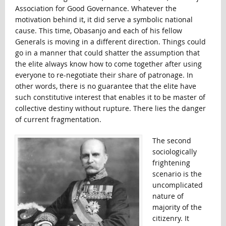
Association for Good Governance. Whatever the
motivation behind it, it did serve a symbolic national
cause. This time, Obasanjo and each of his fellow
Generals is moving in a different direction. Things could
go in a manner that could shatter the assumption that
the elite always know how to come together after using
everyone to re-negotiate their share of patronage. In
other words, there is no guarantee that the elite have
such constitutive interest that enables it to be master of
collective destiny without rupture. There lies the danger
of current fragmentation.
The second
sociologically
frightening
scenario is the
uncomplicated
nature of
majority of the
citizenry. It