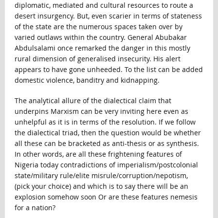
diplomatic, mediated and cultural resources to route a
desert insurgency. But, even scarier in terms of stateness
of the state are the numerous spaces taken over by
varied outlaws within the country. General Abubakar
Abdulsalami once remarked the danger in this mostly
rural dimension of generalised insecurity. His alert
appears to have gone unheeded. To the list can be added
domestic violence, banditry and kidnapping.
The analytical allure of the dialectical claim that
underpins Marxism can be very inviting here even as
unhelpful as it is in terms of the resolution. If we follow
the dialectical triad, then the question would be whether
all these can be bracketed as anti-thesis or as synthesis.
In other words, are all these frightening features of
Nigeria today contradictions of imperialism/postcolonial
state/military rule/elite misrule/corruption/nepotism,
(pick your choice) and which is to say there will be an
explosion somehow soon Or are these features nemesis
for a nation?