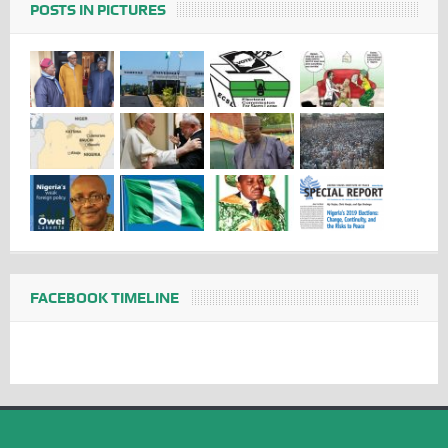
POSTS IN PICTURES
FACEBOOK TIMELINE