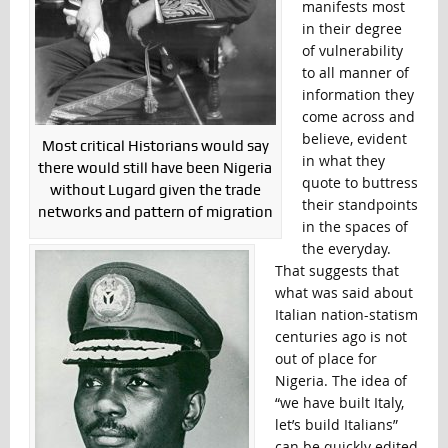
manifests most
in their degree
of vulnerability
to all manner of
information they
come across and
believe, evident
Most critical Historians would say
in what they
there would still have been Nigeria
quote to buttress
without Lugard given the trade
their standpoints
networks and pattern of migration
in the spaces of
the everyday.
That suggests that
what was said about
Italian nation-statism
centuries ago is not
out of place for
Nigeria. The idea of
“we have built Italy,
let’s build Italians”
can be quickly edited