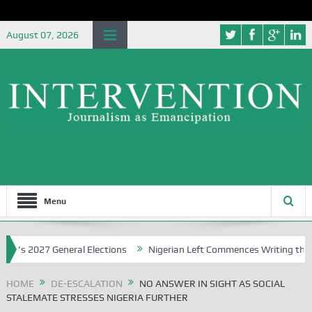
August 07, 2026
Menu
027 General Elections
Nigerian Left Commences Writing the Strugg
HOME
DE-ESCALATION
NO ANSWER IN SIGHT AS SOCIAL
STALEMATE STRESSES NIGERIA FURTHER