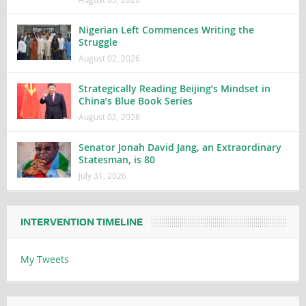
Nigerian Left Commences Writing the
Struggle
August 02, 2026
Strategically Reading Beijing’s Mindset in
China’s Blue Book Series
August 02, 2026
Senator Jonah David Jang, an Extraordinary
Statesman, is 80
July 31, 2026
INTERVENTION TIMELINE
My Tweets