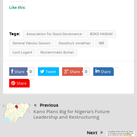
Like this:
Tags:
Association for Good Governance
BOKO HARAM
General Yakubu Gowon
Goodluck Jonathan
IBB
Lord Lugard
Muhammadu Buhari
Share
Tweet
Share
Share
0
0
Share
Previous
Kano Plans Big for Nigeria’s Future
Leadership and Restructuring
Next