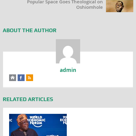
Popular Space Goes Theological on
Oshiomhole
ABOUT THE AUTHOR
admin
RELATED ARTICLES