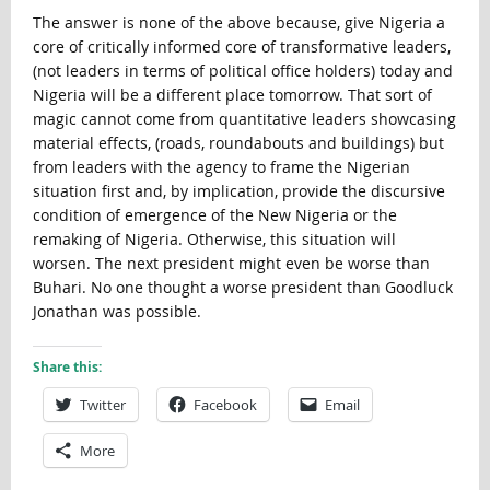
The answer is none of the above because, give Nigeria a
core of critically informed core of transformative leaders,
(not leaders in terms of political office holders) today and
Nigeria will be a different place tomorrow. That sort of
magic cannot come from quantitative leaders showcasing
material effects, (roads, roundabouts and buildings) but
from leaders with the agency to frame the Nigerian
situation first and, by implication, provide the discursive
condition of emergence of the New Nigeria or the
remaking of Nigeria. Otherwise, this situation will
worsen. The next president might even be worse than
Buhari. No one thought a worse president than Goodluck
Jonathan was possible.
Share this:
Twitter
Facebook
Email
More