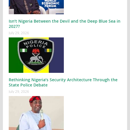
Isn’t Nigeria Between the Devil and the Deep Blue Sea in
2027?
July 29, 2026
Rethinking Nigeria’s Security Architecture Through the
State Police Debate
July 29, 2026