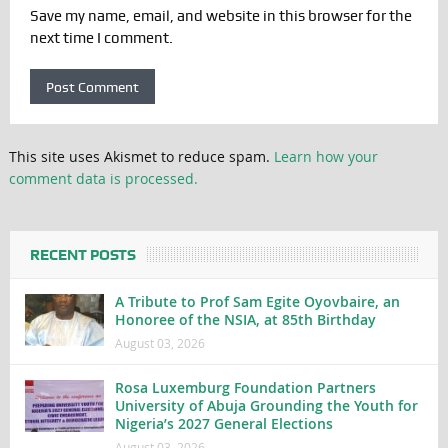
Save my name, email, and website in this browser for the
next time I comment.
This site uses Akismet to reduce spam.
Learn how your
comment data is processed.
RECENT POSTS
A Tribute to Prof Sam Egite Oyovbaire, an
Honoree of the NSIA, at 85th Birthday
August 03, 2026
Rosa Luxemburg Foundation Partners
University of Abuja Grounding the Youth for
Nigeria’s 2027 General Elections
August 03, 2026