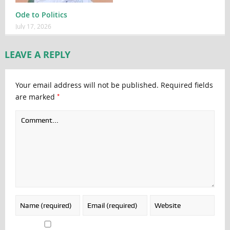
Ode to Politics
July 17, 2026
LEAVE A REPLY
Your email address will not be published.
Required fields
*
are marked