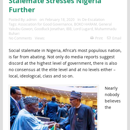
Stalemate Stresses Nigeria
Further
Posted By:
admin
on:
February 18, 2020
In:
De-Escalation
Tags:
Association for Good Governance
,
BOKO HARAM
,
General
Yakubu Gowon
,
Goodluck Jonathan
,
IBB
,
Lord Lugard
,
Muhammadu
Buhari
No Comments
Views:
Print
Email
Social stalemate in Nigeria, Africa’s most populous nation,
is far from abating. Not only do media reports suggest
discord at the highest level of government, there is also
no consensus at the elite level and at no levels either –
local, ideological, class and so on.
Nearly
nobody
believes
the