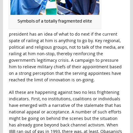
Symbols of a totally fragmented elite
president has an idea of what to do next if the current
spate of railing at him is anything to go by. Key regional,
political and religious groups, not to talk of the media, are
railing at him non-stop, thereby reinforcing the
government’s legitimacy crisis. A campaign to pressure
him to relieve military chiefs of their appointment based
on a strong perception that the serving appointees have
reached the limit of innovation is on-going.
All these are happening against two no less frightening
indicators. First, no institutions, coalitions or individuals
have emerged with a narrative of the stalemate that has
national appeal or acceptance. A number of such efforts
might be going on behind the scenes but the situation
has already gone beyond back channel activism. When
IBB ran out of gas in 1993, there was, at least, Obasanjo’s