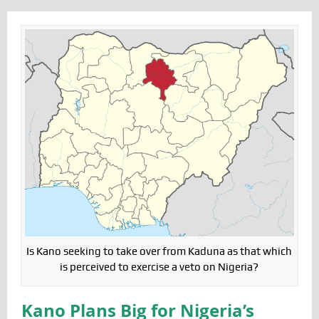
Is Kano seeking to take over from Kaduna as that which
is perceived to exercise a veto on Nigeria?
Kano Plans Big for Nigeria’s