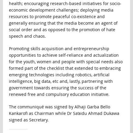
health; encouraging research-based initiatives for socio-
economic development challenges; deploying media
resources to promote peaceful co-existence and
generally ensuring that the media become an agent of
social order and as opposed to the promotion of hate
speech and chaos.
Promoting skills acquisition and entrepreneurship
opportunities to achieve self-reliance and actualization
for the youth, women and people with special needs also
formed part of the checklist that extended to embracing
emerging technologies including robotics, artificial
intelligence, big data, etc and, lastly, partnering with
government towards ensuring the success of the
renewed free and compulsory education initiative.
The communiqué was signed by Alhaji Garba Bello
Kankarofi as Chairman while Dr Sa’aidu Ahmad Dukawa
signed as Secretary.