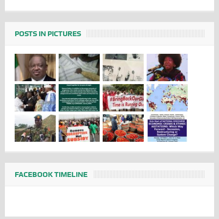
POSTS IN PICTURES
FACEBOOK TIMELINE