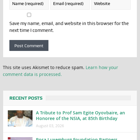
Save my name, email, and website in this browser for the
next time I comment.
This site uses Akismet to reduce spam.
Learn how your
comment data is processed.
RECENT POSTS
A Tribute to Prof Sam Egite Oyovbaire, an
Honoree of the NSIA, at 85th Birthday
August 03, 2026
Rosa Luxemburg Foundation Partners