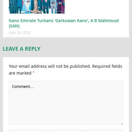
Kano Emirate Turbans ‘Garkuwan Kano’, A B Mahmoud
(SAN)
June 24, 2026
LEAVE A REPLY
Your email address will not be published.
Required fields
*
are marked