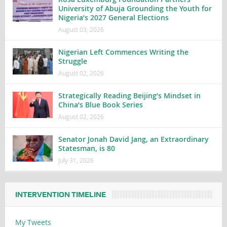
University of Abuja Grounding the Youth for
Nigeria’s 2027 General Elections
August 03, 2026
Nigerian Left Commences Writing the
Struggle
August 02, 2026
Strategically Reading Beijing’s Mindset in
China’s Blue Book Series
August 02, 2026
Senator Jonah David Jang, an Extraordinary
Statesman, is 80
July 31, 2026
INTERVENTION TIMELINE
My Tweets