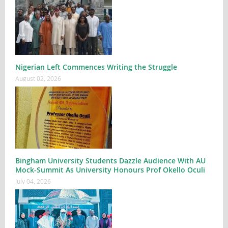
Nigerian Left Commences Writing the Struggle
August 02, 2026
Bingham University Students Dazzle Audience With AU
Mock-Summit As University Honours Prof Okello Oculi
July 04, 2026