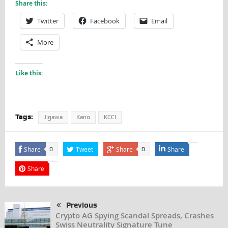
Share this:
Twitter
Facebook
Email
More
Like this:
Tags:
Jigawa
Kano
KCCI
Share
Tweet
Share
Share
0
0
Share
Previous
Crypto AG Spying Scandal Spreads, Crashes
Swiss Neutrality Signature Tune