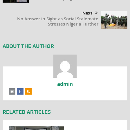
Next
No Answer in Sight as Social Stalemate
Stresses Nigeria Further
ABOUT THE AUTHOR
admin
RELATED ARTICLES