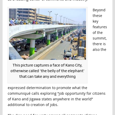
Beyond
these
key
features
of the
summit,
there is
also the
This picture captures a face of Kano City,
otherwise called ‘the belly of the elephant’
that can take any and everything
expressed determination to promote what the
communiqué calls exploring “job opportunity for citizens
of Kano and Jigawa states anywhere in the world”
additional to creation of jobs.