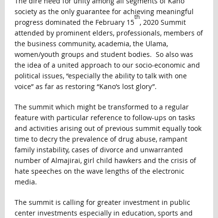
The dire need for unity among all segments of Kano
society as the only guarantee for achieving meaningful
th
progress dominated the February 15
, 2020 Summit
attended by prominent elders, professionals, members of
the business community, academia, the Ulama,
women/youth groups and student bodies. So also was
the idea of a united approach to our socio-economic and
political issues, “especially the ability to talk with one
voice” as far as restoring “Kano’s lost glory”.
The summit which might be transformed to a regular
feature with particular reference to follow-ups on tasks
and activities arising out of previous summit equally took
time to decry the prevalence of drug abuse, rampant
family instability, cases of divorce and unwarranted
number of Almajirai, girl child hawkers and the crisis of
hate speeches on the wave lengths of the electronic
media.
The summit is calling for greater investment in public
center investments especially in education, sports and