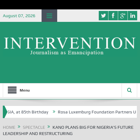
August 07, 2026
Menu
A, at 85th Birthday
Rosa Luxemburg Foundation Partners University 
HOME
SPECTACLE
KANO PLANS BIG FOR NIGERIA’S FUTURE
LEADERSHIP AND RESTRUCTURING