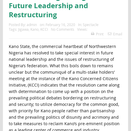
Future Leadership and
Restructuring
Posted By:
admin
on:
February 16, 2020
In:
Spectacle
Tags:
Jigawa
,
Kano
,
KCCI
No Comments
Views:
Print
Email
Kano State, the commercial heartbeat of Northwestern
Nigeria has resolved to take special interest in future
national leadership and the issues of restructuring of
Nigeria’s federation. What this boils down to remains
unclear but the communiqué of a multi-stake holders’
meeting at the instance of the Kano Concerned Citizens
Initiative, (KCCI) indicates that the resolution came along
with determination to come up with a position on the
prevailing political debates bordering on restructuring
and security; to utilize democracy for the common good,
with priority for Kano people rather than partisanship
and the prevailing politics of disunity and acrimony and
to take measures to reclaim Kano’s pre-eminent position
as a leading center of commerce and industry.