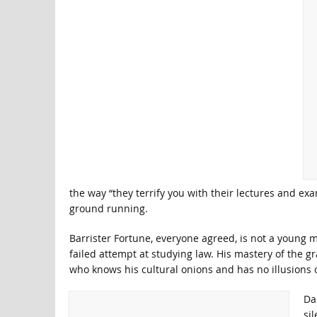
the way “they terrify you with their lectures and ex
ground running.
Barrister Fortune, everyone agreed, is not a young m
failed attempt at studying law. His mastery of the 
who knows his cultural onions and has no illusions 
Da
si