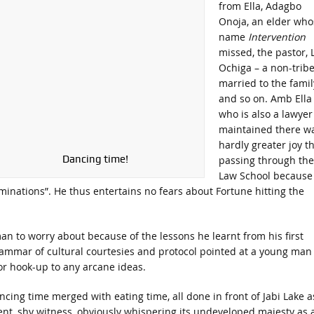
from Ella, Adagbo
Onoja, an elder who
name
Intervention
missed, the pastor, 
Ochiga – a non-trib
married to the famil
and so on. Amb Ella
who is also a lawyer
maintained there w
hardly greater joy t
Dancing time!
passing through the
Law School because
aminations”. He thus entertains no fears about Fortune hitting the
an to worry about because of the lessons he learnt from his first
grammar of cultural courtesies and protocol pointed at a young man
or hook-up to any arcane ideas.
ncing time merged with eating time, all done in front of Jabi Lake a
lent, shy witness, obviously whispering its undeveloped majesty as 