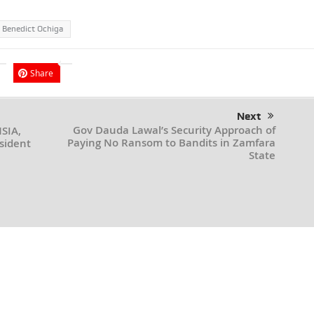
 Benedict Ochiga
Share
Next
Gov Dauda Lawal’s Security Approach of
NSIA,
Paying No Ransom to Bandits in Zamfara
sident
State