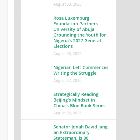
August 03, 2026
Rosa Luxemburg
Foundation Partners
University of Abuja
Grounding the Youth for
Nigeria’s 2027 General
Elections
August 03, 2026
Nigerian Left Commences
Writing the Struggle
August 02, 2026
Strategically Reading
Beijing’s Mindset in
China’s Blue Book Series
August 02, 2026
Senator Jonah David Jang,
an Extraordinary
Statesman, is 80