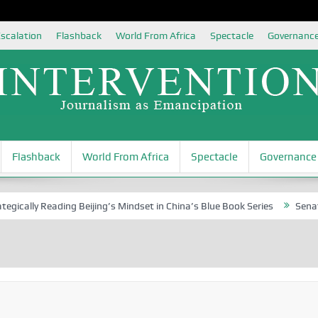
scalation
Flashback
World From Africa
Spectacle
Governanc
Flashback
World From Africa
Spectacle
Governance
 Reading Beijing’s Mindset in China’s Blue Book Series
Senator Jonah 