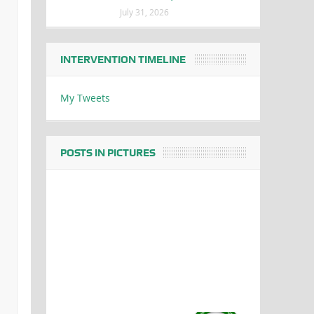
July 31, 2026
INTERVENTION TIMELINE
My Tweets
POSTS IN PICTURES