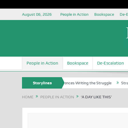
August 06, 2026
People in Action
Bookspace
De-E
People in Action
Bookspace
De-Escalation
ns
Nigerian Left Commences Writing the Struggle
Storylines
Strategically
HOME
PEOPLE IN ACTION
‘A DAY LIKE THIS’