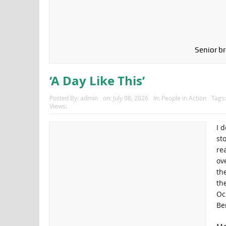
Senior br
‘A Day Like This’
Posted By:
admin
on:
July 08, 2026
In:
People in Action
Tags
Views:
I 
st
rea
ove
th
th
Oc
Be