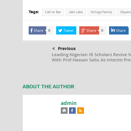
Tags:
Call to Bar
Jabi Lake
Ochiga family
Okpani
Share
Tweet
Share
Share
0
0
Previous
Leading Nigerian IR Scholars Revive 
With Prof Hassan Saliu As Interim Pre
ABOUT THE AUTHOR
admin