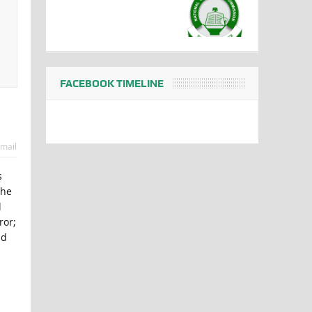
FACEBOOK TIMELINE
mail
s
the
l
ror;
nd