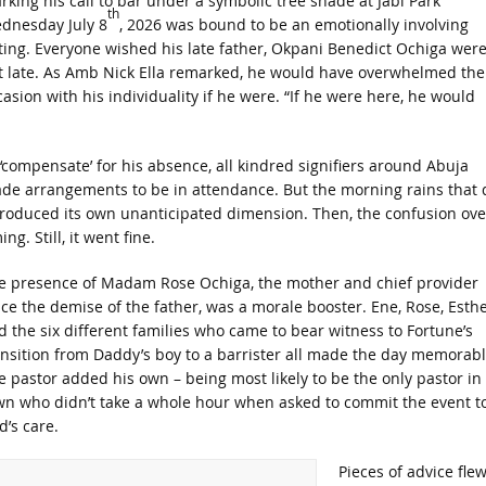
rking his call to bar under a symbolic tree shade at Jabi Park
th
dnesday July 8
, 2026 was bound to be an emotionally involving
ting. Everyone wished his late father, Okpani Benedict Ochiga wer
t late. As Amb Nick Ella remarked, he would have overwhelmed the
casion with his individuality if he were. “If he were here, he would
 ‘compensate’ for his absence, all kindred signifiers around Abuja
de arrangements to be in attendance. But the morning rains that 
troduced its own unanticipated dimension. Then, the confusion ove
ing. Still, it went fine.
e presence of Madam Rose Ochiga, the mother and chief provider
nce the demise of the father, was a morale booster. Ene, Rose, Esth
d the six different families who came to bear witness to Fortune’s
ansition from Daddy’s boy to a barrister all made the day memorabl
e pastor added his own – being most likely to be the only pastor in
wn who didn’t take a whole hour when asked to commit the event t
d’s care.
Pieces of advice fle