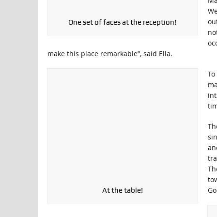
Ma
We
ou
One set of faces at the reception!
no
oc
make this place remarkable”, said Ella.
To
ma
in
tim
Th
si
an
tr
Th
to
Go
At the table!