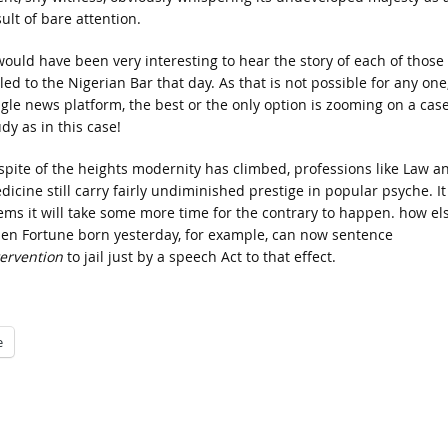
ult of bare attention.
 would have been very interesting to hear the story of each of those
led to the Nigerian Bar that day. As that is not possible for any one
ngle news platform, the best or the only option is zooming on a cas
dy as in this case!
 spite of the heights modernity has climbed, professions like Law a
dicine still carry fairly undiminished prestige in popular psyche. It
ems it will take some more time for the contrary to happen. how el
en Fortune born yesterday, for example, can now sentence
tervention
to jail just by a speech Act to that effect.
e