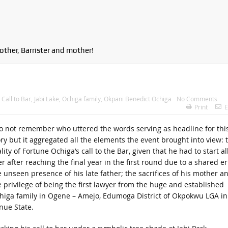
other, Barrister and mother!
:
Call to Bar
,
Jabi Lake
,
Ochiga family
,
Okpani Benedict Ochiga
No Comments
Print
E
do not remember who uttered the words serving as headline for thi
ory but it aggregated all the elements the event brought into view: 
lity of Fortune Ochiga’s call to the Bar, given that he had to start al
r after reaching the final year in the first round due to a shared er
e unseen presence of his late father; the sacrifices of his mother a
e privilege of being the first lawyer from the huge and established
higa family in Ogene – Amejo, Edumoga District of Okpokwu LGA in
nue State.