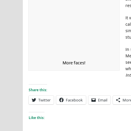
res
It
cal
si
stu
In
Me
se
More faces!
wh
In
Share this:
Twitter
Facebook
Email
Mor
Like this: