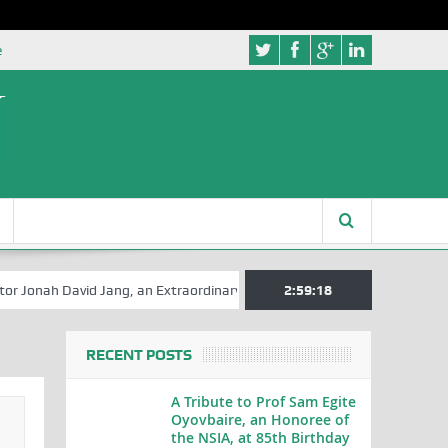
e
David Jang, an Extraordinary Statesman, is 80
2:59:18
A Hilarious Touch t
RECENT POSTS
A Tribute to Prof Sam Egite
Oyovbaire, an Honoree of
the NSIA, at 85th Birthday