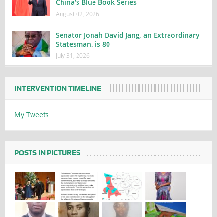
China’s Blue Book Series
August 02, 2026
Senator Jonah David Jang, an Extraordinary
Statesman, is 80
July 31, 2026
INTERVENTION TIMELINE
My Tweets
POSTS IN PICTURES