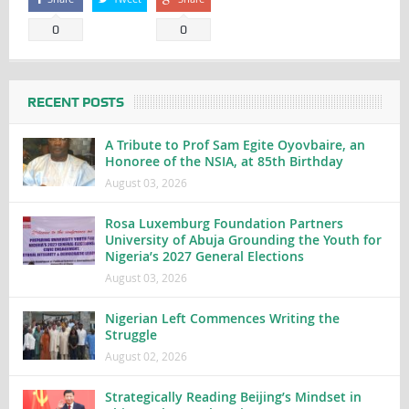
0
0
RECENT POSTS
A Tribute to Prof Sam Egite Oyovbaire, an
Honoree of the NSIA, at 85th Birthday
August 03, 2026
Rosa Luxemburg Foundation Partners
University of Abuja Grounding the Youth for
Nigeria’s 2027 General Elections
August 03, 2026
Nigerian Left Commences Writing the
Struggle
August 02, 2026
Strategically Reading Beijing’s Mindset in