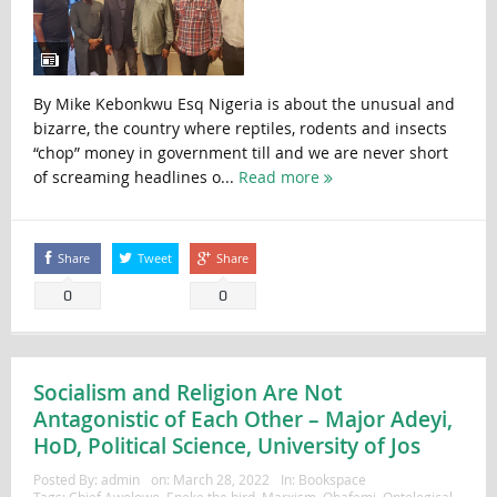
By Mike Kebonkwu Esq Nigeria is about the unusual and
bizarre, the country where reptiles, rodents and insects
“chop” money in government till and we are never short
of screaming headlines o...
Read more
Share
Tweet
Share
0
0
Socialism and Religion Are Not
Antagonistic of Each Other – Major Adeyi,
HoD, Political Science, University of Jos
Posted By:
admin
on:
March 28, 2022
In:
Bookspace
Tags:
Chief Awolowo
,
Eneke the bird
,
Marxism
,
Obafemi
,
Ontological