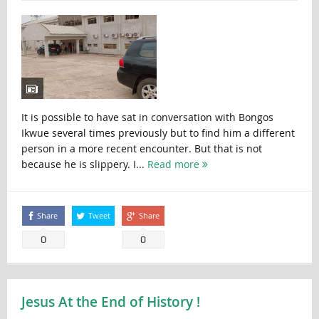
It is possible to have sat in conversation with Bongos
Ikwue several times previously but to find him a different
person in a more recent encounter. But that is not
because he is slippery. I...
Read more
Share
Tweet
Share
0
0
Jesus At the End of History !