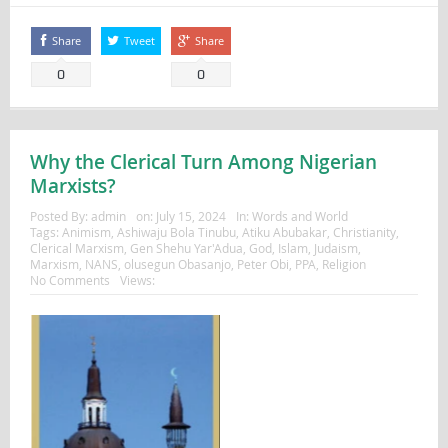
Share
Tweet
Share
0
0
Why the Clerical Turn Among Nigerian
Marxists?
Posted By:
admin
on:
July 15, 2024
In:
Words and World
Tags:
Animism
,
Ashiwaju Bola Tinubu
,
Atiku Abubakar
,
Christianity
,
Clerical Marxism
,
Gen Shehu Yar'Adua
,
God
,
Islam
,
Judaism
,
Marxism
,
NANS
,
olusegun Obasanjo
,
Peter Obi
,
PPA
,
Religion
No Comments
Views: