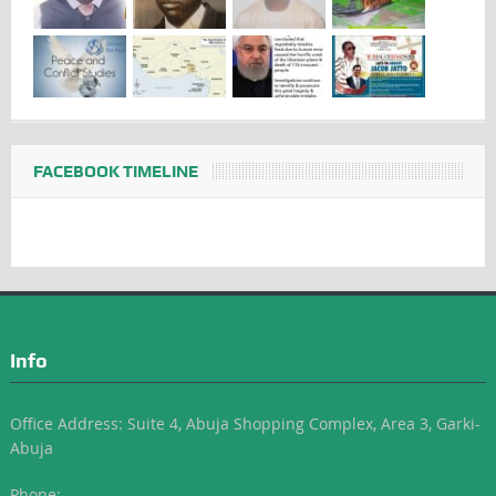
FACEBOOK TIMELINE
Info
Office Address: Suite 4, Abuja Shopping Complex, Area 3, Garki-
Abuja
Phone: