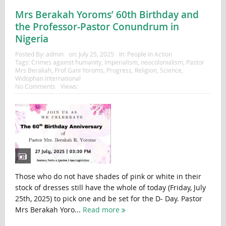
Mrs Berakah Yoroms’ 60th Birthday and
the Professor-Pastor Conundrum in
Nigeria
Posted By:
admin
on:
July 25, 2025
In:
People in Action
Tags:
Crimes against humanity
,
Imperialism
,
neocolonialism
,
Pastor
Mrs Berakah
,
Prof Gani Yoroms
,
Progress
,
Religion
,
Science
,
Widophan International
No Comments
Views:
Those who do not have shades of pink or white in their
stock of dresses still have the whole of today (Friday, July
25th, 2025) to pick one and be set for the D- Day. Pastor
Mrs Berakah Yoro...
Read more