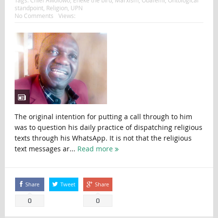
standpoint
,
Religion
,
UPN
No Comments
Views:
The original intention for putting a call through to him
was to question his daily practice of dispatching religious
texts through his WhatsApp. It is not that the religious
text messages ar...
Read more
Share
Tweet
Share
0
0