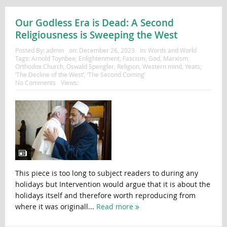
Our Godless Era is Dead: A Second
Religiousness is Sweeping the West
Posted By:
admin
on:
December 26, 2023
In:
Words and World
Tags:
Arnold Toynbee
,
Enlightenment
,
Fascism
,
God
,
Marxism
,
Orthodox Church
,
Oswald Spengler
,
Religion
,
Western mind
,
Yeats
,
‘The Decline of the West’
,
‘The Second Coming’
No Comments
Views:
This piece is too long to subject readers to during any
holidays but Intervention would argue that it is about the
holidays itself and therefore worth reproducing from
where it was originall...
Read more