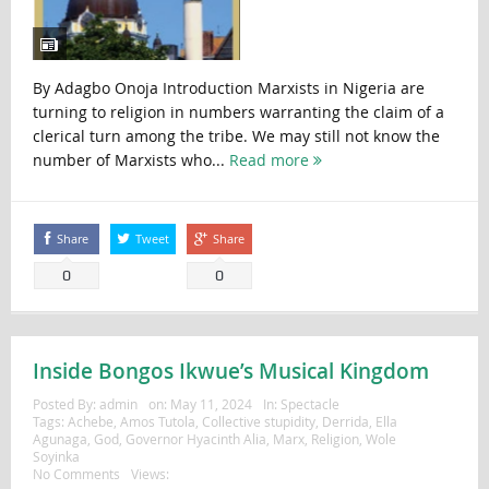
By Adagbo Onoja Introduction Marxists in Nigeria are
turning to religion in numbers warranting the claim of a
clerical turn among the tribe. We may still not know the
number of Marxists who...
Read more
Share
Tweet
Share
0
0
Inside Bongos Ikwue’s Musical Kingdom
Posted By:
admin
on:
May 11, 2024
In:
Spectacle
Tags:
Achebe
,
Amos Tutola
,
Collective stupidity
,
Derrida
,
Ella
Agunaga
,
God
,
Governor Hyacinth Alia
,
Marx
,
Religion
,
Wole
Soyinka
No Comments
Views: