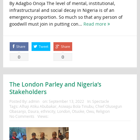
By Adagbo Onoja The level of mental, institutional,
infrastructural and social decay in Nigeria is of an
emergency proportion. So much so that any person of
goodwill must join in putting con...
Read more
Share
Tweet
Share
0
0
The London Parley and Nigeria’s
Stakeholders
Posted By:
admin
on:
September 13, 2022
In:
Spectacle
Tags:
Alhaji Atiku Abubakar
,
Asiwaju Bola Tinubu
,
Chief Olusegun
Obasanjo
,
Daura
,
ethnicity
,
London
,
Otuoke
,
Owu
,
Religion
No Comments
Views: