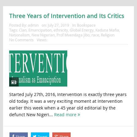
Three Years of Intervention and Its Critics
Posted By:
admin
on:
July 27, 2019
In:
Bookspace
Tags:
Clan
,
Emancipation
,
ethnicity
,
Global Energy
,
Kaduna Mafia
,
Nationalism
,
New Nigerian
,
Prof Mvendaga Jibo
,
race
,
Religion
No Comments
Views:
Started July 27th, 2016, Intervention is exactly three years
old today. It was a very exciting moment at Intervention
earlier this week when a 45 year old editorial by the
defunct New Nigeri...
Read more
Share
Tweet
Share