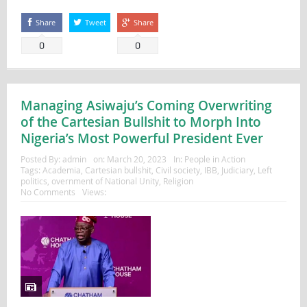
Share
Tweet
Share
0
0
Managing Asiwaju’s Coming Overwriting
of the Cartesian Bullshit to Morph Into
Nigeria’s Most Powerful President Ever
Posted By:
admin
on:
March 20, 2023
In:
People in Action
Tags:
Academia
,
Cartesian bullshit
,
Civil society
,
IBB
,
Judiciary
,
Left
politics
,
overnment of National Unity
,
Religion
No Comments
Views: