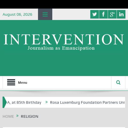
August 06, 2026
Menu
 at 85th Birthday
Rosa Luxemburg Foundation Partners University of
HOME
RELIGION