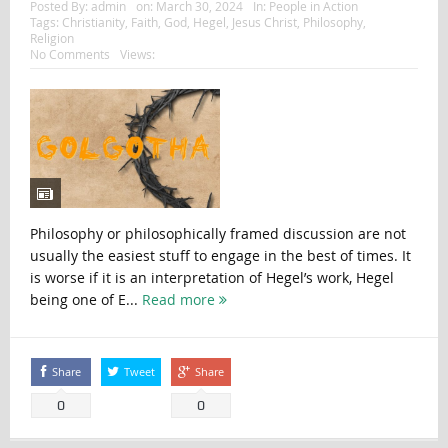
Posted By:
admin
on:
March 30, 2024
In:
People in Action
Tags:
Christianity
,
Faith
,
God
,
Hegel
,
Jesus Christ
,
Philosophy
,
Religion
No Comments
Views:
Philosophy or philosophically framed discussion are not
usually the easiest stuff to engage in the best of times. It
is worse if it is an interpretation of Hegel’s work, Hegel
being one of E...
Read more
Share
Tweet
Share
0
0