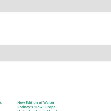
s
New Edition of Walter
Rodney’s ‘How Europe