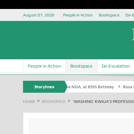
August 07, 2026
People in Action
Bookspace
De-E
People in Action
Bookspace
De-Escalation
 Oyovbaire, an Honoree of the NSIA, at 85th Birthday
Storylines
Rosa Luxemburg
HOME
BOOKSPACE
‘WASHING’ KWAJA’S PROFESSO