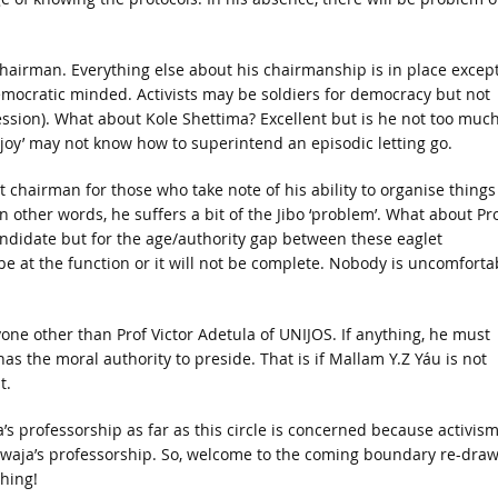
chairman. Everything else about his chairmanship is in place excep
 democratic minded. Activists may be soldiers for democracy but not
ssion). What about Kole Shettima? Excellent but is he not too much
oy’ may not know how to superintend an episodic letting go.
hairman for those who take note of his ability to organise things
n other words, he suffers a bit of the Jibo ‘problem’. What about Pr
ndidate but for the age/authority gap between these eaglet
be at the function or it will not be complete. Nobody is uncomforta
one other than Prof Victor Adetula of UNIJOS. If anything, he must
has the moral authority to preside. That is if Mallam Y.Z Yáu is not
t.
a’s professorship as far as this circle is concerned because activis
aja’s professorship. So, welcome to the coming boundary re-dra
hing!