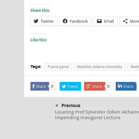
Share this:
Twitter
Facebook
Email
Mor
Like this:
Tags:
Frame game
Modibbo Adama University
Reali
Share
Tweet
Share
Share
0
0
Previous
Locating Prof Sylvester Odion Akhaine
Impending Inaugural Lecture