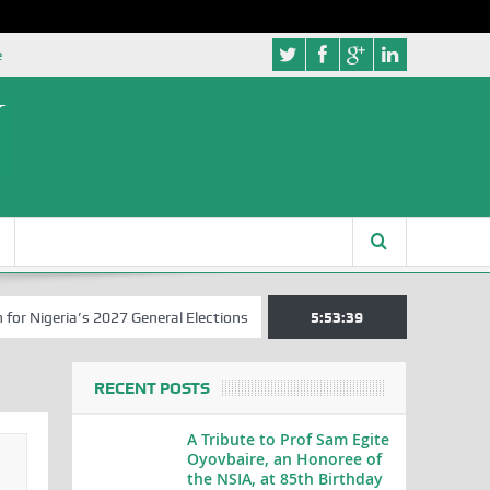
e
ia’s 2027 General Elections
Nigerian Left Commences Writing the S
5:53:39
RECENT POSTS
A Tribute to Prof Sam Egite
Oyovbaire, an Honoree of
the NSIA, at 85th Birthday