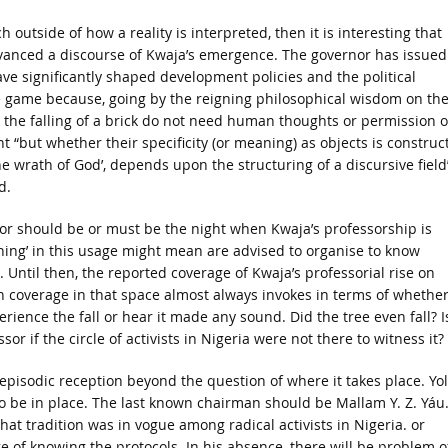
h outside of how a reality is interpreted, then it is interesting that
vanced a discourse of Kwaja’s emergence. The governor has issued
ve significantly shaped development policies and the political
me game because, going by the reigning philosophical wisdom on th
 the falling of a brick do not need human thoughts or permission o
t “but whether their specificity (or meaning) as objects is construc
e wrath of God’, depends upon the structuring of a discursive field
d.
e or should be or must be the night when Kwaja’s professorship is
ng’ in this usage might mean are advised to organise to know
 Until then, the reported coverage of Kwaja’s professorial rise on
h coverage in that space almost always invokes in terms of whether
erience the fall or hear it made any sound. Did the tree even fall? I
or if the circle of activists in Nigeria were not there to witness it?
episodic reception beyond the question of where it takes place. Yol
 be in place. The last known chairman should be Mallam Y. Z. Yáu. 
hat tradition was in vogue among radical activists in Nigeria. or
ge of knowing the protocols. In his absence, there will be problem o