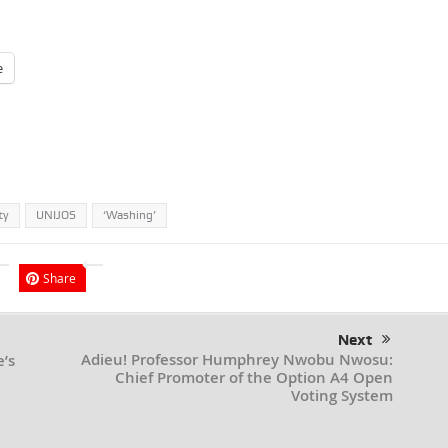
e
ty
UNIJOS
‘Washing’
Share
Next
Adieu! Professor Humphrey Nwobu Nwosu:
’s
Chief Promoter of the Option A4 Open
Voting System