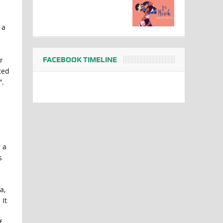
 a
e
FACEBOOK TIMELINE
r
ted
”.
 a
s
a,
It
f