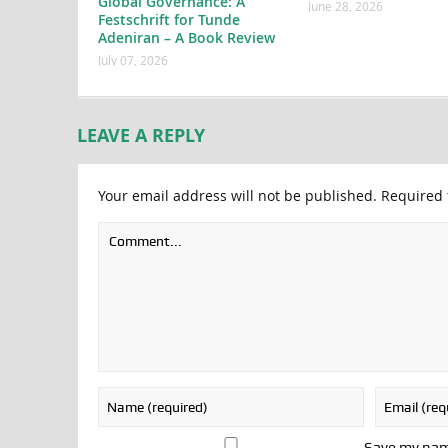
Global Governance: A
June 28, 2026
Festschrift for Tunde
Adeniran – A Book Review
July 07, 2026
LEAVE A REPLY
Your email address will not be published.
Required 