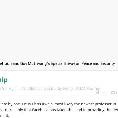
petition and Gov Mutfwang's Special Envoy on Peace and Security
hip
:
Frame game
,
Modibbo Adama University
,
Reality
,
UNIJOS
,
‘Washing’
Print
E
iate by one. He is Chris Kwaja, most likely the newest professor in
earnt reliably that Facebook has taken the lead in providing the det
ment.