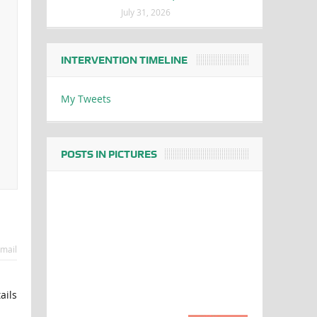
July 31, 2026
INTERVENTION TIMELINE
My Tweets
POSTS IN PICTURES
mail
ails