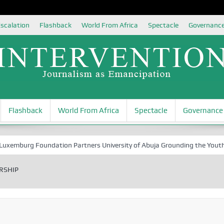
scalation
Flashback
World From Africa
Spectacle
Governanc
Flashback
World From Africa
Spectacle
Governance
 Foundation Partners University of Abuja Grounding the Youth for Niger
RSHIP