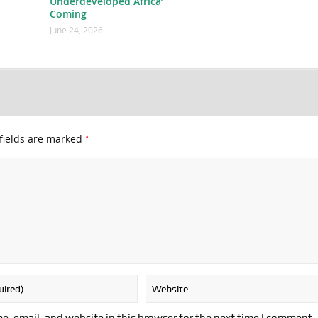
Underdeveloped Africa’
Coming
June 24, 2026
*
fields are marked