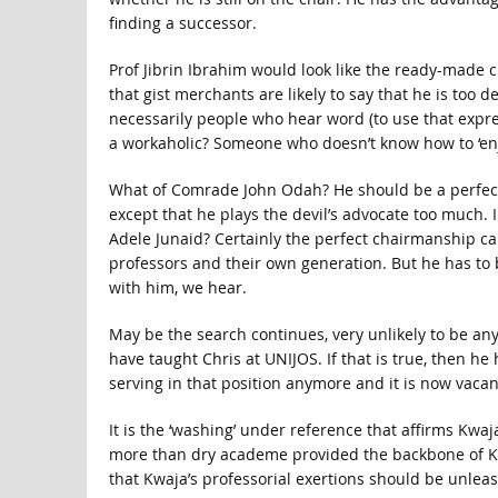
finding a successor.
Prof Jibrin Ibrahim would look like the ready-made 
that gist merchants are likely to say that he is too
necessarily people who hear word (to use that expre
a workaholic? Someone who doesn’t know how to ‘enj
What of Comrade John Odah? He should be a perfect c
except that he plays the devil’s advocate too much. I
Adele Junaid? Certainly the perfect chairmanship ca
professors and their own generation. But he has to 
with him, we hear.
May be the search continues, very unlikely to be any
have taught Chris at UNIJOS. If that is true, then he 
serving in that position anymore and it is now vacan
It is the ‘washing’ under reference that affirms Kwaj
more than dry academe provided the backbone of Kw
that Kwaja’s professorial exertions should be unleas