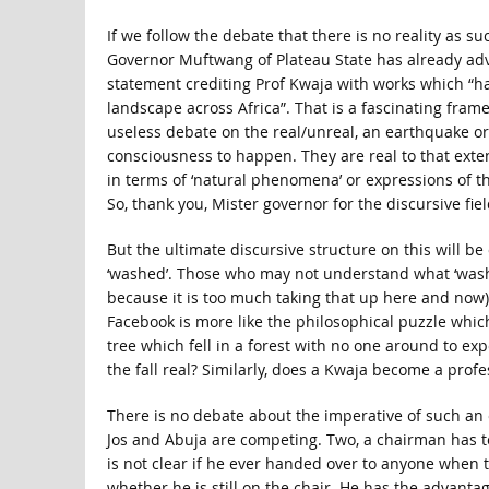
If we follow the debate that there is no reality as suc
Governor Muftwang of Plateau State has already ad
statement crediting Prof Kwaja with works which “ha
landscape across Africa”. That is a fascinating fra
useless debate on the real/unreal, an earthquake or
consciousness to happen. They are real to that exten
in terms of ‘natural phenomena’ or expressions of th
So, thank you, Mister governor for the discursive fiel
But the ultimate discursive structure on this will b
‘washed’. Those who may not understand what ‘washi
because it is too much taking that up here and now).
Facebook is more like the philosophical puzzle whic
tree which fell in a forest with no one around to exp
the fall real? Similarly, does a Kwaja become a profess
There is no debate about the imperative of such an 
Jos and Abuja are competing. Two, a chairman has to
is not clear if he ever handed over to anyone when t
whether he is still on the chair. He has the advanta