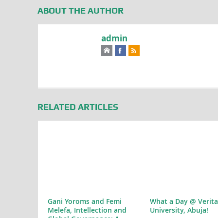
ABOUT THE AUTHOR
admin
RELATED ARTICLES
Gani Yoroms and Femi
What a Day @ Verita
Melefa, Intellection and
University, Abuja!