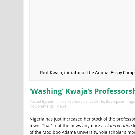
Prof Kwaja, initiator of the Annual Essay Com
‘Washing’ Kwaja’s Professors
Posted By:
admin
on:
February 05, 2025
In:
Bookspace
Tags
No Comments
Views:
Nigeria has just increased her stock of the professor
town. That’s not the news anymore as
Intervention
l
of the Modibbo Adama University, Yola scholar’s mo