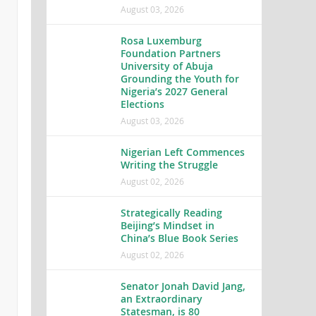
August 03, 2026
Rosa Luxemburg
Foundation Partners
University of Abuja
Grounding the Youth for
Nigeria’s 2027 General
Elections
August 03, 2026
Nigerian Left Commences
Writing the Struggle
August 02, 2026
Strategically Reading
Beijing’s Mindset in
China’s Blue Book Series
August 02, 2026
Senator Jonah David Jang,
an Extraordinary
Statesman, is 80