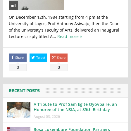
On December 12th, 1984 starting from 4 pm at the
University of Lagos, Prof Anthony Asiwaju, then the Dean
of the university’s Faculty of Arts, delivered an Inaugural
Lecture crisply titled A...
Read more
Share
Tweet
Share
0
0
RECENT POSTS
A Tribute to Prof Sam Egite Oyovbaire, an
Honoree of the NSIA, at 85th Birthday
August 03, 2026
Rosa Luxemburg Foundation Partners