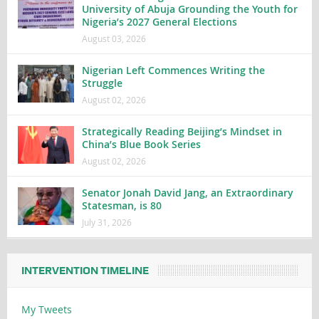
University of Abuja Grounding the Youth for
Nigeria’s 2027 General Elections
August 03, 2026
Nigerian Left Commences Writing the
Struggle
August 02, 2026
Strategically Reading Beijing’s Mindset in
China’s Blue Book Series
August 02, 2026
Senator Jonah David Jang, an Extraordinary
Statesman, is 80
July 31, 2026
INTERVENTION TIMELINE
My Tweets