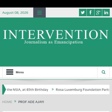
August 08, 2026
Menu
f the NSIA, at 85th Birthday
Rosa Luxemburg Foundation Partners Un
soba?
HOME
PROF ADE AJAYI