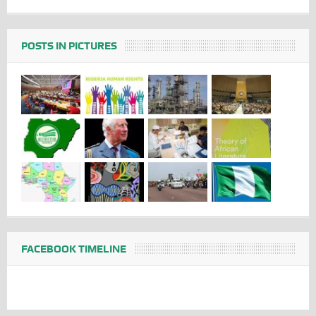
POSTS IN PICTURES
FACEBOOK TIMELINE