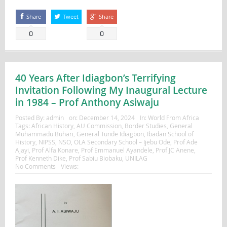
Share
Tweet
Share
0
0
40 Years After Idiagbon’s Terrifying
Invitation Following My Inaugural Lecture
in 1984 – Prof Anthony Asiwaju
Posted By:
admin
on:
December 14, 2024
In:
World From Africa
Tags:
African History
,
AU Commission
,
Border Studies
,
General
Muhammadu Buhari
,
General Tunde Idiagbon
,
Ibadan School of
History
,
NIPSS
,
NSO
,
OLA Secondary School – Ijebu Ode
,
Prof Ade
Ajayi
,
Prof Alfa Konare
,
Prof Emmanuel Ayandele
,
Prof JC Anene
,
Prof Kenneth Dike
,
Prof Sabiu Biobaku
,
UNILAG
No Comments
Views: