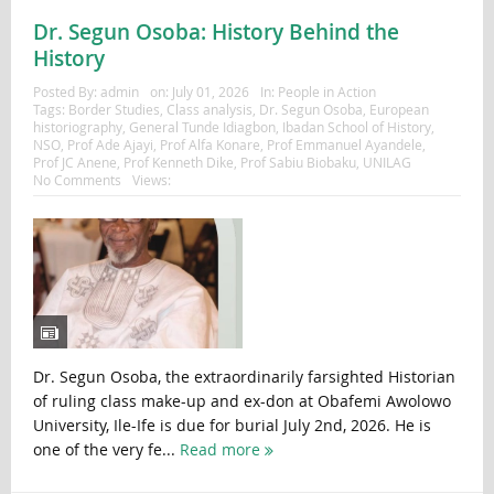
Dr. Segun Osoba: History Behind the
History
Posted By:
admin
on:
July 01, 2026
In:
People in Action
Tags:
Border Studies
,
Class analysis
,
Dr. Segun Osoba
,
European
historiography
,
General Tunde Idiagbon
,
Ibadan School of History
,
NSO
,
Prof Ade Ajayi
,
Prof Alfa Konare
,
Prof Emmanuel Ayandele
,
Prof JC Anene
,
Prof Kenneth Dike
,
Prof Sabiu Biobaku
,
UNILAG
No Comments
Views:
Dr. Segun Osoba, the extraordinarily farsighted Historian
of ruling class make-up and ex-don at Obafemi Awolowo
University, Ile-Ife is due for burial July 2nd, 2026. He is
one of the very fe...
Read more