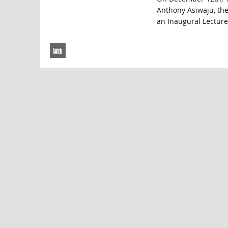
Anthony Asiwaju, then
an Inaugural Lecture 