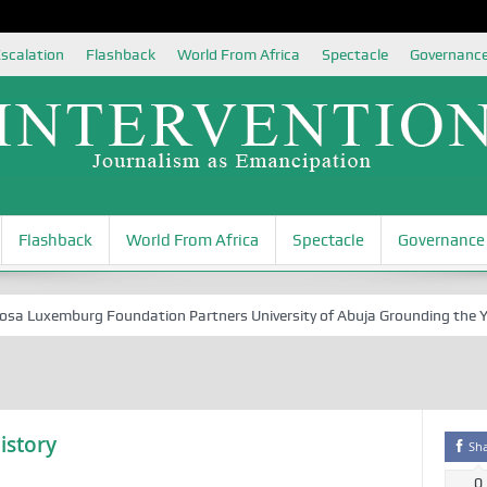
scalation
Flashback
World From Africa
Spectacle
Governanc
Flashback
World From Africa
Spectacle
Governance
Luxemburg Foundation Partners University of Abuja Grounding the Youth 
istory
Sh
0