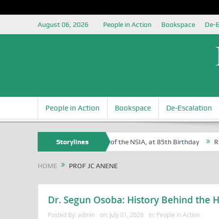
August 06, 2026
People in Action
Bookspace
De-E
People in Action
Bookspace
De-Escalation
 Sam Egite Oyovbaire, an Honoree of the NSIA, at 85th Birthday
Storylines
Rosa 
HOME
PROF JC ANENE
Dr. Segun Osoba: History Behind the H
Posted By:
admin
on:
July 01, 2026
In:
People in Action