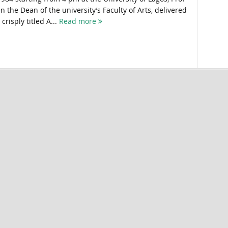
 the Dean of the university’s Faculty of Arts, delivered
crisply titled A...
Read more