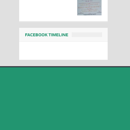
FACEBOOK TIMELINE