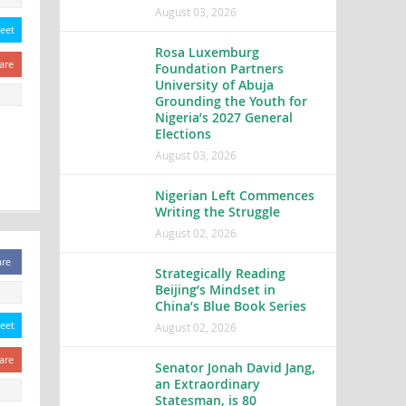
August 03, 2026
eet
Rosa Luxemburg
are
Foundation Partners
University of Abuja
Grounding the Youth for
Nigeria’s 2027 General
Elections
August 03, 2026
Nigerian Left Commences
Writing the Struggle
August 02, 2026
are
Strategically Reading
Beijing’s Mindset in
China’s Blue Book Series
eet
August 02, 2026
are
Senator Jonah David Jang,
an Extraordinary
Statesman, is 80