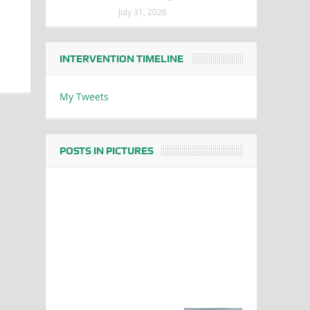
July 31, 2026
INTERVENTION TIMELINE
My Tweets
POSTS IN PICTURES