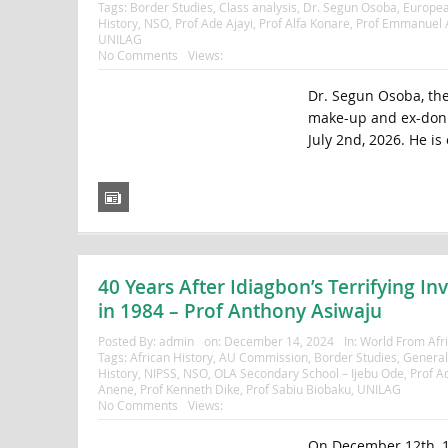
Tags:
Border Studies
,
Class analysis
,
Dr. Segun Osoba
,
Europea
History
,
NSO
,
Prof Ade Ajayi
,
Prof Alfa Konare
,
Prof Emmanuel 
UNILAG
No Comments
Views:
Dr. Segun Osoba, the 
make-up and ex-don a
July 2nd, 2026. He is 
40 Years After Idiagbon’s Terrifying In
in 1984 – Prof Anthony Asiwaju
Posted By:
admin
on:
December 14, 2024
In:
World From Afr
Tags:
African History
,
AU Commission
,
Border Studies
,
Genera
History
,
NIPSS
,
NSO
,
OLA Secondary School – Ijebu Ode
,
Prof A
Anene
,
Prof Kenneth Dike
,
Prof Sabiu Biobaku
,
UNILAG
No Comments
Views:
On December 12th, 19