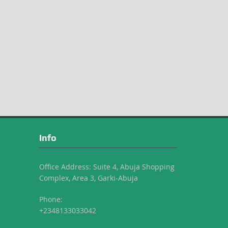
Info
Office Address: Suite 4, Abuja Shopping
Complex, Area 3, Garki-Abuja
Phone:
+2348133033042