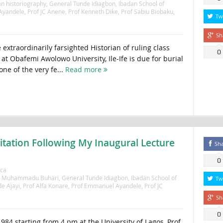
n historiography
,
General Tunde Idiagbon
,
Ibadan School of
Ayandele
,
Prof JC Anene
,
Prof Kenneth Dike
,
Prof Sabiu Biobaku
,
Tw
Sh
extraordinarily farsighted Historian of ruling class
0
t Obafemi Awolowo University, Ile-Ife is due for burial
one of the very fe...
Read more
vitation Following My Inaugural Lecture
Sh
0
ica
l Muhammadu Buhari
,
General Tunde Idiagbon
,
Ibadan School of
Tw
de Ajayi
,
Prof Alfa Konare
,
Prof Emmanuel Ayandele
,
Prof JC
Sh
0
84 starting from 4 pm at the University of Lagos, Prof