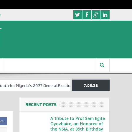
e
for Nigeria’s 2027 General Elections
Nigerian Left Commences Writ
7:06:39
RECENT POSTS
A Tribute to Prof Sam Egite
are
Oyovbaire, an Honoree of
the NSIA, at 85th Birthday