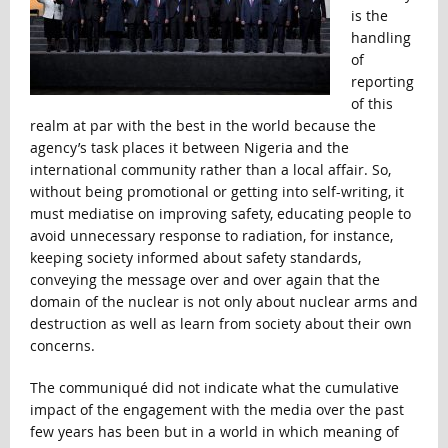
is the
handling
of
reporting
of this
realm at par with the best in the world because the
agency’s task places it between Nigeria and the
international community rather than a local affair. So,
without being promotional or getting into self-writing, it
must mediatise on improving safety, educating people to
avoid unnecessary response to radiation, for instance,
keeping society informed about safety standards,
conveying the message over and over again that the
domain of the nuclear is not only about nuclear arms and
destruction as well as learn from society about their own
concerns.
The communiqué did not indicate what the cumulative
impact of the engagement with the media over the past
few years has been but in a world in which meaning of