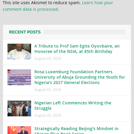
This site uses Akismet to reduce spam.
Learn how your
comment data is processed.
RECENT POSTS
A Tribute to Prof Sam Egite Oyovbaire, an
Honoree of the NSIA, at 85th Birthday
August 03, 2026
Rosa Luxemburg Foundation Partners
University of Abuja Grounding the Youth for
Nigeria’s 2027 General Elections
August 03, 2026
Nigerian Left Commences Writing the
Struggle
August 02, 2026
Strategically Reading Beijing’s Mindset in
China’s Blue Book Series