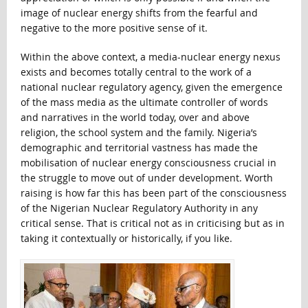
image of nuclear energy shifts from the fearful and
negative to the more positive sense of it.
Within the above context, a media-nuclear energy nexus
exists and becomes totally central to the work of a
national nuclear regulatory agency, given the emergence
of the mass media as the ultimate controller of words
and narratives in the world today, over and above
religion, the school system and the family. Nigeria’s
demographic and territorial vastness has made the
mobilisation of nuclear energy consciousness crucial in
the struggle to move out of under development. Worth
raising is how far this has been part of the consciousness
of the Nigerian Nuclear Regulatory Authority in any
critical sense. That is critical not as in criticising but as in
taking it contextually or historically, if you like.