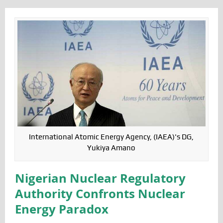
International Atomic Energy Agency, (IAEA)'s DG,
Yukiya Amano
Nigerian Nuclear Regulatory
Authority Confronts Nuclear
Energy Paradox