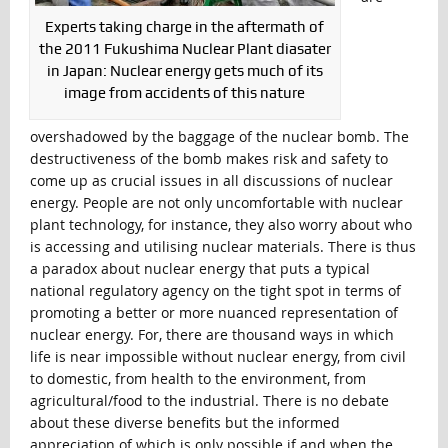
Experts taking charge in the aftermath of
the 2011 Fukushima Nuclear Plant diasater
in Japan: Nuclear energy gets much of its
image from accidents of this nature
overshadowed by the baggage of the nuclear bomb. The
destructiveness of the bomb makes risk and safety to
come up as crucial issues in all discussions of nuclear
energy. People are not only uncomfortable with nuclear
plant technology, for instance, they also worry about who
is accessing and utilising nuclear materials. There is thus
a paradox about nuclear energy that puts a typical
national regulatory agency on the tight spot in terms of
promoting a better or more nuanced representation of
nuclear energy. For, there are thousand ways in which
life is near impossible without nuclear energy, from civil
to domestic, from health to the environment, from
agricultural/food to the industrial. There is no debate
about these diverse benefits but the informed
appreciation of which is only possible if and when the