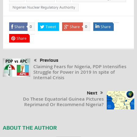
Nigerian Nuclear Regulatory Authority
Share
Tweet
Share
Share
0
0
Share
Previous
Claiming Fears for Nigeria, PDP Intensifies
Struggle for Power in 2019 In spite of
Internal Crisis
Next
Do These Equatorial Guinea Pictures
Reprimand Or Recommend Nigeria?
ABOUT THE AUTHOR