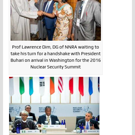
Prof Lawrence Dim, DG of NNRA waiting to
take his turn for a handshake with President
Buhari on arrival in Washington for the 2016
Nuclear Security Summit