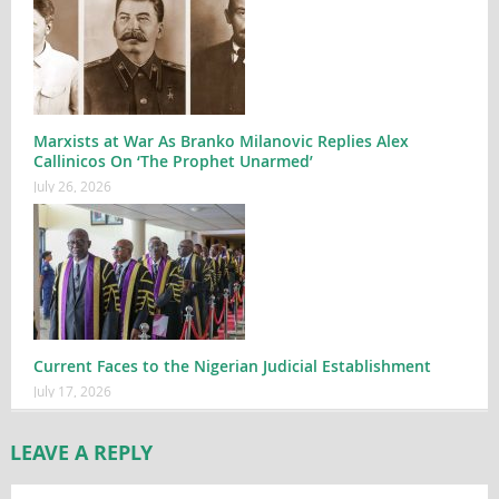
Marxists at War As Branko Milanovic Replies Alex
Callinicos On ‘The Prophet Unarmed’
July 26, 2026
Current Faces to the Nigerian Judicial Establishment
July 17, 2026
LEAVE A REPLY