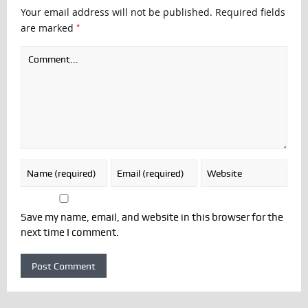
Your email address will not be published.
Required fields
*
are marked
Save my name, email, and website in this browser for the
next time I comment.