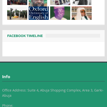
FACEBOOK TIMELINE
Info
Office Address: Suite 4, Abuja Shopping Complex, Area 3, Garki-
Abuja
Phone: