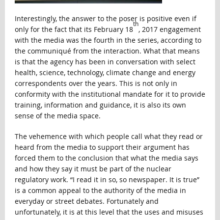
Interestingly, the answer to the poser is positive even if
th
only for the fact that its February 18
, 2017 engagement
with the media was the fourth in the series, according to
the communiqué from the interaction. What that means
is that the agency has been in conversation with select
health, science, technology, climate change and energy
correspondents over the years. This is not only in
conformity with the institutional mandate for it to provide
training, information and guidance, it is also its own
sense of the media space.
The vehemence with which people call what they read or
heard from the media to support their argument has
forced them to the conclusion that what the media says
and how they say it must be part of the nuclear
regulatory work. “I read it in so, so newspaper. It is true”
is a common appeal to the authority of the media in
everyday or street debates. Fortunately and
unfortunately, it is at this level that the uses and misuses