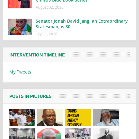
August 02, 2026
Senator Jonah David Jang, an Extraordinary
Statesman, is 80
July 31, 2026
INTERVENTION TIMELINE
My Tweets
POSTS IN PICTURES