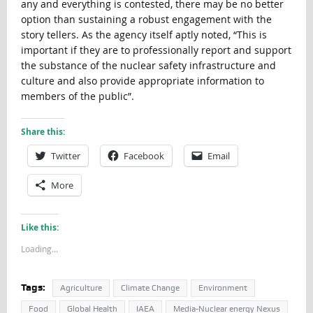
any and everything is contested, there may be no better
option than sustaining a robust engagement with the
story tellers. As the agency itself aptly noted, “This is
important if they are to professionally report and support
the substance of the nuclear safety infrastructure and
culture and also provide appropriate information to
members of the public”.
Share this:
Twitter
Facebook
Email
More
Like this:
Loading...
Tags:
Agriculture
Climate Change
Environment
Food
Global Health
IAEA
Media-Nuclear energy Nexus