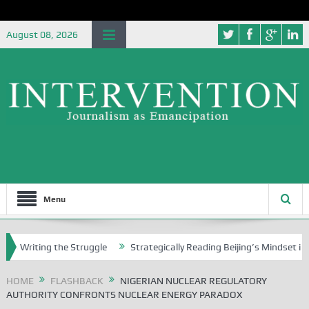
August 08, 2026
Menu
ting the Struggle
Strategically Reading Beijing’s Mindset in China’s
HOME
FLASHBACK
NIGERIAN NUCLEAR REGULATORY
AUTHORITY CONFRONTS NUCLEAR ENERGY PARADOX