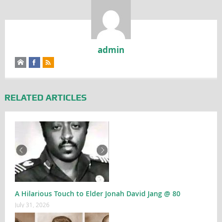
admin
RELATED ARTICLES
A Hilarious Touch to Elder Jonah David Jang @ 80
July 31, 2026