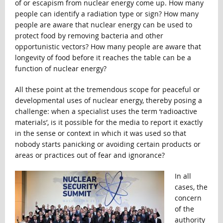
of or escapism from nuclear energy come up. How many
people can identify a radiation type or sign? How many
people are aware that nuclear energy can be used to
protect food by removing bacteria and other
opportunistic vectors? How many people are aware that
longevity of food before it reaches the table can be a
function of nuclear energy?
All these point at the tremendous scope for peaceful or
developmental uses of nuclear energy, thereby posing a
challenge: when a specialist uses the term ‘radioactive
materials’, is it possible for the media to report it exactly
in the sense or context in which it was used so that
nobody starts panicking or avoiding certain products or
areas or practices out of fear and ignorance?
In all
cases, the
concern
of the
authority