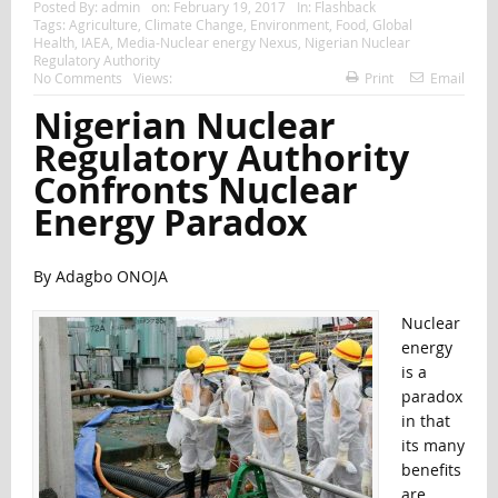
Posted By:
admin
on:
February 19, 2017
In:
Flashback
Tags:
Agriculture
,
Climate Change
,
Environment
,
Food
,
Global
Health
,
IAEA
,
Media-Nuclear energy Nexus
,
Nigerian Nuclear
Regulatory Authority
No Comments
Views:
Print
Email
Nigerian Nuclear
Regulatory Authority
Confronts Nuclear
Energy Paradox
By Adagbo ONOJA
Nuclear
energy
is a
paradox
in that
its many
benefits
are